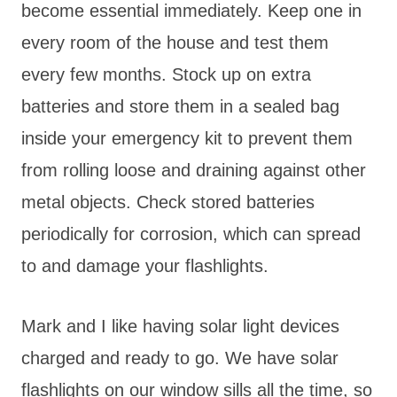
become essential immediately. Keep one in
every room of the house and test them
every few months. Stock up on extra
batteries and store them in a sealed bag
inside your emergency kit to prevent them
from rolling loose and draining against other
metal objects. Check stored batteries
periodically for corrosion, which can spread
to and damage your flashlights.
Mark and I like having solar light devices
charged and ready to go. We have solar
flashlights on our window sills all the time, so