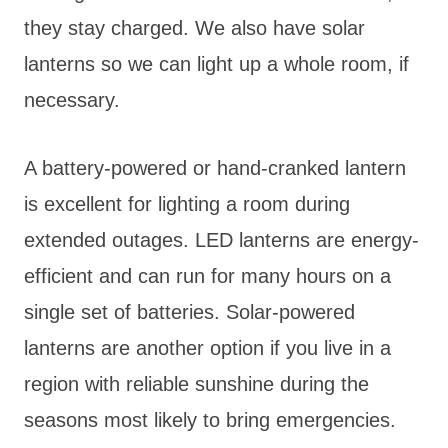
they stay charged. We also have solar
lanterns so we can light up a whole room, if
necessary.
A battery-powered or hand-cranked lantern
is excellent for lighting a room during
extended outages. LED lanterns are energy-
efficient and can run for many hours on a
single set of batteries. Solar-powered
lanterns are another option if you live in a
region with reliable sunshine during the
seasons most likely to bring emergencies.