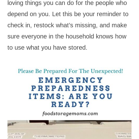
loving things you can do for the people who
depend on you. Let this be your reminder to
check in, restock what’s missing, and make
sure everyone in the household knows how
to use what you have stored.