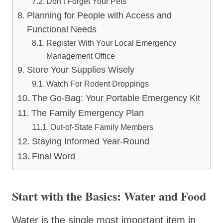
Don’t Forget Your Pets
Planning for People with Access and
Functional Needs
Register With Your Local Emergency
Management Office
Store Your Supplies Wisely
Watch For Rodent Droppings
The Go-Bag: Your Portable Emergency Kit
The Family Emergency Plan
Out-of-State Family Members
Staying Informed Year-Round
Final Word
Start with the Basics: Water and Food
Water is the single most important item in