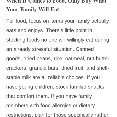
When It Comes to Food, Only Buy What
Your Family Will Eat
For food, focus on items your family actually
eats and enjoys. There’s little point in
stocking foods no one will willingly eat during
an already stressful situation. Canned
goods, dried beans, rice, oatmeal, nut butter,
crackers, granola bars, dried fruit, and shelf-
stable milk are all reliable choices. If you
have young children, stock familiar snacks
that comfort them. If you have family
members with food allergies or dietary
restrictions, plan for those specifically rather