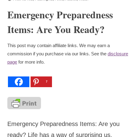
Emergency Preparedness
Items: Are You Ready?
This post may contain affiliate links. We may earn a
commission if you purchase via our links. See the
disclosure
page
for more info.
7
Emergency Preparedness Items: Are you
ready? Life has a way of surprising us.