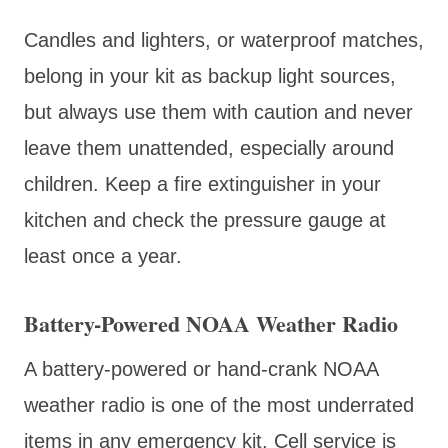
Candles and lighters, or waterproof matches,
belong in your kit as backup light sources,
but always use them with caution and never
leave them unattended, especially around
children. Keep a fire extinguisher in your
kitchen and check the pressure gauge at
least once a year.
Battery-Powered NOAA Weather Radio
A battery-powered or hand-crank NOAA
weather radio is one of the most underrated
items in any emergency kit. Cell service is