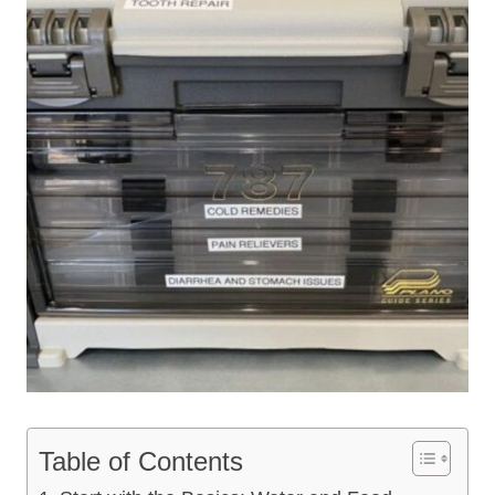
Table of Contents