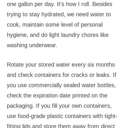
one gallon per day. It’s how I roll. Besides
trying to stay hydrated, we need water to
cook, maintain some level of personal
hygiene, and do light laundry chores like
washing underwear.
Rotate your stored water every six months
and check containers for cracks or leaks. If
you use commercially sealed water bottles,
check the expiration date printed on the
packaging. If you fill your own containers,
use food-grade plastic containers with tight-
fitting lids and store them away from direct