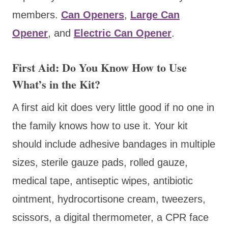
members.
Can Openers
,
Large Can
Opener
, and
Electric Can Opener
.
First Aid: Do You Know How to Use
What’s in the Kit?
A first aid kit does very little good if no one in
the family knows how to use it. Your kit
should include adhesive bandages in multiple
sizes, sterile gauze pads, rolled gauze,
medical tape, antiseptic wipes, antibiotic
ointment, hydrocortisone cream, tweezers,
scissors, a digital thermometer, a CPR face