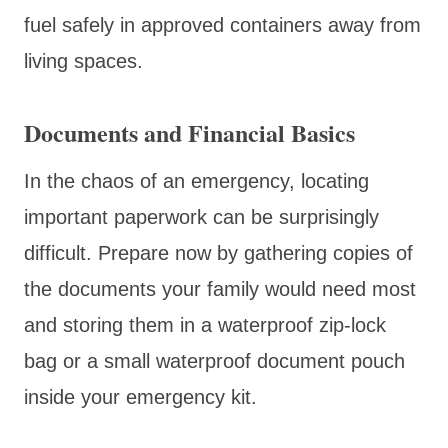
fuel safely in approved containers away from
living spaces.
Documents and Financial Basics
In the chaos of an emergency, locating
important paperwork can be surprisingly
difficult. Prepare now by gathering copies of
the documents your family would need most
and storing them in a waterproof zip-lock
bag or a small waterproof document pouch
inside your emergency kit.