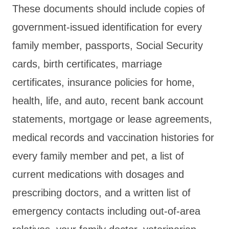
These documents should include copies of
government-issued identification for every
family member, passports, Social Security
cards, birth certificates, marriage
certificates, insurance policies for home,
health, life, and auto, recent bank account
statements, mortgage or lease agreements,
medical records and vaccination histories for
every family member and pet, a list of
current medications with dosages and
prescribing doctors, and a written list of
emergency contacts including out-of-area