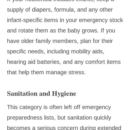
supply of diapers, formula, and any other
infant-specific items in your emergency stock
and rotate them as the baby grows. If you
have older family members, plan for their
specific needs, including mobility aids,
hearing aid batteries, and any comfort items
that help them manage stress.
Sanitation and Hygiene
This category is often left off emergency
preparedness lists, but sanitation quickly
becomes a serious concern during extended