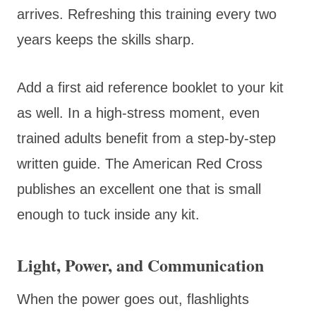
arrives. Refreshing this training every two
years keeps the skills sharp.
Add a first aid reference booklet to your kit
as well. In a high-stress moment, even
trained adults benefit from a step-by-step
written guide. The American Red Cross
publishes an excellent one that is small
enough to tuck inside any kit.
Light, Power, and Communication
When the power goes out, flashlights