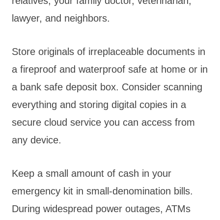
relatives, your family doctor, veterinarian,
lawyer, and neighbors.
Store originals of irreplaceable documents in
a fireproof and waterproof safe at home or in
a bank safe deposit box. Consider scanning
everything and storing digital copies in a
secure cloud service you can access from
any device.
Keep a small amount of cash in your
emergency kit in small-denomination bills.
During widespread power outages, ATMs