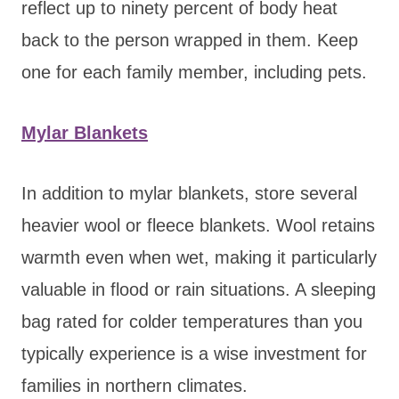
reflect up to ninety percent of body heat
back to the person wrapped in them. Keep
one for each family member, including pets.
Mylar Blankets
In addition to mylar blankets, store several
heavier wool or fleece blankets. Wool retains
warmth even when wet, making it particularly
valuable in flood or rain situations. A sleeping
bag rated for colder temperatures than you
typically experience is a wise investment for
families in northern climates.