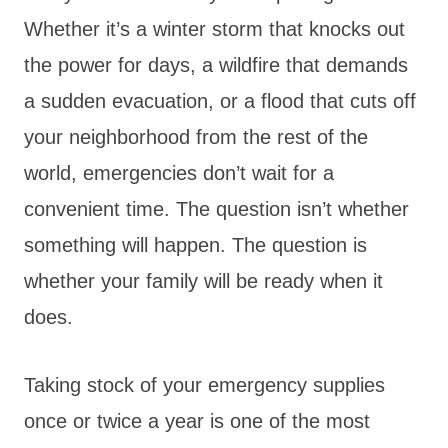
Whether it’s a winter storm that knocks out
the power for days, a wildfire that demands
a sudden evacuation, or a flood that cuts off
your neighborhood from the rest of the
world, emergencies don’t wait for a
convenient time. The question isn’t whether
something will happen. The question is
whether your family will be ready when it
does.
Taking stock of your emergency supplies
once or twice a year is one of the most