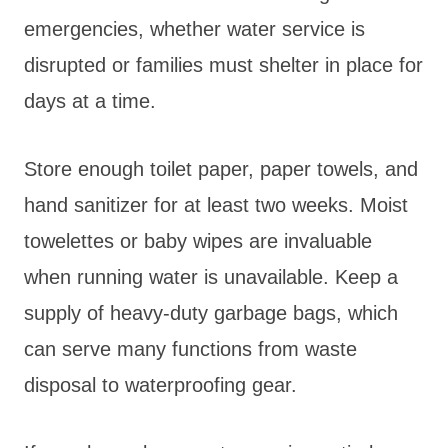
emergencies, whether water service is
disrupted or families must shelter in place for
days at a time.
Store enough toilet paper, paper towels, and
hand sanitizer for at least two weeks. Moist
towelettes or baby wipes are invaluable
when running water is unavailable. Keep a
supply of heavy-duty garbage bags, which
can serve many functions from waste
disposal to waterproofing gear.