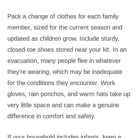
Pack a change of clothes for each family
member, sized for the current season and
updated as children grow. Include sturdy,
closed-toe shoes stored near your kit. In an
evacuation, many people flee in whatever
they’re wearing, which may be inadequate
for the conditions they encounter. Work
gloves, rain ponchos, and warm hats take up
very little space and can make a genuine
difference in comfort and safety.
If your household includes infants, keep a