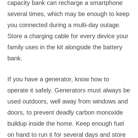
capacity bank can recharge a smartphone
several times, which may be enough to keep
you connected during a multi-day outage.
Store a charging cable for every device your
family uses in the kit alongside the battery
bank.
If you have a generator, know how to
operate it safely. Generators must always be
used outdoors, well away from windows and
doors, to prevent deadly carbon monoxide
buildup inside the home. Keep enough fuel
on hand to run it for several days and store