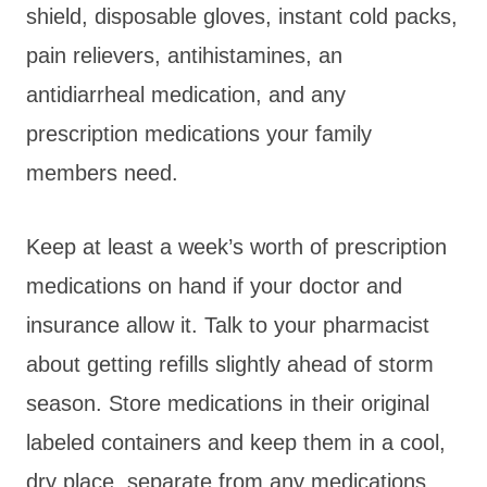
shield, disposable gloves, instant cold packs,
pain relievers, antihistamines, an
antidiarrheal medication, and any
prescription medications your family
members need.
Keep at least a week’s worth of prescription
medications on hand if your doctor and
insurance allow it. Talk to your pharmacist
about getting refills slightly ahead of storm
season. Store medications in their original
labeled containers and keep them in a cool,
dry place, separate from any medications