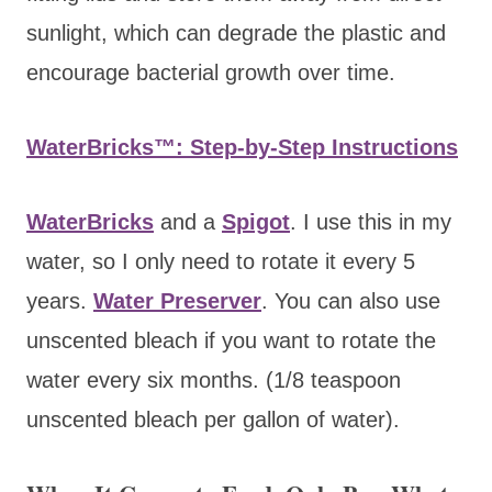
sunlight, which can degrade the plastic and
encourage bacterial growth over time.
WaterBricks™: Step-by-Step Instructions
WaterBricks
and a
Spigot
. I use this in my
water, so I only need to rotate it every 5
years.
Water Preserver
. You can also use
unscented bleach if you want to rotate the
water every six months. (1/8 teaspoon
unscented bleach per gallon of water).