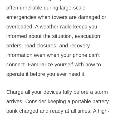
often unreliable during large-scale
emergencies when towers are damaged or
overloaded. A weather radio keeps you
informed about the situation, evacuation
orders, road closures, and recovery
information even when your phone can’t
connect. Familiarize yourself with how to
operate it before you ever need it.
Charge all your devices fully before a storm
arrives. Consider keeping a portable battery
bank charged and ready at all times. A high-