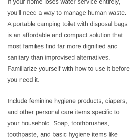
If your home loses water service entirely,
you’ll need a way to manage human waste.
A portable camping toilet with disposal bags
is an affordable and compact solution that
most families find far more dignified and
sanitary than improvised alternatives.
Familiarize yourself with how to use it before
you need it.
Include feminine hygiene products, diapers,
and other personal care items specific to
your household. Soap, toothbrushes,
toothpaste, and basic hygiene items like