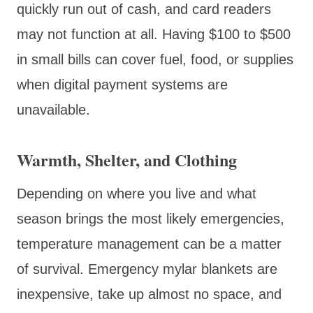
quickly run out of cash, and card readers
may not function at all. Having $100 to $500
in small bills can cover fuel, food, or supplies
when digital payment systems are
unavailable.
Warmth, Shelter, and Clothing
Depending on where you live and what
season brings the most likely emergencies,
temperature management can be a matter
of survival. Emergency mylar blankets are
inexpensive, take up almost no space, and