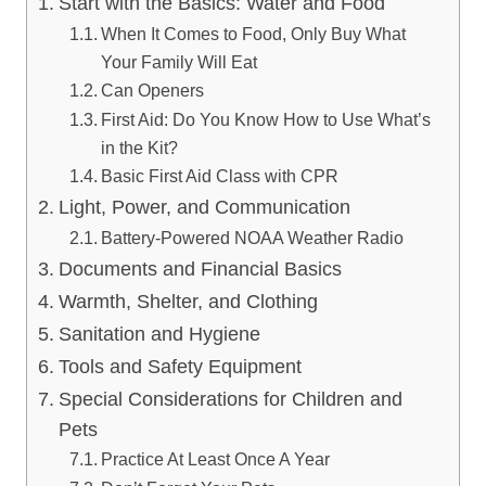
Start with the Basics: Water and Food
When It Comes to Food, Only Buy What
Your Family Will Eat
Can Openers
First Aid: Do You Know How to Use What’s
in the Kit?
Basic First Aid Class with CPR
Light, Power, and Communication
Battery-Powered NOAA Weather Radio
Documents and Financial Basics
Warmth, Shelter, and Clothing
Sanitation and Hygiene
Tools and Safety Equipment
Special Considerations for Children and
Pets
Practice At Least Once A Year