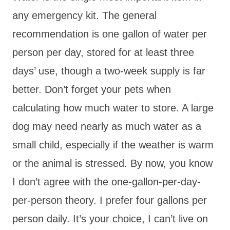
any emergency kit. The general
recommendation is one gallon of water per
person per day, stored for at least three
days’ use, though a two-week supply is far
better. Don’t forget your pets when
calculating how much water to store. A large
dog may need nearly as much water as a
small child, especially if the weather is warm
or the animal is stressed. By now, you know
I don’t agree with the one-gallon-per-day-
per-person theory. I prefer four gallons per
person daily. It’s your choice, I can’t live on