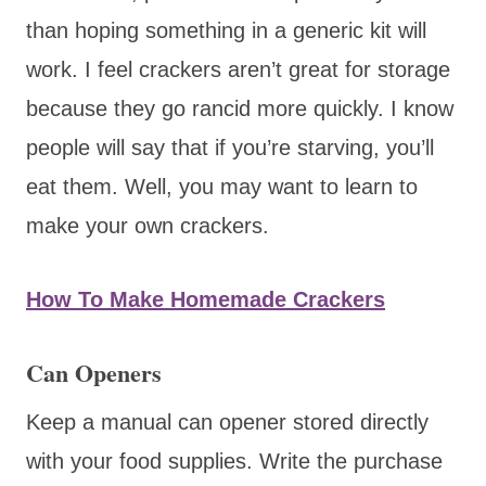
than hoping something in a generic kit will
work. I feel crackers aren’t great for storage
because they go rancid more quickly. I know
people will say that if you’re starving, you’ll
eat them. Well, you may want to learn to
make your own crackers.
How To Make Homemade Crackers
Can Openers
Keep a manual can opener stored directly
with your food supplies. Write the purchase