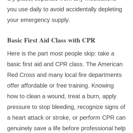
you use daily to avoid accidentally depleting
your emergency supply.
Basic First Aid Class with CPR
Here is the part most people skip: take a
basic first aid and CPR class. The American
Red Cross and many local fire departments
offer affordable or free training. Knowing
how to clean a wound, treat a burn, apply
pressure to stop bleeding, recognize signs of
a heart attack or stroke, or perform CPR can
genuinely save a life before professional help