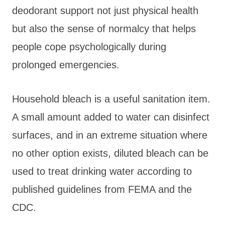
deodorant support not just physical health
but also the sense of normalcy that helps
people cope psychologically during
prolonged emergencies.
Household bleach is a useful sanitation item.
A small amount added to water can disinfect
surfaces, and in an extreme situation where
no other option exists, diluted bleach can be
used to treat drinking water according to
published guidelines from FEMA and the
CDC.