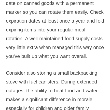
date on canned goods with a permanent
marker so you can rotate them easily. Check
expiration dates at least once a year and fold
expiring items into your regular meal
rotation. A well-maintained food supply costs
very little extra when managed this way once
you’ve built up what you want overall.
Consider also storing a small backpacking
stove with fuel canisters. During extended
outages, the ability to heat food and water
makes a significant difference in morale,
especially for children and older family