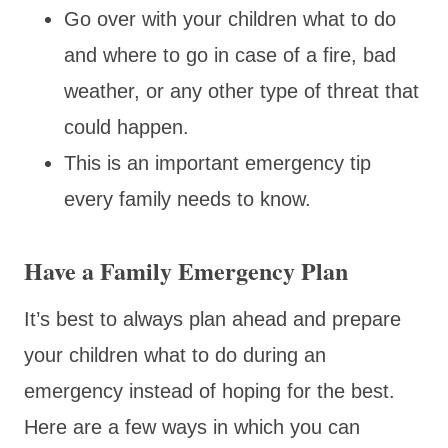
Go over with your children what to do
and where to go in case of a fire, bad
weather, or any other type of threat that
could happen.
This is an important emergency tip
every family needs to know.
Have a Family Emergency Plan
It’s best to always plan ahead and prepare
your children what to do during an
emergency instead of hoping for the best.
Here are a few ways in which you can