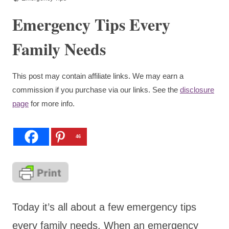
Emergency Tips Every
Family Needs
This post may contain affiliate links. We may earn a
commission if you purchase via our links. See the
disclosure
page
for more info.
46
Today it’s all about a few emergency tips
every family needs. When an emergency