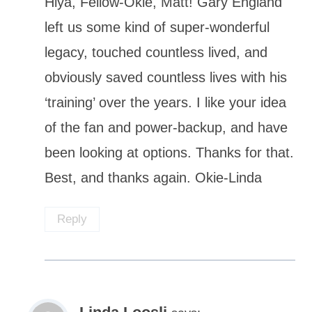
Hiya, Fellow-Okie, Matt! Gary England
left us some kind of super-wonderful
legacy, touched countless lived, and
obviously saved countless lives with his
‘training’ over the years. I like your idea
of the fan and power-backup, and have
been looking at options. Thanks for that.
Best, and thanks again. Okie-Linda
Reply