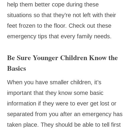
help them better cope during these
situations so that they’re not left with their
feet frozen to the floor. Check out these
emergency tips that every family needs.
Be Sure Younger Children Know the
Basics
When you have smaller children, it’s
important that they know some basic
information if they were to ever get lost or
separated from you after an emergency has
taken place. They should be able to tell first