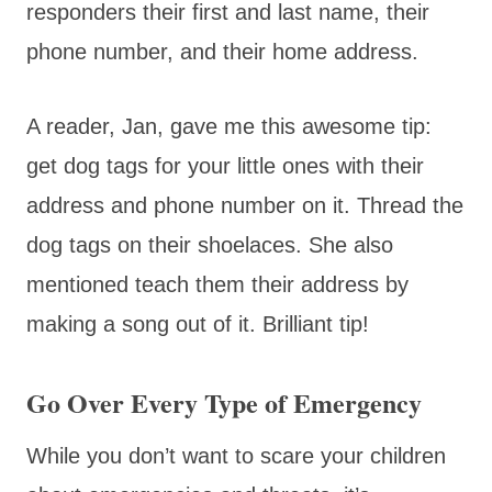
responders their first and last name, their
phone number, and their home address.
A reader, Jan, gave me this awesome tip:
get dog tags for your little ones with their
address and phone number on it. Thread the
dog tags on their shoelaces. She also
mentioned teach them their address by
making a song out of it. Brilliant tip!
Go Over Every Type of Emergency
While you don’t want to scare your children