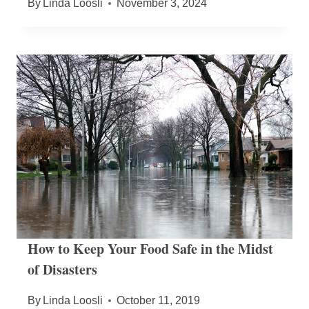
By
Linda Loosli
November 3, 2024
How to Keep Your Food Safe in the Midst
of Disasters
By
Linda Loosli
October 11, 2019