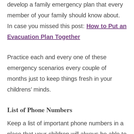
develop a family emergency plan that every
member of your family should know about.
In case you missed this post:
How to Put an
Evacuation Plan Together
Practice each and every one of these
emergency scenarios every couple of
months just to keep things fresh in your
childrens’ minds.
List of Phone Numbers
Keep a list of important phone numbers in a
place that your children will always be able to