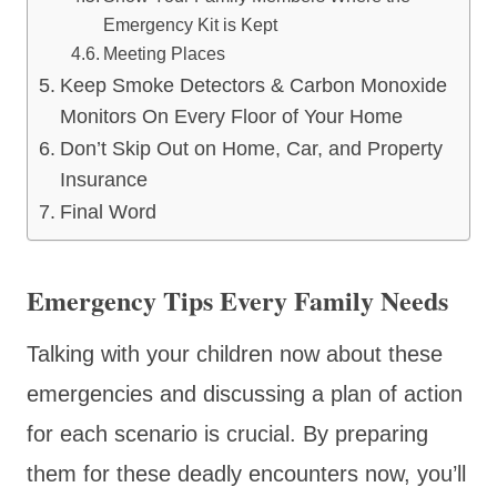
Emergency Kit is Kept
Meeting Places
Keep Smoke Detectors & Carbon Monoxide
Monitors On Every Floor of Your Home
Don’t Skip Out on Home, Car, and Property
Insurance
Final Word
Emergency Tips Every Family Needs
Talking with your children now about these
emergencies and discussing a plan of action
for each scenario is crucial. By preparing
them for these deadly encounters now, you’ll