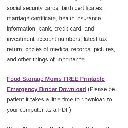
social security cards, birth certificates,
marriage certificate, health insurance
information, bank, credit card, and
investment account numbers, latest tax
return, copies of medical records, pictures,
and other things of importance.
Food Storage Moms FREE Printable
Emergency Binder Download
(Please be
patient it takes a little time to download to
your computer as a PDF)