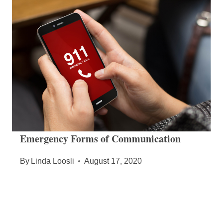
Emergency Forms of Communication
By
Linda Loosli
August 17, 2020