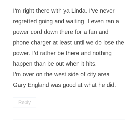
I’m right there with ya Linda. I’ve never
regretted going and waiting. I even ran a
power cord down there for a fan and
phone charger at least until we do lose the
power. I’d rather be there and nothing
happen than be out when it hits.
I’m over on the west side of city area.
Gary England was good at what he did.
Reply