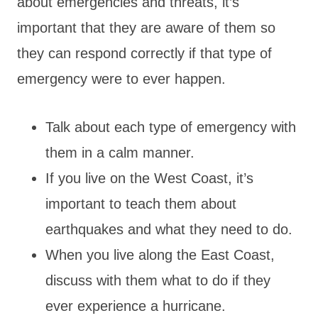
about emergencies and threats, it’s
important that they are aware of them so
they can respond correctly if that type of
emergency were to ever happen.
Talk about each type of emergency with
them in a calm manner.
If you live on the West Coast, it’s
important to teach them about
earthquakes and what they need to do.
When you live along the East Coast,
discuss with them what to do if they
ever experience a hurricane.