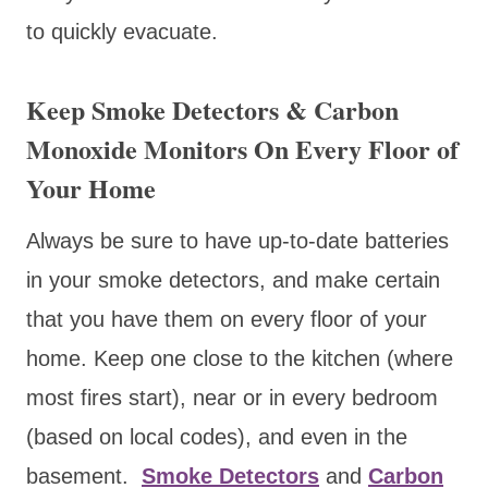
to quickly evacuate.
Keep Smoke Detectors & Carbon
Monoxide Monitors On Every Floor of
Your Home
Always be sure to have up-to-date batteries
in your smoke detectors, and make certain
that you have them on every floor of your
home. Keep one close to the kitchen (where
most fires start), near or in every bedroom
(based on local codes), and even in the
basement.
Smoke Detectors
and
Carbon