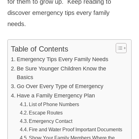
for them to grow up. Keep reading to
discover emergency tips every family
needs.
Table of Contents
Emergency Tips Every Family Needs
Be Sure Younger Children Know the
Basics
Go Over Every Type of Emergency
Have a Family Emergency Plan
List of Phone Numbers
Escape Routes
Emergency Contact
Fire and Water Proof Important Documents
Show Your Family Members Where the