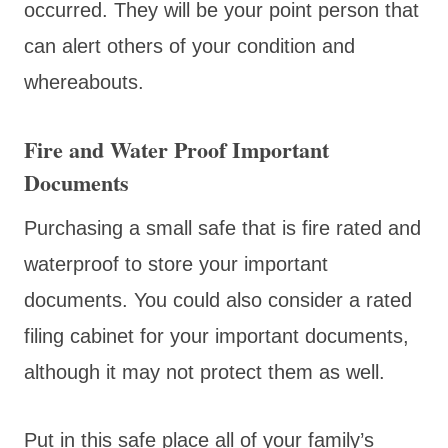
occurred. They will be your point person that
can alert others of your condition and
whereabouts.
Fire and Water Proof Important
Documents
Purchasing a small safe that is fire rated and
waterproof to store your important
documents. You could also consider a rated
filing cabinet for your important documents,
although it may not protect them as well.
Put in this safe place all of your family’s