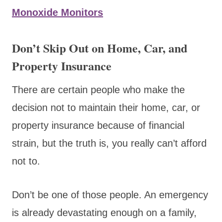
Monoxide Monitors
Don’t Skip Out on Home, Car, and
Property Insurance
There are certain people who make the
decision not to maintain their home, car, or
property insurance because of financial
strain, but the truth is, you really can’t afford
not to.
Don’t be one of those people. An emergency
is already devastating enough on a family,