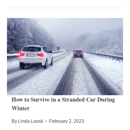
How to Survive in a Stranded Car During
Winter
By
Linda Loosli
February 2, 2023