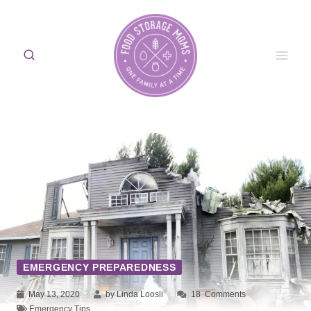
Skip
to
content
EMERGENCY PREPAREDNESS
May 13, 2020
by Linda Loosli
18
Comments
Emergency Tips