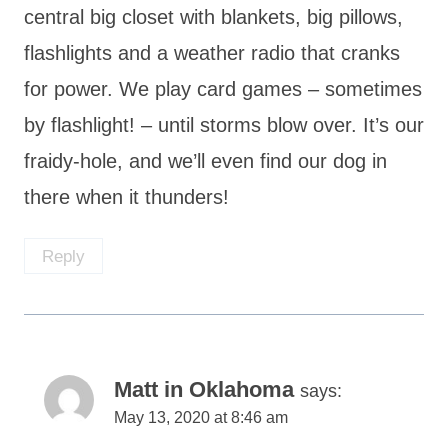
central big closet with blankets, big pillows,
flashlights and a weather radio that cranks
for power. We play card games – sometimes
by flashlight! – until storms blow over. It’s our
fraidy-hole, and we’ll even find our dog in
there when it thunders!
Reply
Matt in Oklahoma
says:
May 13, 2020 at 8:46 am