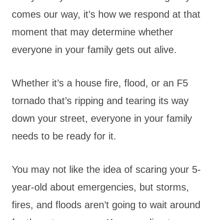
comes our way, it’s how we respond at that
moment that may determine whether
everyone in your family gets out alive.
Whether it’s a house fire, flood, or an F5
tornado that’s ripping and tearing its way
down your street, everyone in your family
needs to be ready for it.
You may not like the idea of scaring your 5-
year-old about emergencies, but storms,
fires, and floods aren’t going to wait around