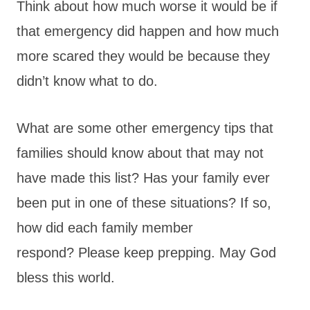
Think about how much worse it would be if
that emergency did happen and how much
more scared they would be because they
didn’t know what to do.
What are some other emergency tips that
families should know about that may not
have made this list? Has your family ever
been put in one of these situations? If so,
how did each family member
respond? Please keep prepping. May God
bless this world.