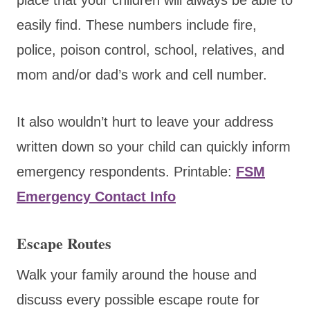
easily find. These numbers include fire,
police, poison control, school, relatives, and
mom and/or dad’s work and cell number.
It also wouldn’t hurt to leave your address
written down so your child can quickly inform
emergency respondents. Printable:
FSM
Emergency Contact Info
Escape Routes
Walk your family around the house and
discuss every possible escape route for