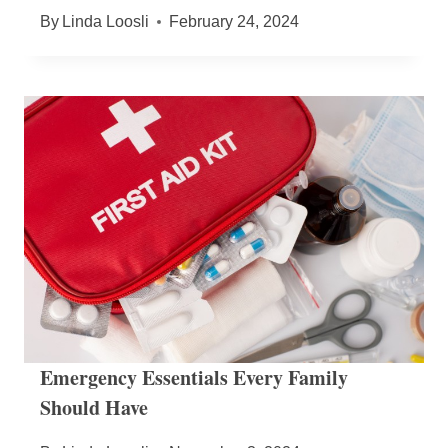
By
Linda Loosli
February 24, 2024
Emergency Essentials Every Family
Should Have