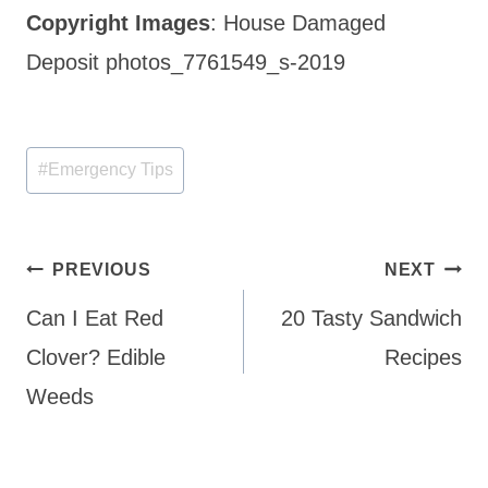
Copyright Images
: House Damaged
Deposit photos_7761549_s-2019
Post
#
Emergency Tips
Tags:
Post
PREVIOUS
NEXT
navigation
Can I Eat Red
20 Tasty Sandwich
Clover? Edible
Recipes
Weeds