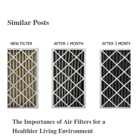
Similar Posts
The Importance of Air Filters for a
Healthier Living Environment