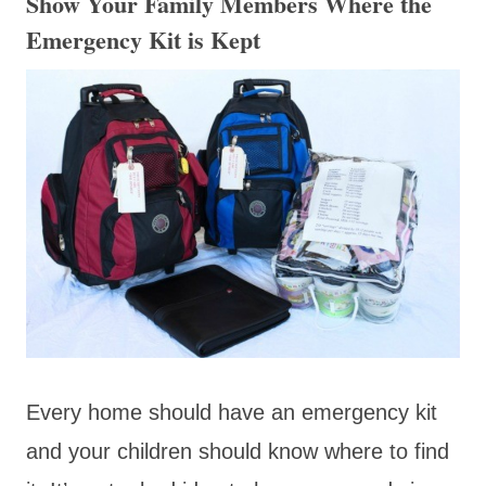
Show Your Family Members Where the
Emergency Kit is Kept
Every home should have an emergency kit
and your children should know where to find