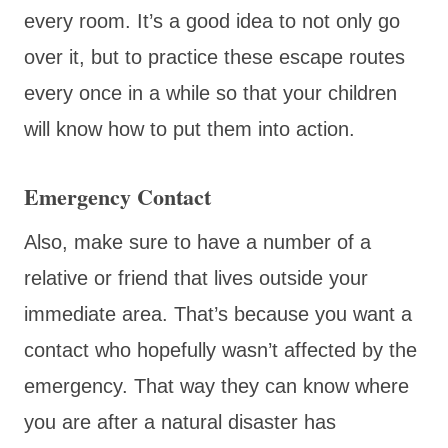
every room. It’s a good idea to not only go
over it, but to practice these escape routes
every once in a while so that your children
will know how to put them into action.
Emergency Contact
Also, make sure to have a number of a
relative or friend that lives outside your
immediate area. That’s because you want a
contact who hopefully wasn’t affected by the
emergency. That way they can know where
you are after a natural disaster has