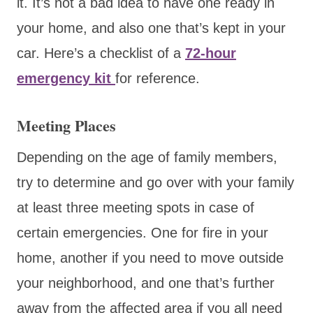
it. It’s not a bad idea to have one ready in
your home, and also one that’s kept in your
car. Here’s a checklist of a
72-hour
emergency kit
for reference.
Meeting Places
Depending on the age of family members,
try to determine and go over with your family
at least three meeting spots in case of
certain emergencies. One for fire in your
home, another if you need to move outside
your neighborhood, and one that’s further
away from the affected area if you all need