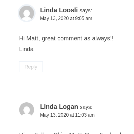
Linda Loosli
says:
May 13, 2020 at 9:05 am
Hi Matt, great comment as always!!
Linda
Reply
Linda Logan
says:
May 13, 2020 at 11:03 am