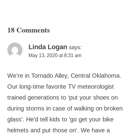
18 Comments
Linda Logan
says:
May 13, 2020 at 8:31 am
We’re in Tornado Alley, Central Oklahoma.
Our long-time favorite TV meteorologist
trained generations to ‘put your shoes on
during storms in case of walking on broken
glass’. He’d tell kids to ‘go get your bike
helmets and put those on’. We have a