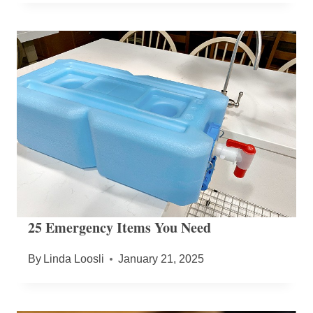
25 Emergency Items You Need
By
Linda Loosli
January 21, 2025