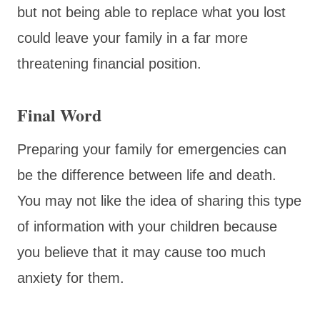
but not being able to replace what you lost
could leave your family in a far more
threatening financial position.
Final Word
Preparing your family for emergencies can
be the difference between life and death.
You may not like the idea of sharing this type
of information with your children because
you believe that it may cause too much
anxiety for them.