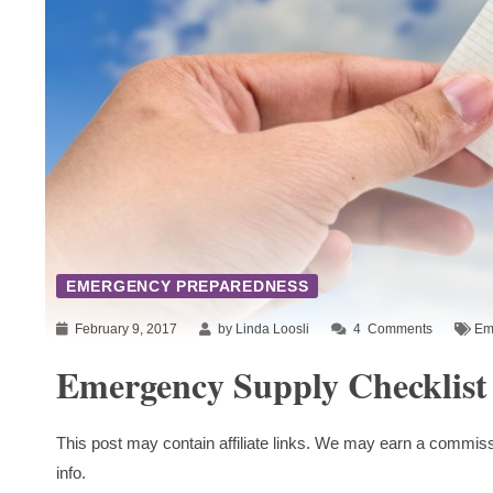
EMERGENCY PREPAREDNESS
February 9, 2017
by Linda Loosli
4
Comments
Em
Emergency Supply Checklist
This post may contain affiliate links. We may earn a commiss
info.