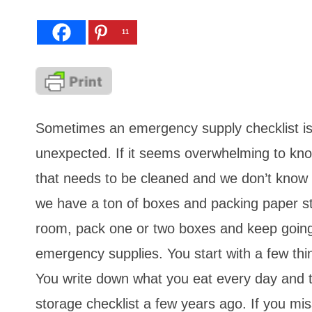
11
Sometimes an emergency supply checklist is 
unexpected. If it seems overwhelming to know 
that needs to be cleaned and we don’t know
we have a ton of boxes and packing paper sta
room, pack one or two boxes and keep going
emergency supplies. You start with a few t
You write down what you eat every day and t
storage checklist a few years ago. If you miss