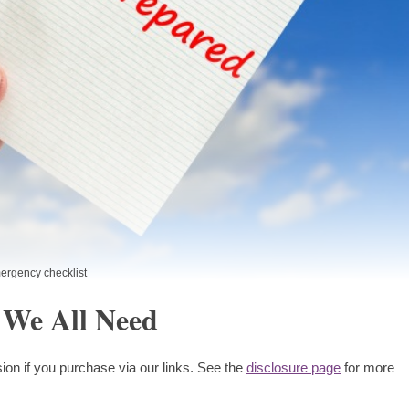
ergency checklist
 We All Need
ion if you purchase via our links. See the
disclosure page
for more