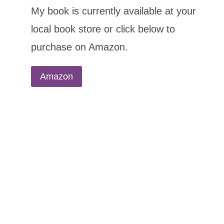
My book is currently available at your
local book store or click below to
purchase on Amazon.
Amazon