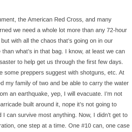
ernment, the American Red Cross, and many
arned we need a whole lot more than any 72-hour
, but with all the chaos that’s going on in our
han what’s in that bag. I know, at least we can
saster to help get us through the first few days.
like some preppers suggest with shotguns, etc. At
eed my family of two and be able to carry the water
rom an earthquake, yep, I will evacuate. I’m not
rricade built around it, nope it’s not going to
I can survive most anything. Now, I didn’t get to
paration, one step at a time. One #10 can, one case