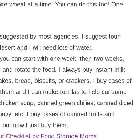
hite wheat at a time. You can do this too! One
 suggested by most agencies. I suggest four
desert and I will need lots of water.
e, you can start with one week, then two weeks,
 and rotate the food. I always buy instant milk,
kes, bread, biscuits, or crackers. I buy cases of
 them and I can make tortillas to help consume
 chicken soup, canned green chilies, canned diced
navy, etc. I buy cases of canned fruits and
 but now I just buy them.
 Kit Checklist by Food Storage Moms