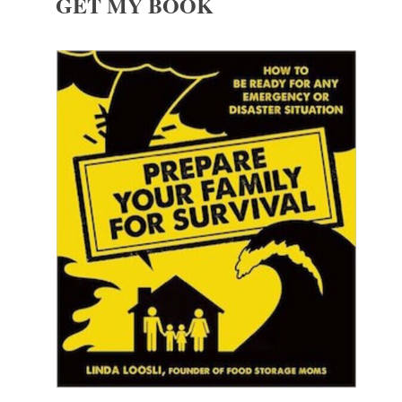
GET MY BOOK