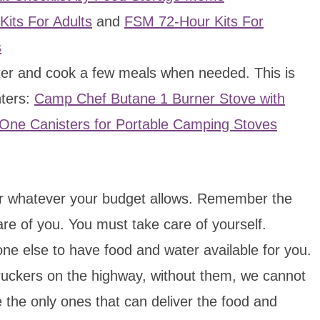
its For Adults
and
FSM 72-Hour Kits For
s
water and cook a few meals when needed. This is
hters:
Camp Chef Butane 1 Burner Stove with
One Canisters for Portable Camping Stoves
 or whatever your budget allows. Remember the
re of you. You must take care of yourself.
e else to have food and water available for you.
uckers on the highway, without them, we cannot
 the only ones that can deliver the food and