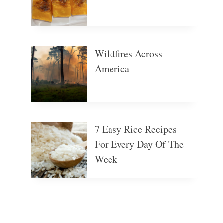
Wildfires Across
America
7 Easy Rice Recipes
For Every Day Of The
Week