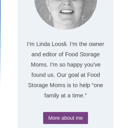
I’m Linda Loosli. I’m the owner
and editor of Food Storage
Moms. I’m so happy you’ve
found us. Our goal at Food
Storage Moms is to help “one
family at a time.”
More about me