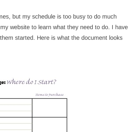
times, but my schedule is too busy to do much
o my website to learn what they need to do. I have
et them started. Here is what the document looks