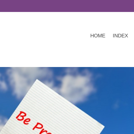
HOME
INDEX