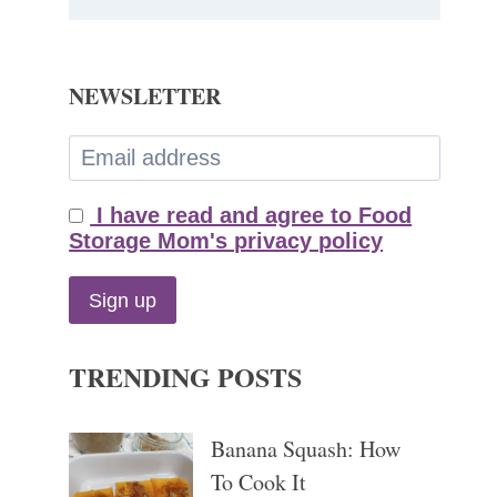
NEWSLETTER
I have read and agree to Food
Storage Mom's privacy policy
TRENDING POSTS
Banana Squash: How
To Cook It