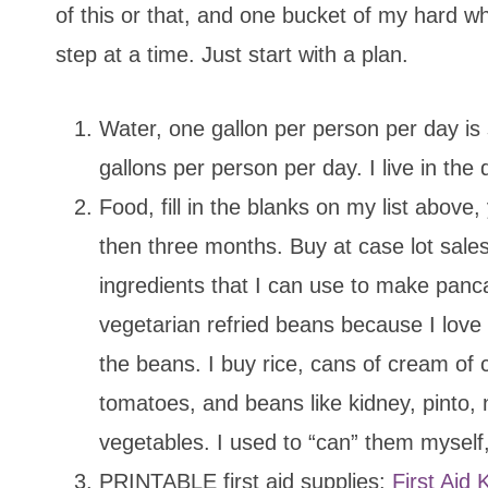
of this or that, and one bucket of my hard w
step at a time. Just start with a plan.
Water, one gallon per person per day is
gallons per person per day. I live in the 
Food, fill in the blanks on my list abov
then three months. Buy at case lot sales
ingredients that I can use to make panca
vegetarian refried beans because I love
the beans. I buy rice, cans of cream of
tomatoes, and beans like kidney, pinto, 
vegetables. I used to “can” them myself,
PRINTABLE first aid supplies:
First Aid