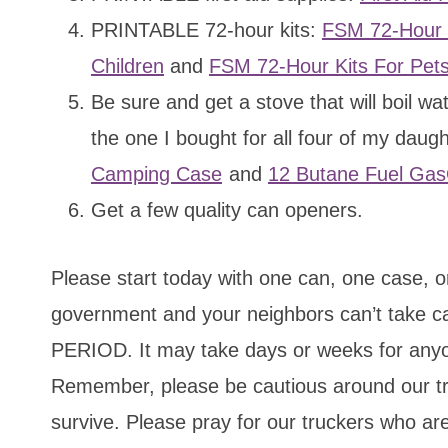
PRINTABLE 72-hour kits:
FSM 72-Hour K
Children
and
FSM 72-Hour Kits For Pet
Be sure and get a stove that will boil 
the one I bought for all four of my daug
Camping Case
and
12 Butane Fuel Gas
Get a few quality can openers.
Please start today with one can, one case,
government and your neighbors can’t take ca
PERIOD. It may take days or weeks for anyon
Remember, please be cautious around our tr
survive. Please pray for our truckers who are