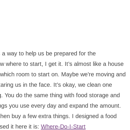
a way to help us be prepared for the
where to start, I get it. It’s almost like a house
 which room to start on. Maybe we’re moving and
ring us in the face. It’s okay, we clean one
. You do the same thing with food storage and
hings you use every day and expand the amount.
hen buy a few extra things. I designed a food
ed it here it is:
Where-Do-I-Start