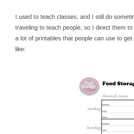
I used to teach classes, and I still do some
traveling to teach people, so I direct them t
a lot of printables that people can use to g
like: