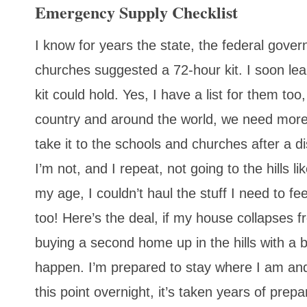
Emergency Supply Checklist
I know for years the state, the federal gov
churches suggested a 72-hour kit. I soon le
kit could hold. Yes, I have a list for them too
country and around the world, we need more t
take it to the schools and churches after a di
I’m not, and I repeat, not going to the hills 
my age, I couldn’t haul the stuff I need to f
too! Here’s the deal, if my house collapses f
buying a second home up in the hills with a ba
happen. I’m prepared to stay where I am and 
this point overnight, it’s taken years of pre