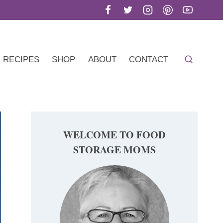
RECIPES
SHOP
ABOUT
CONTACT
WELCOME TO FOOD
STORAGE MOMS