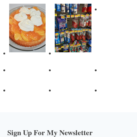
Sign Up For My Newsletter