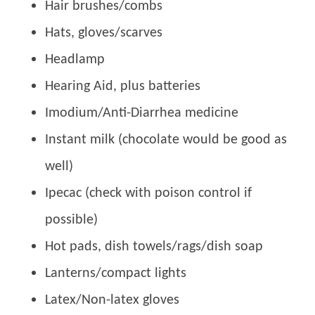
Hair brushes/combs
Hats, gloves/scarves
Headlamp
Hearing Aid, plus batteries
Imodium/Anti-Diarrhea medicine
Instant milk (chocolate would be good as
well)
Ipecac (check with poison control if
possible)
Hot pads, dish towels/rags/dish soap
Lanterns/compact lights
Latex/Non-latex gloves