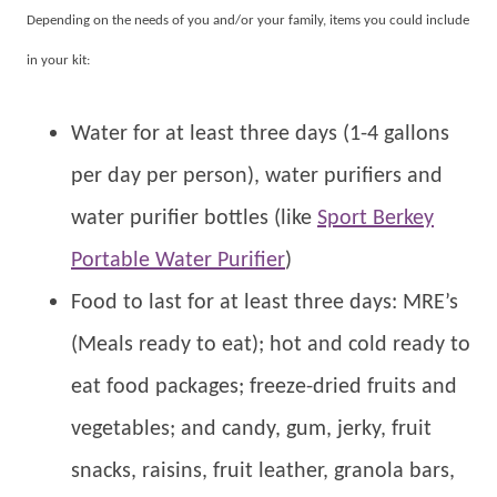
Depending on the needs of you and/or your family, items you could include
in your kit:
Water for at least three days (1-4 gallons
per day per person), water purifiers and
water purifier bottles (like
Sport Berkey
Portable Water Purifier
)
Food to last for at least three days: MRE’s
(Meals ready to eat); hot and cold ready to
eat food packages; freeze-dried fruits and
vegetables; and candy, gum, jerky, fruit
snacks, raisins, fruit leather, granola bars,