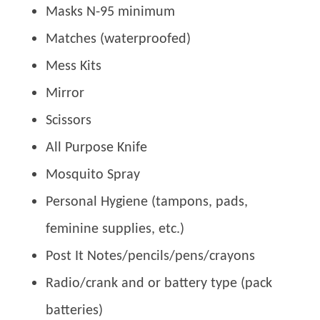
Masks N-95 minimum
Matches (waterproofed)
Mess Kits
Mirror
Scissors
All Purpose Knife
Mosquito Spray
Personal Hygiene (tampons, pads,
feminine supplies, etc.)
Post It Notes/pencils/pens/crayons
Radio/crank and or battery type (pack
batteries)