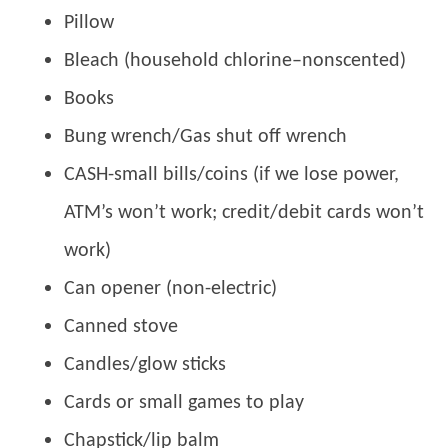
Pillow
Bleach (household chlorine–nonscented)
Books
Bung wrench/Gas shut off wrench
CASH-small bills/coins (if we lose power,
ATM’s won’t work; credit/debit cards won’t
work)
Can opener (non-electric)
Canned stove
Candles/glow sticks
Cards or small games to play
Chapstick/lip balm