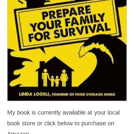
My book is currently available at your local
book store or click below to purchase on