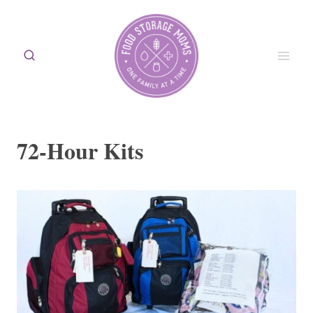
Skip
to
content
72-Hour Kits