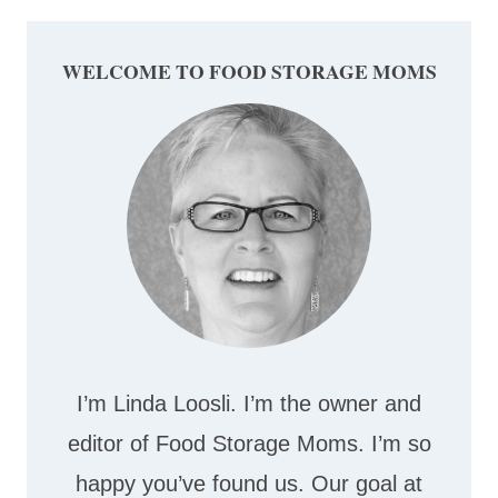
WELCOME TO FOOD STORAGE MOMS
I’m Linda Loosli. I’m the owner and
editor of Food Storage Moms. I’m so
happy you’ve found us. Our goal at