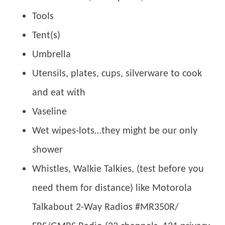
Tools
Tent(s)
Umbrella
Utensils, plates, cups, silverware to cook
and eat with
Vaseline
Wet wipes-lots…they might be our only
shower
Whistles, Walkie Talkies, (test before you
need them for distance) like Motorola
Talkabout 2-Way Radios #MR350R/