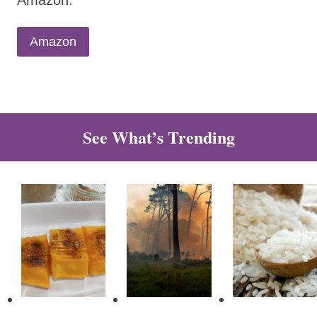
Amazon.
Amazon
See What’s Trending