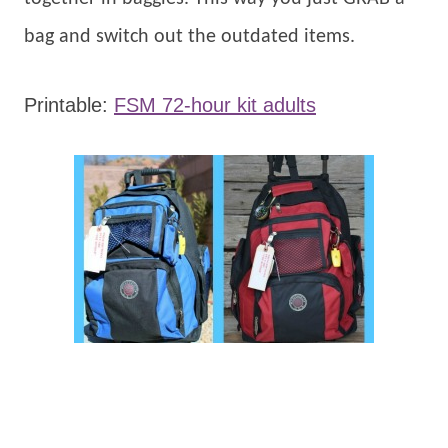
bag and switch out the outdated items.
Printable:
FSM 72-hour kit adults