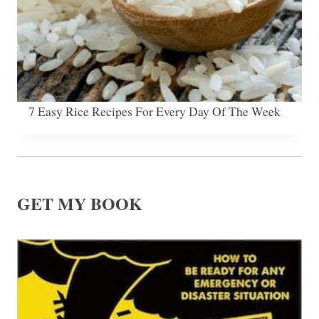
7 Easy Rice Recipes For Every Day Of The Week
GET MY BOOK