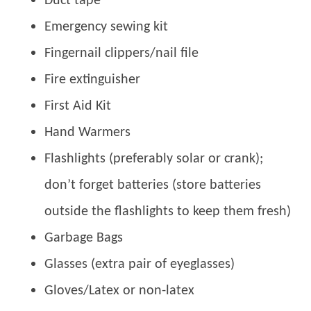
Duct tape
Emergency sewing kit
Fingernail clippers/nail file
Fire extinguisher
First Aid Kit
Hand Warmers
Flashlights (preferably solar or crank);
don’t forget batteries (store batteries
outside the flashlights to keep them fresh)
Garbage Bags
Glasses (extra pair of eyeglasses)
Gloves/Latex or non-latex