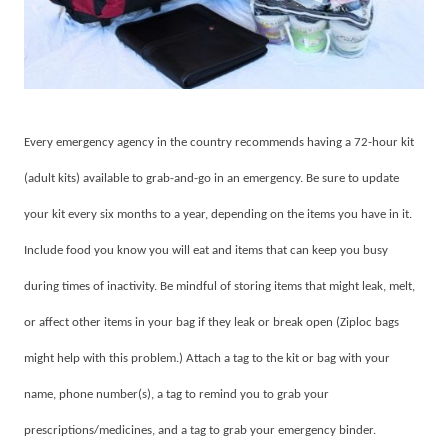
Every emergency agency in the country recommends having a 72-hour kit
(adult kits) available to grab-and-go in an emergency. Be sure to update
your kit every six months to a year, depending on the items you have in it.
Include food you know you will eat and items that can keep you busy
during times of inactivity. Be mindful of storing items that might leak, melt,
or affect other items in your bag if they leak or break open (Ziploc bags
might help with this problem.) Attach a tag to the kit or bag with your
name, phone number(s), a tag to remind you to grab your
prescriptions/medicines, and a tag to grab your emergency binder.