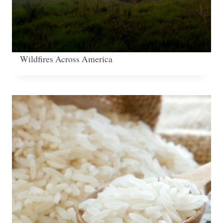
Wildfires Across America