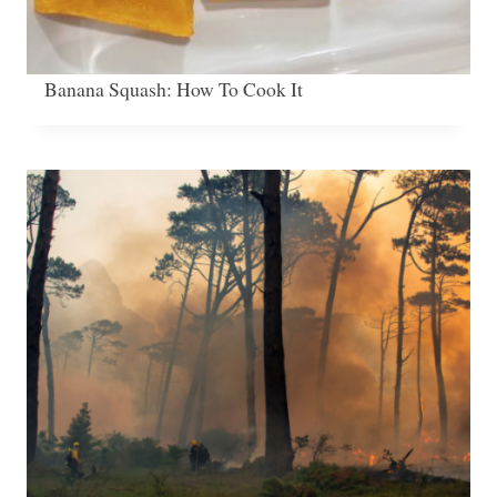
Banana Squash: How To Cook It