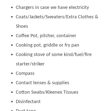
Chargers in case we have electricity
Coats/Jackets/Sweaters/Extra Clothes &
Shoes
Coffee Pot, pitcher, container
Cooking pot, griddle or fry pan
Cooking stove of some kind/fuel/fire
starter/striker
Compass
Contact lenses & supplies
Cotton Swabs/Kleenex Tissues
Disinfectant