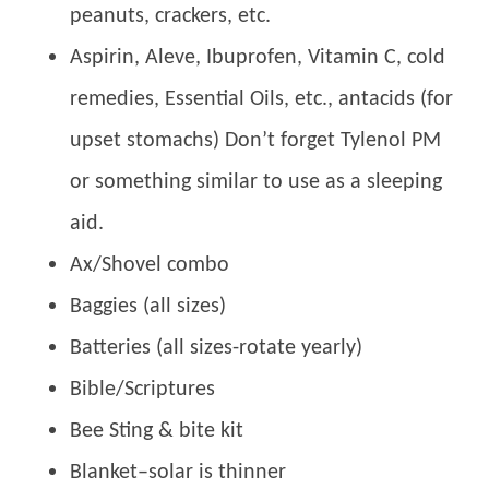
peanuts, crackers, etc.
Aspirin, Aleve, Ibuprofen, Vitamin C, cold
remedies, Essential Oils, etc., antacids (for
upset stomachs) Don’t forget Tylenol PM
or something similar to use as a sleeping
aid.
Ax/Shovel combo
Baggies (all sizes)
Batteries (all sizes-rotate yearly)
Bible/Scriptures
Bee Sting & bite kit
Blanket–solar is thinner