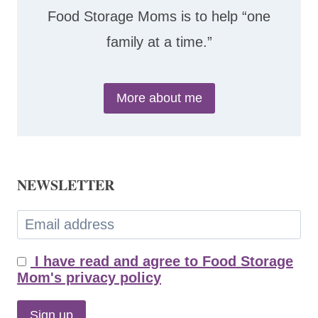
Food Storage Moms is to help “one
family at a time.”
More about me
NEWSLETTER
I have read and agree to Food Storage
Mom's privacy policy