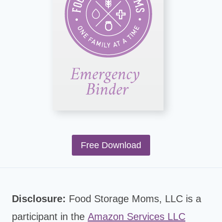
Free Download
Disclosure:
Food Storage Moms, LLC is a
participant in the
Amazon Services LLC