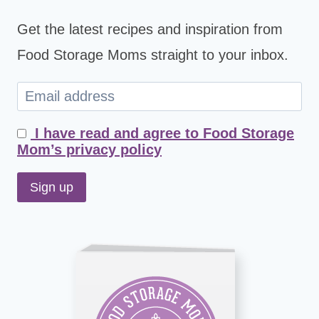
Get the latest recipes and inspiration from
Food Storage Moms straight to your inbox.
I have read and agree to Food Storage
Mom’s privacy policy