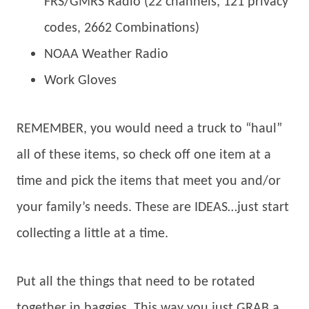
FRS/GMRS Radio (22 channels, 121 privacy
codes, 2662 Combinations)
NOAA Weather Radio
Work Gloves
REMEMBER, you would need a truck to “haul”
all of these items, so check off one item at a
time and pick the items that meet you and/or
your family’s needs. These are IDEAS…just start
collecting a little at a time.
Put all the things that need to be rotated
together in baggies. This way you just GRAB a