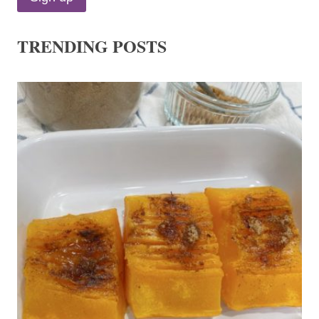
TRENDING POSTS