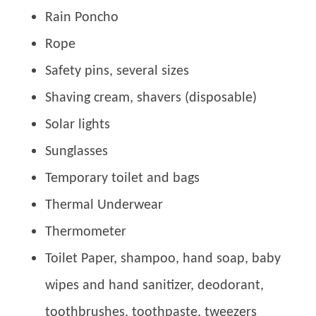
Rain Poncho
Rope
Safety pins, several sizes
Shaving cream, shavers (disposable)
Solar lights
Sunglasses
Temporary toilet and bags
Thermal Underwear
Thermometer
Toilet Paper, shampoo, hand soap, baby
wipes and hand sanitizer, deodorant,
toothbrushes, toothpaste, tweezers