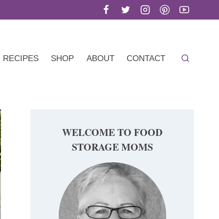
RECIPES
SHOP
ABOUT
CONTACT
WELCOME TO FOOD
STORAGE MOMS