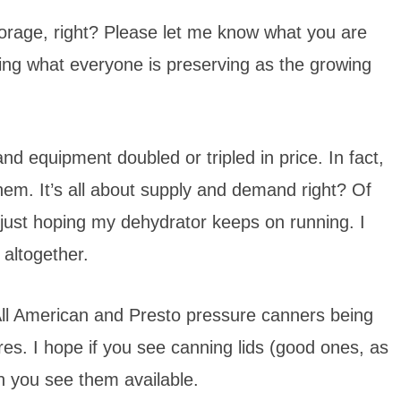
 storage, right? Please let me know what you are
ring what everyone is preserving as the growing
nd equipment doubled or tripled in price. In fact,
them. It’s all about supply and demand right? Of
 just hoping my dehydrator keeps on running. I
 altogether.
 All American and Presto pressure canners being
ores. I hope if you see canning lids (good ones, as
n you see them available.