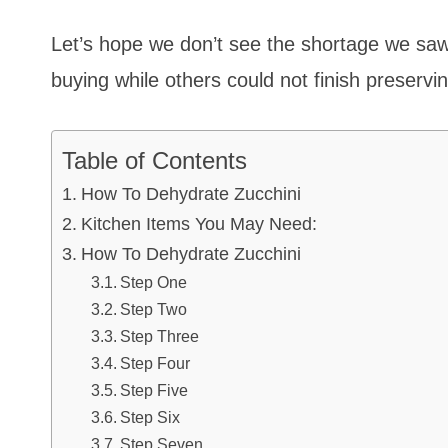
Let’s hope we don’t see the shortage we saw
buying while others could not finish preservin
Table of Contents
How To Dehydrate Zucchini
Kitchen Items You May Need:
How To Dehydrate Zucchini
Step One
Step Two
Step Three
Step Four
Step Five
Step Six
Step Seven