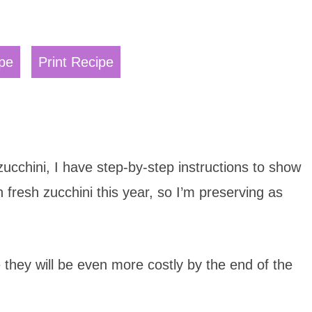
pe
Print Recipe
cchini, I have step-by-step instructions to show
 fresh zucchini this year, so I’m preserving as
e they will be even more costly by the end of the