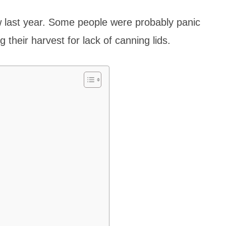
 last year. Some people were probably panic
g their harvest for lack of canning lids.