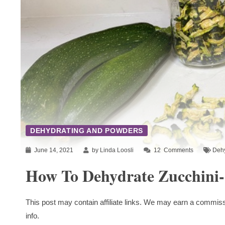
DEHYDRATING AND POWDERS
June 14, 2021
by Linda Loosli
12
Comments
Dehy
How To Dehydrate Zucchini
This post may contain affiliate links. We may earn a commiss
info.