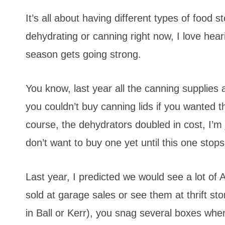
It’s all about having different types of food
dehydrating or canning right now, I love hea
season gets going strong.
You know, last year all the canning supplies a
you couldn’t buy canning lids if you wanted 
course, the dehydrators doubled in cost, I’m
don’t want to buy one yet until this one stops
Last year, I predicted we would see a lot of
sold at garage sales or see them at thrift st
in Ball or Kerr), you snag several boxes whe