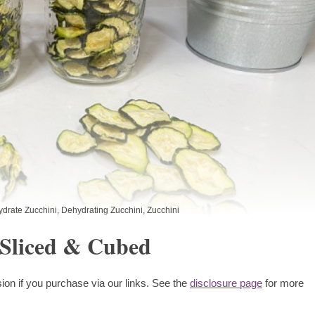
drate Zucchini
,
Dehydrating Zucchini
,
Zucchini
-Sliced & Cubed
ion if you purchase via our links. See the
disclosure page
for more