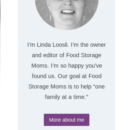
I’m Linda Loosli. I’m the owner
and editor of Food Storage
Moms. I’m so happy you’ve
found us. Our goal at Food
Storage Moms is to help “one
family at a time.”
More about me