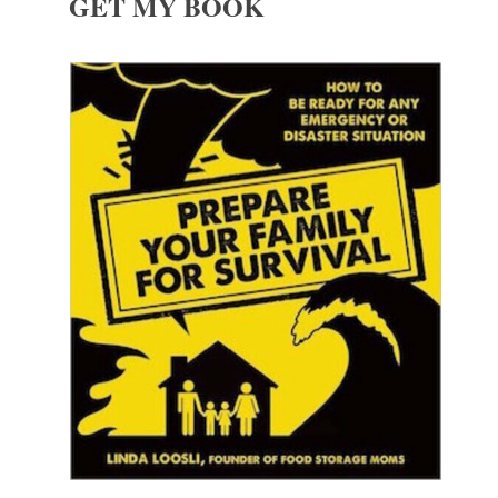
GET MY BOOK