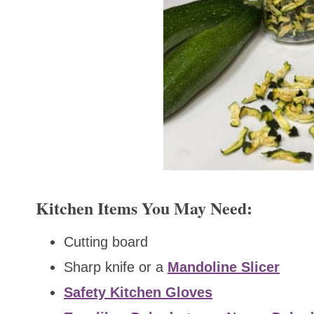
Kitchen Items You May Need:
Cutting board
Sharp knife or a
Mandoline Slicer
Safety Kitchen Gloves