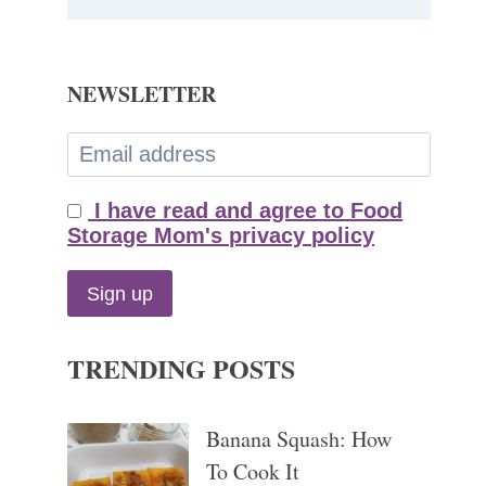
NEWSLETTER
I have read and agree to Food
Storage Mom's privacy policy
TRENDING POSTS
Banana Squash: How
To Cook It