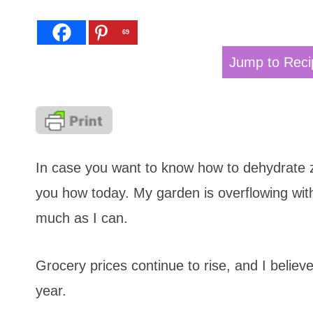
69
Jump to Reci
In case you want to know how to dehydrate zu
you how today. My garden is overflowing with
much as I can.
Grocery prices continue to rise, and I believ
year.