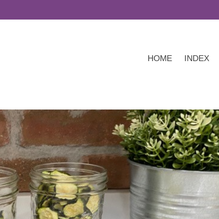
HOME
INDEX