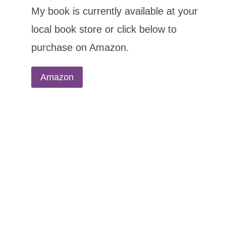
My book is currently available at your
local book store or click below to
purchase on Amazon.
Amazon