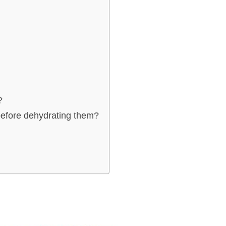
?
before dehydrating them?