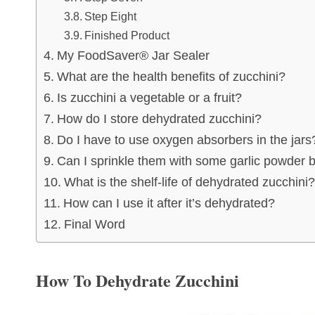
Step Eight
Finished Product
My FoodSaver® Jar Sealer
What are the health benefits of zucchini?
Is zucchini a vegetable or a fruit?
How do I store dehydrated zucchini?
Do I have to use oxygen absorbers in the jars
Can I sprinkle them with some garlic powder 
What is the shelf-life of dehydrated zucchini?
How can I use it after it’s dehydrated?
Final Word
How To Dehydrate Zucchini