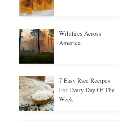
Wildfires Across
America
7 Easy Rice Recipes
For Every Day Of The
Week