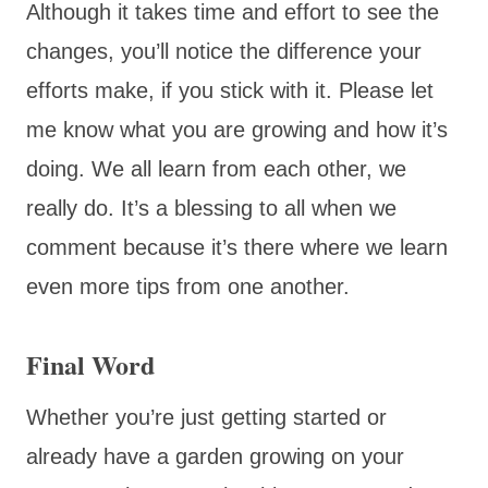
Although it takes time and effort to see the
changes, you’ll notice the difference your
efforts make, if you stick with it. Please let
me know what you are growing and how it’s
doing. We all learn from each other, we
really do. It’s a blessing to all when we
comment because it’s there where we learn
even more tips from one another.
Final Word
Whether you’re just getting started or
already have a garden growing on your