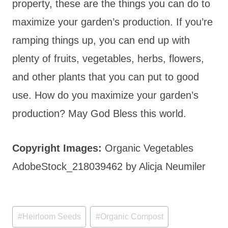
property, these are the things you can do to
maximize your garden’s production. If you’re
ramping things up, you can end up with
plenty of fruits, vegetables, herbs, flowers,
and other plants that you can put to good
use. How do you maximize your garden’s
production? May God Bless this world.
Copyright Images:
Organic Vegetables
AdobeStock_218039462 by Alicja Neumiler
Post
#
Heirloom Seeds
#
Organic Compost