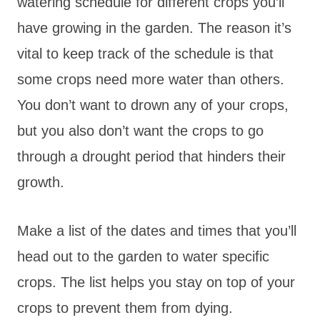
watering schedule for different crops you’ll
have growing in the garden. The reason it’s
vital to keep track of the schedule is that
some crops need more water than others.
You don’t want to drown any of your crops,
but you also don’t want the crops to go
through a drought period that hinders their
growth.
Make a list of the dates and times that you’ll
head out to the garden to water specific
crops. The list helps you stay on top of your
crops to prevent them from dying.