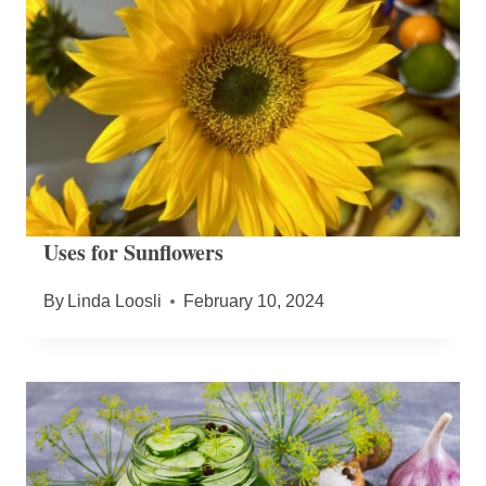
Uses for Sunflowers
By
Linda Loosli
February 10, 2024