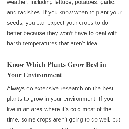
weather, including lettuce, potatoes, garlic,
and radishes. If you know when to plant your
seeds, you can expect your crops to do
better because they won’t have to deal with
harsh temperatures that aren’t ideal.
Know Which Plants Grow Best in
Your Environment
Always do extensive research on the best
plants to grow in your environment. If you
live in an area where it’s cold most of the
time, some crops aren’t going to do well, but