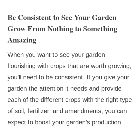
Be Consistent to See Your Garden
Grow From Nothing to Something
Amazing
When you want to see your garden
flourishing with crops that are worth growing,
you’ll need to be consistent. If you give your
garden the attention it needs and provide
each of the different crops with the right type
of soil, fertilizer, and amendments, you can
expect to boost your garden’s production.