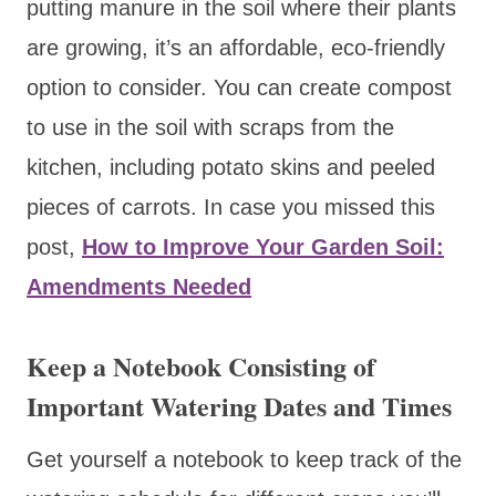
putting manure in the soil where their plants
are growing, it’s an affordable, eco-friendly
option to consider. You can create compost
to use in the soil with scraps from the
kitchen, including potato skins and peeled
pieces of carrots. In case you missed this
post,
How to Improve Your Garden Soil:
Amendments Needed
Keep a Notebook Consisting of
Important Watering Dates and Times
Get yourself a notebook to keep track of the