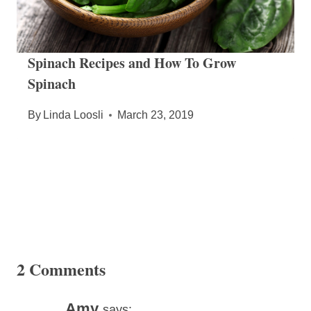
Spinach Recipes and How To Grow
Spinach
By
Linda Loosli
March 23, 2019
2 Comments
Amy
says: