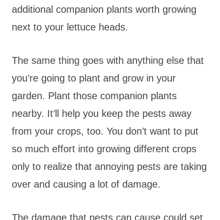
additional companion plants worth growing
next to your lettuce heads.
The same thing goes with anything else that
you’re going to plant and grow in your
garden. Plant those companion plants
nearby. It’ll help you keep the pests away
from your crops, too. You don’t want to put
so much effort into growing different crops
only to realize that annoying pests are taking
over and causing a lot of damage.
The damage that pests can cause could set