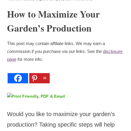
How to Maximize Your
Garden’s Production
This post may contain affiliate links. We may earn a
commission if you purchase via our links. See the
disclosure
page
for more info.
26
Would you like to maximize your garden’s
production? Taking specific steps will help