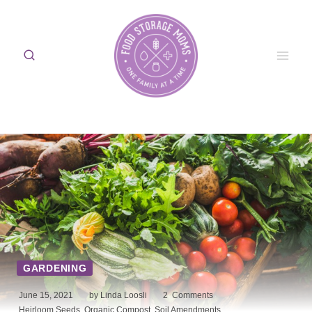
Skip
to
content
GARDENING
June 15, 2021
by Linda Loosli
2
Comments
Heirloom Seeds
,
Organic Compost
,
Soil Amendments