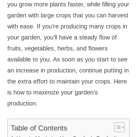
you grow more plants faster, while filling your
garden with large crops that you can harvest
with ease. If you’re producing many crops in
your garden, you’ll have a steady flow of
fruits, vegetables, herbs, and flowers
available to you. As soon as you start to see
an increase in production, continue putting in
the extra effort to maintain your crops. Here
is how to maximize your garden’s
production.
Table of Contents