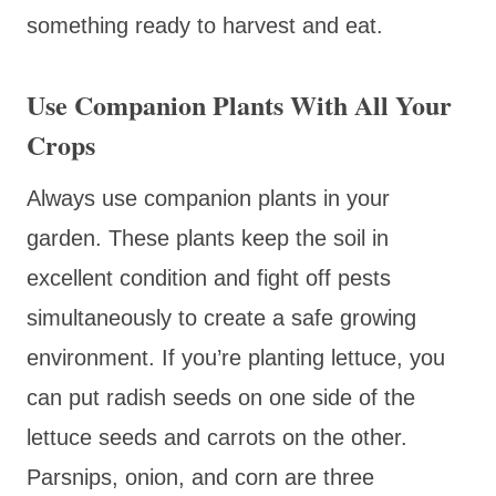
something ready to harvest and eat.
Use Companion Plants With All Your
Crops
Always use companion plants in your
garden. These plants keep the soil in
excellent condition and fight off pests
simultaneously to create a safe growing
environment. If you’re planting lettuce, you
can put radish seeds on one side of the
lettuce seeds and carrots on the other.
Parsnips, onion, and corn are three