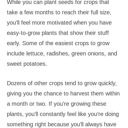
While you can plant seeds for crops that
take a few months to reach their full size,
you’ll feel more motivated when you have
easy-to-grow plants that show their stuff
early. Some of the easiest crops to grow
include lettuce, radishes, green onions, and
sweet potatoes.
Dozens of other crops tend to grow quickly,
giving you the chance to harvest them within
a month or two. If you’re growing these
plants, you’ll constantly feel like you’re doing
something right because you’ll always have