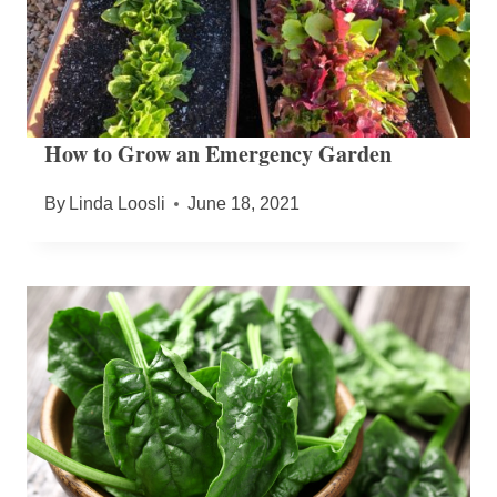
How to Grow an Emergency Garden
By
Linda Loosli
June 18, 2021