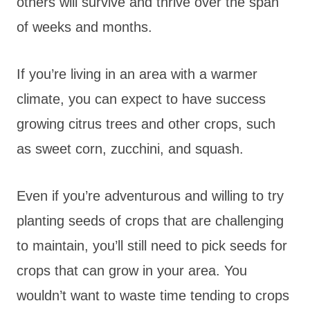
others will survive and thrive over the span
of weeks and months.
If you’re living in an area with a warmer
climate, you can expect to have success
growing citrus trees and other crops, such
as sweet corn, zucchini, and squash.
Even if you’re adventurous and willing to try
planting seeds of crops that are challenging
to maintain, you’ll still need to pick seeds for
crops that can grow in your area. You
wouldn’t want to waste time tending to crops