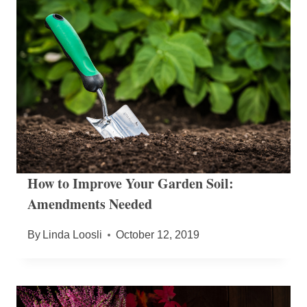
How to Improve Your Garden Soil:
Amendments Needed
By
Linda Loosli
October 12, 2019