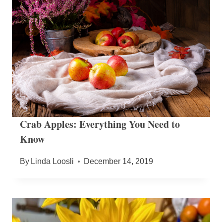
Crab Apples: Everything You Need to
Know
By
Linda Loosli
December 14, 2019