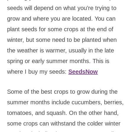
seeds will depend on what you’re trying to
grow and where you are located. You can
plant seeds for some crops at the end of
winter, but some need to be planted when
the weather is warmer, usually in the late
spring or early summer months. This is
where I buy my seeds:
SeedsNow
Some of the best crops to grow during the
summer months include cucumbers, berries,
tomatoes, and squash. On the other hand,
some crops can withstand the colder winter