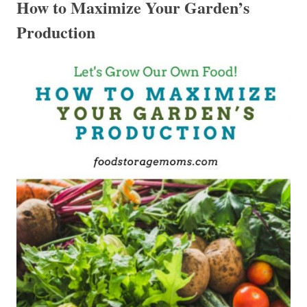
How to Maximize Your Garden’s
Production