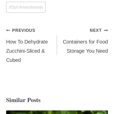
Tags:
#
Soil Amendments
Post
PREVIOUS
NEXT
navigation
How To Dehydrate
Containers for Food
Zucchini-Sliced &
Storage You Need
Cubed
Similar Posts