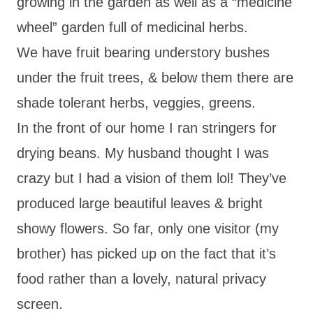
growing in the garden as well as a “medicine
wheel” garden full of medicinal herbs.
We have fruit bearing understory bushes
under the fruit trees, & below them there are
shade tolerant herbs, veggies, greens.
In the front of our home I ran stringers for
drying beans. My husband thought I was
crazy but I had a vision of them lol! They’ve
produced large beautiful leaves & bright
showy flowers. So far, only one visitor (my
brother) has picked up on the fact that it’s
food rather than a lovely, natural privacy
screen.