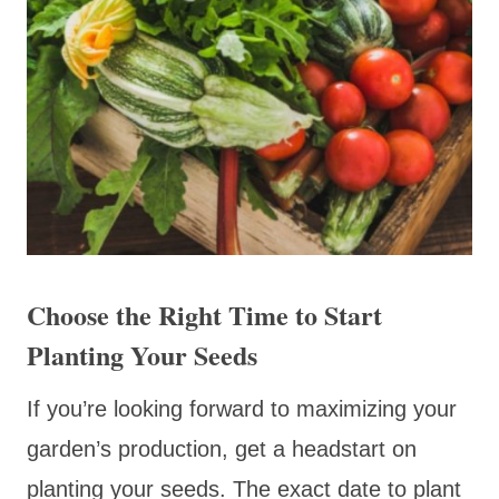
Choose the Right Time to Start
Planting Your Seeds
If you’re looking forward to maximizing your
garden’s production, get a headstart on
planting your seeds. The exact date to plant