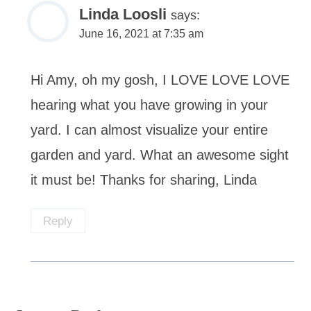
Linda Loosli
says:
June 16, 2021 at 7:35 am
Hi Amy, oh my gosh, I LOVE LOVE LOVE
hearing what you have growing in your
yard. I can almost visualize your entire
garden and yard. What an awesome sight
it must be! Thanks for sharing, Linda
Reply