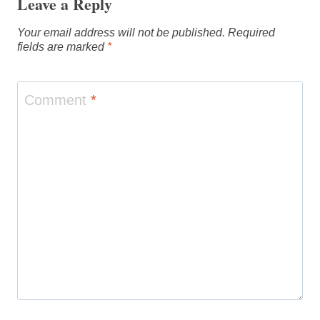
Leave a Reply
Your email address will not be published.
Required
fields are marked
*
Comment
*