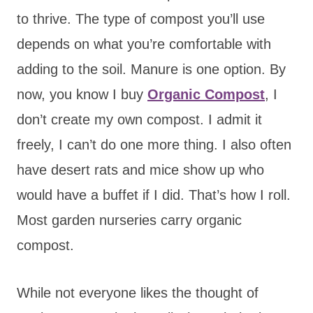
to thrive. The type of compost you’ll use
depends on what you’re comfortable with
adding to the soil. Manure is one option. By
now, you know I buy
Organic Compost
, I
don’t create my own compost. I admit it
freely, I can’t do one more thing. I also often
have desert rats and mice show up who
would have a buffet if I did. That’s how I roll.
Most garden nurseries carry organic
compost.
While not everyone likes the thought of