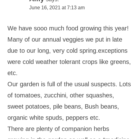
June 16, 2021 at 7:13 am
We have sooo much food growing this year!
Many of our annual veggies we put in late
due to our long, very cold spring.exceptions
were cold weather tolerant crops like greens,
etc.
Our garden is full of the usual suspects. Lots
of tomatoes, zucchini, other squashes,
sweet potatoes, pile beans, Bush beans,
organic white spuds, peppers etc.
There are plenty of companion herbs