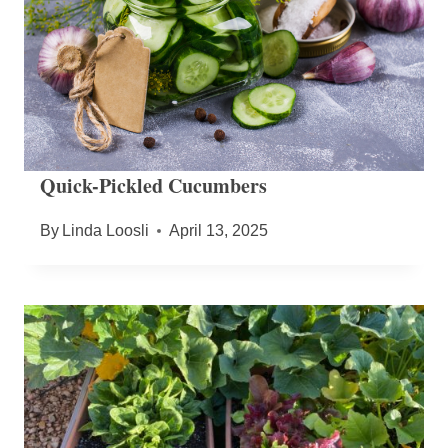
Quick-Pickled Cucumbers
By
Linda Loosli
April 13, 2025