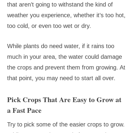
that aren’t going to withstand the kind of
weather you experience, whether it’s too hot,
too cold, or even too wet or dry.
While plants do need water, if it rains too
much in your area, the water could damage
the crops and prevent them from growing. At
that point, you may need to start all over.
Pick Crops That Are Easy to Grow at
a Fast Pace
Try to pick some of the easier crops to grow.