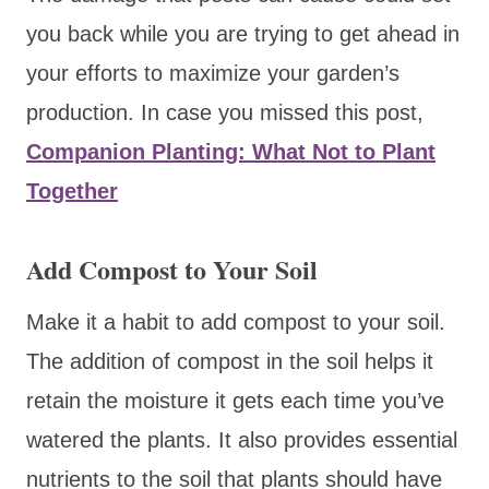
you back while you are trying to get ahead in
your efforts to maximize your garden’s
production. In case you missed this post,
Companion Planting: What Not to Plant
Together
Add Compost to Your Soil
Make it a habit to add compost to your soil.
The addition of compost in the soil helps it
retain the moisture it gets each time you’ve
watered the plants. It also provides essential
nutrients to the soil that plants should have