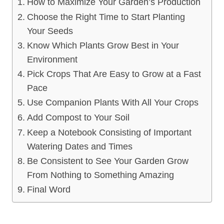
How to Maximize Your Garden’s Production
Choose the Right Time to Start Planting
Your Seeds
Know Which Plants Grow Best in Your
Environment
Pick Crops That Are Easy to Grow at a Fast
Pace
Use Companion Plants With All Your Crops
Add Compost to Your Soil
Keep a Notebook Consisting of Important
Watering Dates and Times
Be Consistent to See Your Garden Grow
From Nothing to Something Amazing
Final Word