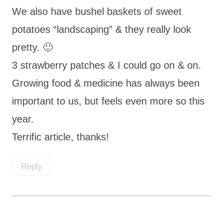
We also have bushel baskets of sweet
potatoes “landscaping” & they really look
pretty. 🙂
3 strawberry patches & I could go on & on.
Growing food & medicine has always been
important to us, but feels even more so this
year.
Terrific article, thanks!
Reply