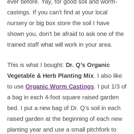
ever before. Yay, for good soil and worm-
castings. If you can’t find at your local
nursery or big box store the soil I have
shown you, don’t be afraid to ask one of the
trained staff what will work in your area.
This is what I bought:
Dr. Q’s Organic
Vegetable & Herb Planting Mix
. I also like
to use
Organic Worm Castings
. I put 1/3 of
a bag in each 4-foot square raised garden
bed. I put a new bag of Dr. Q’s soil in each
raised garden at the beginning of each new
planting year and use a small pitchfork to