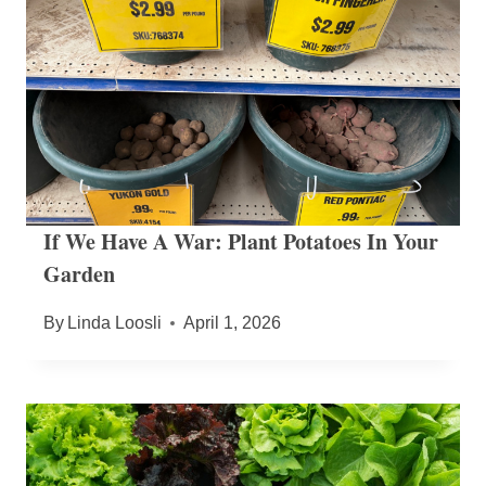
If We Have A War: Plant Potatoes In Your
Garden
By
Linda Loosli
April 1, 2026