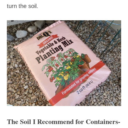
turn the soil.
The Soil I Recommend for Containers-