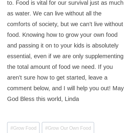
to. Food is vital for our survival just as much
as water. We can live without all the
comforts of society, but we can’t live without
food. Knowing how to grow your own food
and passing it on to your kids is absolutely
essential, even if we are only supplementing
the total amount of food we need. If you
aren’t sure how to get started, leave a
comment below, and I will help you out! May
God Bless this world, Linda
Post
#
Grow Food
#
Grow Our Own Food