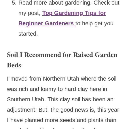
Read more about gardening. Check out
my post,
Top Gardening Tips for
Beginner Gardeners
to help get you
started.
Soil I Recommend for Raised Garden
Beds
I moved from Northern Utah where the soil
was rich and loamy to hard clay here in
Southern Utah. This clay soil has been an
adjustment. But, the good news is, this year
I have planted more seeds and plants than