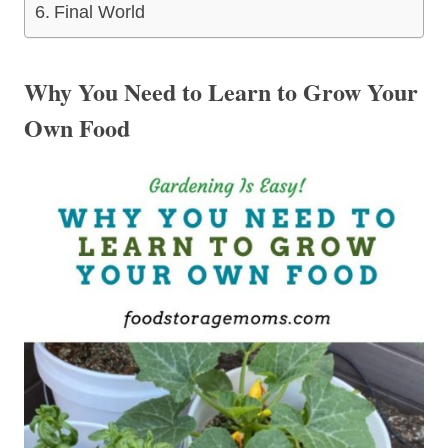
Final World
Why You Need to Learn to Grow Your
Own Food