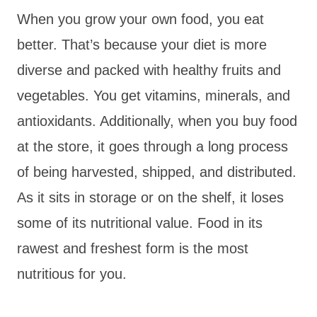
When you grow your own food, you eat
better. That’s because your diet is more
diverse and packed with healthy fruits and
vegetables. You get vitamins, minerals, and
antioxidants. Additionally, when you buy food
at the store, it goes through a long process
of being harvested, shipped, and distributed.
As it sits in storage or on the shelf, it loses
some of its nutritional value. Food in its
rawest and freshest form is the most
nutritious for you.