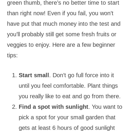
green thumb, there’s no better time to start
than right now! Even if you fail, you won’t
have put that much money into the test and
you’ll probably still get some fresh fruits or
veggies to enjoy. Here are a few beginner
tips:
Start small
. Don’t go full force into it
until you feel comfortable. Plant things
you really like to eat and go from there.
Find a spot with sunlight
. You want to
pick a spot for your small garden that
gets at least 6 hours of good sunlight