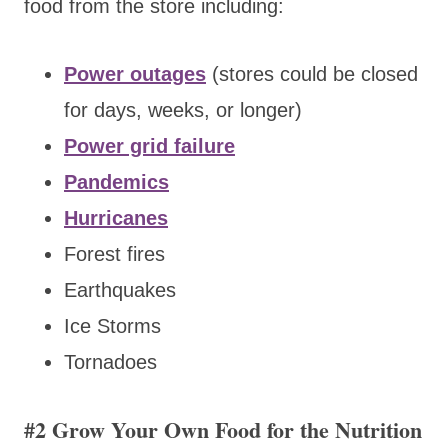
food from the store including:
Power outages
(stores could be closed
for days, weeks, or longer)
Power grid failure
Pandemics
Hurricanes
Forest fires
Earthquakes
Ice Storms
Tornadoes
#2 Grow Your Own Food for the Nutrition