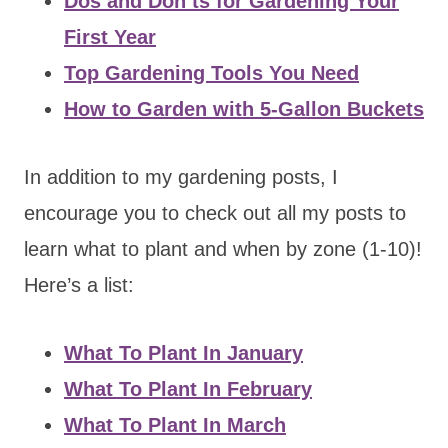
Dos and Don’ts for Gardening Your
First Year
Top Gardening Tools You Need
How to Garden with 5-Gallon Buckets
In addition to my gardening posts, I
encourage you to check out all my posts to
learn what to plant and when by zone (1-10)!
Here’s a list:
What To Plant In January
What To Plant In February
What To Plant In March