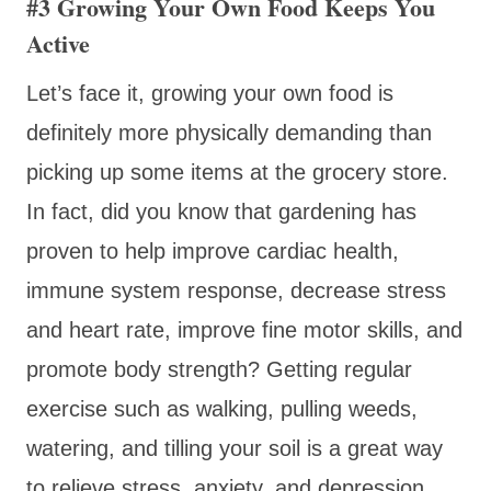
#3 Growing Your Own Food Keeps You
Active
Let’s face it, growing your own food is
definitely more physically demanding than
picking up some items at the grocery store.
In fact, did you know that gardening has
proven to help improve cardiac health,
immune system response, decrease stress
and heart rate, improve fine motor skills, and
promote body strength? Getting regular
exercise such as walking, pulling weeds,
watering, and tilling your soil is a great way
to relieve stress, anxiety, and depression