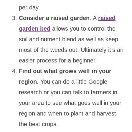
per day.
Consider a raised garden
. A
raised
garden bed
allows you to control the
soil and nutrient blend as well as keep
most of the weeds out. Ultimately it’s an
easier process for a beginner.
Find out what grows well in your
region
. You can do a little Google
research or you can talk to farmers in
your area to see what goes well in your
region and when to plant and harvest
the best crops.