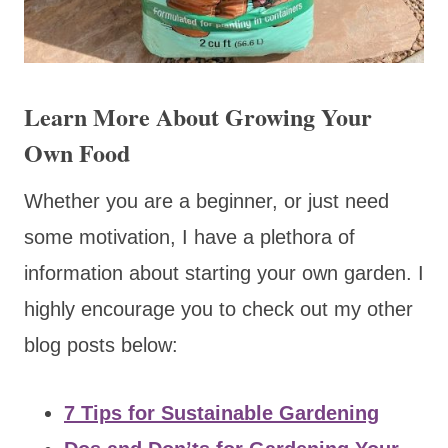
Learn More About Growing Your
Own Food
Whether you are a beginner, or just need
some motivation, I have a plethora of
information about starting your own garden. I
highly encourage you to check out my other
blog posts below:
7 Tips for Sustainable Gardening