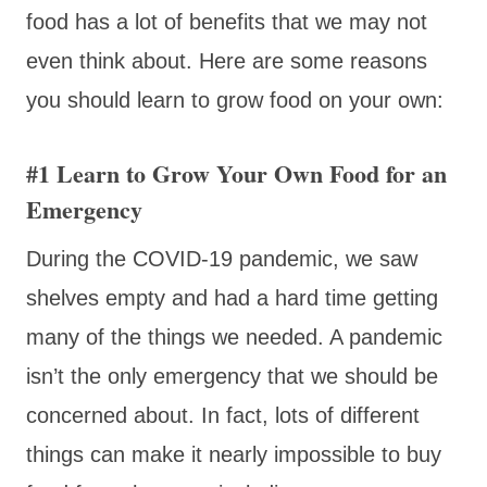
food has a lot of benefits that we may not
even think about. Here are some reasons
you should learn to grow food on your own:
#1 Learn to Grow Your Own Food for an
Emergency
During the COVID-19 pandemic, we saw
shelves empty and had a hard time getting
many of the things we needed. A pandemic
isn’t the only emergency that we should be
concerned about. In fact, lots of different
things can make it nearly impossible to buy