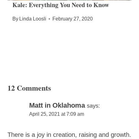
Kale: Everything You Need to Know
By
Linda Loosli
February 27, 2020
12 Comments
Matt in Oklahoma
says:
April 25, 2021 at 7:09 am
There is a joy in creation, raising and growth.