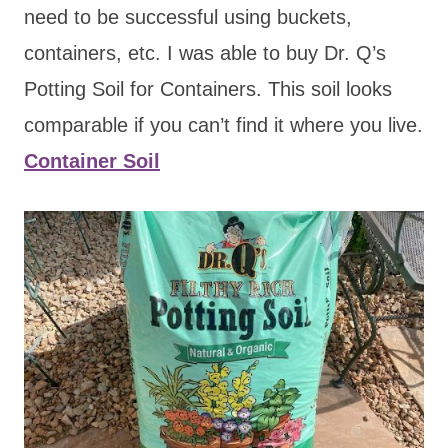
need to be successful using buckets,
containers, etc. I was able to buy Dr. Q’s
Potting Soil for Containers. This soil looks
comparable if you can’t find it where you live.
Container Soil