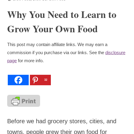
Why You Need to Learn to
Grow Your Own Food
This post may contain affiliate links. We may earn a
commission if you purchase via our links. See the
disclosure
page
for more info.
32
Before we had grocery stores, cities, and
towns, people grew their own food for