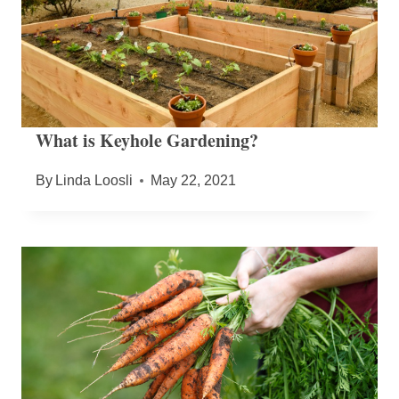
What is Keyhole Gardening?
By
Linda Loosli
May 22, 2021