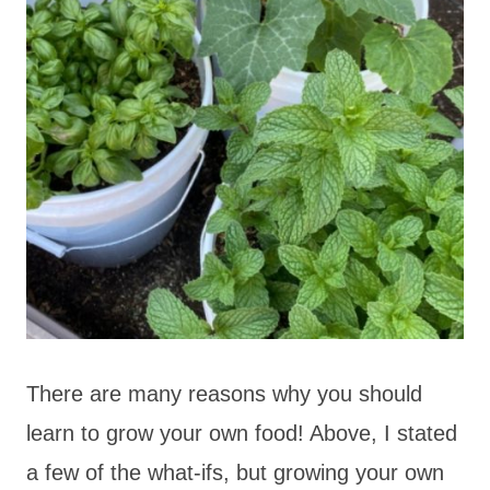
There are many reasons why you should
learn to grow your own food! Above, I stated
a few of the what-ifs, but growing your own