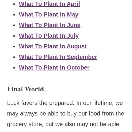
What To Plant In April
What To Plant In May
What To Plant In June
What To Plant In July
What To Plant In August
What To Plant In September
What To Plant In October
Final World
Luck favors the prepared. In our lifetime, we
may always be able to buy our food from the
grocery store, but we also may not be able