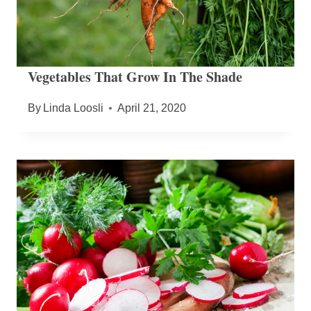
Vegetables That Grow In The Shade
By
Linda Loosli
April 21, 2020