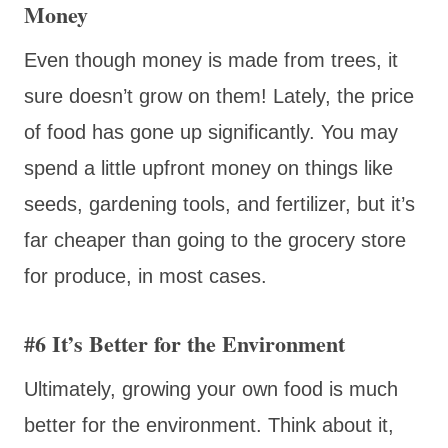
Money
Even though money is made from trees, it
sure doesn’t grow on them! Lately, the price
of food has gone up significantly. You may
spend a little upfront money on things like
seeds, gardening tools, and fertilizer, but it’s
far cheaper than going to the grocery store
for produce, in most cases.
#6 It’s Better for the Environment
Ultimately, growing your own food is much
better for the environment. Think about it,