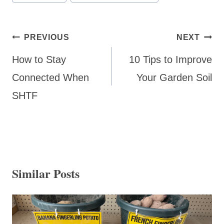
Tags:
Post
PREVIOUS
NEXT
navigation
How to Stay
10 Tips to Improve
Connected When
Your Garden Soil
SHTF
Similar Posts