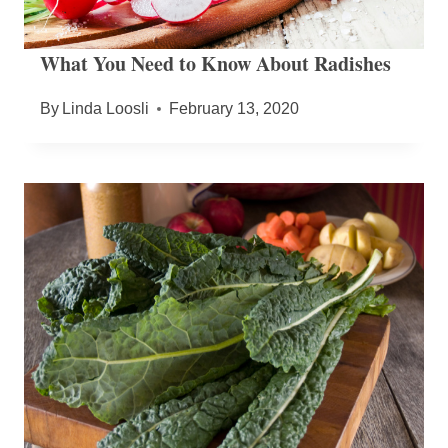
What You Need to Know About Radishes
By
Linda Loosli
February 13, 2020