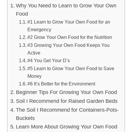
Why You Need to Learn to Grow Your Own
Food
#1 Learn to Grow Your Own Food for an
Emergency
#2 Grow Your Own Food for the Nutrition
#3 Growing Your Own Food Keeps You
Active
#4 You Get Your D’s
#5 Learn to Grow Your Own Food to Save
Money
#6 It’s Better for the Environment
Beginner Tips For Growing Your Own Food
Soil I Recommend for Raised Garden Beds
The Soil I Recommend for Containers-Pots-
Buckets
Learn More About Growing Your Own Food