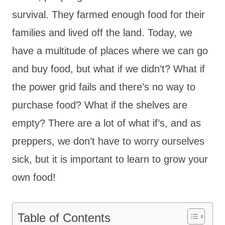
survival. They farmed enough food for their
families and lived off the land. Today, we
have a multitude of places where we can go
and buy food, but what if we didn’t? What if
the power grid fails and there’s no way to
purchase food? What if the shelves are
empty? There are a lot of what if’s, and as
preppers, we don’t have to worry ourselves
sick, but it is important to learn to grow your
own food!
Table of Contents