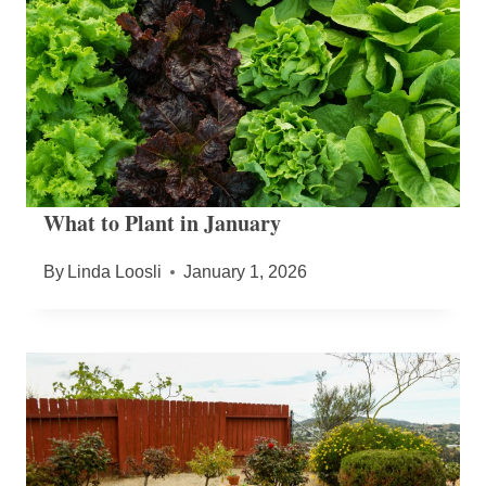
What to Plant in January
By
Linda Loosli
January 1, 2026