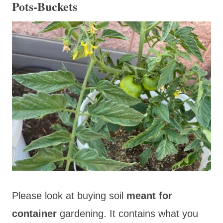
Pots-Buckets
Please look at buying soil
meant for
container
gardening. It contains what you