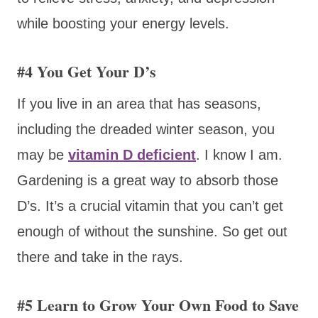
while boosting your energy levels.
#4 You Get Your D’s
If you live in an area that has seasons,
including the dreaded winter season, you
may be
vitamin D deficient
. I know I am.
Gardening is a great way to absorb those
D’s. It’s a crucial vitamin that you can’t get
enough of without the sunshine. So get out
there and take in the rays.
#5 Learn to Grow Your Own Food to Save