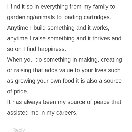
I find it so in everything from my family to
gardening/animals to loading cartridges.
Anytime I build something and it works,
anytime I raise something and it thrives and
so on I find happiness.
When you do something in making, creating
or raising that adds value to your lives such
as growing your own food it is also a source
of pride.
It has always been my source of peace that
assisted me in my careers.
Reply