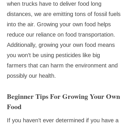
when trucks have to deliver food long
distances, we are emitting tons of fossil fuels
into the air. Growing your own food helps
reduce our reliance on food transportation.
Additionally, growing your own food means
you won’t be using pesticides like big
farmers that can harm the environment and
possibly our health.
Beginner Tips For Growing Your Own
Food
If you haven’t ever determined if you have a