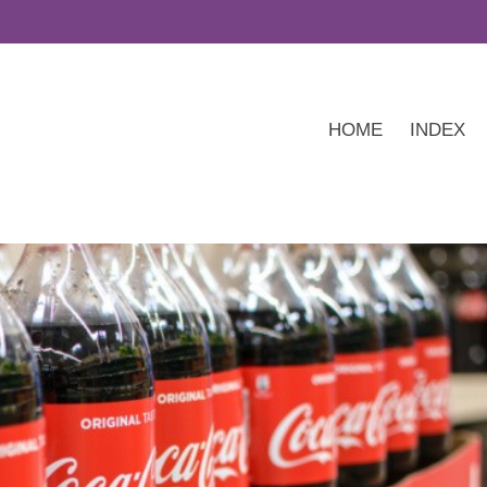
HOME
INDEX