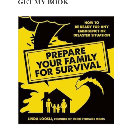
GET MY BOOK