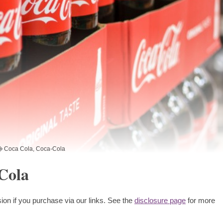
Coca Cola
,
Coca-Cola
-Cola
ion if you purchase via our links. See the
disclosure page
for more