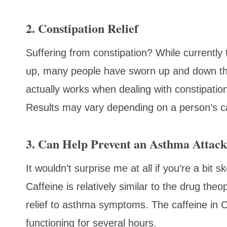
2. Constipation Relief
Suffering from constipation? While currently 
up, many people have sworn up and down th
actually works when dealing with constipation. 
Results may vary depending on a person’s c
3. Can Help Prevent an Asthma Attack
It wouldn’t surprise me at all if you’re a bit 
Caffeine is relatively similar to the drug th
relief to asthma symptoms. The caffeine in C
functioning for several hours.