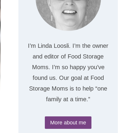
I’m Linda Loosli. I’m the owner
and editor of Food Storage
Moms. I’m so happy you’ve
found us. Our goal at Food
Storage Moms is to help “one
family at a time.”
More about me