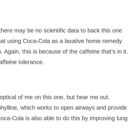
there may be no scientific data to back this one
at using Coca-Cola as a laxative home remedy
Again, this is because of the caffeine that’s in it.
affeine tolerance.
skeptical of me on this one, but hear me out.
eophylline, which works to open airways and provide
oca-Cola is also able to do this by improving lung