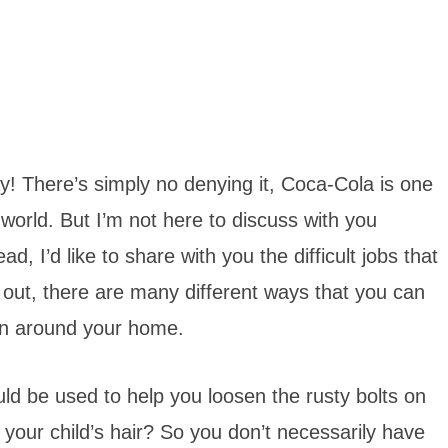
y! There’s simply no denying it, Coca-Cola is one
 world. But I’m not here to discuss with you
d, I’d like to share with you the difficult jobs that
 out, there are many different ways that you can
even around your home.
ld be used to help you loosen the rusty bolts on
your child’s hair? So you don’t necessarily have