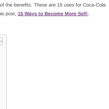
 of the benefits. These are 15 uses for Coca-Cola
his post,
15 Ways to Become More Self-