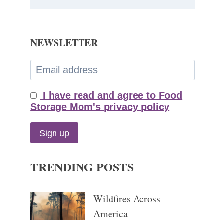
NEWSLETTER
I have read and agree to Food
Storage Mom's privacy policy
TRENDING POSTS
Wildfires Across
America