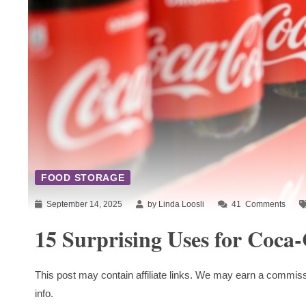
FOOD STORAGE
September 14, 2025
by Linda Loosli
41
Comments
15 Surprising Uses for Coca
This post may contain affiliate links. We may earn a commiss
info.