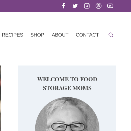
RECIPES
SHOP
ABOUT
CONTACT
WELCOME TO FOOD
STORAGE MOMS