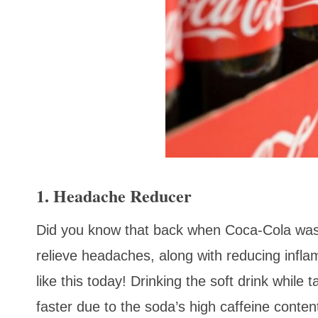
1. Headache Reducer
Did you know that back when Coca-Cola was fi
relieve headaches, along with reducing inflam
like this today! Drinking the soft drink while
faster due to the soda’s high caffeine cont