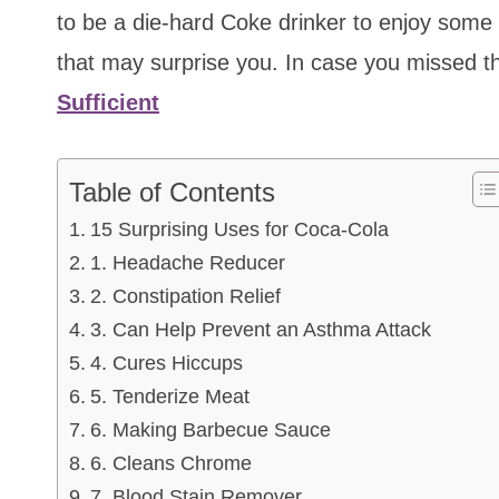
to be a die-hard Coke drinker to enjoy some
that may surprise you. In case you missed t
Sufficient
Table of Contents
15 Surprising Uses for Coca-Cola
1. Headache Reducer
2. Constipation Relief
3. Can Help Prevent an Asthma Attack
4. Cures Hiccups
5. Tenderize Meat
6. Making Barbecue Sauce
6. Cleans Chrome
7. Blood Stain Remover