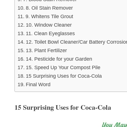
8. Oil Stain Remover
9. Whitens Tile Grout
10. Window Cleaner
11. Clean Eyeglasses
12. Toilet Bowl Cleaner/Car Battery Corrosio
13. Plant Fertilizer
14. Pesticide for your Garden
15. Speed Up Your Compost Pile
15 Surprising Uses for Coca-Cola
Final Word
15 Surprising Uses for Coca-Cola