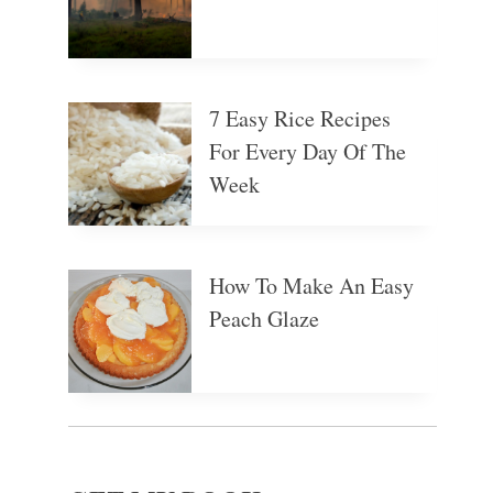
7 Easy Rice Recipes
For Every Day Of The
Week
How To Make An Easy
Peach Glaze