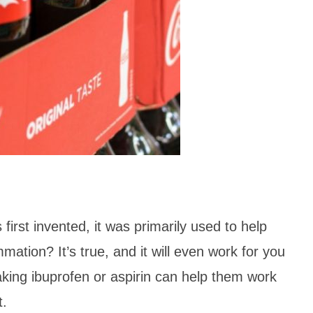
rst invented, it was primarily used to help
mation? It’s true, and it will even work for you
 taking ibuprofen or aspirin can help them work
ent.