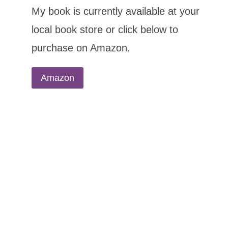
My book is currently available at your
local book store or click below to
purchase on Amazon.
Amazon