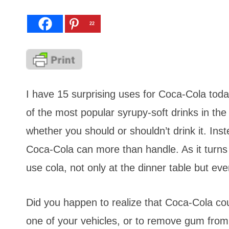
22
I have 15 surprising uses for Coca-Cola toda
of the most popular syrupy-soft drinks in the
whether you should or shouldn’t drink it. Instea
Coca-Cola can more than handle. As it turns
use cola, not only at the dinner table but 
Did you happen to realize that Coca-Cola cou
one of your vehicles, or to remove gum from 