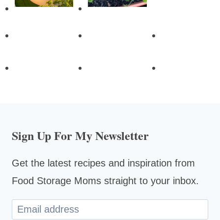
Sign Up For My Newsletter
Get the latest recipes and inspiration from
Food Storage Moms straight to your inbox.