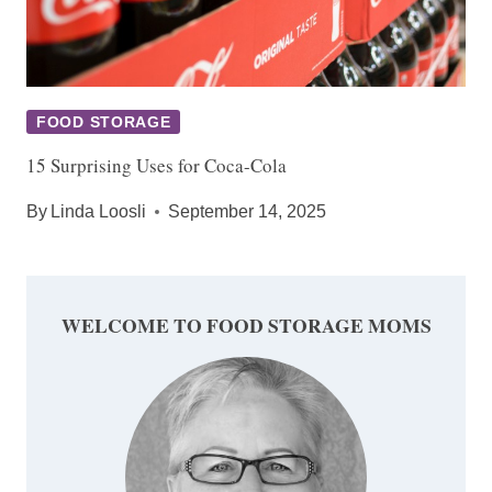
FOOD STORAGE
15 Surprising Uses for Coca-Cola
By
Linda Loosli
September 14, 2025
WELCOME TO FOOD STORAGE MOMS