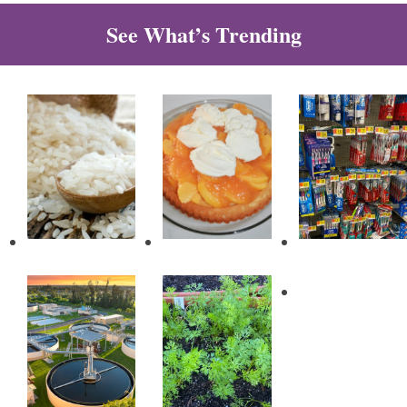
See What’s Trending