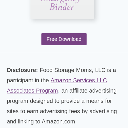
Free Download
Disclosure:
Food Storage Moms, LLC is a
participant in the
Amazon Services LLC
Associates Program
,
an affiliate advertising
program designed to provide a means for
sites to earn advertising fees by advertising
and linking to Amazon.com.