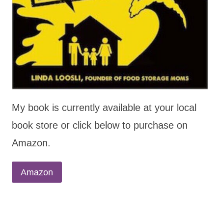
My book is currently available at your local
book store or click below to purchase on
Amazon.
Amazon