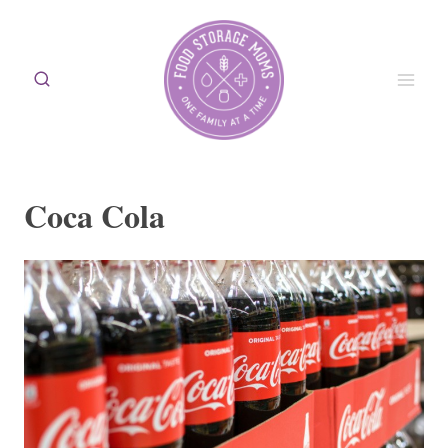
Skip
to
content
Coca Cola