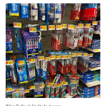
What To Stock Up On In August