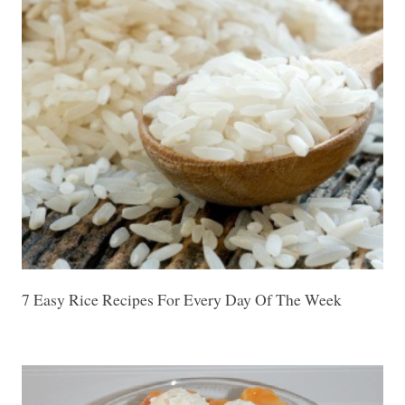
7 Easy Rice Recipes For Every Day Of The Week