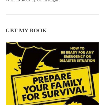
GET MY BOOK