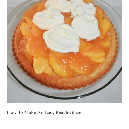
How To Make An Easy Peach Glaze