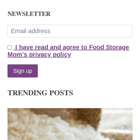
NEWSLETTER
I have read and agree to Food Storage
Mom's privacy policy
TRENDING POSTS