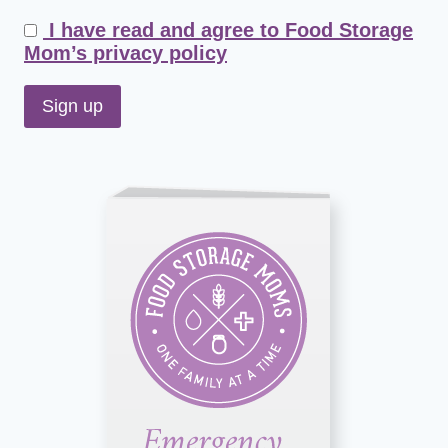
I have read and agree to Food Storage
Mom’s privacy policy