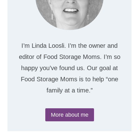
I’m Linda Loosli. I’m the owner and
editor of Food Storage Moms. I’m so
happy you’ve found us. Our goal at
Food Storage Moms is to help “one
family at a time.”
More about me