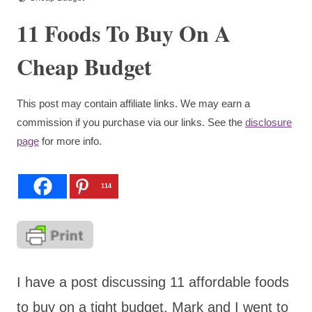
11 Foods To Buy On A
Cheap Budget
This post may contain affiliate links. We may earn a
commission if you purchase via our links. See the
disclosure
page
for more info.
114
I have a post discussing 11 affordable foods
to buy on a tight budget. Mark and I went to