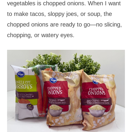
vegetables is chopped onions. When I want
to make tacos, sloppy joes, or soup, the
chopped onions are ready to go—no slicing,
chopping, or watery eyes.