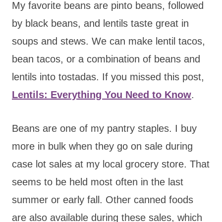
My favorite beans are pinto beans, followed
by black beans, and lentils taste great in
soups and stews. We can make lentil tacos,
bean tacos, or a combination of beans and
lentils into tostadas. If you missed this post,
Lentils: Everything You Need to Know
.
Beans are one of my pantry staples. I buy
more in bulk when they go on sale during
case lot sales at my local grocery store. That
seems to be held most often in the last
summer or early fall. Other canned foods
are also available during these sales, which