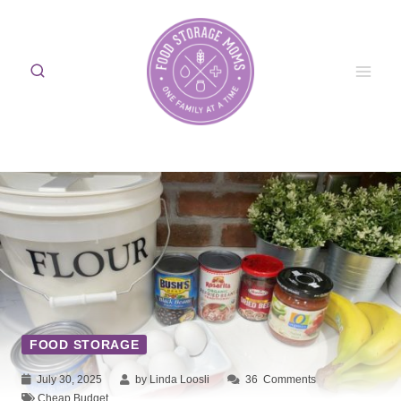
Skip
to
content
FOOD STORAGE
July 30, 2025
by Linda Loosli
36
Comments
Cheap Budget