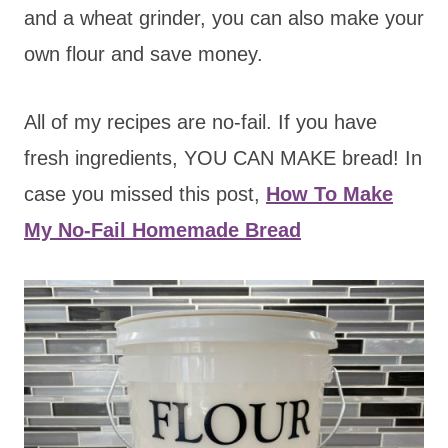
and a wheat grinder, you can also make your
own flour and save money.
All of my recipes are no-fail. If you have
fresh ingredients, YOU CAN MAKE bread! In
case you missed this post,
How To Make
My No-Fail Homemade Bread