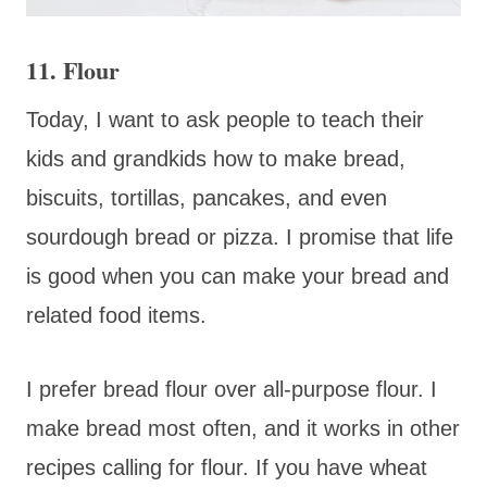
11. Flour
Today, I want to ask people to teach their
kids and grandkids how to make bread,
biscuits, tortillas, pancakes, and even
sourdough bread or pizza. I promise that life
is good when you can make your bread and
related food items.
I prefer bread flour over all-purpose flour. I
make bread most often, and it works in other
recipes calling for flour. If you have wheat