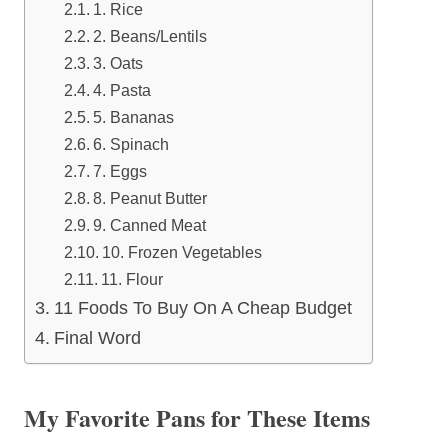
1. Rice
2. Beans/Lentils
3. Oats
4. Pasta
5. Bananas
6. Spinach
7. Eggs
8. Peanut Butter
9. Canned Meat
10. Frozen Vegetables
11. Flour
11 Foods To Buy On A Cheap Budget
Final Word
My Favorite Pans for These Items