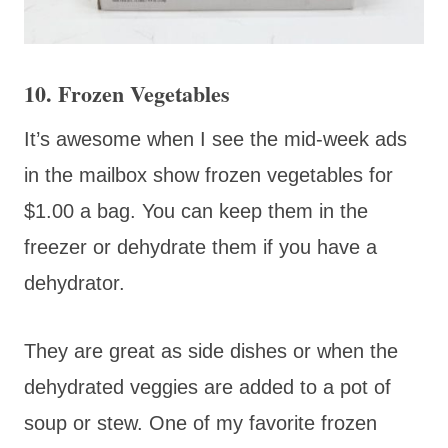
10. Frozen Vegetables
It’s awesome when I see the mid-week ads
in the mailbox show frozen vegetables for
$1.00 a bag. You can keep them in the
freezer or dehydrate them if you have a
dehydrator.
They are great as side dishes or when the
dehydrated veggies are added to a pot of
soup or stew. One of my favorite frozen