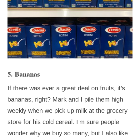
5. Bananas
If there was ever a great deal on fruits, it’s
bananas, right? Mark and I pile them high
weekly when we pick up milk at the grocery
store for his cold cereal. I’m sure people
wonder why we buy so many, but I also like