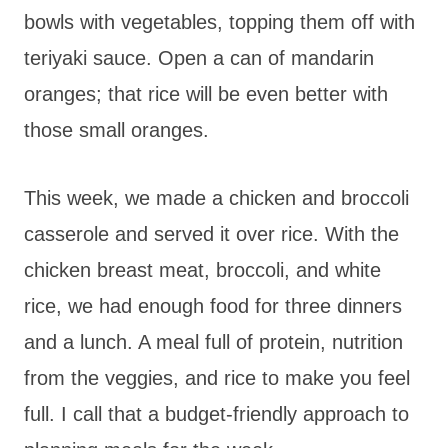
bowls with vegetables, topping them off with
teriyaki sauce. Open a can of mandarin
oranges; that rice will be even better with
those small oranges.
This week, we made a chicken and broccoli
casserole and served it over rice. With the
chicken breast meat, broccoli, and white
rice, we had enough food for three dinners
and a lunch. A meal full of protein, nutrition
from the veggies, and rice to make you feel
full. I call that a budget-friendly approach to