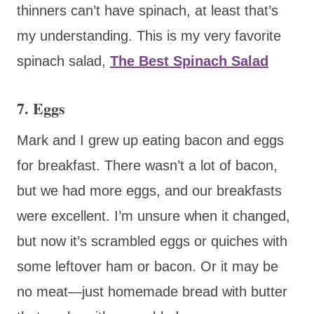
thinners can’t have spinach, at least that’s
my understanding. This is my very favorite
spinach salad,
The Best Spinach Salad
7. Eggs
Mark and I grew up eating bacon and eggs
for breakfast. There wasn’t a lot of bacon,
but we had more eggs, and our breakfasts
were excellent. I’m unsure when it changed,
but now it’s scrambled eggs or quiches with
some leftover ham or bacon. Or it may be
no meat—just homemade bread with butter