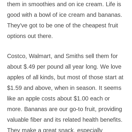
them in smoothies and on ice cream. Life is
good with a bowl of ice cream and bananas.
They’ve got to be one of the cheapest fruit
options out there.
Costco, Walmart, and Smiths sell them for
about $.49 per pound all year long. We love
apples of all kinds, but most of those start at
$1.59 and above, when in season. It seems
like an apple costs about $1.00 each or
more. Bananas are our go-to fruit, providing
valuable fiber and its related health benefits.
They make a great snack, especially