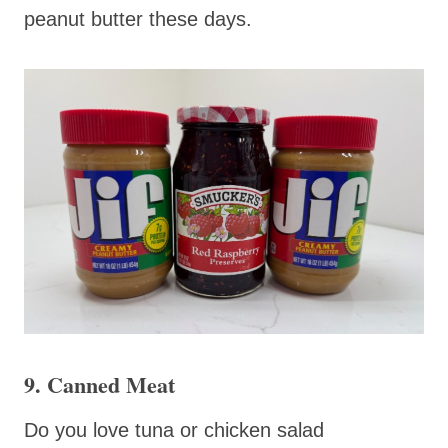
peanut butter these days.
9. Canned Meat
Do you love tuna or chicken salad