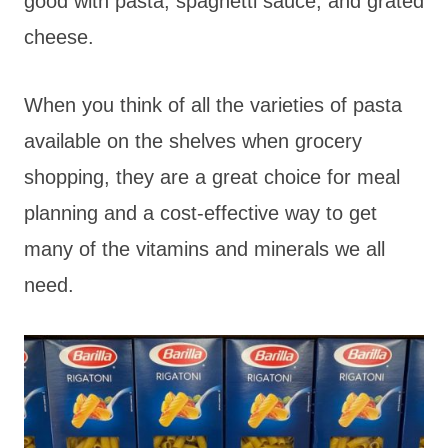
good with pasta, spaghetti sauce, and grated
cheese.
When you think of all the varieties of pasta
available on the shelves when grocery
shopping, they are a great choice for meal
planning and a cost-effective way to get
many of the vitamins and minerals we all
need.