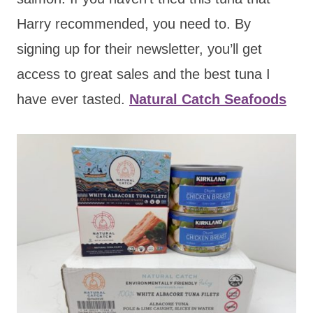
Harry recommended, you need to. By
signing up for their newsletter, you’ll get
access to great sales and the best tuna I
have ever tasted.
Natural Catch Seafoods