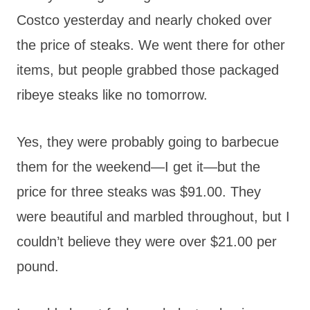
Costco yesterday and nearly choked over
the price of steaks. We went there for other
items, but people grabbed those packaged
ribeye steaks like no tomorrow.
Yes, they were probably going to barbecue
them for the weekend—I get it—but the
price for three steaks was $91.00. They
were beautiful and marbled throughout, but I
couldn’t believe they were over $21.00 per
pound.