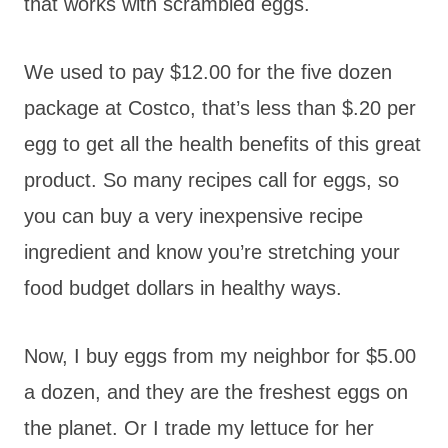
that works with scrambled eggs.
We used to pay $12.00 for the five dozen
package at Costco, that’s less than $.20 per
egg to get all the health benefits of this great
product. So many recipes call for eggs, so
you can buy a very inexpensive recipe
ingredient and know you’re stretching your
food budget dollars in healthy ways.
Now, I buy eggs from my neighbor for $5.00
a dozen, and they are the freshest eggs on
the planet. Or I trade my lettuce for her