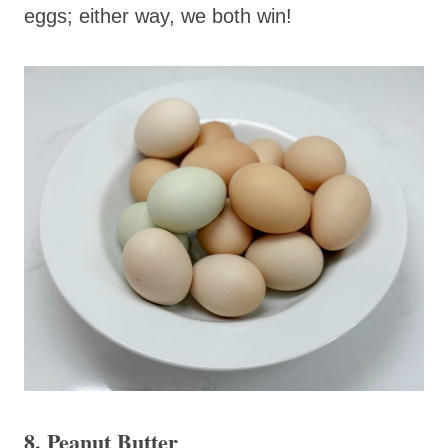
eggs; either way, we both win!
8. Peanut Butter