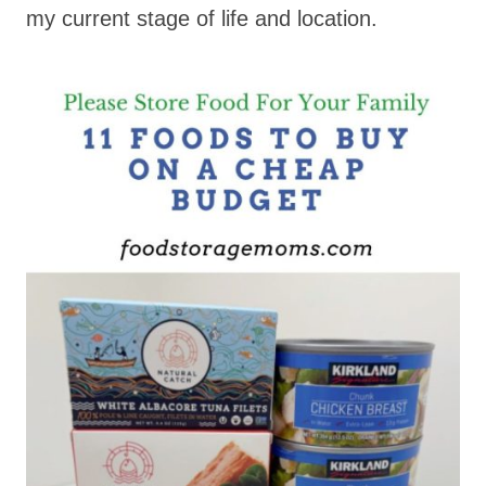
my current stage of life and location.