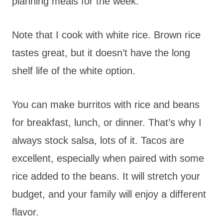
planning meals for the week.
Note that I cook with white rice. Brown rice
tastes great, but it doesn’t have the long
shelf life of the white option.
You can make burritos with rice and beans
for breakfast, lunch, or dinner. That’s why I
always stock salsa, lots of it. Tacos are
excellent, especially when paired with some
rice added to the beans. It will stretch your
budget, and your family will enjoy a different
flavor.