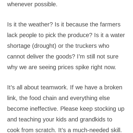
whenever possible.
Is it the weather? Is it because the farmers
lack people to pick the produce? Is it a water
shortage (drought) or the truckers who
cannot deliver the goods? I’m still not sure
why we are seeing prices spike right now.
It’s all about teamwork. If we have a broken
link, the food chain and everything else
become ineffective. Please keep stocking up
and teaching your kids and grandkids to
cook from scratch. It’s a much-needed skill.