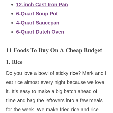
12-inch Cast Iron Pan
6-Quart Soup Pot
4-Quart Saucepan
6-Quart Dutch Oven
11 Foods To Buy On A Cheap Budget
1. Rice
Do you love a bowl of sticky rice? Mark and I
eat rice almost every night because we love
it. It’s easy to make a big batch ahead of
time and bag the leftovers into a few meals
for the week. We make fried rice and rice