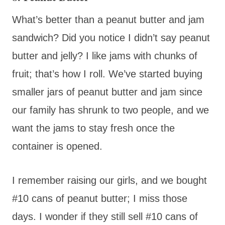
What’s better than a peanut butter and jam
sandwich? Did you notice I didn’t say peanut
butter and jelly? I like jams with chunks of
fruit; that’s how I roll. We’ve started buying
smaller jars of peanut butter and jam since
our family has shrunk to two people, and we
want the jams to stay fresh once the
container is opened.
I remember raising our girls, and we bought
#10 cans of peanut butter; I miss those
days. I wonder if they still sell #10 cans of