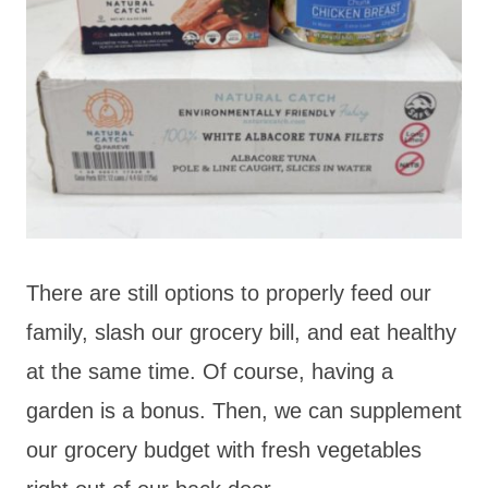
There are still options to properly feed our
family, slash our grocery bill, and eat healthy
at the same time. Of course, having a
garden is a bonus. Then, we can supplement
our grocery budget with fresh vegetables