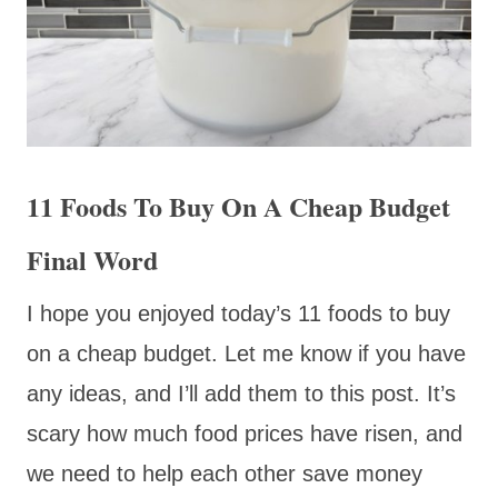
11 Foods To Buy On A Cheap Budget
Final Word
I hope you enjoyed today’s 11 foods to buy
on a cheap budget. Let me know if you have
any ideas, and I’ll add them to this post. It’s
scary how much food prices have risen, and
we need to help each other save money