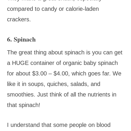
compared to candy or calorie-laden
crackers.
6. Spinach
The great thing about spinach is you can get
a HUGE container of organic baby spinach
for about $3.00 – $4.00, which goes far. We
like it in soups, quiches, salads, and
smoothies. Just think of all the nutrients in
that spinach!
I understand that some people on blood