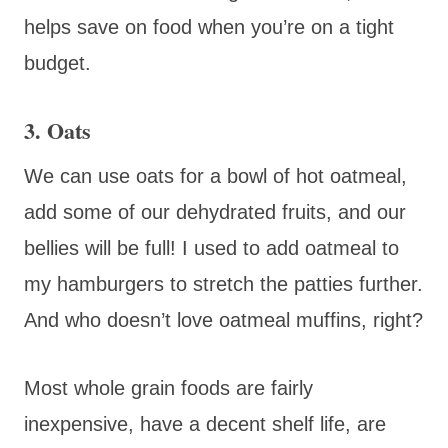
helps save on food when you’re on a tight
budget.
3. Oats
We can use oats for a bowl of hot oatmeal,
add some of our dehydrated fruits, and our
bellies will be full! I used to add oatmeal to
my hamburgers to stretch the patties further.
And who doesn’t love oatmeal muffins, right?
Most whole grain foods are fairly
inexpensive, have a decent shelf life, are