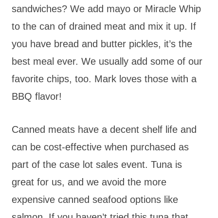
sandwiches? We add mayo or Miracle Whip
to the can of drained meat and mix it up. If
you have bread and butter pickles, it’s the
best meal ever. We usually add some of our
favorite chips, too. Mark loves those with a
BBQ flavor!
Canned meats have a decent shelf life and
can be cost-effective when purchased as
part of the case lot sales event. Tuna is
great for us, and we avoid the more
expensive canned seafood options like
salmon. If you haven’t tried this tuna that