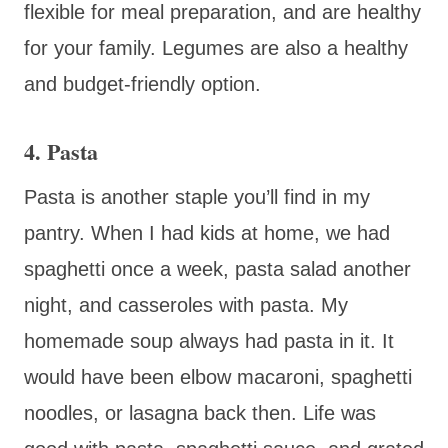
flexible for meal preparation, and are healthy
for your family. Legumes are also a healthy
and budget-friendly option.
4. Pasta
Pasta is another staple you’ll find in my
pantry. When I had kids at home, we had
spaghetti once a week, pasta salad another
night, and casseroles with pasta. My
homemade soup always had pasta in it. It
would have been elbow macaroni, spaghetti
noodles, or lasagna back then. Life was