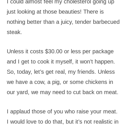
I could almost feel my cholesterol going up
just looking at those beauties! There is
nothing better than a juicy, tender barbecued
steak.
Unless it costs $30.00 or less per package
and I get to cook it myself, it won’t happen.
So, today, let’s get real, my friends. Unless
we have a cow, a pig, or some chickens in
our yard, we may need to cut back on meat.
I applaud those of you who raise your meat.
I would love to do that, but it’s not realistic in