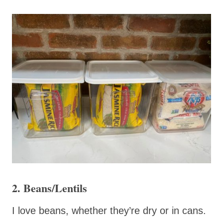
2. Beans/Lentils
I love beans, whether they’re dry or in cans.