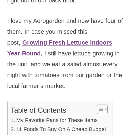
right out of our back door.
I love my Aerogarden
and now have four of
them. In case you missed this
post,
Growing Fresh Lettuce Indoors
Year-Round,
I still have lettuce growing in
the unit,
and we eat a salad almost every
night with tomatoes from our garden or the
local farmer’s market.
Table of Contents
My Favorite Pans for These Items
11 Foods To Buy On A Cheap Budget