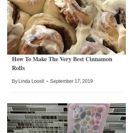
How To Make The Very Best Cinnamon
Rolls
By
Linda Loosli
September 17, 2019