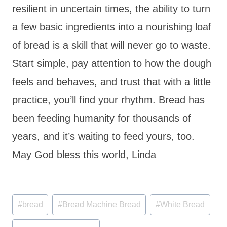
resilient in uncertain times, the ability to turn
a few basic ingredients into a nourishing loaf
of bread is a skill that will never go to waste.
Start simple, pay attention to how the dough
feels and behaves, and trust that with a little
practice, you’ll find your rhythm. Bread has
been feeding humanity for thousands of
years, and it’s waiting to feed yours, too.
May God bless this world, Linda
Post
#
bread
#
Bread Machine Bread
#
White Bread
Tags: