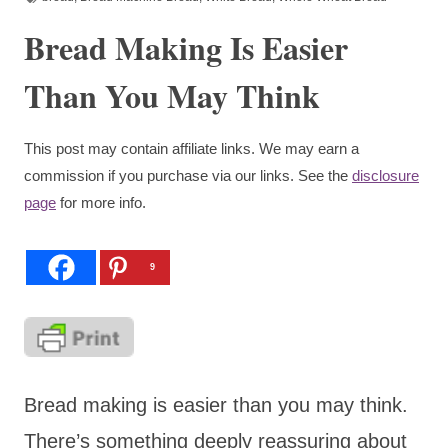
Bread Making Is Easier
Than You May Think
This post may contain affiliate links. We may earn a
commission if you purchase via our links. See the
disclosure
page
for more info.
9
Bread making is easier than you may think.
There’s something deeply reassuring about