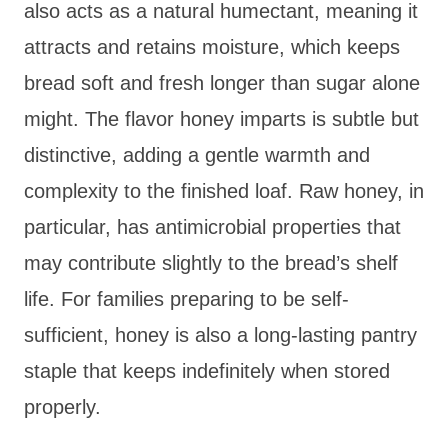
also acts as a natural humectant, meaning it
attracts and retains moisture, which keeps
bread soft and fresh longer than sugar alone
might. The flavor honey imparts is subtle but
distinctive, adding a gentle warmth and
complexity to the finished loaf. Raw honey, in
particular, has antimicrobial properties that
may contribute slightly to the bread’s shelf
life. For families preparing to be self-
sufficient, honey is also a long-lasting pantry
staple that keeps indefinitely when stored
properly.