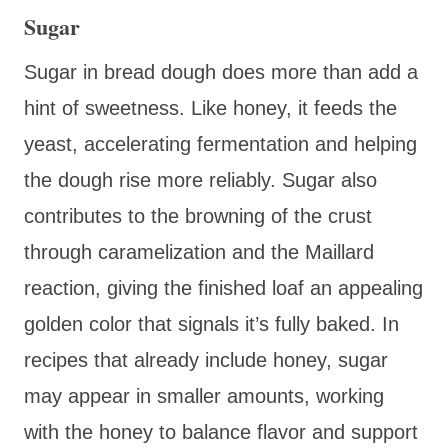
Sugar
Sugar in bread dough does more than add a
hint of sweetness. Like honey, it feeds the
yeast, accelerating fermentation and helping
the dough rise more reliably. Sugar also
contributes to the browning of the crust
through caramelization and the Maillard
reaction, giving the finished loaf an appealing
golden color that signals it’s fully baked. In
recipes that already include honey, sugar
may appear in smaller amounts, working
with the honey to balance flavor and support