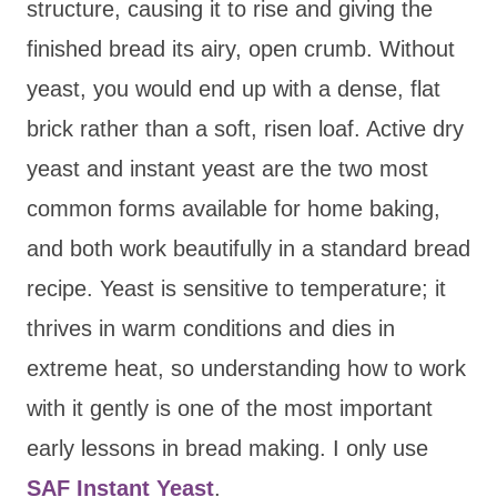
structure, causing it to rise and giving the
finished bread its airy, open crumb. Without
yeast, you would end up with a dense, flat
brick rather than a soft, risen loaf. Active dry
yeast and instant yeast are the two most
common forms available for home baking,
and both work beautifully in a standard bread
recipe. Yeast is sensitive to temperature; it
thrives in warm conditions and dies in
extreme heat, so understanding how to work
with it gently is one of the most important
early lessons in bread making. I only use
SAF Instant Yeast
.