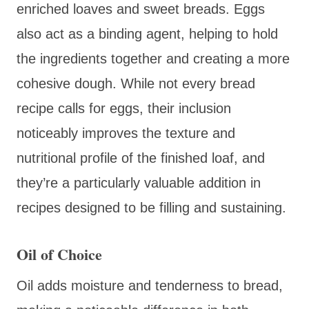
enriched loaves and sweet breads. Eggs
also act as a binding agent, helping to hold
the ingredients together and creating a more
cohesive dough. While not every bread
recipe calls for eggs, their inclusion
noticeably improves the texture and
nutritional profile of the finished loaf, and
they’re a particularly valuable addition in
recipes designed to be filling and sustaining.
Oil of Choice
Oil adds moisture and tenderness to bread,