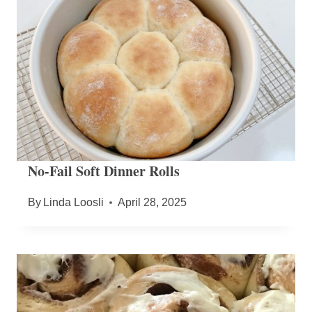
No-Fail Soft Dinner Rolls
By
Linda Loosli
April 28, 2025