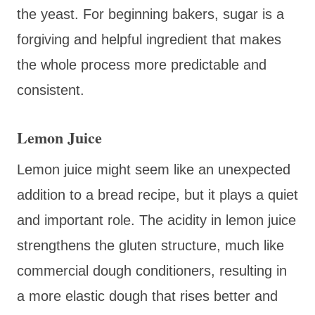
the yeast. For beginning bakers, sugar is a
forgiving and helpful ingredient that makes
the whole process more predictable and
consistent.
Lemon Juice
Lemon juice might seem like an unexpected
addition to a bread recipe, but it plays a quiet
and important role. The acidity in lemon juice
strengthens the gluten structure, much like
commercial dough conditioners, resulting in
a more elastic dough that rises better and