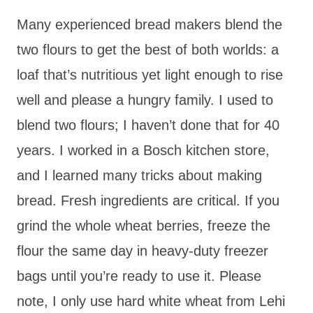
Many experienced bread makers blend the
two flours to get the best of both worlds: a
loaf that’s nutritious yet light enough to rise
well and please a hungry family. I used to
blend two flours; I haven’t done that for 40
years. I worked in a Bosch kitchen store,
and I learned many tricks about making
bread. Fresh ingredients are critical. If you
grind the whole wheat berries, freeze the
flour the same day in heavy-duty freezer
bags until you’re ready to use it. Please
note, I only use hard white wheat from Lehi