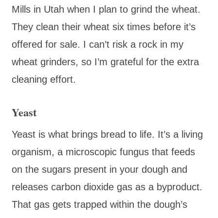
Mills in Utah when I plan to grind the wheat.
They clean their wheat six times before it’s
offered for sale. I can’t risk a rock in my
wheat grinders, so I’m grateful for the extra
cleaning effort.
Yeast
Yeast is what brings bread to life. It’s a living
organism, a microscopic fungus that feeds
on the sugars present in your dough and
releases carbon dioxide gas as a byproduct.
That gas gets trapped within the dough’s