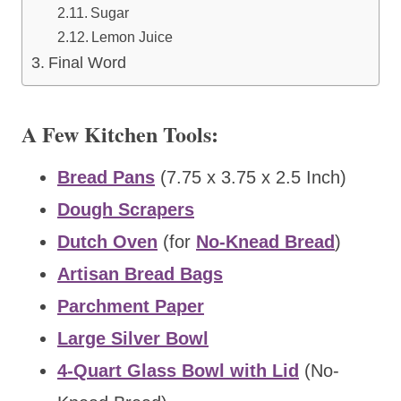
Sugar
Lemon Juice
Final Word
A Few Kitchen Tools:
Bread Pans
(7.75 x 3.75 x 2.5 Inch)
Dough Scrapers
Dutch Oven
(for
No-Knead Bread
)
Artisan Bread Bags
Parchment Paper
Large Silver Bowl
4-Quart Glass Bowl with Lid
(No-