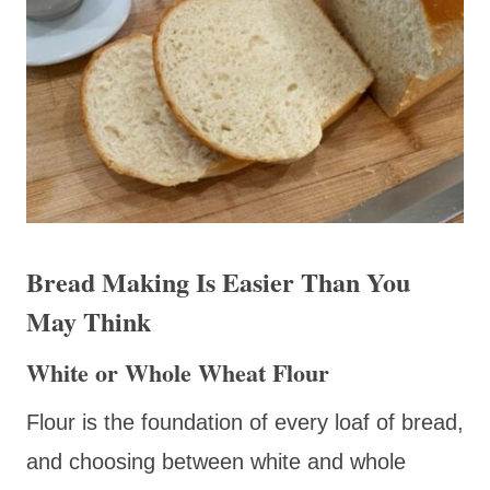
Bread Making Is Easier Than You
May Think
White or Whole Wheat Flour
Flour is the foundation of every loaf of bread,
and choosing between white and whole