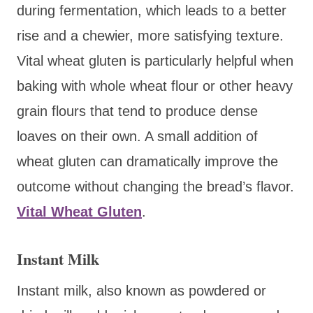
during fermentation, which leads to a better
rise and a chewier, more satisfying texture.
Vital wheat gluten is particularly helpful when
baking with whole wheat flour or other heavy
grain flours that tend to produce dense
loaves on their own. A small addition of
wheat gluten can dramatically improve the
outcome without changing the bread’s flavor.
Vital Wheat Gluten
.
Instant Milk
Instant milk, also known as powdered or