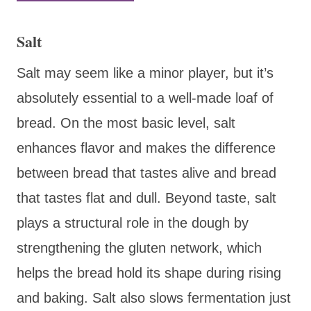
Salt
Salt may seem like a minor player, but it’s
absolutely essential to a well-made loaf of
bread. On the most basic level, salt
enhances flavor and makes the difference
between bread that tastes alive and bread
that tastes flat and dull. Beyond taste, salt
plays a structural role in the dough by
strengthening the gluten network, which
helps the bread hold its shape during rising
and baking. Salt also slows fermentation just