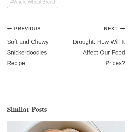
#
Whole Wheat Bread
Post
PREVIOUS
NEXT
navigation
Soft and Chewy
Drought: How Will It
Snickerdoodles
Affect Our Food
Recipe
Prices?
Similar Posts