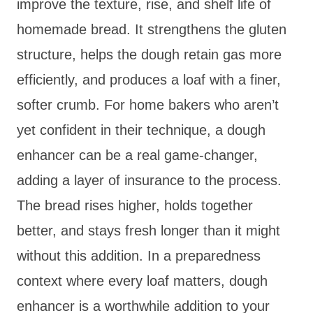
improve the texture, rise, and shelf life of
homemade bread. It strengthens the gluten
structure, helps the dough retain gas more
efficiently, and produces a loaf with a finer,
softer crumb. For home bakers who aren’t
yet confident in their technique, a dough
enhancer can be a real game-changer,
adding a layer of insurance to the process.
The bread rises higher, holds together
better, and stays fresh longer than it might
without this addition. In a preparedness
context where every loaf matters, dough
enhancer is a worthwhile addition to your