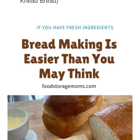
Knead Bread)