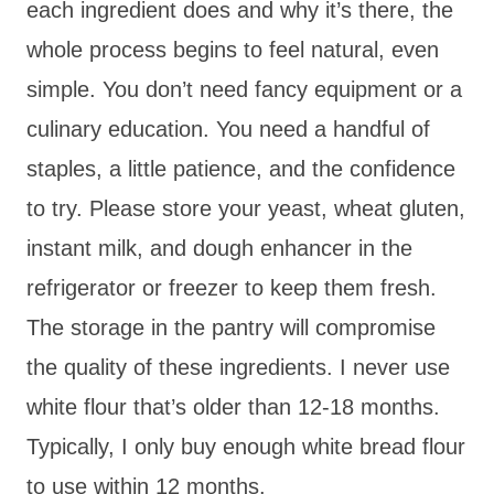
each ingredient does and why it’s there, the
whole process begins to feel natural, even
simple. You don’t need fancy equipment or a
culinary education. You need a handful of
staples, a little patience, and the confidence
to try. Please store your yeast, wheat gluten,
instant milk, and dough enhancer in the
refrigerator or freezer to keep them fresh.
The storage in the pantry will compromise
the quality of these ingredients. I never use
white flour that’s older than 12-18 months.
Typically, I only buy enough white bread flour
to use within 12 months.