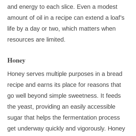
and energy to each slice. Even a modest
amount of oil in a recipe can extend a loaf’s
life by a day or two, which matters when
resources are limited.
Honey
Honey serves multiple purposes in a bread
recipe and earns its place for reasons that
go well beyond simple sweetness. It feeds
the yeast, providing an easily accessible
sugar that helps the fermentation process
get underway quickly and vigorously. Honey