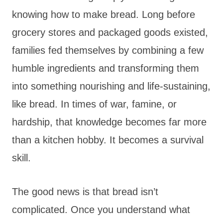
knowing how to make bread. Long before
grocery stores and packaged goods existed,
families fed themselves by combining a few
humble ingredients and transforming them
into something nourishing and life-sustaining,
like bread. In times of war, famine, or
hardship, that knowledge becomes far more
than a kitchen hobby. It becomes a survival
skill.
The good news is that bread isn’t
complicated. Once you understand what