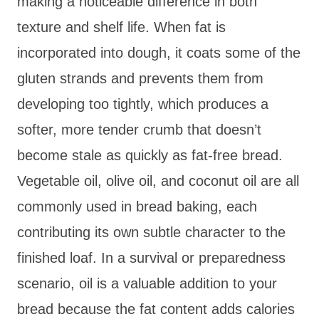
making a noticeable difference in both
texture and shelf life. When fat is
incorporated into dough, it coats some of the
gluten strands and prevents them from
developing too tightly, which produces a
softer, more tender crumb that doesn’t
become stale as quickly as fat-free bread.
Vegetable oil, olive oil, and coconut oil are all
commonly used in bread baking, each
contributing its own subtle character to the
finished loaf. In a survival or preparedness
scenario, oil is a valuable addition to your
bread because the fat content adds calories