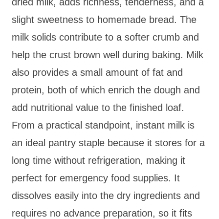
dried milk, adds richness, tenderness, and a
slight sweetness to homemade bread. The
milk solids contribute to a softer crumb and
help the crust brown well during baking. Milk
also provides a small amount of fat and
protein, both of which enrich the dough and
add nutritional value to the finished loaf.
From a practical standpoint, instant milk is
an ideal pantry staple because it stores for a
long time without refrigeration, making it
perfect for emergency food supplies. It
dissolves easily into the dry ingredients and
requires no advance preparation, so it fits