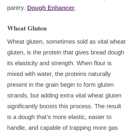
pantry.
Dough Enhancer
.
Wheat Gluten
Wheat gluten, sometimes sold as vital wheat
gluten, is the protein that gives bread dough
its elasticity and strength. When flour is
mixed with water, the proteins naturally
present in the grain begin to form gluten
strands, but adding extra vital wheat gluten
significantly boosts this process. The result
is a dough that’s more elastic, easier to
handle, and capable of trapping more gas