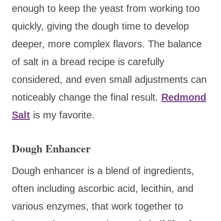
enough to keep the yeast from working too
quickly, giving the dough time to develop
deeper, more complex flavors. The balance
of salt in a bread recipe is carefully
considered, and even small adjustments can
noticeably change the final result.
Redmond
Salt
is my favorite.
Dough Enhancer
Dough enhancer is a blend of ingredients,
often including ascorbic acid, lecithin, and
various enzymes, that work together to