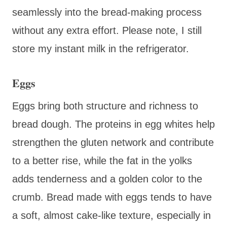
seamlessly into the bread-making process
without any extra effort. Please note, I still
store my instant milk in the refrigerator.
Eggs
Eggs bring both structure and richness to
bread dough. The proteins in egg whites help
strengthen the gluten network and contribute
to a better rise, while the fat in the yolks
adds tenderness and a golden color to the
crumb. Bread made with eggs tends to have
a soft, almost cake-like texture, especially in