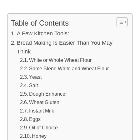
Table of Contents
A Few Kitchen Tools:
Bread Making Is Easier Than You May
Think
White or Whole Wheat Flour
Some Blend White and Wheat Flour
Yeast
Salt
Dough Enhancer
Wheat Gluten
Instant Milk
Eggs
Oil of Choice
Honey