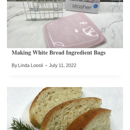
Making White Bread Ingredient Bags
By
Linda Loosli
July 11, 2022