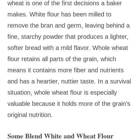
wheat is one of the first decisions a baker
makes. White flour has been milled to
remove the bran and germ, leaving behind a
fine, starchy powder that produces a lighter,
softer bread with a mild flavor. Whole wheat
flour retains all parts of the grain, which
means it contains more fiber and nutrients
and has a heartier, nuttier taste. In a survival
situation, whole wheat flour is especially
valuable because it holds more of the grain’s
original nutrition.
Some Blend White and Wheat Flour