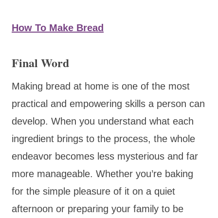
How To Make Bread
Final Word
Making bread at home is one of the most
practical and empowering skills a person can
develop. When you understand what each
ingredient brings to the process, the whole
endeavor becomes less mysterious and far
more manageable. Whether you’re baking
for the simple pleasure of it on a quiet
afternoon or preparing your family to be