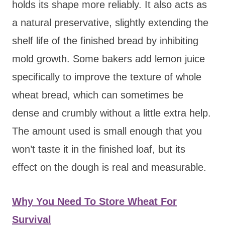
holds its shape more reliably. It also acts as
a natural preservative, slightly extending the
shelf life of the finished bread by inhibiting
mold growth. Some bakers add lemon juice
specifically to improve the texture of whole
wheat bread, which can sometimes be
dense and crumbly without a little extra help.
The amount used is small enough that you
won’t taste it in the finished loaf, but its
effect on the dough is real and measurable.
Why You Need To Store Wheat For
Survival