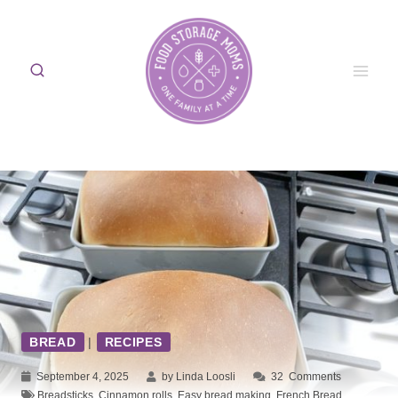
Skip
to
content
BREAD
|
RECIPES
September 4, 2025
by Linda Loosli
32
Comments
Breadsticks
,
Cinnamon rolls
,
Easy bread making
,
French Bread
,