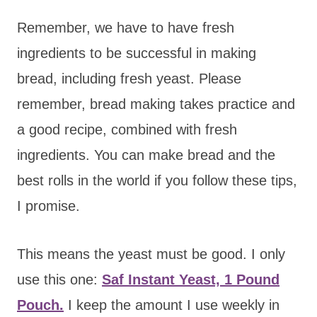
Remember, we have to have fresh
ingredients to be successful in making
bread, including fresh yeast. Please
remember, bread making takes practice and
a good recipe, combined with fresh
ingredients. You can make bread and the
best rolls in the world if you follow these tips,
I promise.
This means the yeast must be good. I only
use this one:
Saf Instant Yeast, 1 Pound
Pouch.
I keep the amount I use weekly in