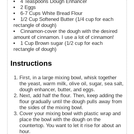
4
Teaspoons
Dough Enhancer
2
Eggs
6-7
Cups
White Bread Flour
1/2
Cup
Softened Butter (1/4 cup for each
rectangle of dough)
Cinnamon-cover the dough with the desired
amount of cinnamon. I use a lot of cinnamon!
1
Cup
Brown sugar (1/2 cup for each
rectangle of dough)
Instructions
First, in a large mixing bowl, whisk together
the yeast, warm milk, olive oil, sugar, sea salt,
dough enhancer, butter, and eggs.
Next, add half the flour. Then, keep adding the
flour gradually until the dough pulls away from
the sides of the mixing bowl.
Cover your mixing bowl with plastic wrap and
place the bowl with the dough on the
countertop. You want to let it rise for about an
hour.