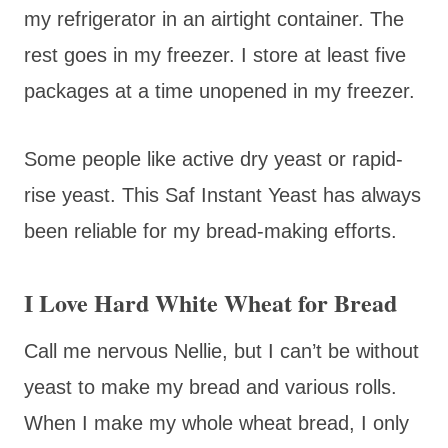
my refrigerator in an airtight container. The
rest goes in my freezer. I store at least five
packages at a time unopened in my freezer.
Some people like active dry yeast or rapid-
rise yeast. This Saf Instant Yeast has always
been reliable for my bread-making efforts.
I Love Hard White Wheat for Bread
Call me nervous Nellie, but I can’t be without
yeast to make my bread and various rolls.
When I make my whole wheat bread, I only