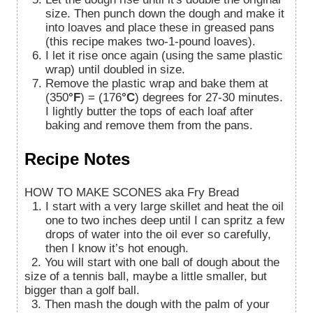
size. Then punch down the dough and make it
into loaves and place these in greased pans
(this recipe makes two-1-pound loaves).
I let it rise once again (using the same plastic
wrap) until doubled in size.
Remove the plastic wrap and bake them at
(350
°F
) = (176
°C
) degrees for 27-30 minutes.
I lightly butter the tops of each loaf after
baking and remove them from the pans.
Recipe Notes
HOW TO MAKE SCONES aka Fry Bread
I start with a very large skillet and heat the oil
one to two inches deep until I can spritz a few
drops of water into the oil ever so carefully,
then I know it’s hot enough.
2. You will start with one ball of dough about the
size of a tennis ball, maybe a little smaller, but
bigger than a golf ball.
3. Then mash the dough with the palm of your