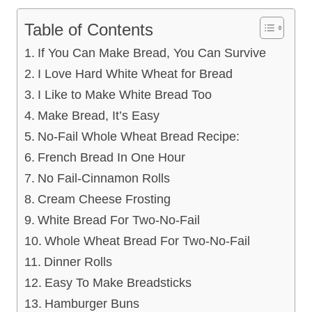
Table of Contents
If You Can Make Bread, You Can Survive
I Love Hard White Wheat for Bread
I Like to Make White Bread Too
Make Bread, It’s Easy
No-Fail Whole Wheat Bread Recipe:
French Bread In One Hour
No Fail-Cinnamon Rolls
Cream Cheese Frosting
White Bread For Two-No-Fail
Whole Wheat Bread For Two-No-Fail
Dinner Rolls
Easy To Make Breadsticks
Hamburger Buns