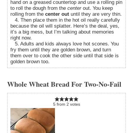
hand on a greased countertop and use a rolling pin
to roll the dough from the
center
out. You keep
rolling from the
center out
until they are very thin.
4. Then place them in the hot oil really carefully
because the oil will splatter. Here’s the deal, yes,
it’s a big mess, but I’m talking about memories
right now.
5. Adults and kids always love hot scones. You
fry them until they are golden brown, and turn
them over to cook the other side until that side is
golden brown too.
Whole Wheat Bread For Two-No-Fail
5
from
2
votes