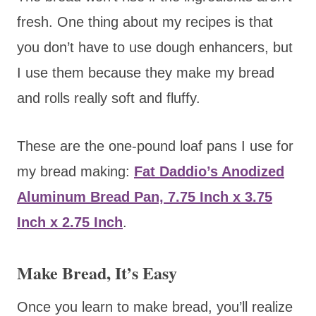
fresh. One thing about my recipes is that
you don’t have to use dough enhancers, but
I use them because they make my bread
and rolls really soft and fluffy.
These are the one-pound loaf pans I use for
my bread making:
Fat Daddio’s Anodized
Aluminum Bread Pan, 7.75 Inch x 3.75
Inch x 2.75 Inch
.
Make Bread, It’s Easy
Once you learn to make bread, you’ll realize