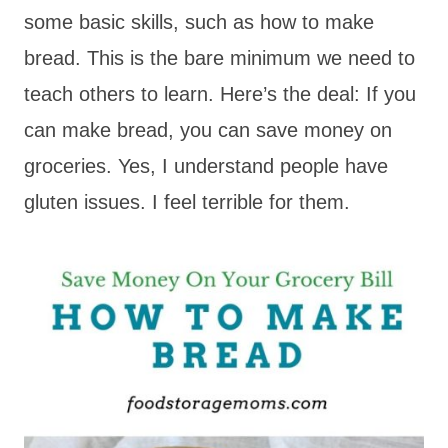
some basic skills, such as how to make
bread. This is the bare minimum we need to
teach others to learn. Here’s the deal: If you
can make bread, you can save money on
groceries. Yes, I understand people have
gluten issues. I feel terrible for them.