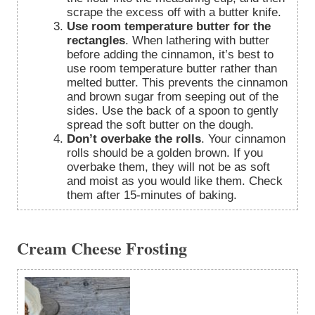
scrape the excess off with a butter knife.
Use room temperature butter for the
rectangles
. When lathering with butter
before adding the cinnamon, it’s best to
use room temperature butter rather than
melted butter. This prevents the cinnamon
and brown sugar from seeping out of the
sides. Use the back of a spoon to gently
spread the soft butter on the dough.
Don’t overbake the rolls
. Your cinnamon
rolls should be a golden brown. If you
overbake them, they will not be as soft
and moist as you would like them. Check
them after 15-minutes of baking.
Cream Cheese Frosting