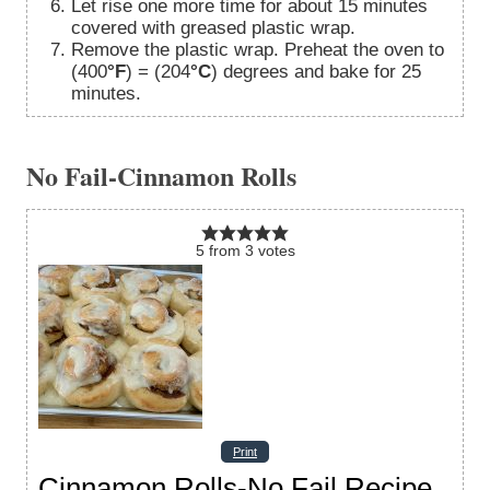
Let rise one more time for about 15 minutes
covered with greased plastic wrap.
Remove the plastic wrap. Preheat the oven to
(400
°F
) = (204
°C
) degrees and bake for 25
minutes.
No Fail-Cinnamon Rolls
5
from
3
votes
Print
Cinnamon Rolls-No Fail Recipe