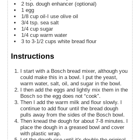
2
tsp.
dough enhancer (optional)
1
egg
1/8
cup
oil-I use olive oil
3/4
tsp.
sea salt
1/4
cup
sugar
1/4
cup
warm water
3 to 3-1/2
cups
white bread flour
Instructions
I start with a Bosch bread mixer, although you
could make this in a bowl. I put the yeast,
warm water, salt, oil, and sugar in the bowl.
I then add the eggs and lightly mix them in the
Bosch so the egg does not “cook”.
Then I add the warm milk and flour slowly. I
continue to add flour until the bread dough
pulls away from the sides of the Bosch bowl.
Then knead the dough for about 7-8 minutes. I
place the dough in a greased bowl and cover
with plastic wrap.
Let the dough rise until it's double the original