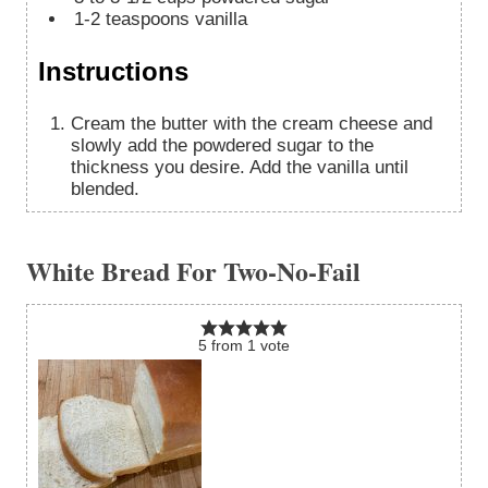
1-2
teaspoons
vanilla
Instructions
Cream the butter with the cream cheese and
slowly add the powdered sugar to the
thickness you desire. Add the vanilla until
blended.
White Bread For Two-No-Fail
5
from
1
vote