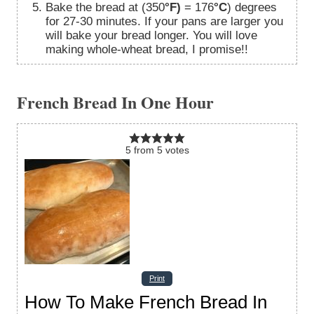
Bake the bread at (350
°F)
= 176
°C
) degrees
for 27-30 minutes. If your pans are larger you
will bake your bread longer. You will love
making whole-wheat bread, I promise!!
French Bread In One Hour
5
from
5
votes
Print
How To Make French Bread In