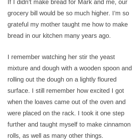
If I didn’t make bread for Mark and me, our
grocery bill would be so much higher. I’m so
grateful my mother taught me how to make
bread in our kitchen many years ago.
I remember watching her stir the yeast
mixture and dough with a wooden spoon and
rolling out the dough on a lightly floured
surface. I still remember how excited I got
when the loaves came out of the oven and
were placed on the rack. I took it one step
further and taught myself to make cinnamon
rolls, as well as many other things.