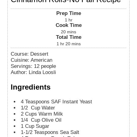
Prep Time
1
hr
Cook Time
20
mins
Total Time
1
hr
20
mins
Course:
Dessert
Cuisine:
American
Servings
:
12
people
Author
:
Linda Loosli
Ingredients
4
Teaspoons
SAF Instant Yeast
1/2
Cup
Water
2
Cups
Warm Milk
1/4
Cup
Olive Oil
1
Cup
Sugar
1-1/2
Teaspoons
Sea Salt