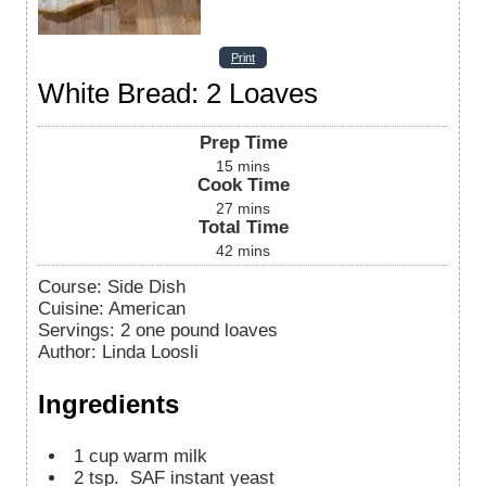
Print
White Bread: 2 Loaves
Prep Time
15
mins
Cook Time
27
mins
Total Time
42
mins
Course:
Side Dish
Cuisine:
American
Servings
:
2
one pound loaves
Author
:
Linda Loosli
Ingredients
1
cup
warm milk
2
tsp.
SAF instant yeast