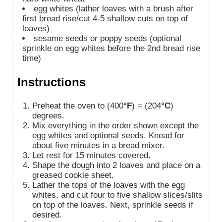
egg whites (lather loaves with a brush after
first bread rise/cut 4-5 shallow cuts on top of
loaves)
sesame seeds or poppy seeds (optional
sprinkle on egg whites before the 2nd bread rise
time)
Instructions
Preheat the oven to (400
°F
) = (204
°C
)
degrees.
Mix everything in the order shown except the
egg whites and optional seeds. Knead for
about five minutes in a bread mixer.
Let rest for 15 minutes covered.
Shape the dough into 2 loaves and place on a
greased cookie sheet.
Lather the tops of the loaves with the egg
whites, and cut four to five shallow slices/slits
on top of the loaves. Next, sprinkle seeds if
desired.