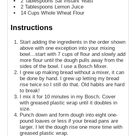
2
Tablespoons
Saf Instant Yeast
2
Tablespoons
Lemon Juice
14
Cups
Whole Wheat Flour
Instructions
Start adding the ingredients in the order shown
above with one exception into your mixing
bowl…start with 7 cups of flour and slowly add
more flour until the dough pulls away from the
sides of the bowl. I use a Bosch Mixer.
I grew up making bread without a mixer, it can
be done by hand. I grew up letting my bread
rise twice so I still do that. Old habits are hard
to break!
I mix it for 10 minutes in my Bosch. Cover
with greased plastic wrap until it doubles in
size.
Punch down and form dough into eight one-
pound loaves or less if your bread pans are
larger. I let the dough rise one more time with
greased plastic wrap.