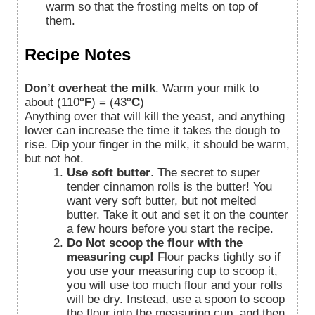
warm so that the frosting melts on top of
them.
Recipe Notes
Don’t overheat the milk
. Warm your milk to
about
(110
°F
) = (43
°C
)
Anything over that will kill the yeast, and anything
lower can increase the time it takes the dough to
rise. Dip your finger in the milk, it should be warm,
but not hot.
Use soft butter
. The secret to super
tender cinnamon rolls is the butter! You
want very soft butter, but not melted
butter. Take it out and set it on the counter
a few hours before you start the recipe.
Do Not scoop the flour with the
measuring cup!
Flour packs tightly so if
you use your measuring cup to scoop it,
you will use too much flour and your rolls
will be dry. Instead, use a spoon to scoop
the flour into the measuring cup, and then