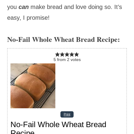
you
can
make bread and love doing so. It’s
easy, I promise!
No-Fail Whole Wheat Bread Recipe:
5
from
2
votes
Print
No-Fail Whole Wheat Bread
Recipe