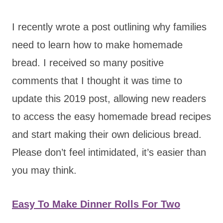
I recently wrote a post outlining why families
need to learn how to make homemade
bread. I received so many positive
comments that I thought it was time to
update this 2019 post, allowing new readers
to access the easy homemade bread recipes
and start making their own delicious bread.
Please don’t feel intimidated, it’s easier than
you may think.
Easy To Make Dinner Rolls For Two