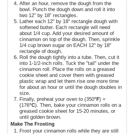
After an hour, remove the dough from the
bowl. Punch the dough down and roll it into
two 12” by 18” rectangles.
Lather each 12" by 18" rectangle dough with
softened butter. Each rectangle will need
about 1/4 cup. Add your desired amount of
cinnamon on top of the dough. Then, sprinkle
1/4 cup brown sugar on EACH 12" by 18"
rectangle of dough.
Roll the dough tightly into a tube. Then, cut it
into 1-1/2-inch rolls. Tuck the "tail" under the
cinnamon roll. Place the rolls on a greased
cookie sheet and cover them with greased
plastic wrap and let them rise one more time
for about an hour or until the dough doubles in
size.
Finally, preheat your oven to (350
°F
) =
(176
°C
). Then, bake your cinnamon rolls on a
greased cookie sheet for 15-20 minutes, or
until golden brown.
Make The Frosting
Frost your cinnamon rolls while they are still