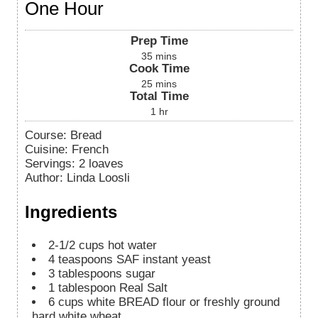
One Hour
Prep Time
35
mins
Cook Time
25
mins
Total Time
1
hr
Course:
Bread
Cuisine:
French
Servings
:
2
loaves
Author
:
Linda Loosli
Ingredients
2-1/2
cups
hot water
4
teaspoons
SAF instant yeast
3
tablespoons
sugar
1
tablespoon
Real Salt
6
cups
white BREAD flour or freshly ground
hard white wheat