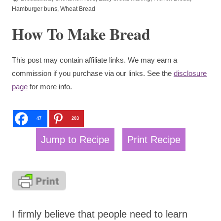
Hamburger buns
,
Wheat Bread
How To Make Bread
This post may contain affiliate links. We may earn a
commission if you purchase via our links. See the
disclosure
page
for more info.
47
203
Jump to Recipe
Print Recipe
I firmly believe that people need to learn