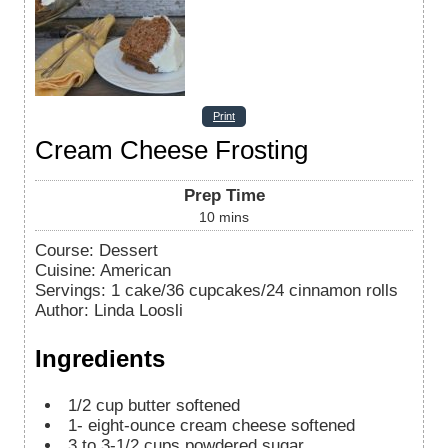
Print
Cream Cheese Frosting
Prep Time
10
mins
Course:
Dessert
Cuisine:
American
Servings
:
1
cake/36 cupcakes/24 cinnamon rolls
Author
:
Linda Loosli
Ingredients
1/2
cup
butter softened
1-
eight-ounce cream cheese
softened
3 to 3-1/2
cups
powdered sugar