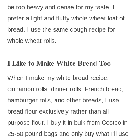
be too heavy and dense for my taste. I
prefer a light and fluffy whole-wheat loaf of
bread. I use the same dough recipe for
whole wheat rolls.
I Like to Make White Bread Too
When I make my white bread recipe,
cinnamon rolls, dinner rolls, French bread,
hamburger rolls, and other breads, I use
bread flour exclusively rather than all-
purpose flour. I buy it in bulk from Costco in
25-50 pound bags and only buy what I’ll use