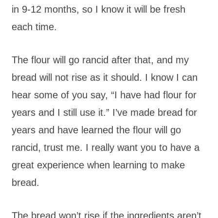
in 9-12 months, so I know it will be fresh
each time.
The flour will go rancid after that, and my
bread will not rise as it should. I know I can
hear some of you say, “I have had flour for
years and I still use it.” I’ve made bread for
years and have learned the flour will go
rancid, trust me. I really want you to have a
great experience when learning to make
bread.
The bread won’t rise if the ingredients aren’t