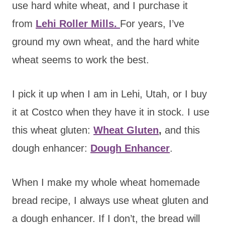
use hard white wheat, and I purchase it
from
Lehi R
oller Mills.
For years, I’ve
ground my own wheat, and the hard white
wheat seems to work the best.
I pick it up when I am in Lehi, Utah, or I buy
it at Costco when they have it in stock. I use
this wheat gluten:
Wheat Gluten
,
and this
dough enhancer:
Dough Enhancer
.
When I make my whole wheat homemade
bread recipe, I always use wheat gluten and
a dough enhancer. If I don’t, the bread will