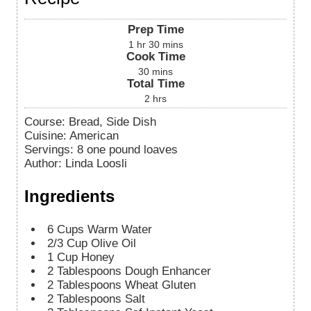
Prep Time
1
hr
30
mins
Cook Time
30
mins
Total Time
2
hrs
Course:
Bread, Side Dish
Cuisine:
American
Servings
:
8
one pound loaves
Author
:
Linda Loosli
Ingredients
6
Cups
Warm Water
2/3
Cup
Olive Oil
1
Cup
Honey
2
Tablespoons
Dough Enhancer
2
Tablespoons
Wheat Gluten
2
Tablespoons
Salt