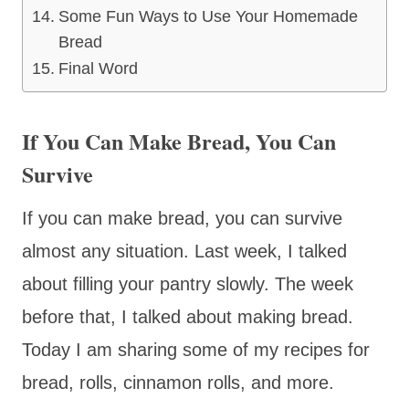
Some Fun Ways to Use Your Homemade
Bread
Final Word
If You Can Make Bread, You Can
Survive
If you can make bread, you can survive
almost any situation. Last week, I talked
about filling your pantry slowly. The week
before that, I talked about making bread.
Today I am sharing some of my recipes for
bread, rolls, cinnamon rolls, and more.