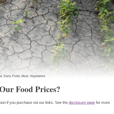
al
,
Dairy
,
Fruits
,
Meat
,
Vegetables
 Our Food Prices?
ion if you purchase via our links. See the
disclosure page
for more