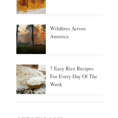
Wildfires Across
America
7 Easy Rice Recipes
For Every Day Of The
Week