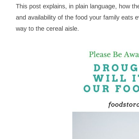
This post explains, in plain language, how th
and availability of the food your family eats 
way to the cereal aisle.