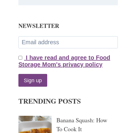
NEWSLETTER
I have read and agree to Food
Storage Mom's privacy policy
TRENDING POSTS
Banana Squash: How
To Cook It