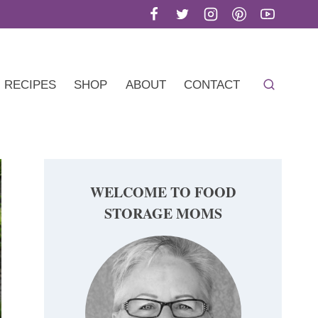
RECIPES
SHOP
ABOUT
CONTACT
WELCOME TO FOOD
STORAGE MOMS