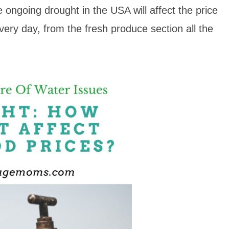
e ongoing drought in the USA will affect the price
every day, from the fresh produce section all the