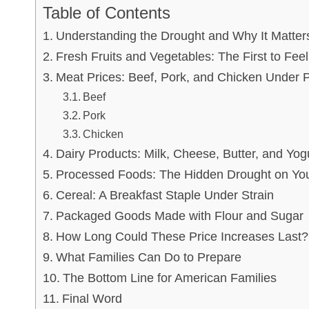
Table of Contents
Understanding the Drought and Why It Matter
Fresh Fruits and Vegetables: The First to Feel
Meat Prices: Beef, Pork, and Chicken Under 
Beef
Pork
Chicken
Dairy Products: Milk, Cheese, Butter, and Yog
Processed Foods: The Hidden Drought on You
Cereal: A Breakfast Staple Under Strain
Packaged Goods Made with Flour and Sugar
How Long Could These Price Increases Last?
What Families Can Do to Prepare
The Bottom Line for American Families
Final Word