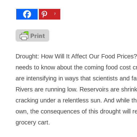
7
Drought: How Will It Affect Our Food Prices?
needs to know about the coming food cost cr
are intensifying in ways that scientists and 
Rivers are running low. Reservoirs are shrin
cracking under a relentless sun. And while th
own, the consequences of this drought will r
grocery cart.