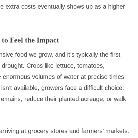
e extra costs eventually shows up as a higher
 to Feel the Impact
ve food we grow, and it’s typically the first
a drought. Crops like lettuce, tomatoes,
e enormous volumes of water at precise times
sn’t available, growers face a difficult choice:
remains, reduce their planted acreage, or walk
rriving at grocery stores and farmers’ markets.