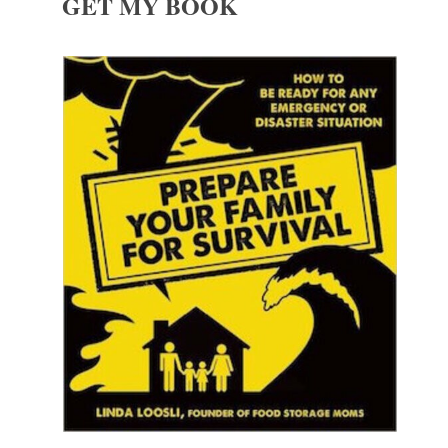
GET MY BOOK