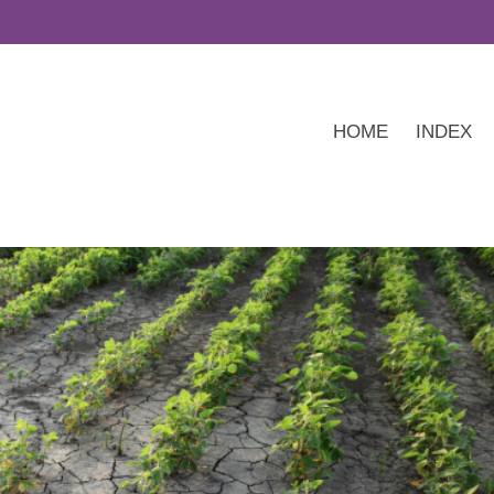
HOME
INDEX