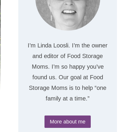
I’m Linda Loosli. I’m the owner
and editor of Food Storage
Moms. I’m so happy you’ve
found us. Our goal at Food
Storage Moms is to help “one
family at a time.”
More about me