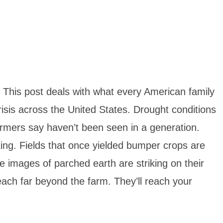
 This post deals with what every American family
isis across the United States. Drought conditions
farmers say haven’t been seen in a generation.
king. Fields that once yielded bumper crops are
e images of parched earth are striking on their
each far beyond the farm. They’ll reach your