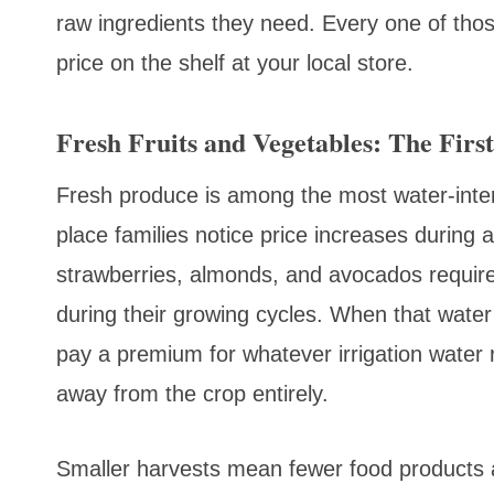
raw ingredients they need. Every one of thos
price on the shelf at your local store.
Fresh Fruits and Vegetables: The First
Fresh produce is among the most water-intensi
place families notice price increases during 
strawberries, almonds, and avocados requir
during their growing cycles. When that water i
pay a premium for whatever irrigation water 
away from the crop entirely.
Smaller harvests mean fewer food products a