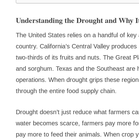
Understanding the Drought and Why It
The United States relies on a handful of key a
country. California’s Central Valley produces
two-thirds of its fruits and nuts. The Great 
and sorghum. Texas and the Southeast are h
operations. When drought grips these regions
through the entire food supply chain.
Drought doesn’t just reduce what farmers can
water becomes scarce, farmers pay more for 
pay more to feed their animals. When crop yi