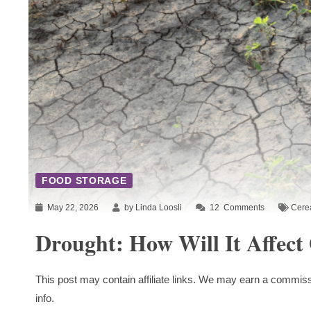
FOOD STORAGE
May 22, 2026
by Linda Loosli
12
Comments
Cere
Drought: How Will It Affect
This post may contain affiliate links. We may earn a commiss
info.