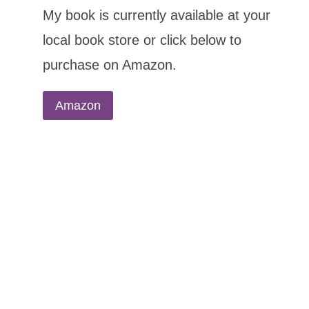
My book is currently available at your
local book store or click below to
purchase on Amazon.
Amazon