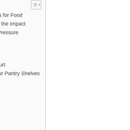
s for Food
 the Impact
Pressure
urt
r Pantry Shelves