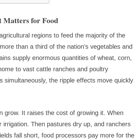
 Matters for Food
gricultural regions to feed the majority of the
 more than a third of the nation’s vegetables and
Plains supply enormous quantities of wheat, corn,
ome to vast cattle ranches and poultry
 simultaneously, the ripple effects move quickly
 grow. It raises the cost of growing it. When
irrigation. Then pastures dry up, and ranchers
elds fall short, food processors pay more for the