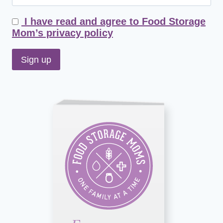
I have read and agree to Food Storage
Mom’s privacy policy