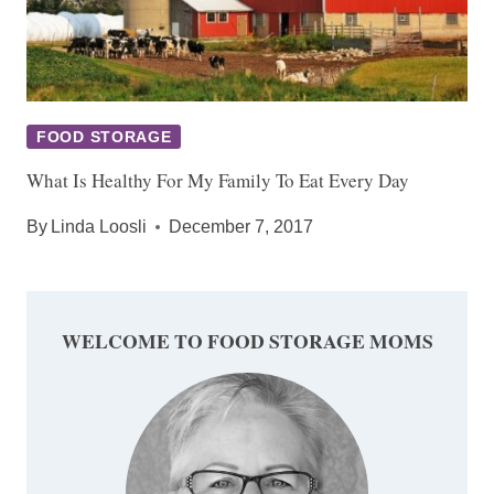
FOOD STORAGE
What Is Healthy For My Family To Eat Every Day
By
Linda Loosli
December 7, 2017
WELCOME TO FOOD STORAGE MOMS