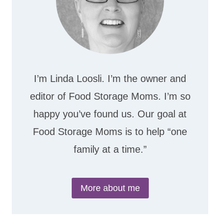
I’m Linda Loosli. I’m the owner and
editor of Food Storage Moms. I’m so
happy you’ve found us. Our goal at
Food Storage Moms is to help “one
family at a time.”
More about me