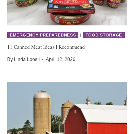
EMERGENCY PREPAREDNESS
|
FOOD STORAGE
11 Canned Meat Ideas I Recommend
By
Linda Loosli
April 12, 2026