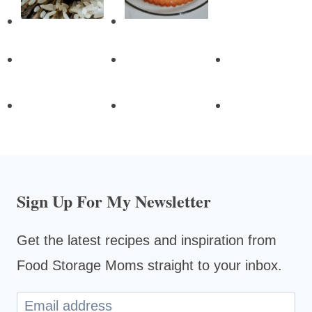
Sign Up For My Newsletter
Get the latest recipes and inspiration from
Food Storage Moms straight to your inbox.