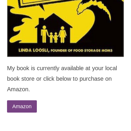
My book is currently available at your local
book store or click below to purchase on
Amazon.
Amazon