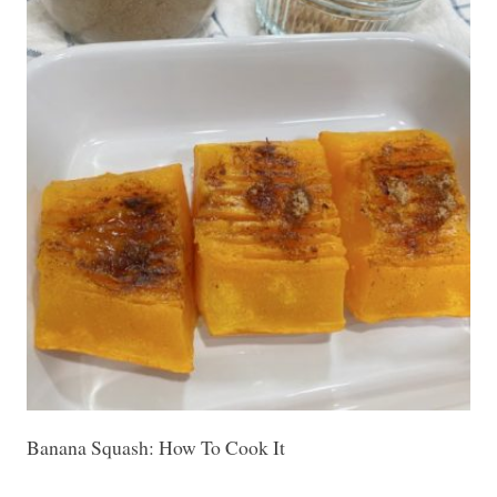
Banana Squash: How To Cook It