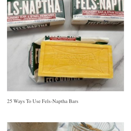
25 Ways To Use Fels-Naptha Bars