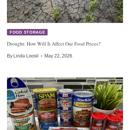
FOOD STORAGE
Drought: How Will It Affect Our Food Prices?
By
Linda Loosli
May 22, 2026