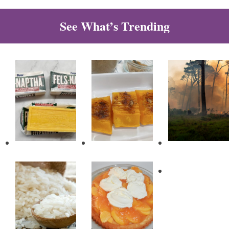
See What’s Trending