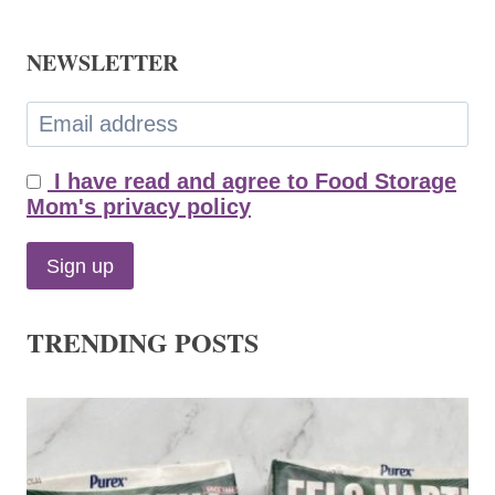
NEWSLETTER
I have read and agree to Food Storage
Mom's privacy policy
TRENDING POSTS