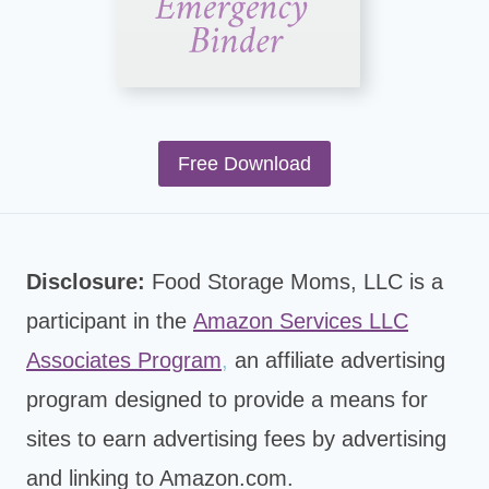
Free Download
Disclosure:
Food Storage Moms, LLC is a
participant in the
Amazon Services LLC
Associates Program
,
an affiliate advertising
program designed to provide a means for
sites to earn advertising fees by advertising
and linking to Amazon.com.