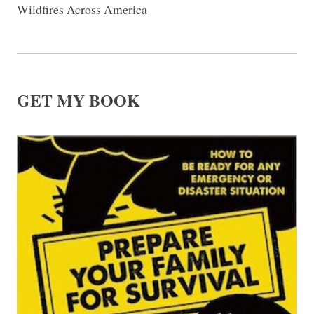
Wildfires Across America
GET MY BOOK