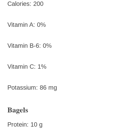
Calories: 200
Vitamin A: 0%
Vitamin B-6: 0%
Vitamin C: 1%
Potassium: 86 mg
Bagels
Protein: 10 g