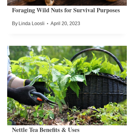
Foraging Wild Nuts for Survival Purposes
By
Linda Loosli
April 20, 2023
Nettle Tea Benefits & Uses