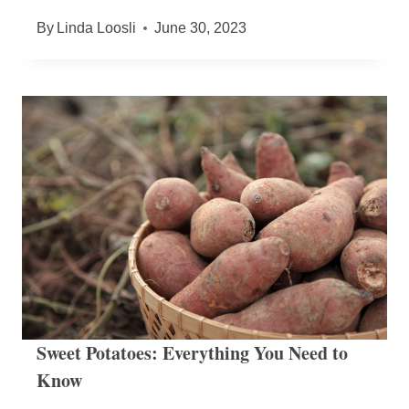
By
Linda Loosli
June 30, 2023
Sweet Potatoes: Everything You Need to
Know