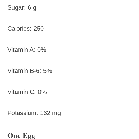
Sugar: 6 g
Calories: 250
Vitamin A: 0%
Vitamin B-6: 5%
Vitamin C: 0%
Potassium: 162 mg
One Egg