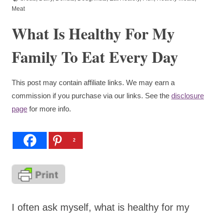
Meat
What Is Healthy For My
Family To Eat Every Day
This post may contain affiliate links. We may earn a
commission if you purchase via our links. See the
disclosure
page
for more info.
2
I often ask myself, what is healthy for my