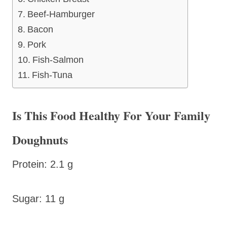
Beef-Hamburger
Bacon
Pork
Fish-Salmon
Fish-Tuna
Is This Food Healthy For Your Family
Doughnuts
Protein: 2.1 g
Sugar: 11 g