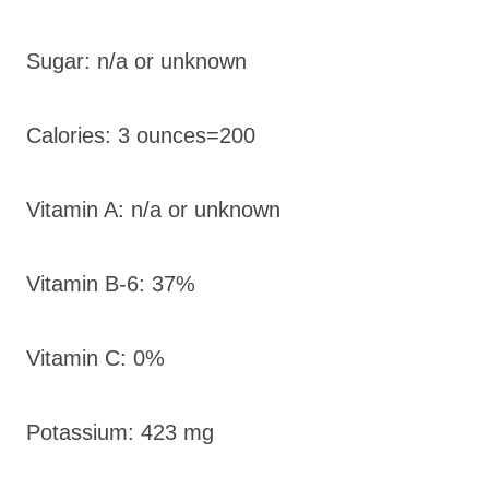
Sugar: n/a or unknown
Calories: 3 ounces=200
Vitamin A: n/a or unknown
Vitamin B-6: 37%
Vitamin C: 0%
Potassium: 423 mg