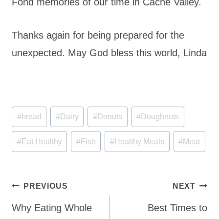
Fond memories of our time in Cache Valley.
Thanks again for being prepared for the
unexpected. May God bless this world, Linda
Post
#
bread
#
Dairy
#
Donuts
#
Doughnuts
Tags:
#
Eat Healthy
#
Fish
#
Healthy Meals
#
Meat
Post
PREVIOUS
NEXT
navigation
Why Eating Whole
Best Times to