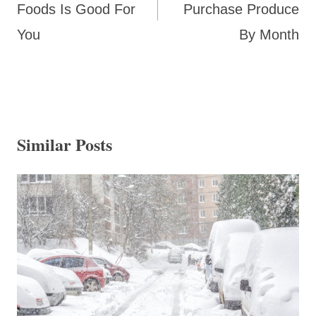
Foods Is Good For
Purchase Produce
You
By Month
Similar Posts