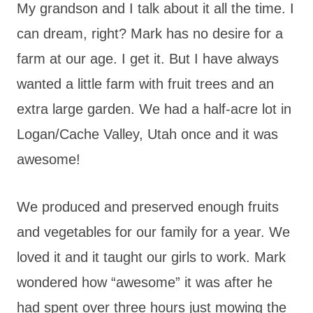
My grandson and I talk about it all the time. I
can dream, right? Mark has no desire for a
farm at our age. I get it. But I have always
wanted a little farm with fruit trees and an
extra large garden. We had a half-acre lot in
Logan/Cache Valley, Utah once and it was
awesome!
We produced and preserved enough fruits
and vegetables for our family for a year. We
loved it and it taught our girls to work. Mark
wondered how “awesome” it was after he
had spent over three hours just mowing the