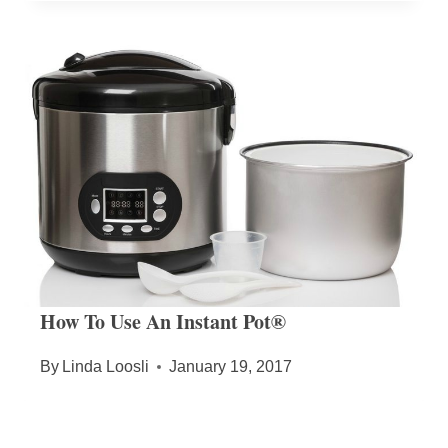
How To Use An Instant Pot®
By
Linda Loosli
January 19, 2017