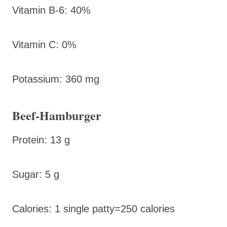
Vitamin B-6: 40%
Vitamin C: 0%
Potassium: 360 mg
Beef-Hamburger
Protein: 13 g
Sugar: 5 g
Calories: 1 single patty=250 calories