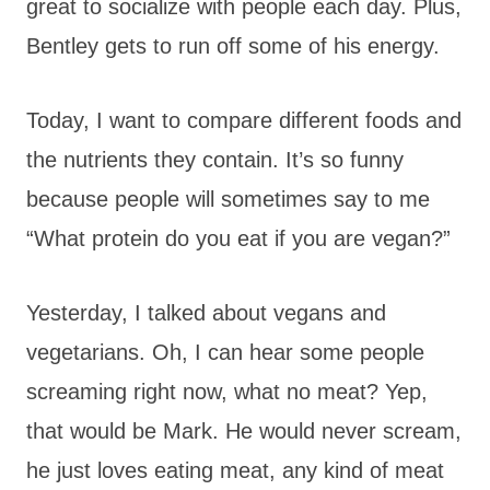
great to socialize with people each day. Plus,
Bentley gets to run off some of his energy.
Today, I want to compare different foods and
the nutrients they contain. It’s so funny
because people will sometimes say to me
“What protein do you eat if you are vegan?”
Yesterday, I talked about vegans and
vegetarians. Oh, I can hear some people
screaming right now, what no meat? Yep,
that would be Mark. He would never scream,
he just loves eating meat, any kind of meat