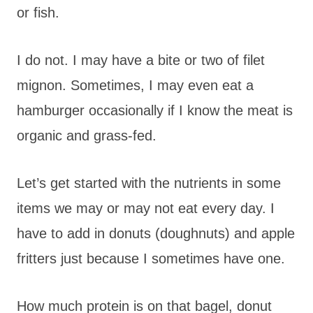
or fish.
I do not. I may have a bite or two of filet
mignon. Sometimes, I may even eat a
hamburger occasionally if I know the meat is
organic and grass-fed.
Let’s get started with the nutrients in some
items we may or may not eat every day. I
have to add in donuts (doughnuts) and apple
fritters just because I sometimes have one.
How much protein is on that bagel, donut