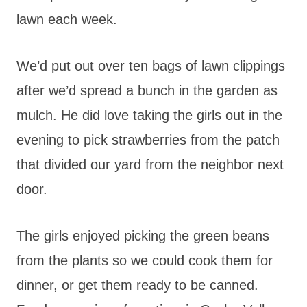
lawn each week.
We’d put out over ten bags of lawn clippings
after we’d spread a bunch in the garden as
mulch. He did love taking the girls out in the
evening to pick strawberries from the patch
that divided our yard from the neighbor next
door.
The girls enjoyed picking the green beans
from the plants so we could cook them for
dinner, or get them ready to be canned.