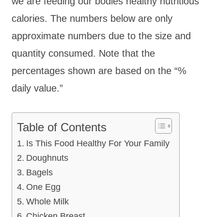
we are feeding our bodies healthy nutritious
calories. The numbers below are only
approximate numbers due to the size and
quantity consumed. Note that the
percentages shown are based on the “%
daily value.”
Table of Contents
Is This Food Healthy For Your Family
Doughnuts
Bagels
One Egg
Whole Milk
Chicken Breast