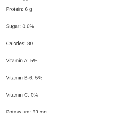
Protein: 6 g
Sugar: 0,6%
Calories: 80
Vitamin A: 5%
Vitamin B-6: 5%
Vitamin C: 0%
Potassium: 63 mg