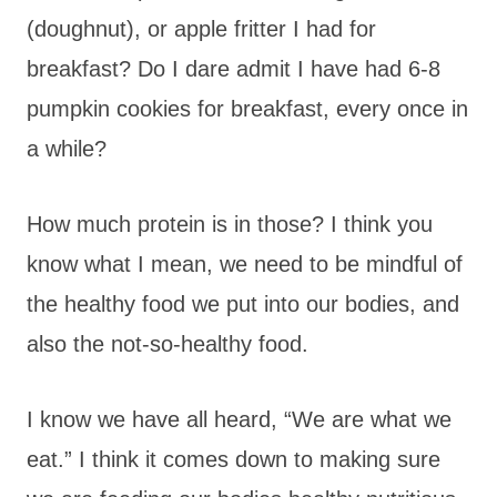
(doughnut), or apple fritter I had for
breakfast? Do I dare admit I have had 6-8
pumpkin cookies for breakfast, every once in
a while?
How much protein is in those? I think you
know what I mean, we need to be mindful of
the healthy food we put into our bodies, and
also the not-so-healthy food.
I know we have all heard, “We are what we
eat.” I think it comes down to making sure