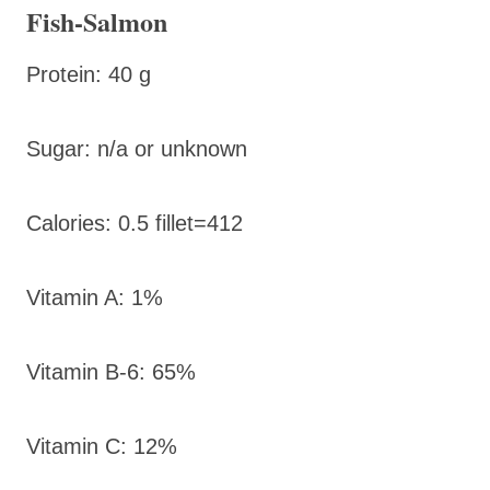
Fish-Salmon
Protein: 40 g
Sugar: n/a or unknown
Calories: 0.5 fillet=412
Vitamin A: 1%
Vitamin B-6: 65%
Vitamin C: 12%