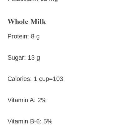
Whole Milk
Protein: 8 g
Sugar: 13 g
Calories: 1 cup=103
Vitamin A: 2%
Vitamin B-6: 5%