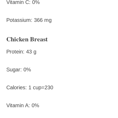
Vitamin C: 0%
Potassium: 366 mg
Chicken Breast
Protein: 43 g
Sugar: 0%
Calories: 1 cup=230
Vitamin A: 0%