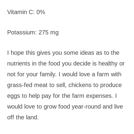
Vitamin C: 0%
Potassium: 275 mg
I hope this gives you some ideas as to the
nutrients in the food you decide is healthy or
not for your family. I would love a farm with
grass-fed meat to sell, chickens to produce
eggs to help pay for the farm expenses. I
would love to grow food year-round and live
off the land.