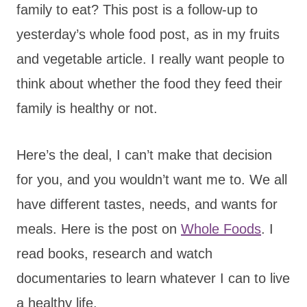
family to eat? This post is a follow-up to
yesterday’s whole food post, as in my fruits
and vegetable article. I really want people to
think about whether the food they feed their
family is healthy or not.
Here’s the deal, I can’t make that decision
for you, and you wouldn’t want me to. We all
have different tastes, needs, and wants for
meals. Here is the post on
Whole Foods
. I
read books, research and watch
documentaries to learn whatever I can to live
a healthy life.