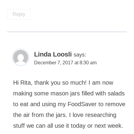
Reply
Linda Loosli
says:
December 7, 2017 at 8:30 am
Hi Rita, thank you so much! I am now
making some mason jars filled with salads
to eat and using my FoodSaver to remove
the air from the jars. I love researching
stuff we can all use it today or next week.