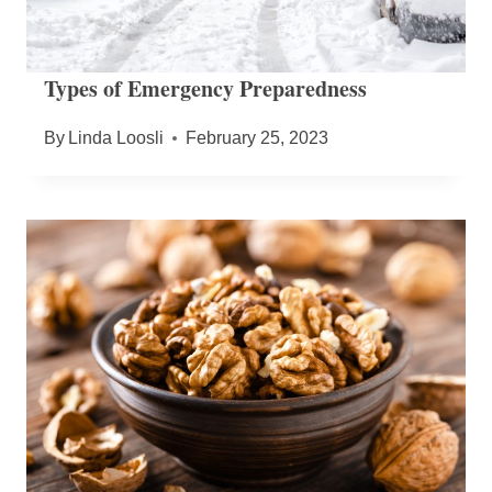
Types of Emergency Preparedness
By
Linda Loosli
February 25, 2023