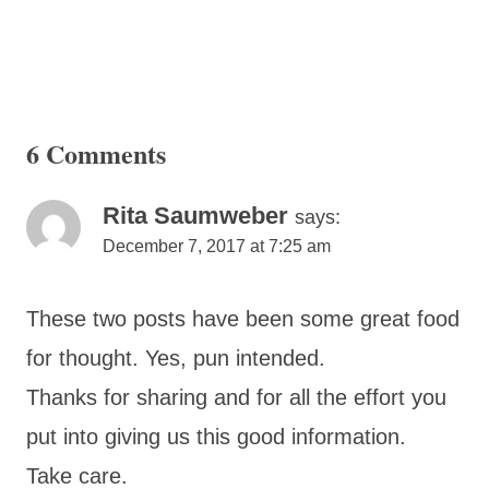
6 Comments
Rita Saumweber
says:
December 7, 2017 at 7:25 am
These two posts have been some great food
for thought. Yes, pun intended.
Thanks for sharing and for all the effort you
put into giving us this good information.
Take care.