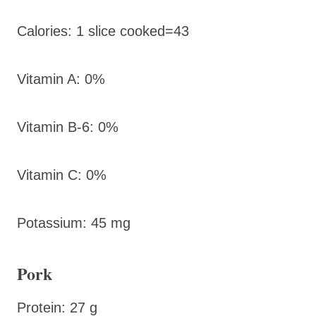
Calories: 1 slice cooked=43
Vitamin A: 0%
Vitamin B-6: 0%
Vitamin C: 0%
Potassium: 45 mg
Pork
Protein: 27 g