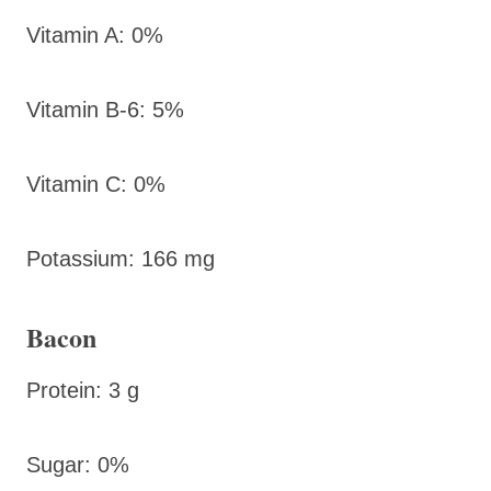
Vitamin A: 0%
Vitamin B-6: 5%
Vitamin C: 0%
Potassium: 166 mg
Bacon
Protein: 3 g
Sugar: 0%