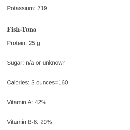
Potassium: 719
Fish-Tuna
Protein: 25 g
Sugar: n/a or unknown
Calories: 3 ounces=160
Vitamin A: 42%
Vitamin B-6: 20%