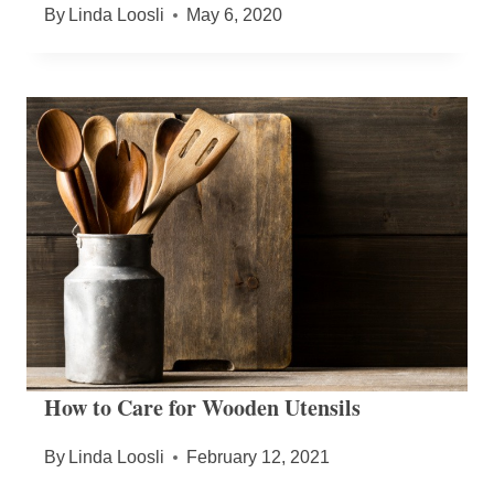
By
Linda Loosli
May 6, 2020
How to Care for Wooden Utensils
By
Linda Loosli
February 12, 2021