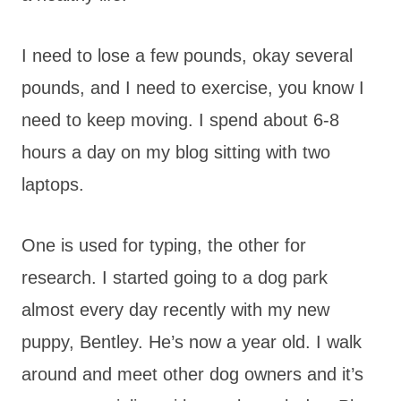
I need to lose a few pounds, okay several
pounds, and I need to exercise, you know I
need to keep moving. I spend about 6-8
hours a day on my blog sitting with two
laptops.
One is used for typing, the other for
research. I started going to a dog park
almost every day recently with my new
puppy, Bentley. He’s now a year old. I walk
around and meet other dog owners and it’s