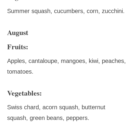
Summer squash, cucumbers, corn, zucchini.
August
Fruits:
Apples, cantaloupe, mangoes, kiwi, peaches,
tomatoes.
Vegetables:
Swiss chard, acorn squash, butternut
squash, green beans, peppers.