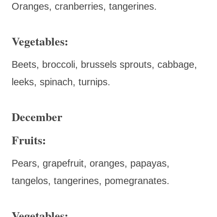
Oranges, cranberries, tangerines.
Vegetables:
Beets, broccoli, brussels sprouts, cabbage,
leeks, spinach, turnips.
December
Fruits:
Pears, grapefruit, oranges, papayas,
tangelos, tangerines, pomegranates.
Vegetables: