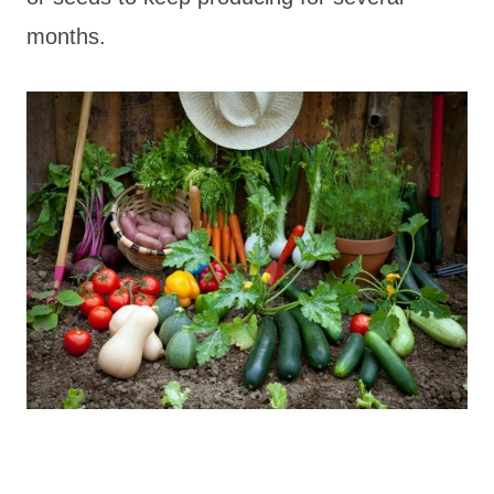
months.