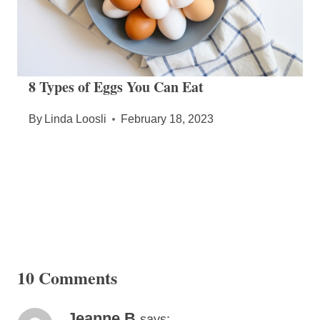
8 Types of Eggs You Can Eat
By
Linda Loosli
February 18, 2023
10 Comments
Jeanne B
says: