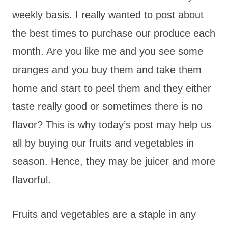
weekly basis. I really wanted to post about
the best times to purchase our produce each
month. Are you like me and you see some
oranges and you buy them and take them
home and start to peel them and they either
taste really good or sometimes there is no
flavor? This is why today’s post may help us
all by buying our fruits and vegetables in
season. Hence, they may be juicer and more
flavorful.
Fruits and vegetables are a staple in any