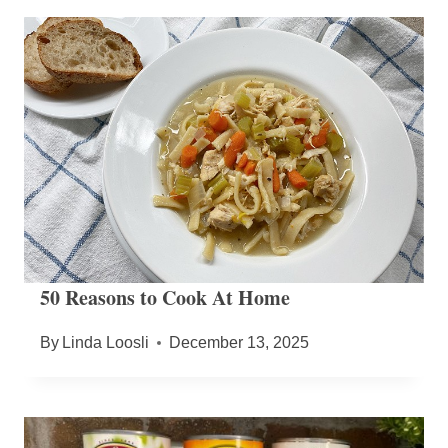
50 Reasons to Cook At Home
By
Linda Loosli
December 13, 2025