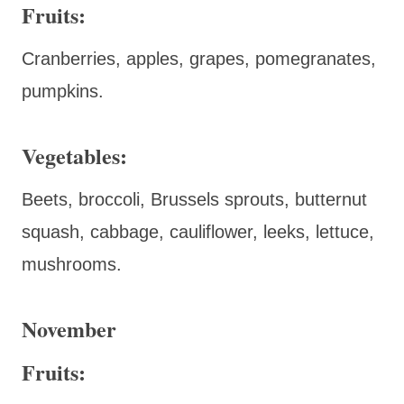
Fruits:
Cranberries, apples, grapes, pomegranates,
pumpkins.
Vegetables:
Beets, broccoli, Brussels sprouts, butternut
squash, cabbage, cauliflower, leeks, lettuce,
mushrooms.
November
Fruits: