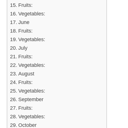
Fruits:
Vegetables:
June
Fruits:
Vegetables:
July
Fruits:
Vegetables:
August
Fruits:
Vegetables:
September
Fruits:
Vegetables:
October