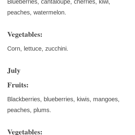
Blueberries, cantaloupe, cherries, kiwi,
peaches, watermelon.
Vegetables:
Corn, lettuce, zucchini.
July
Fruits:
Blackberries, blueberries, kiwis, mangoes,
peaches, plums.
Vegetables: