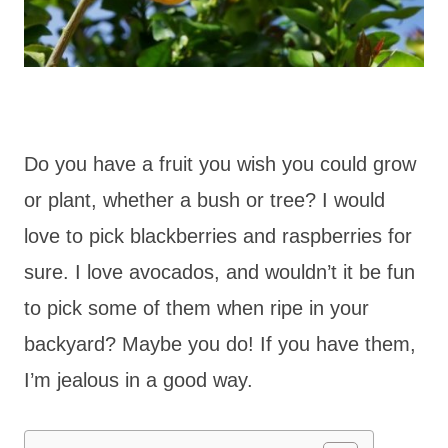
Do you have a fruit you wish you could grow
or plant, whether a bush or tree? I would
love to pick blackberries and raspberries for
sure. I love avocados, and wouldn’t it be fun
to pick some of them when ripe in your
backyard? Maybe you do! If you have them,
I’m jealous in a good way.