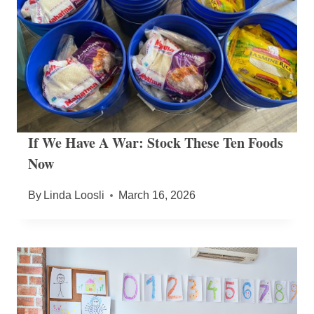
If We Have A War: Stock These Ten Foods
Now
By
Linda Loosli
March 16, 2026