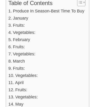
Table of Contents
Produce In Season-Best Time To Buy
January
Fruits:
Vegetables:
February
Fruits:
Vegetables:
March
Fruits:
Vegetables:
April
Fruits:
Vegetables:
May