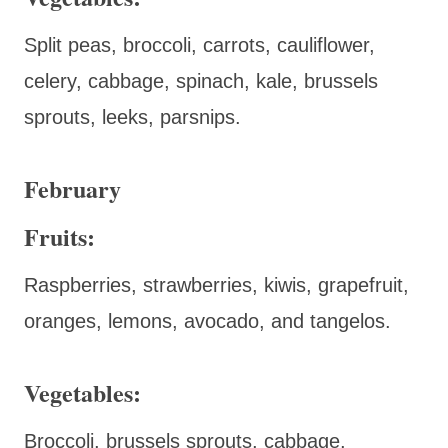
Split peas, broccoli, carrots, cauliflower,
celery, cabbage, spinach, kale, brussels
sprouts, leeks, parsnips.
February
Fruits:
Raspberries, strawberries, kiwis, grapefruit,
oranges, lemons, avocado, and tangelos.
Vegetables:
Broccoli, brussels sprouts, cabbage,