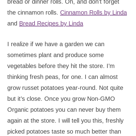
bread or dinner rolls. Oh, and don’t forget
the cinnamon rolls.
Cinnamon Rolls by Linda
and
Bread Recipes by Linda
I realize if we have a garden we can
sometimes plant and produce some
vegetables before they hit the store. I’m
thinking fresh peas, for one. I can almost
grow russet potatoes year-round. Not quite
but it’s close. Once you grow Non-GMO
Organic potatoes you can never buy them
again at the store. I will tell you this, freshly
picked potatoes taste so much better than