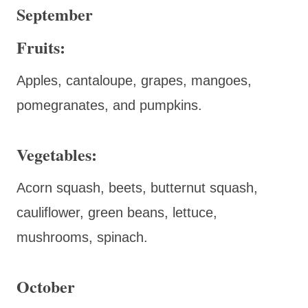
September
Fruits:
Apples, cantaloupe, grapes, mangoes,
pomegranates, and pumpkins.
Vegetables:
Acorn squash, beets, butternut squash,
cauliflower, green beans, lettuce,
mushrooms, spinach.
October