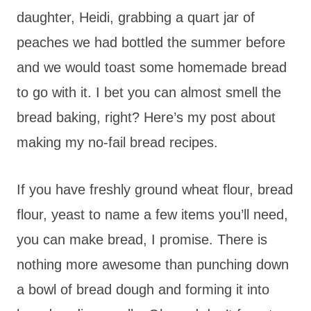
daughter, Heidi, grabbing a quart jar of
peaches we had bottled the summer before
and we would toast some homemade bread
to go with it. I bet you can almost smell the
bread baking, right? Here’s my post about
making my no-fail bread recipes.
If you have freshly ground wheat flour, bread
flour, yeast to name a few items you’ll need,
you can make bread, I promise. There is
nothing more awesome than punching down
a bowl of bread dough and forming it into