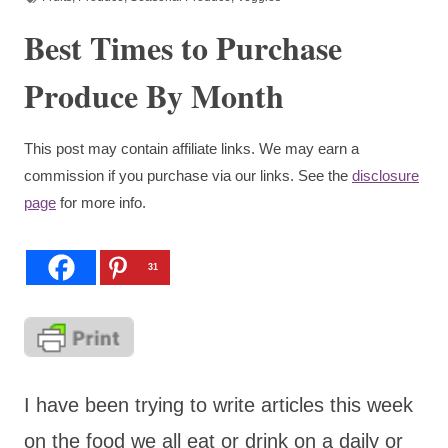
Best Times to Purchase
Produce By Month
This post may contain affiliate links. We may earn a
commission if you purchase via our links. See the
disclosure
page
for more info.
31
I have been trying to write articles this week
on the food we all eat or drink on a daily or