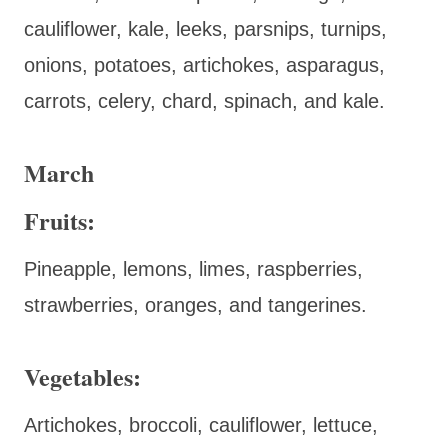
cauliflower, kale, leeks, parsnips, turnips,
onions, potatoes, artichokes, asparagus,
carrots, celery, chard, spinach, and kale.
March
Fruits:
Pineapple, lemons, limes, raspberries,
strawberries, oranges, and tangerines.
Vegetables:
Artichokes, broccoli, cauliflower, lettuce,