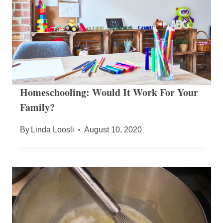
Homeschooling: Would It Work For Your
Family?
By
Linda Loosli
August 10, 2020