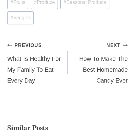
#
Fruits
#
Produce
#
Seasonal Produce
Tags:
#
Veggies
Post
PREVIOUS
NEXT
navigation
What Is Healthy For
How To Make The
My Family To Eat
Best Homemade
Every Day
Candy Ever
Similar Posts