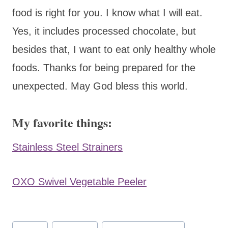
food is right for you. I know what I will eat.
Yes, it includes processed chocolate, but
besides that, I want to eat only healthy whole
foods. Thanks for being prepared for the
unexpected. May God bless this world.
My favorite things:
Stainless Steel Strainers
OXO Swivel Vegetable Peeler
Post