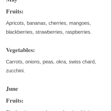
Fruits:
Apricots, bananas, cherries, mangoes,
blackberries, strawberries, raspberries.
Vegetables:
Carrots, onions, peas, okra, swiss chard,
zucchini.
June
Fruits: