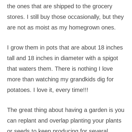
the ones that are shipped to the grocery
stores. I still buy those occasionally, but they
are not as moist as my homegrown ones.
I grow them in pots that are about 18 inches
tall and 18 inches in diameter with a spigot
that waters them. There is nothing I love
more than watching my grandkids dig for
potatoes. I love it, every time!!!
The great thing about having a garden is you
can replant and overlap planting your plants
or seeds to keep producing for several