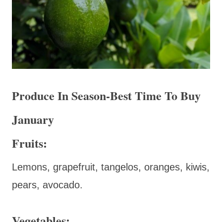
Produce In Season-Best Time To Buy
January
Fruits:
Lemons, grapefruit, tangelos, oranges, kiwis,
pears, avocado.
Vegetables: