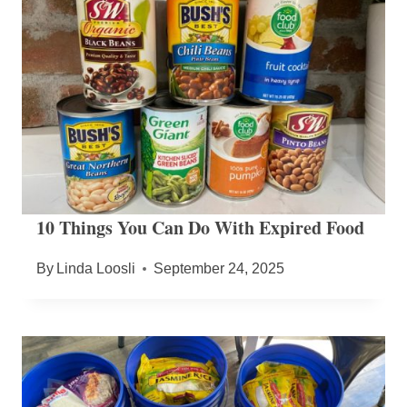
10 Things You Can Do With Expired Food
By
Linda Loosli
September 24, 2025