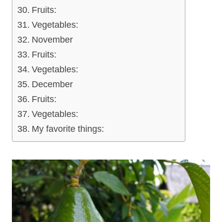
Fruits:
Vegetables:
November
Fruits:
Vegetables:
December
Fruits:
Vegetables:
My favorite things: