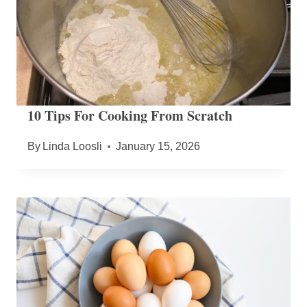
10 Tips For Cooking From Scratch
By
Linda Loosli
January 15, 2026