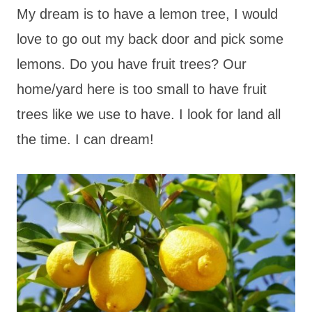
My dream is to have a lemon tree, I would
love to go out my back door and pick some
lemons. Do you have fruit trees? Our
home/yard here is too small to have fruit
trees like we use to have. I look for land all
the time. I can dream!