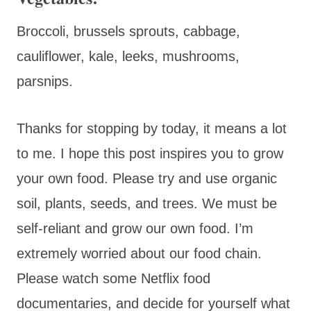
Broccoli, brussels sprouts, cabbage,
cauliflower, kale, leeks, mushrooms,
parsnips.
Thanks for stopping by today, it means a lot
to me. I hope this post inspires you to grow
your own food. Please try and use organic
soil, plants, seeds, and trees. We must be
self-reliant and grow our own food. I’m
extremely worried about our food chain.
Please watch some Netflix food
documentaries, and decide for yourself what