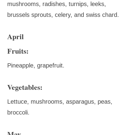
mushrooms, radishes, turnips, leeks,
brussels sprouts, celery, and swiss chard.
April
Fruits:
Pineapple, grapefruit.
Vegetables:
Lettuce, mushrooms, asparagus, peas,
broccoli.
May