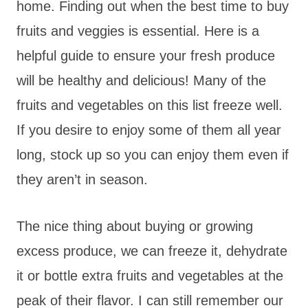
home. Finding out when the best time to buy
fruits and veggies is essential. Here is a
helpful guide to ensure your fresh produce
will be healthy and delicious! Many of the
fruits and vegetables on this list freeze well.
If you desire to enjoy some of them all year
long, stock up so you can enjoy them even if
they aren’t in season.
The nice thing about buying or growing
excess produce, we can freeze it, dehydrate
it or bottle extra fruits and vegetables at the
peak of their flavor. I can still remember our