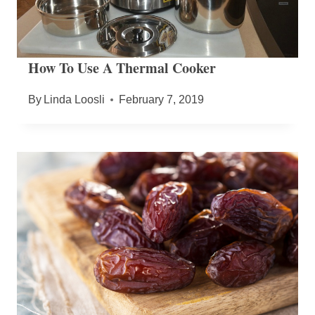
How To Use A Thermal Cooker
By
Linda Loosli
February 7, 2019