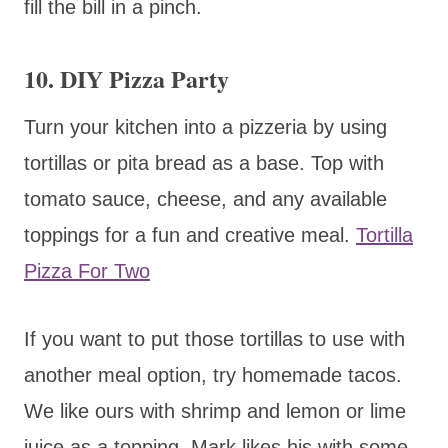
fill the bill in a pinch.
10.
DIY Pizza Party
Turn your kitchen into a pizzeria by using
tortillas or pita bread as a base. Top with
tomato sauce, cheese, and any available
toppings for a fun and creative meal.
Tortilla
Pizza For Two
If you want to put those tortillas to use with
another meal option, try homemade tacos.
We like ours with shrimp and lemon or lime
juice as a topping. Mark likes his with some