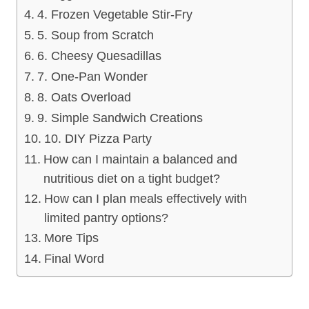
4. Frozen Vegetable Stir-Fry
5. Soup from Scratch
6. Cheesy Quesadillas
7. One-Pan Wonder
8. Oats Overload
9. Simple Sandwich Creations
10. DIY Pizza Party
How can I maintain a balanced and
nutritious diet on a tight budget?
How can I plan meals effectively with
limited pantry options?
More Tips
Final Word