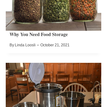
Why You Need Food Storage
By
Linda Loosli
October 21, 2021