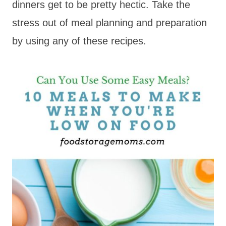
dinners get to be pretty hectic. Take the
stress out of meal planning and preparation
by using any of these recipes.