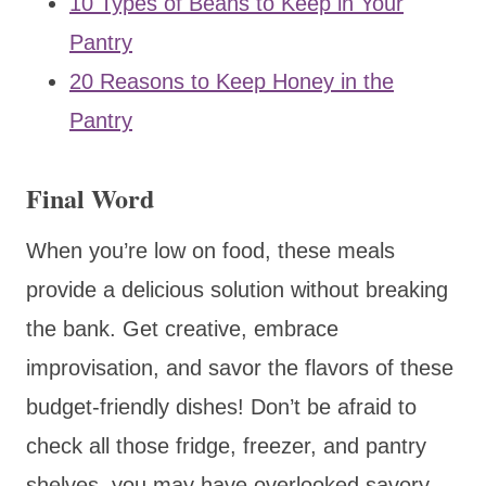
10 Types of Beans to Keep in Your
Pantry
20 Reasons to Keep Honey in the
Pantry
Final Word
When you’re low on food, these meals
provide a delicious solution without breaking
the bank. Get creative, embrace
improvisation, and savor the flavors of these
budget-friendly dishes! Don’t be afraid to
check all those fridge, freezer, and pantry
shelves, you may have overlooked savory