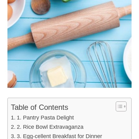
Table of Contents
1. Pantry Pasta Delight
2. Rice Bowl Extravaganza
3. Egg-cellent Breakfast for Dinner