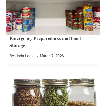
Emergency Preparedness and Food
Storage
By
Linda Loosli
March 7, 2026