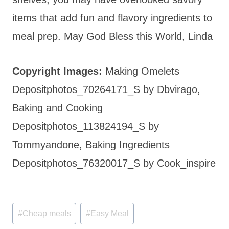
items that add fun and flavory ingredients to
meal prep. May God Bless this World, Linda
Copyright Images:
Making Omelets
Depositphotos_70264171_S by Dbvirago,
Baking and Cooking
Depositphotos_113824194_S by
Tommyandone, Baking Ingredients
Depositphotos_76320017_S by Cook_inspire
Post
#
Cheap meals
#
Easy Meal
Tags: