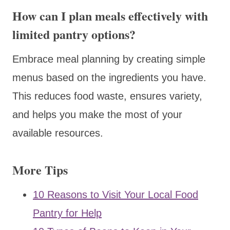
How can I plan meals effectively with
limited pantry options?
Embrace meal planning by creating simple
menus based on the ingredients you have.
This reduces food waste, ensures variety,
and helps you make the most of your
available resources.
More Tips
10 Reasons to Visit Your Local Food
Pantry for Help