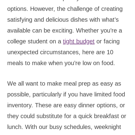
options. However, the challenge of creating
satisfying and delicious dishes with what’s
available can be exciting. Whether you’re a
college student on a
tight budget
or facing
unexpected circumstances, here are 10
meals to make when you’re low on food.
We all want to make meal prep as easy as
possible, particularly if you have limited food
inventory. These are easy dinner options, or
they could substitute for a quick breakfast or
lunch. With our busy schedules, weeknight