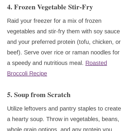
4.
Frozen Vegetable Stir-Fry
Raid your freezer for a mix of frozen
vegetables and stir-fry them with soy sauce
and your preferred protein (tofu, chicken, or
beef). Serve over rice or raman noodles for
a speedy and nutritious meal.
Roasted
Broccoli Recipe
5.
Soup from Scratch
Utilize leftovers and pantry staples to create
a hearty soup. Throw in vegetables, beans,
whole grain options, and any protein you