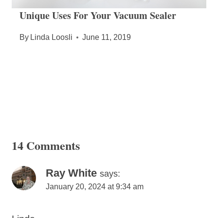
Unique Uses For Your Vacuum Sealer
By
Linda Loosli
June 11, 2019
14 Comments
Ray White
says:
January 20, 2024 at 9:34 am