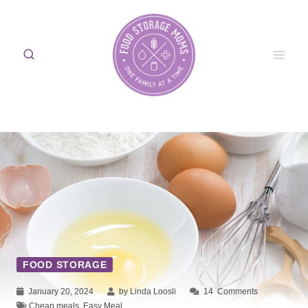
Skip
to
content
FOOD STORAGE
January 20, 2024
by Linda Loosli
14
Comments
Cheap meals
,
Easy Meal