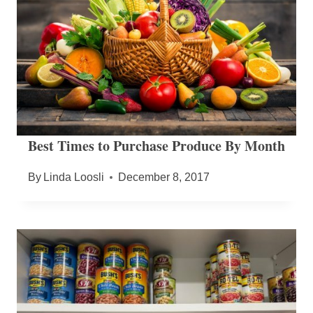
Best Times to Purchase Produce By Month
By
Linda Loosli
December 8, 2017