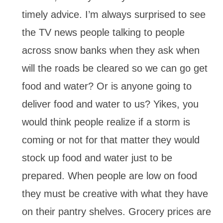
timely advice. I’m always surprised to see
the TV news people talking to people
across snow banks when they ask when
will the roads be cleared so we can go get
food and water? Or is anyone going to
deliver food and water to us? Yikes, you
would think people realize if a storm is
coming or not for that matter they would
stock up food and water just to be
prepared. When people are low on food
they must be creative with what they have
on their pantry shelves. Grocery prices are