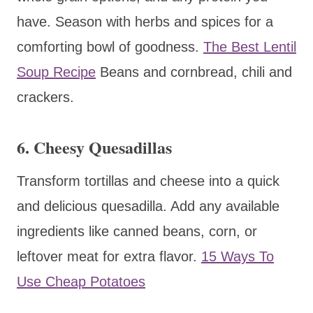
have. Season with herbs and spices for a
comforting bowl of goodness.
The Best Lentil
Soup Recipe
Beans and cornbread, chili and
crackers.
6.
Cheesy Quesadillas
Transform tortillas and cheese into a quick
and delicious quesadilla. Add any available
ingredients like canned beans, corn, or
leftover meat for extra flavor.
15 Ways To
Use Cheap Potatoes