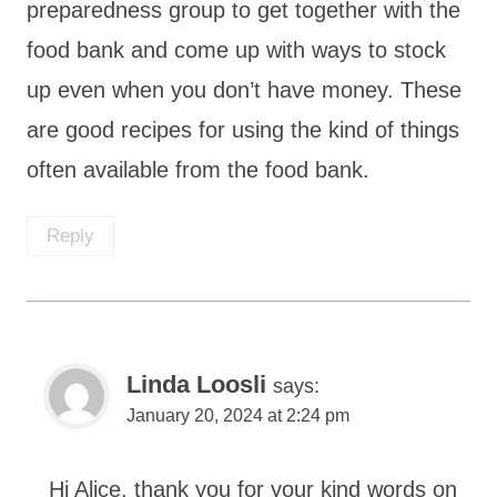
preparedness group to get together with the
food bank and come up with ways to stock
up even when you don’t have money. These
are good recipes for using the kind of things
often available from the food bank.
Reply
Linda Loosli
says:
January 20, 2024 at 2:24 pm
Hi Alice, thank you for your kind words on