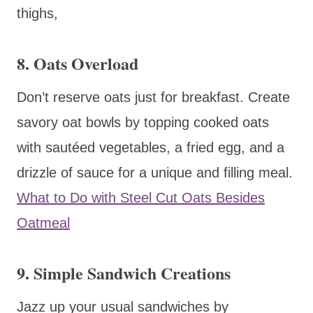
thighs,
8.
Oats Overload
Don’t reserve oats just for breakfast. Create
savory oat bowls by topping cooked oats
with sautéed vegetables, a fried egg, and a
drizzle of sauce for a unique and filling meal.
What to Do with Steel Cut Oats Besides
Oatmeal
9.
Simple Sandwich Creations
Jazz up your usual sandwiches by