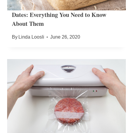
Dates: Everything You Need to Know
About Them
By
Linda Loosli
June 26, 2020