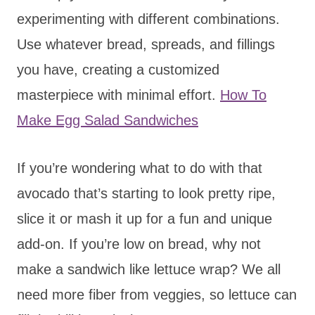
experimenting with different combinations.
Use whatever bread, spreads, and fillings
you have, creating a customized
masterpiece with minimal effort.
How To
Make Egg Salad Sandwiches
If you’re wondering what to do with that
avocado that’s starting to look pretty ripe,
slice it or mash it up for a fun and unique
add-on. If you’re low on bread, why not
make a sandwich like lettuce wrap? We all
need more fiber from veggies, so lettuce can