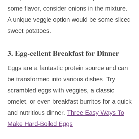
some flavor, consider onions in the mixture.
A unique veggie option would be some sliced
sweet potatoes.
3.
Egg-cellent Breakfast for Dinner
Eggs are a fantastic protein source and can
be transformed into various dishes. Try
scrambled eggs with veggies, a classic
omelet, or even breakfast burritos for a quick
and nutritious dinner.
Three Easy Ways To
Make Hard-Boiled Eggs