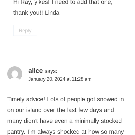
Hi Ray, yikes! I need to add that one,
thank you!! Linda
Reply
alice
says:
January 20, 2024 at 11:28 am
Timely advice! Lots of people got snowed in
on our island over the last few days and
many didn’t have even a minimally stocked
pantry. I’m always shocked at how so many