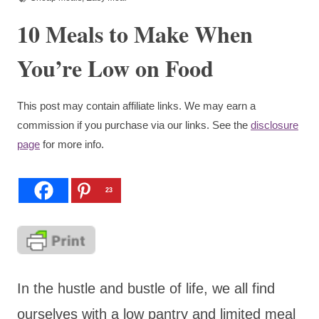
10 Meals to Make When
You’re Low on Food
This post may contain affiliate links. We may earn a
commission if you purchase via our links. See the
disclosure
page
for more info.
23
In the hustle and bustle of life, we all find
ourselves with a low pantry and limited meal