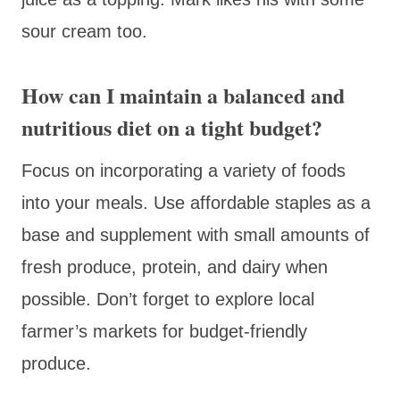
sour cream too.
How can I maintain a balanced and
nutritious diet on a tight budget?
Focus on incorporating a variety of foods
into your meals. Use affordable staples as a
base and supplement with small amounts of
fresh produce, protein, and dairy when
possible. Don’t forget to explore local
farmer’s markets for budget-friendly
produce.