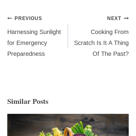
Post
PREVIOUS
NEXT
navigation
Harnessing Sunlight
Cooking From
for Emergency
Scratch Is It A Thing
Preparedness
Of The Past?
Similar Posts