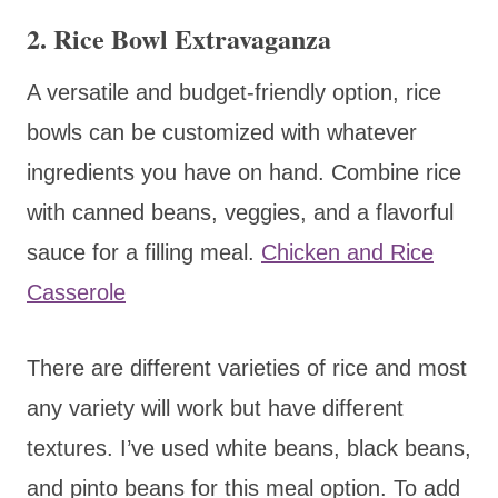
2.
Rice Bowl Extravaganza
A versatile and budget-friendly option, rice
bowls can be customized with whatever
ingredients you have on hand. Combine rice
with canned beans, veggies, and a flavorful
sauce for a filling meal.
Chicken and Rice
Casserole
There are different varieties of rice and most
any variety will work but have different
textures. I’ve used white beans, black beans,
and pinto beans for this meal option. To add