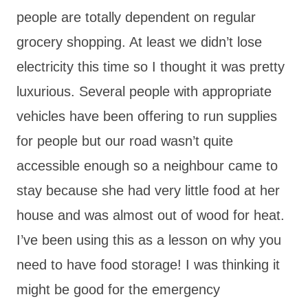
people are totally dependent on regular
grocery shopping. At least we didn’t lose
electricity this time so I thought it was pretty
luxurious. Several people with appropriate
vehicles have been offering to run supplies
for people but our road wasn’t quite
accessible enough so a neighbour came to
stay because she had very little food at her
house and was almost out of wood for heat.
I’ve been using this as a lesson on why you
need to have food storage! I was thinking it
might be good for the emergency