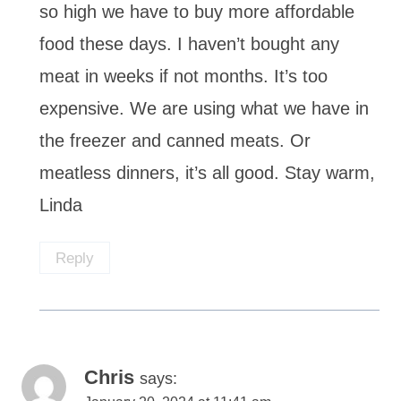
so high we have to buy more affordable
food these days. I haven’t bought any
meat in weeks if not months. It’s too
expensive. We are using what we have in
the freezer and canned meats. Or
meatless dinners, it’s all good. Stay warm,
Linda
Reply
Chris
says: