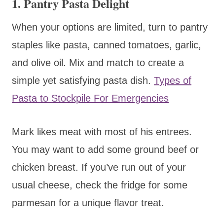
1.
Pantry Pasta Delight
When your options are limited, turn to pantry
staples like pasta, canned tomatoes, garlic,
and olive oil. Mix and match to create a
simple yet satisfying pasta dish.
Types of
Pasta to Stockpile For Emergencies
Mark likes meat with most of his entrees.
You may want to add some ground beef or
chicken breast. If you’ve run out of your
usual cheese, check the fridge for some
parmesan for a unique flavor treat.