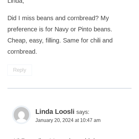
Linda,
Did I miss beans and cornbread? My
preference is for Navy or Pinto beans.
Cheap, easy, filling. Same for chili and
cornbread.
Reply
Linda Loosli
says:
January 20, 2024 at 10:47 am