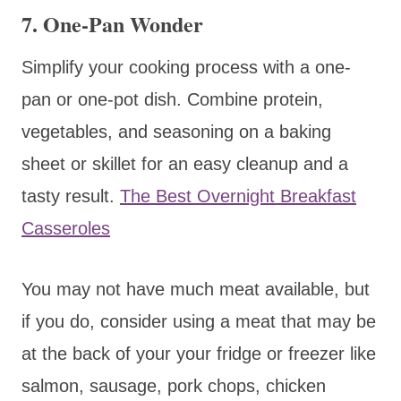
7.
One-Pan Wonder
Simplify your cooking process with a one-
pan or one-pot dish. Combine protein,
vegetables, and seasoning on a baking
sheet or skillet for an easy cleanup and a
tasty result.
The Best Overnight Breakfast
Casseroles
You may not have much meat available, but
if you do, consider using a meat that may be
at the back of your your fridge or freezer like
salmon, sausage, pork chops, chicken