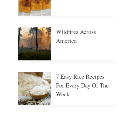
Wildfires Across
America
7 Easy Rice Recipes
For Every Day Of The
Week