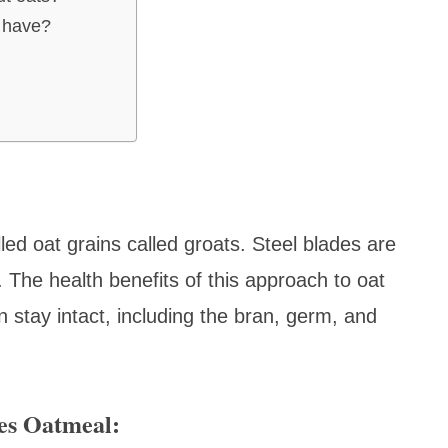
u have?
ed oat grains called groats. Steel blades are
 The health benefits of this approach to oat
n stay intact, including the bran, germ, and
es Oatmeal: