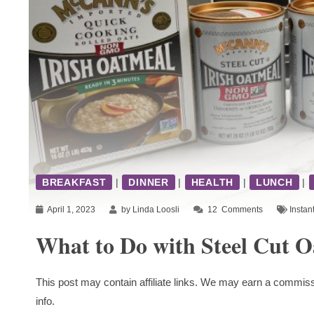
BREAKFAST
|
DINNER
|
HEALTH
|
LUNCH
|
April 1, 2023
by Linda Loosli
12
Comments
Instan
What to Do with Steel Cut O
This post may contain affiliate links. We may earn a commiss
info.