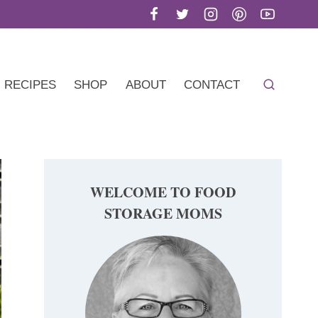
RECIPES
SHOP
ABOUT
CONTACT
WELCOME TO FOOD
STORAGE MOMS