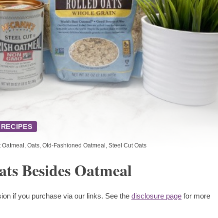
RECIPES
t Oatmeal
,
Oats
,
Old-Fashioned Oatmeal
,
Steel Cut Oats
ats Besides Oatmeal
ion if you purchase via our links. See the
disclosure page
for more