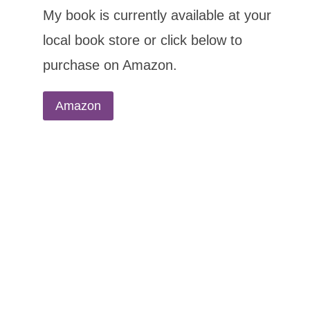
My book is currently available at your
local book store or click below to
purchase on Amazon.
Amazon