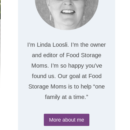
I’m Linda Loosli. I’m the owner
and editor of Food Storage
Moms. I’m so happy you’ve
found us. Our goal at Food
Storage Moms is to help “one
family at a time.”
More about me