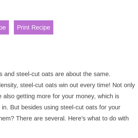
pe
Print Recipe
ts and steel-cut oats are about the same.
ensity, steel-cut oats win out every time! Not only
e also getting more for your money, which is
g in. But besides using steel-cut oats for your
them? There are several. Here’s what to do with