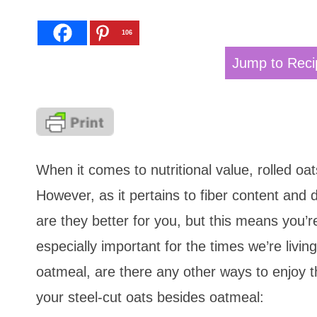
106
Jump to Reci
When it comes to nutritional value, rolled oa
However, as it pertains to fiber content and d
are they better for you, but this means you’r
especially important for the times we’re livin
oatmeal, are there any other ways to enjoy 
your steel-cut oats besides oatmeal: