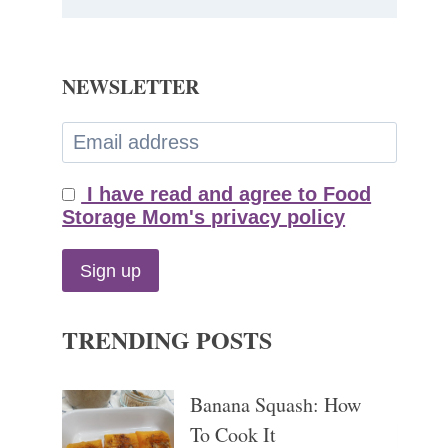
NEWSLETTER
I have read and agree to Food
Storage Mom's privacy policy
TRENDING POSTS
Banana Squash: How
To Cook It