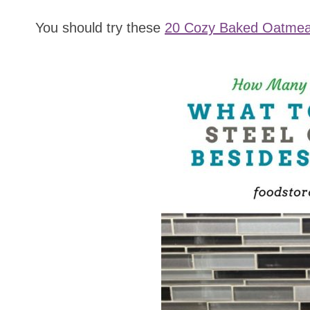
You should try these
20 Cozy Baked Oatmea