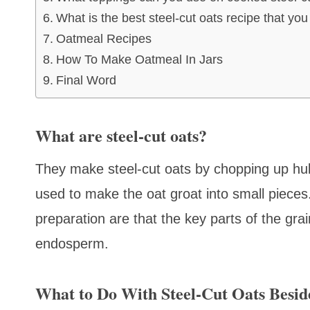
What is the best steel-cut oats recipe that yo
Oatmeal Recipes
How To Make Oatmeal In Jars
Final Word
What are steel-cut oats?
They make steel-cut oats by chopping up hull
used to make the oat groat into small pieces.
preparation are that the key parts of the grai
endosperm.
What to Do With Steel-Cut Oats Besid