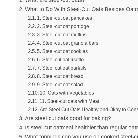
What are steel-cut oats?
What to Do With Steel-Cut Oats Besides Oatm
1. Steel-cut oat pancakes
2. Steel-cut oat porridge
3. Steel-cut oat muffins
4. Steel-cut oat granola bars
5. Steel-cut oat cookies
6. Steel cut oat risotto
7. Steel cut oat parfaits
8. Steel-cut oat bread
9. Steel-cut oat salad
10. Oats with Vegetables
11. Steel-cut oats with Meat
Are Steel Cut Oats Healthy and Okay to Co
Are steel-cut oats good for baking?
Is steel-cut oatmeal healthier than regular oa
What toppings can you use on cooked steel-c