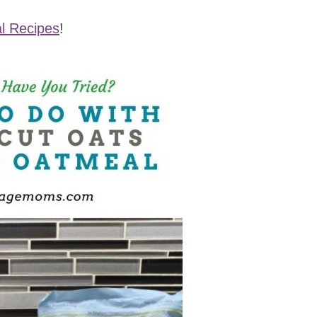
l Recipes
!