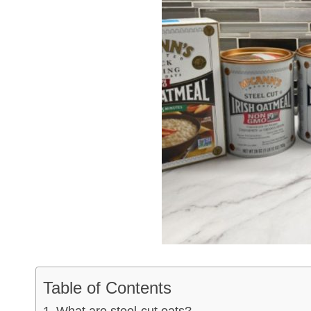
Table of Contents