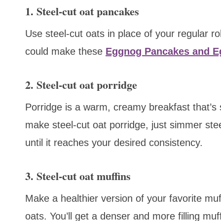
1. Steel-cut oat pancakes
Use steel-cut oats in place of your regular 
could make these
Eggnog Pancakes and 
2. Steel-cut oat porridge
Porridge is a warm, creamy breakfast that’s s
make steel-cut oat porridge, just simmer stee
until it reaches your desired consistency.
3. Steel-cut oat muffins
Make a healthier version of your favorite muff
oats. You’ll get a denser and more filling muf