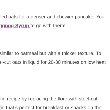
rolled oats for a denser and chewier pancake. You
Eggnog Syrup
to go with them!
imilar to oatmeal but with a thicker texture. To
l-cut oats in liquid for 20-30 minutes on low heat
in recipe by replacing the flour with steel-cut
fin that’s perfect for breakfast or snacks on the