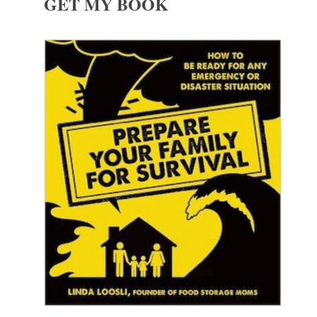
GET MY BOOK