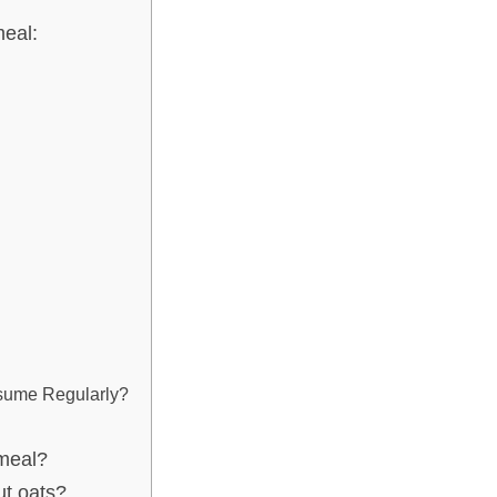
eal:
nsume Regularly?
tmeal?
ut oats?