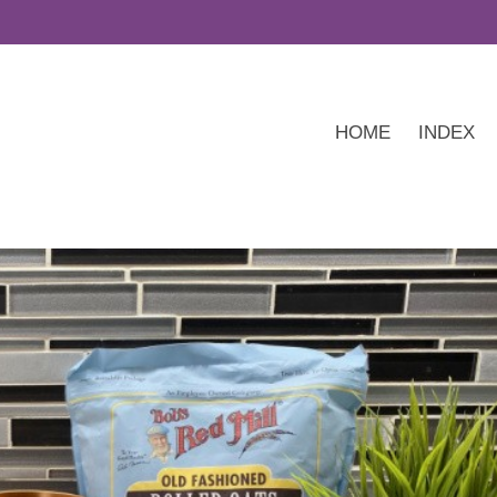
HOME
INDEX