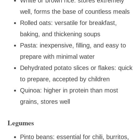
White or brown rice: stores extremely
well, forms the base of countless meals
Rolled oats: versatile for breakfast,
baking, and thickening soups
Pasta: inexpensive, filling, and easy to
prepare with minimal water
Dehydrated potato slices or flakes: quick
to prepare, accepted by children
Quinoa: higher in protein than most
grains, stores well
Legumes
Pinto beans: essential for chili, burritos,