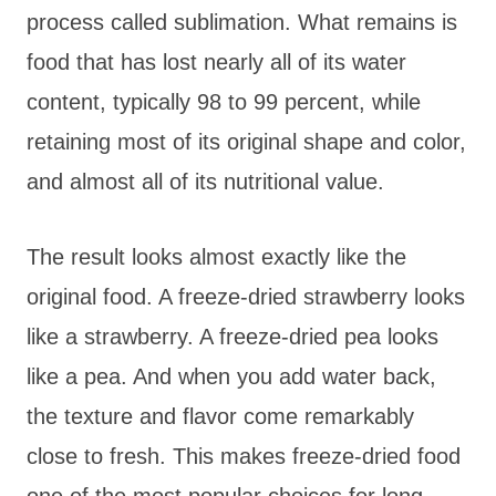
process called sublimation. What remains is
food that has lost nearly all of its water
content, typically 98 to 99 percent, while
retaining most of its original shape and color,
and almost all of its nutritional value.
The result looks almost exactly like the
original food. A freeze-dried strawberry looks
like a strawberry. A freeze-dried pea looks
like a pea. And when you add water back,
the texture and flavor come remarkably
close to fresh. This makes freeze-dried food
one of the most popular choices for long-