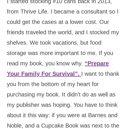
I started stocking #10 cans back in 2013,
from Thrive Life. I became a consultant so I
could get the cases at a lower cost. Our
friends traveled the world, and I stocked my
shelves. We took vacations, but food
storage was more important to me. If you
read my book, you know why.
“Prepare
Your Family For Survival”.
I want to thank
you from the bottom of my heart for
purchasing my book. It didn’t do as well as
my publisher was hoping. You have to think
about it this way: if you were at Barnes and
Noble, and a Cupcake Book was next to the