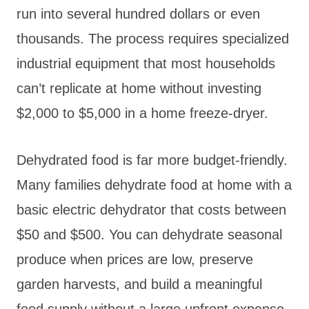
run into several hundred dollars or even
thousands. The process requires specialized
industrial equipment that most households
can’t replicate at home without investing
$2,000 to $5,000 in a home freeze-dryer.
Dehydrated food is far more budget-friendly.
Many families dehydrate food at home with a
basic electric dehydrator that costs between
$50 and $500. You can dehydrate seasonal
produce when prices are low, preserve
garden harvests, and build a meaningful
food supply without a large upfront expense.