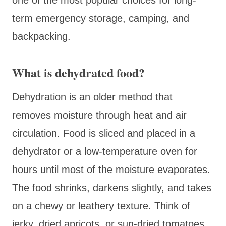
term emergency storage, camping, and
backpacking.
What is dehydrated food?
Dehydration is an older method that
removes moisture through heat and air
circulation. Food is sliced and placed in a
dehydrator or a low-temperature oven for
hours until most of the moisture evaporates.
The food shrinks, darkens slightly, and takes
on a chewy or leathery texture. Think of
jerky, dried apricots, or sun-dried tomatoes.