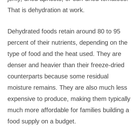
That is dehydration at work.
Dehydrated foods retain around 80 to 95
percent of their nutrients, depending on the
type of food and the heat used. They are
denser and heavier than their freeze-dried
counterparts because some residual
moisture remains. They are also much less
expensive to produce, making them typically
much more affordable for families building a
food supply on a budget.