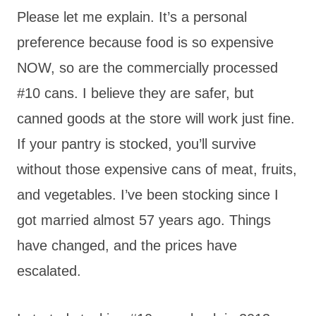
Please let me explain. It’s a personal
preference because food is so expensive
NOW, so are the commercially processed
#10 cans. I believe they are safer, but
canned goods at the store will work just fine.
If your pantry is stocked, you’ll survive
without those expensive cans of meat, fruits,
and vegetables. I’ve been stocking since I
got married almost 57 years ago. Things
have changed, and the prices have
escalated.