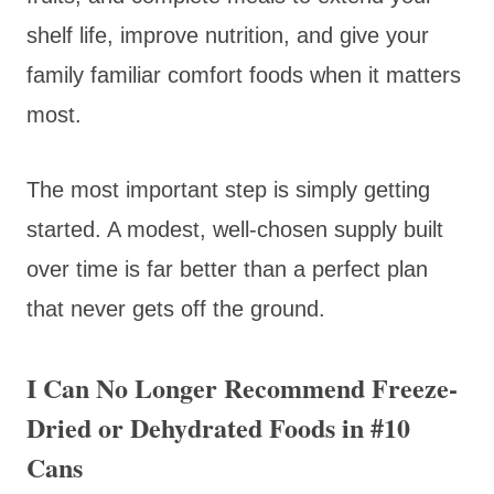
shelf life, improve nutrition, and give your
family familiar comfort foods when it matters
most.
The most important step is simply getting
started. A modest, well-chosen supply built
over time is far better than a perfect plan
that never gets off the ground.
I Can No Longer Recommend Freeze-
Dried or Dehydrated Foods in #10
Cans