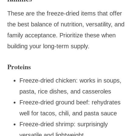
These are the freeze-dried items that offer
the best balance of nutrition, versatility, and
family acceptance. Prioritize these when
building your long-term supply.
Proteins
Freeze-dried chicken: works in soups,
pasta, rice dishes, and casseroles
Freeze-dried ground beef: rehydrates
well for tacos, chili, and pasta sauce
Freeze-dried shrimp: surprisingly
versatile and lightweight