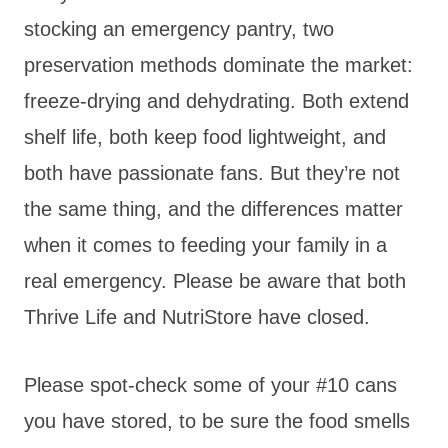
stocking an emergency pantry, two
preservation methods dominate the market:
freeze-drying and dehydrating. Both extend
shelf life, both keep food lightweight, and
both have passionate fans. But they’re not
the same thing, and the differences matter
when it comes to feeding your family in a
real emergency. Please be aware that both
Thrive Life and NutriStore have closed.
Please spot-check some of your #10 cans
you have stored, to be sure the food smells