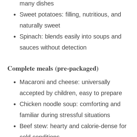
many dishes
Sweet potatoes: filling, nutritious, and
naturally sweet
Spinach: blends easily into soups and
sauces without detection
Complete meals (pre-packaged)
Macaroni and cheese: universally
accepted by children, easy to prepare
Chicken noodle soup: comforting and
familiar during stressful situations
Beef stew: hearty and calorie-dense for
cold conditions