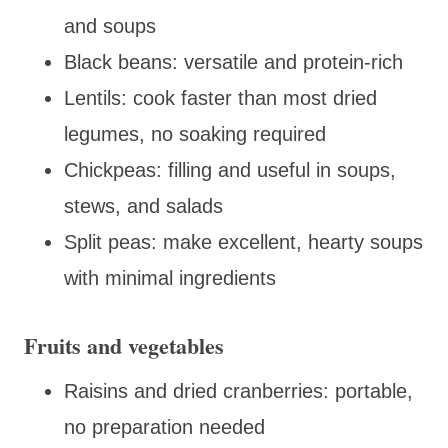
and soups
Black beans: versatile and protein-rich
Lentils: cook faster than most dried
legumes, no soaking required
Chickpeas: filling and useful in soups,
stews, and salads
Split peas: make excellent, hearty soups
with minimal ingredients
Fruits and vegetables
Raisins and dried cranberries: portable,
no preparation needed