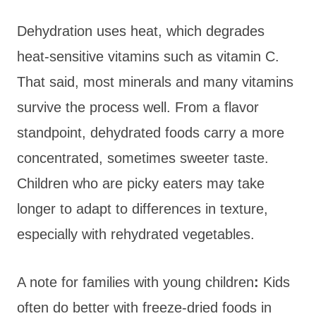
Dehydration uses heat, which degrades
heat-sensitive vitamins such as vitamin C.
That said, most minerals and many vitamins
survive the process well. From a flavor
standpoint, dehydrated foods carry a more
concentrated, sometimes sweeter taste.
Children who are picky eaters may take
longer to adapt to differences in texture,
especially with rehydrated vegetables.
A note for families with young
children
:
Kids
often do better with freeze-dried foods in