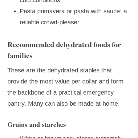
Pasta primavera or pasta with sauce: a
reliable crowd-pleaser
Recommended dehydrated foods for
families
These are the dehydrated staples that
provide the most value per dollar and form
the backbone of a practical emergency
pantry. Many can also be made at home.
Grains and starches