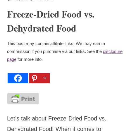
Freeze-Dried Food vs.
Dehydrated Food
This post may contain affiliate links. We may earn a
commission if you purchase via our links. See the
disclosure
page
for more info.
12
Let’s talk about Freeze-Dried Food vs.
Dehydrated Food! When it comes to