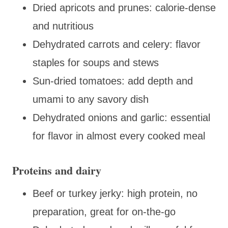
Dried apricots and prunes: calorie-dense
and nutritious
Dehydrated carrots and celery: flavor
staples for soups and stews
Sun-dried tomatoes: add depth and
umami to any savory dish
Dehydrated onions and garlic: essential
for flavor in almost every cooked meal
Proteins and dairy
Beef or turkey jerky: high protein, no
preparation, great for on-the-go