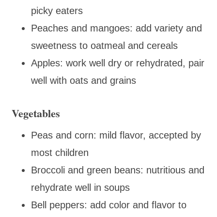
picky eaters
Peaches and mangoes: add variety and
sweetness to oatmeal and cereals
Apples: work well dry or rehydrated, pair
well with oats and grains
Vegetables
Peas and corn: mild flavor, accepted by
most children
Broccoli and green beans: nutritious and
rehydrate well in soups
Bell peppers: add color and flavor to