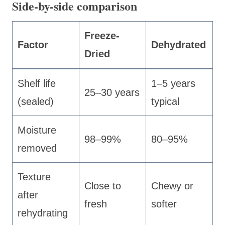
Side-by-side comparison
Freeze-
Factor
Dehydrated
Dried
Shelf life
1–5 years
25–30 years
(sealed)
typical
Moisture
98–99%
80–95%
removed
Texture
Close to
Chewy or
after
fresh
softer
rehydrating