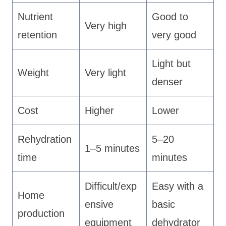
Nutrient
Good to
Very high
retention
very good
Light but
Weight
Very light
denser
Cost
Higher
Lower
Rehydration
5–20
1–5 minutes
time
minutes
Difficult/exp
Easy with a
Home
ensive
basic
production
equipment
dehydrator