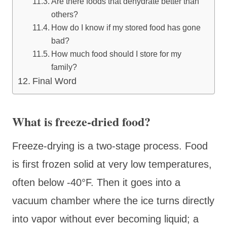
Are there foods that dehydrate better than
others?
How do I know if my stored food has gone
bad?
How much food should I store for my
family?
Final Word
What is freeze-dried food?
Freeze-drying is a two-stage process. Food
is first frozen solid at very low temperatures,
often below -40°F. Then it goes into a
vacuum chamber where the ice turns directly
into vapor without ever becoming liquid; a