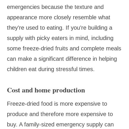
emergencies because the texture and
appearance more closely resemble what
they’re used to eating. If you’re building a
supply with picky eaters in mind, including
some freeze-dried fruits and complete meals
can make a significant difference in helping
children eat during stressful times.
Cost and home production
Freeze-dried food is more expensive to
produce and therefore more expensive to
buy. A family-sized emergency supply can