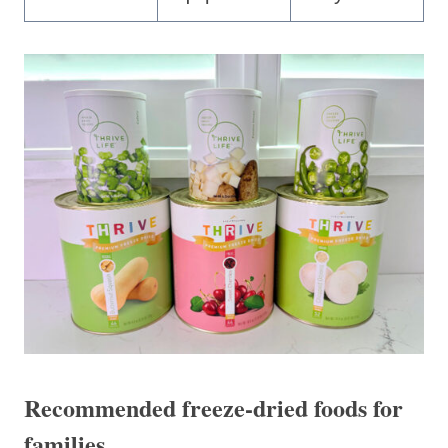
Recommended freeze-dried foods for
families