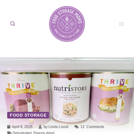
Skip
to
content
FOOD STORAGE
April 9, 2026
by Linda Loosli
12
Comments
Dehydrated
,
Freeze-dried