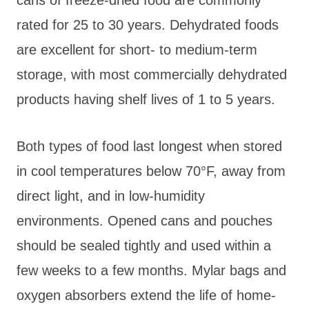
rated for 25 to 30 years. Dehydrated foods
are excellent for short- to medium-term
storage, with most commercially dehydrated
products having shelf lives of 1 to 5 years.
Both types of food last longest when stored
in cool temperatures below 70°F, away from
direct light, and in low-humidity
environments. Opened cans and pouches
should be sealed tightly and used within a
few weeks to a few months. Mylar bags and
oxygen absorbers extend the life of home-