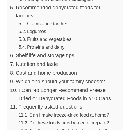
Recommended dehydrated foods for
families
Grains and starches
Legumes
Fruits and vegetables
Proteins and dairy
Shelf life and storage tips
Nutrition and taste
Cost and home production
Which one should your family choose?
I Can No Longer Recommend Freeze-
Dried or Dehydrated Foods in #10 Cans
Frequently asked questions
Can I make freeze-dried food at home?
Do these foods need water to prepare?