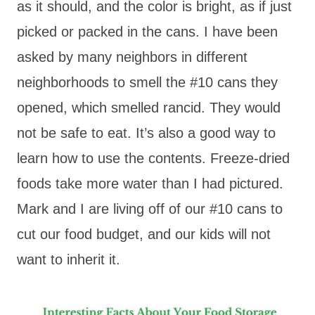
as it should, and the color is bright, as if just
picked or packed in the cans. I have been
asked by many neighbors in different
neighborhoods to smell the #10 cans they
opened, which smelled rancid. They would
not be safe to eat. It’s also a good way to
learn how to use the contents. Freeze-dried
foods take more water than I had pictured.
Mark and I are living off of our #10 cans to
cut our food budget, and our kids will not
want to inherit it.