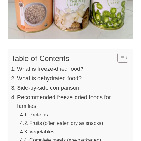
Table of Contents
What is freeze-dried food?
What is dehydrated food?
Side-by-side comparison
Recommended freeze-dried foods for
families
Proteins
Fruits (often eaten dry as snacks)
Vegetables
Complete meals (pre-packaged)