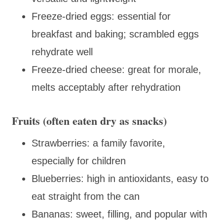
Freeze-dried eggs: essential for
breakfast and baking; scrambled eggs
rehydrate well
Freeze-dried cheese: great for morale,
melts acceptably after rehydration
Fruits (often eaten dry as snacks)
Strawberries: a family favorite,
especially for children
Blueberries: high in antioxidants, easy to
eat straight from the can
Bananas: sweet, filling, and popular with