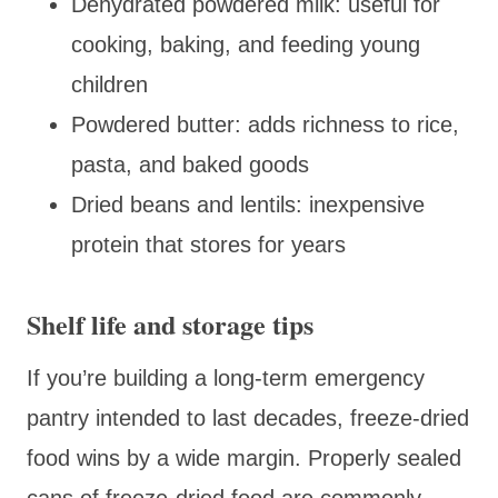
Dehydrated powdered milk: useful for
cooking, baking, and feeding young
children
Powdered butter: adds richness to rice,
pasta, and baked goods
Dried beans and lentils: inexpensive
protein that stores for years
Shelf life and storage tips
If you’re building a long-term emergency
pantry intended to last decades, freeze-dried
food wins by a wide margin. Properly sealed
cans of freeze-dried food are commonly