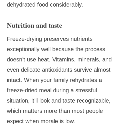
dehydrated food considerably.
Nutrition and taste
Freeze-drying preserves nutrients
exceptionally well because the process
doesn’t use heat. Vitamins, minerals, and
even delicate antioxidants survive almost
intact. When your family rehydrates a
freeze-dried meal during a stressful
situation, it’ll look and taste recognizable,
which matters more than most people
expect when morale is low.