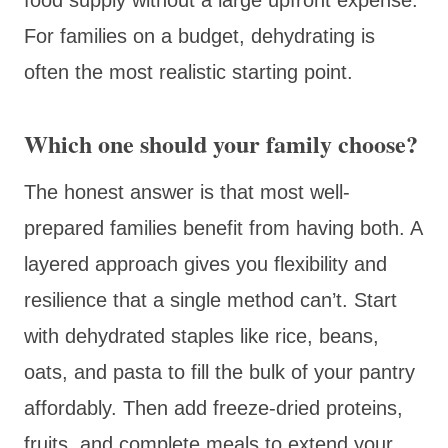
For families on a budget, dehydrating is
often the most realistic starting point.
Which one should your family choose?
The honest answer is that most well-
prepared families benefit from having both. A
layered approach gives you flexibility and
resilience that a single method can’t. Start
with dehydrated staples like rice, beans,
oats, and pasta to fill the bulk of your pantry
affordably. Then add freeze-dried proteins,
fruits, and complete meals to extend your