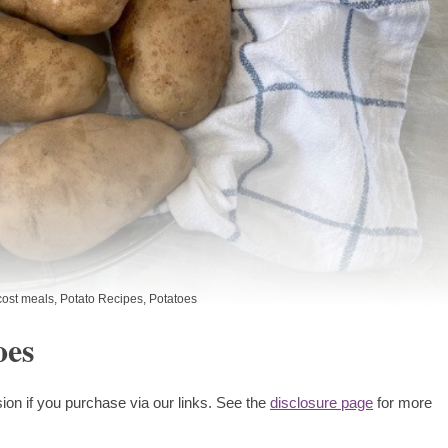
ost meals
,
Potato Recipes
,
Potatoes
oes
ion if you purchase via our links. See the
disclosure page
for more