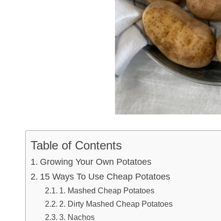
Table of Contents
Growing Your Own Potatoes
15 Ways To Use Cheap Potatoes
1. Mashed Cheap Potatoes
2. Dirty Mashed Cheap Potatoes
3. Nachos