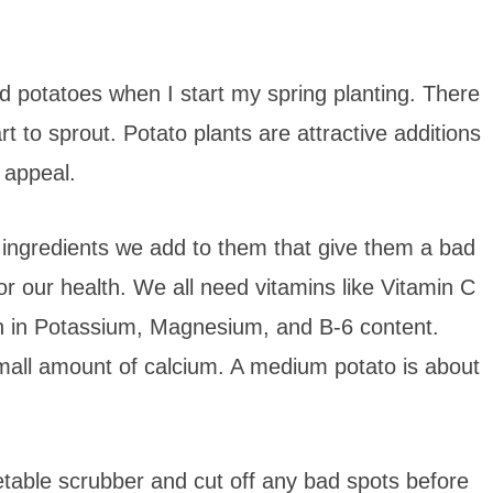
ed potatoes when I start my spring planting. There
rt to sprout. Potato plants are attractive additions
 appeal.
the ingredients we add to them that give them a bad
 for our health. We all need vitamins like Vitamin C
gh in Potassium, Magnesium, and B-6 content.
mall amount of calcium. A medium potato is about
etable scrubber and cut off any bad spots before