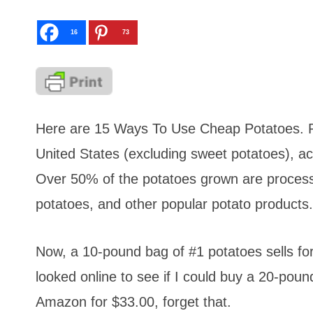
16
73
Here are 15 Ways To Use Cheap Potatoes. Po
United States (excluding sweet potatoes), a
Over 50% of the potatoes grown are processe
potatoes, and other popular potato products.
Now, a 10-pound bag of #1 potatoes sells fo
looked online to see if I could buy a 20-po
Amazon for $33.00, forget that.