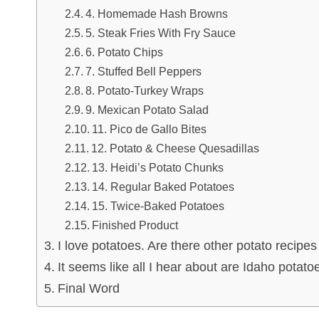
4. Homemade Hash Browns
5. Steak Fries With Fry Sauce
6. Potato Chips
7. Stuffed Bell Peppers
8. Potato-Turkey Wraps
9. Mexican Potato Salad
11. Pico de Gallo Bites
12. Potato & Cheese Quesadillas
13. Heidi’s Potato Chunks
14. Regular Baked Potatoes
15. Twice-Baked Potatoes
Finished Product
I love potatoes. Are there other potato recipes
It seems like all I hear about are Idaho potat
Final Word