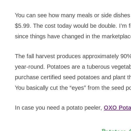
You can see how many meals or side dishes 
$5.99. The cost today would be double. I’m 
since things have changed in the marketplac
The fall harvest produces approximately 90%
year-round. Potatoes are a tuberous vegeta
purchase certified seed potatoes and plant t
You basically cut the “eyes” from the seed 
In case you need a potato peeler,
OXO Pota