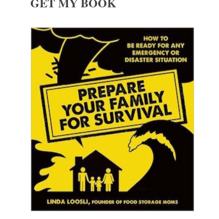
GET MY BOOK