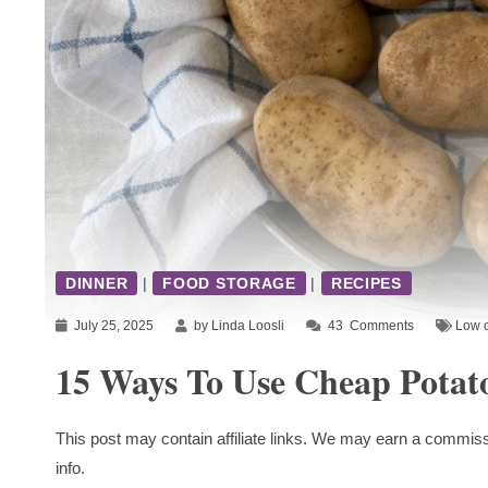
DINNER
|
FOOD STORAGE
|
RECIPES
July 25, 2025
by Linda Loosli
43
Comments
Low c
15 Ways To Use Cheap Potat
This post may contain affiliate links. We may earn a commiss
info.