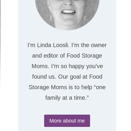
I’m Linda Loosli. I’m the owner
and editor of Food Storage
Moms. I’m so happy you’ve
found us. Our goal at Food
Storage Moms is to help “one
family at a time.”
More about me