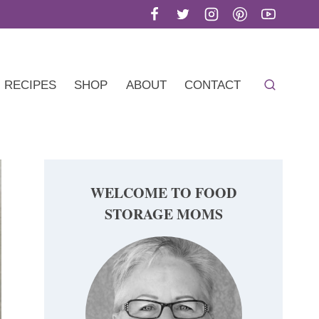
RECIPES
SHOP
ABOUT
CONTACT
WELCOME TO FOOD
STORAGE MOMS