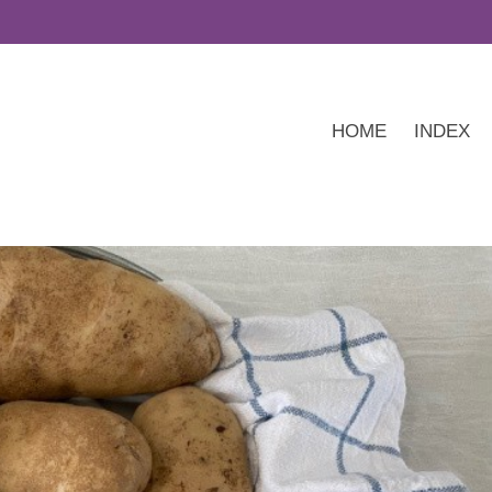
HOME
INDEX