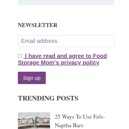
NEWSLETTER
I have read and agree to Food
Storage Mom's privacy policy
TRENDING POSTS
25 Ways To Use Fels-
Naptha Bars