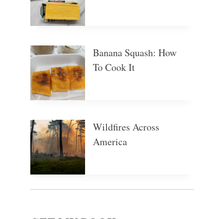
Banana Squash: How
To Cook It
Wildfires Across
America