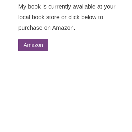
My book is currently available at your
local book store or click below to
purchase on Amazon.
Amazon