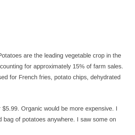
tatoes are the leading vegetable crop in the
ccounting for approximately 15% of farm sales.
d for French fries, potato chips, dehydrated
r $5.99. Organic would be more expensive. I
und bag of potatoes anywhere. I saw some on