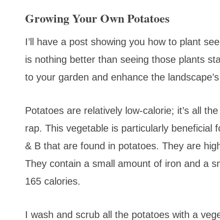
Growing Your Own Potatoes
I’ll have a post showing you how to plant se
is nothing better than seeing those plants sta
to your garden and enhance the landscape’s
Potatoes are relatively low-calorie; it’s all 
rap. This vegetable is particularly beneficial
& B that are found in potatoes. They are hi
They contain a small amount of iron and a s
165 calories.
I wash and scrub all the potatoes with a veg