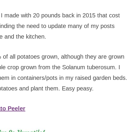
I made with 20 pounds back in 2015 that cost
finding the need to update many of my posts
e and the kitchen.
 of all potatoes grown, although they are grown
ble crop grown from the Solanum tuberosum. I
hem in containers/pots in my raised garden beds.
potatoes and plant them. Easy peasy.
to Peeler