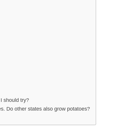
 I should try?
oes. Do other states also grow potatoes?