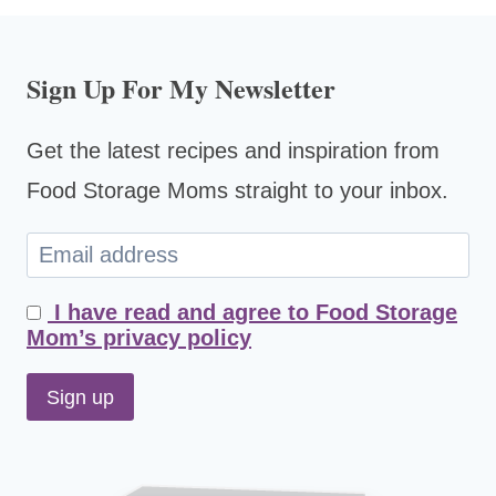
Sign Up For My Newsletter
Get the latest recipes and inspiration from
Food Storage Moms straight to your inbox.
I have read and agree to Food Storage
Mom’s privacy policy