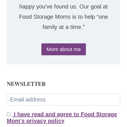
happy you’ve found us. Our goal at
Food Storage Moms is to help “one
family at a time.”
More about me
NEWSLETTER
I have read and agree to Food Storage
Mom's privacy policy