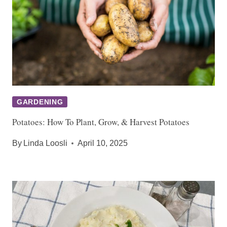
GARDENING
Potatoes: How To Plant, Grow, & Harvest Potatoes
By
Linda Loosli
April 10, 2025