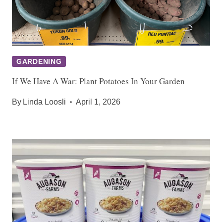
GARDENING
If We Have A War: Plant Potatoes In Your Garden
By
Linda Loosli
April 1, 2026