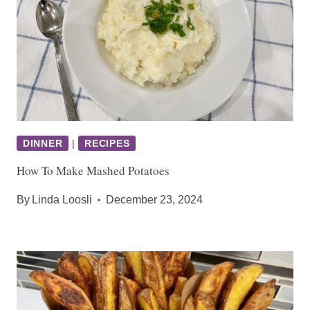
DINNER
|
RECIPES
How To Make Mashed Potatoes
By
Linda Loosli
December 23, 2024