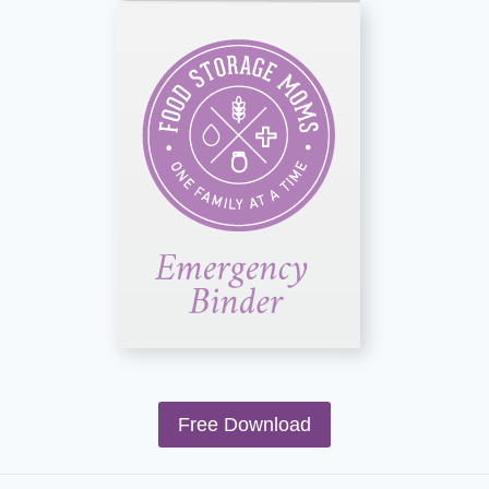
Free Download