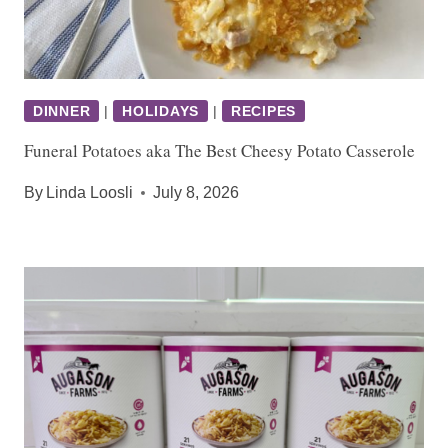
DINNER
|
HOLIDAYS
|
RECIPES
Funeral Potatoes aka The Best Cheesy Potato Casserole
By
Linda Loosli
July 8, 2026