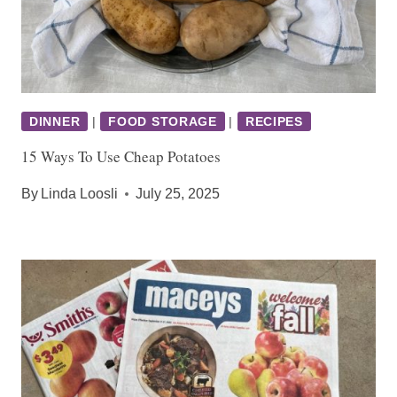
DINNER
|
FOOD STORAGE
|
RECIPES
15 Ways To Use Cheap Potatoes
By
Linda Loosli
July 25, 2025