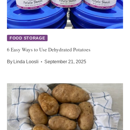
FOOD STORAGE
6 Easy Ways to Use Dehydrated Potatoes
By
Linda Loosli
September 21, 2025