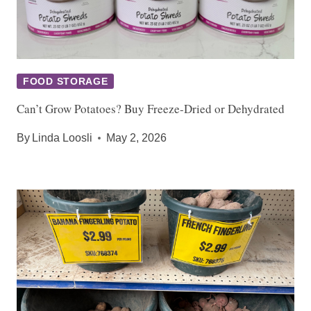
FOOD STORAGE
Can’t Grow Potatoes? Buy Freeze-Dried or Dehydrated
By
Linda Loosli
May 2, 2026