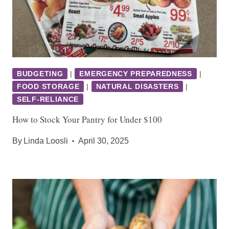
BUDGETING
|
EMERGENCY PREPAREDNESS
|
FOOD STORAGE
|
NATURAL DISASTERS
|
SELF-RELIANCE
How to Stock Your Pantry for Under $100
By
Linda Loosli
April 30, 2025