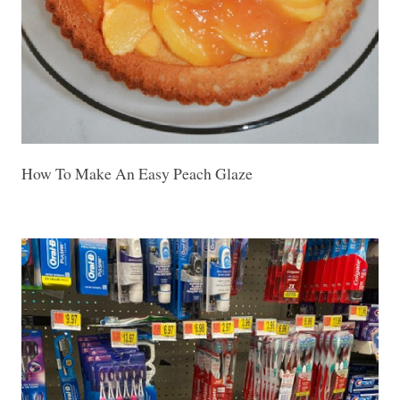
How To Make An Easy Peach Glaze