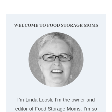
Page
WELCOME TO FOOD STORAGE MOMS
I’m Linda Loosli. I’m the owner and
editor of Food Storage Moms. I’m so