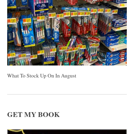
What To Stock Up On In August
GET MY BOOK