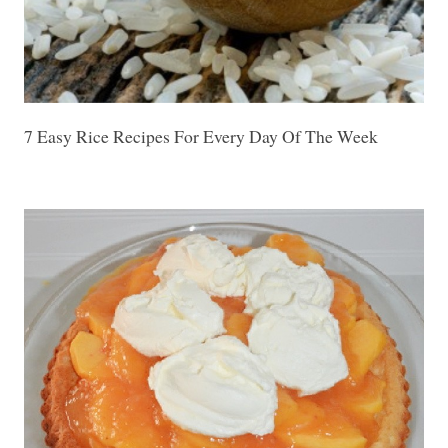
7 Easy Rice Recipes For Every Day Of The Week