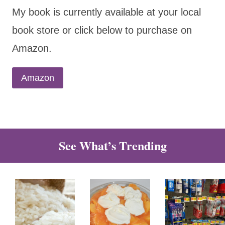
My book is currently available at your local
book store or click below to purchase on
Amazon.
Amazon
See What’s Trending