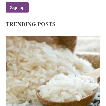
TRENDING POSTS