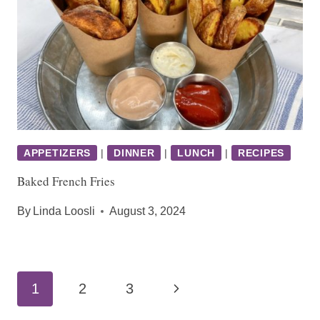
APPETIZERS
|
DINNER
|
LUNCH
|
RECIPES
Baked French Fries
By
Linda Loosli
August 3, 2024
Page
Next
1
2
3
navigation