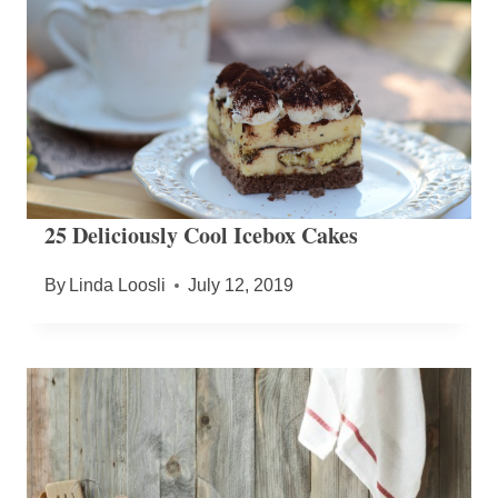
25 Deliciously Cool Icebox Cakes
By
Linda Loosli
July 12, 2019