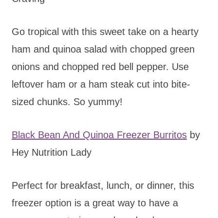
Go tropical with this sweet take on a hearty
ham and quinoa salad with chopped green
onions and chopped red bell pepper. Use
leftover ham or a ham steak cut into bite-
sized chunks. So yummy!
Black Bean And Quinoa Freezer Burritos
by
Hey Nutrition Lady
Perfect for breakfast, lunch, or dinner, this
freezer option is a great way to have a