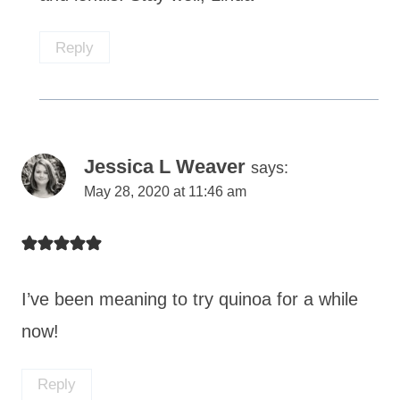
Reply
Jessica L Weaver
says:
May 28, 2020 at 11:46 am
I’ve been meaning to try quinoa for a while
now!
Reply