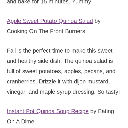
and bake for 15 minutes. Yummy!
Apple Sweet Potato Quinoa Salad
by
Cooking On The Front Burners
Fall is the perfect time to make this sweet
and healthy side dish. The quinoa salad is
full of sweet potatoes, apples, pecans, and
cranberries. Drizzle it with dijon mustard,
vinegar, and maple syrup dressing. So tasty!
Instant Pot Quinoa Soup Recipe
by Eating
On A Dime