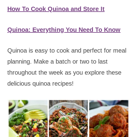
How To Cook Quinoa and Store It
Quinoa: Everything You Need To Know
Quinoa is easy to cook and perfect for meal
planning. Make a batch or two to last
throughout the week as you explore these
delicious quinoa recipes!