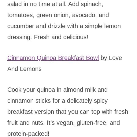
salad in no time at all. Add spinach,
tomatoes, green onion, avocado, and
cucumber and drizzle with a simple lemon
dressing. Fresh and delicious!
Cinnamon Quinoa Breakfast Bowl
by Love
And Lemons
Cook your quinoa in almond milk and
cinnamon sticks for a delicately spicy
breakfast version that you can top with fresh
fruit and nuts. It’s vegan, gluten-free, and
protein-packed!