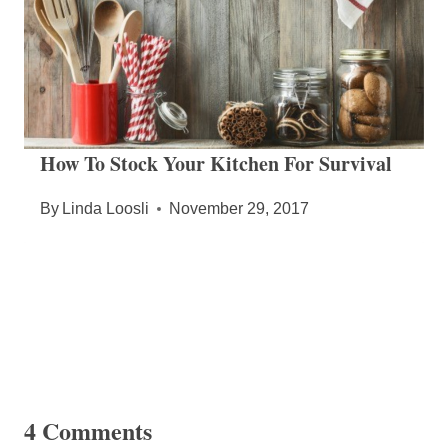
How To Stock Your Kitchen For Survival
By
Linda Loosli
November 29, 2017
4 Comments