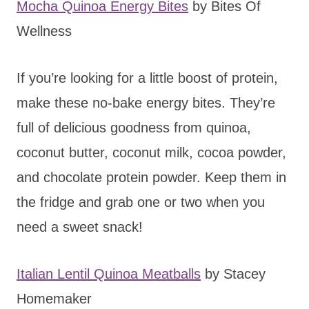
Mocha Quinoa Energy Bites
by Bites Of
Wellness
If you’re looking for a little boost of protein,
make these no-bake energy bites. They’re
full of delicious goodness from quinoa,
coconut butter, coconut milk, cocoa powder,
and chocolate protein powder. Keep them in
the fridge and grab one or two when you
need a sweet snack!
Italian Lentil Quinoa Meatballs
by Stacey
Homemaker