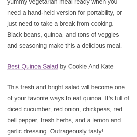
yummy vegetarian meal ready when you
need a hand-held version for portability, or
just need to take a break from cooking.
Black beans, quinoa, and tons of veggies
and seasoning make this a delicious meal.
Best Quinoa Salad
by Cookie And Kate
This fresh and bright salad will become one
of your favorite ways to eat quinoa. It’s full of
diced cucumber, red onion, chickpeas, red
bell pepper, fresh herbs, and a lemon and
garlic dressing. Outrageously tasty!