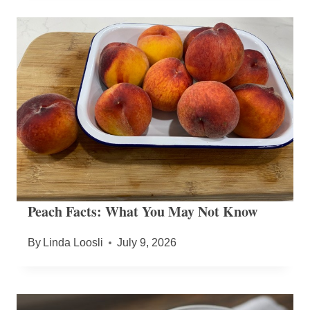
Peach Facts: What You May Not Know
By
Linda Loosli
July 9, 2026