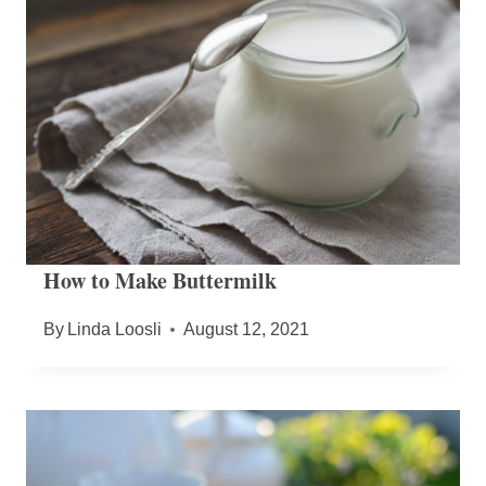
How to Make Buttermilk
By
Linda Loosli
August 12, 2021