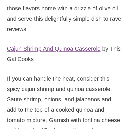
those flavors home with a drizzle of olive oil
and serve this delightfully simple dish to rave
reviews.
Cajun Shrimp And Quinoa Casserole
by This
Gal Cooks
If you can handle the heat, consider this
spicy cajun shrimp and quinoa casserole.
Saute shrimp, onions, and jalapenos and
add to the top of a cooked quinoa and
tomato mixture. Garnish with fontina cheese