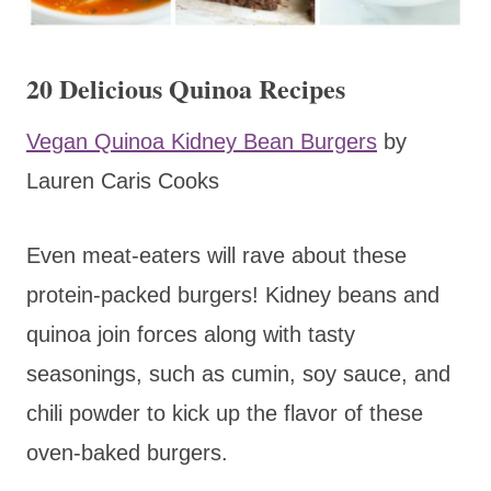
20 Delicious Quinoa Recipes
Vegan Quinoa Kidney Bean Burgers
by
Lauren Caris Cooks
Even meat-eaters will rave about these
protein-packed burgers! Kidney beans and
quinoa join forces along with tasty
seasonings, such as cumin, soy sauce, and
chili powder to kick up the flavor of these
oven-baked burgers.