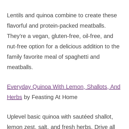
Lentils and quinoa combine to create these
flavorful and protein-packed meatballs.
They’re a vegan, gluten-free, oil-free, and
nut-free option for a delicious addition to the
family favorite meal of spaghetti and
meatballs.
Everyday Quinoa With Lemon, Shallots, And
Herbs
by Feasting At Home
Uplevel basic quinoa with sautéed shallot,
lemon zest, salt, and fresh herbs. Drive all