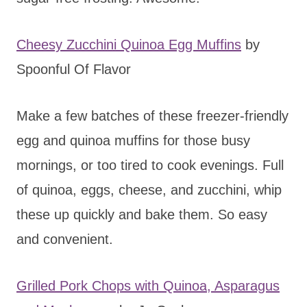
Cheesy Zucchini Quinoa Egg Muffins
by
Spoonful Of Flavor
Make a few batches of these freezer-friendly
egg and quinoa muffins for those busy
mornings, or too tired to cook evenings. Full
of quinoa, eggs, cheese, and zucchini, whip
these up quickly and bake them. So easy
and convenient.
Grilled Pork Chops with Quinoa, Asparagus