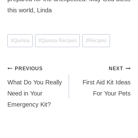
this world, Linda
Post
#
Quinoa
#
Quinoa Recipes
#
Recipes
Tags:
Post
PREVIOUS
NEXT
navigation
What Do You Really
First Aid Kit Ideas
Need in Your
For Your Pets
Emergency Kit?