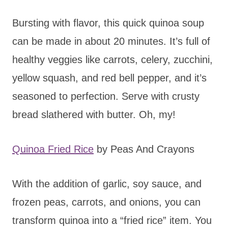
Bursting with flavor, this quick quinoa soup
can be made in about 20 minutes. It’s full of
healthy veggies like carrots, celery, zucchini,
yellow squash, and red bell pepper, and it’s
seasoned to perfection. Serve with crusty
bread slathered with butter. Oh, my!
Quinoa Fried Rice
by Peas And Crayons
With the addition of garlic, soy sauce, and
frozen peas, carrots, and onions, you can
transform quinoa into a “fried rice” item. You