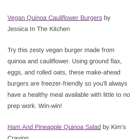
Vegan Quinoa Cauliflower Burgers
by
Jessica In The Kitchen
Try this zesty vegan burger made from
quinoa and cauliflower. Using ground flax,
eggs, and rolled oats, these make-ahead
burgers are freezer-friendly so you’ll always
have a healthy meal available with little to no
prep work. Win-win!
Ham And Pineapple Quinoa Salad
by Kim’s
Craving