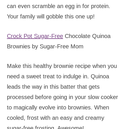
can even scramble an egg in for protein.
Your family will gobble this one up!
Crock Pot Sugar-Free
Chocolate Quinoa
Brownies by Sugar-Free Mom
Make this healthy brownie recipe when you
need a sweet treat to indulge in. Quinoa
leads the way in this batter that gets
processed before going in your slow cooker
to magically evolve into brownies. When
cooled, frost with an easy and creamy
sugar-free frosting. Awesome!