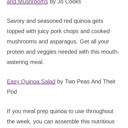
and Mushrooms
by Jo Cooks
Savory and seasoned red quinoa gets
topped with juicy pork chops and cooked
mushrooms and asparagus. Get all your
protein and veggies needed with this mouth-
watering meal.
Easy Quinoa Salad
by Two Peas And Their
Pod
If you meal prep quinoa to use throughout
the week, you can assemble this nutritious