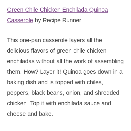
Green Chile Chicken Enchilada Quinoa
Casserole
by Recipe Runner
This one-pan casserole layers all the
delicious flavors of green chile chicken
enchiladas without all the work of assembling
them. How? Layer it! Quinoa goes down in a
baking dish and is topped with chiles,
peppers, black beans, onion, and shredded
chicken. Top it with enchilada sauce and
cheese and bake.