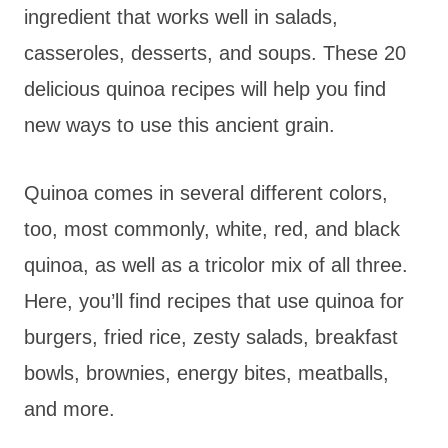
ingredient that works well in salads,
casseroles, desserts, and soups. These 20
delicious quinoa recipes will help you find
new ways to use this ancient grain.
Quinoa comes in several different colors,
too, most commonly, white, red, and black
quinoa, as well as a tricolor mix of all three.
Here, you’ll find recipes that use quinoa for
burgers, fried rice, zesty salads, breakfast
bowls, brownies, energy bites, meatballs,
and more.