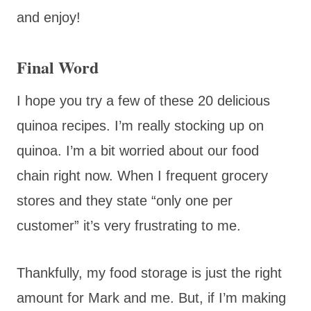
and enjoy!
Final Word
I hope you try a few of these 20 delicious
quinoa recipes. I’m really stocking up on
quinoa. I’m a bit worried about our food
chain right now. When I frequent grocery
stores and they state “only one per
customer” it’s very frustrating to me.
Thankfully, my food storage is just the right
amount for Mark and me. But, if I’m making