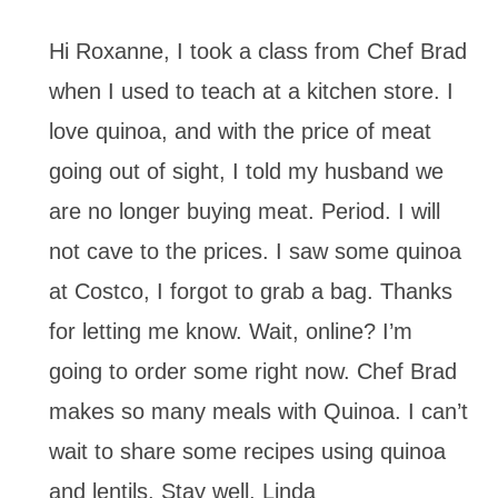
Hi Roxanne, I took a class from Chef Brad
when I used to teach at a kitchen store. I
love quinoa, and with the price of meat
going out of sight, I told my husband we
are no longer buying meat. Period. I will
not cave to the prices. I saw some quinoa
at Costco, I forgot to grab a bag. Thanks
for letting me know. Wait, online? I’m
going to order some right now. Chef Brad
makes so many meals with Quinoa. I can’t
wait to share some recipes using quinoa
and lentils. Stay well, Linda