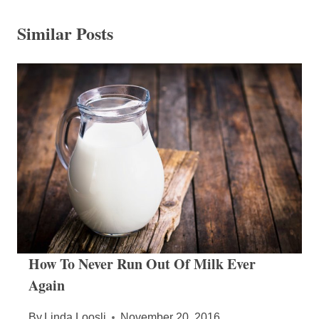
Similar Posts
How To Never Run Out Of Milk Ever
Again
By
Linda Loosli
November 20, 2016