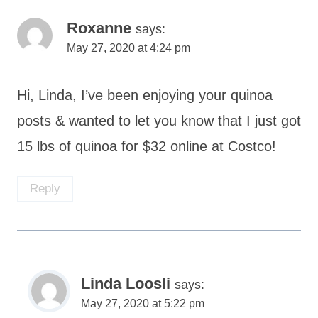
Roxanne
says:
May 27, 2020 at 4:24 pm
Hi, Linda, I’ve been enjoying your quinoa
posts & wanted to let you know that I just got
15 lbs of quinoa for $32 online at Costco!
Reply
Linda Loosli
says:
May 27, 2020 at 5:22 pm