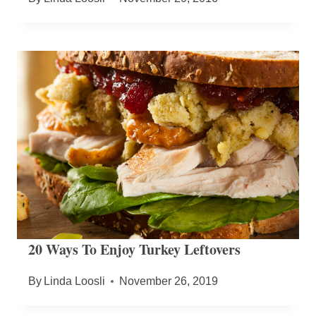
20 Ways To Enjoy Turkey Leftovers
By
Linda Loosli
November 26, 2019