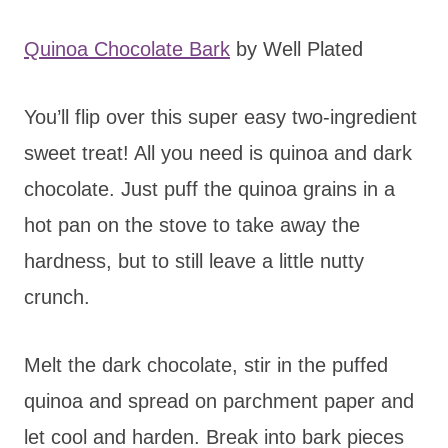
Quinoa Chocolate Bark
by Well Plated
You’ll flip over this super easy two-ingredient
sweet treat! All you need is quinoa and dark
chocolate. Just puff the quinoa grains in a
hot pan on the stove to take away the
hardness, but to still leave a little nutty
crunch.
Melt the dark chocolate, stir in the puffed
quinoa and spread on parchment paper and
let cool and harden. Break into bark pieces