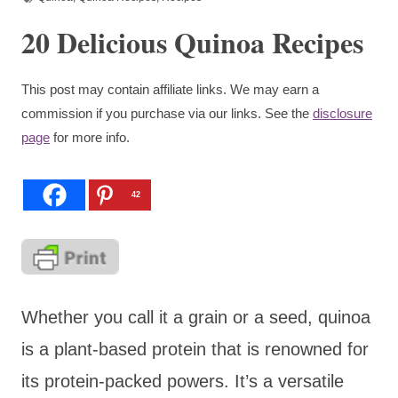
20 Delicious Quinoa Recipes
This post may contain affiliate links. We may earn a
commission if you purchase via our links. See the
disclosure
page
for more info.
42
Whether you call it a grain or a seed, quinoa
is a plant-based protein that is renowned for
its protein-packed powers. It’s a versatile