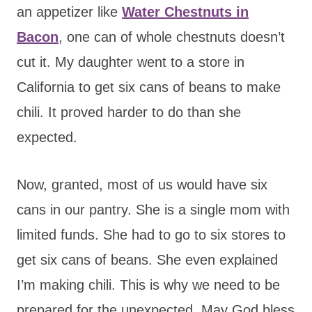
an appetizer like
Water Chestnuts in
Bacon
, one can of whole chestnuts doesn’t
cut it. My daughter went to a store in
California to get six cans of beans to make
chili. It proved harder to do than she
expected.
Now, granted, most of us would have six
cans in our pantry. She is a single mom with
limited funds. She had to go to six stores to
get six cans of beans. She even explained
I’m making chili. This is why we need to be
prepared for the unexpected. May God bless