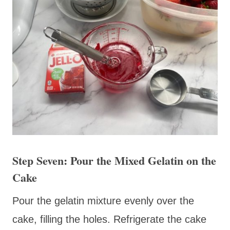
Step Seven: Pour the Mixed Gelatin on the
Cake
Pour the gelatin mixture evenly over the
cake, filling the holes. Refrigerate the cake