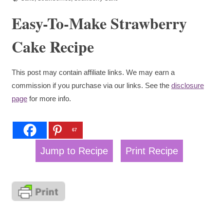
Easy-To-Make Strawberry
Cake Recipe
This post may contain affiliate links. We may earn a
commission if you purchase via our links. See the
disclosure
page
for more info.
67
Jump to Recipe
Print Recipe