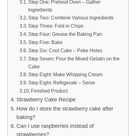
Step One: Preheat Oven – Gather
Ingredients
Step Two: Combine Various Ingredients
Step Three: Fold in Chips
Step Four: Grease the Baking Pan
Step Five: Bake
Step Six: Cool Cake – Poke Holes
Step Seven: Pour the Mixed Gelatin on the
Cake
Step Eight: Make Whipping Cream
Step Eight: Refrigerate – Serve
Finished Product
Strawberry Cake Recipe
How do I store the strawberry cake after
baking?
Can I use raspberries instead of
strawberries?