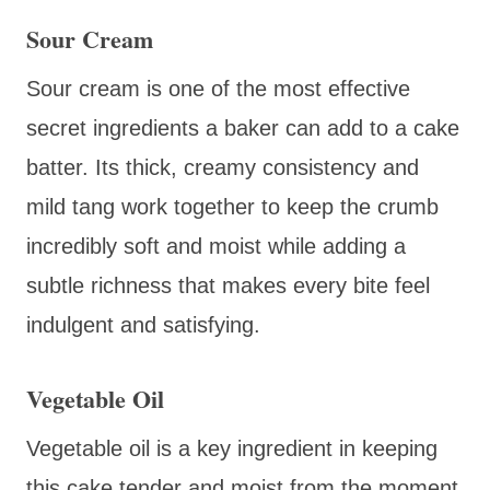
Sour Cream
Sour cream is one of the most effective
secret ingredients a baker can add to a cake
batter. Its thick, creamy consistency and
mild tang work together to keep the crumb
incredibly soft and moist while adding a
subtle richness that makes every bite feel
indulgent and satisfying.
Vegetable Oil
Vegetable oil is a key ingredient in keeping
this cake tender and moist from the moment