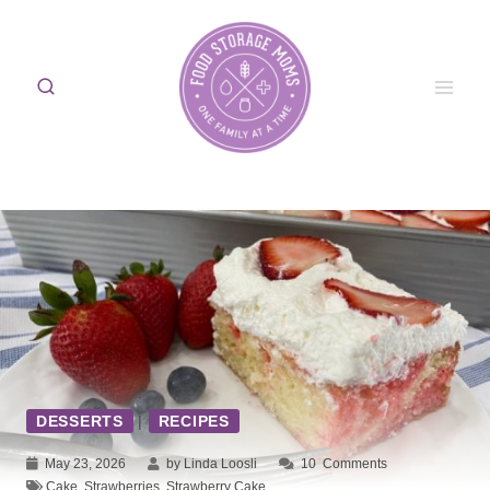
Skip
to
content
DESSERTS
|
RECIPES
May 23, 2026
by Linda Loosli
10
Comments
Cake
,
Strawberries
,
Strawberry Cake