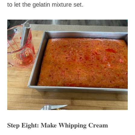
to let the gelatin mixture set.
Step Eight: Make Whipping Cream