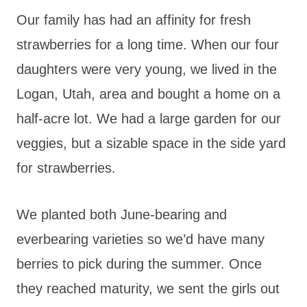
Our family has had an affinity for fresh
strawberries for a long time. When our four
daughters were very young, we lived in the
Logan, Utah, area and bought a home on a
half-acre lot. We had a large garden for our
veggies, but a sizable space in the side yard
for strawberries.
We planted both June-bearing and
everbearing varieties so we’d have many
berries to pick during the summer. Once
they reached maturity, we sent the girls out