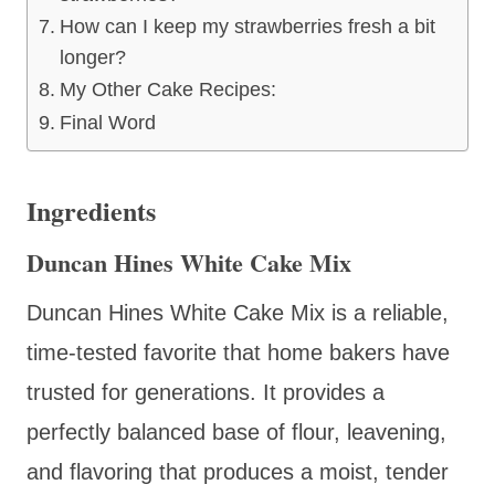
How can I keep my strawberries fresh a bit
longer?
My Other Cake Recipes:
Final Word
Ingredients
Duncan Hines White Cake Mix
Duncan Hines White Cake Mix is a reliable,
time-tested favorite that home bakers have
trusted for generations. It provides a
perfectly balanced base of flour, leavening,
and flavoring that produces a moist, tender