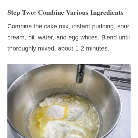
Step Two: Combine Various Ingredients
Combine the cake mix, instant pudding, sour
cream, oil, water, and egg whites. Blend until
thoroughly mixed, about 1-2 minutes.