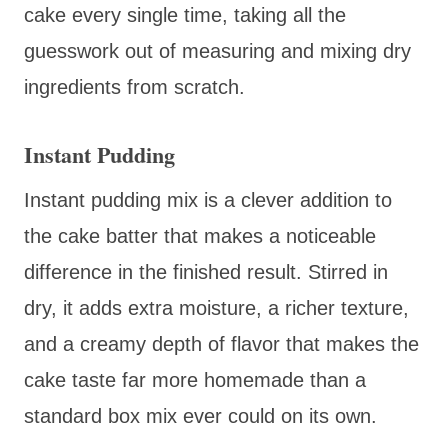
cake every single time, taking all the
guesswork out of measuring and mixing dry
ingredients from scratch.
Instant Pudding
Instant pudding mix is a clever addition to
the cake batter that makes a noticeable
difference in the finished result. Stirred in
dry, it adds extra moisture, a richer texture,
and a creamy depth of flavor that makes the
cake taste far more homemade than a
standard box mix ever could on its own.