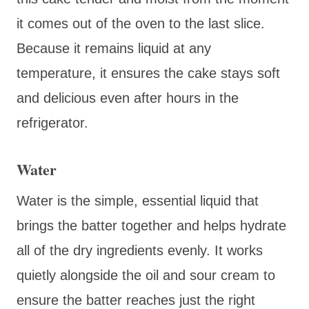
it comes out of the oven to the last slice.
Because it remains liquid at any
temperature, it ensures the cake stays soft
and delicious even after hours in the
refrigerator.
Water
Water is the simple, essential liquid that
brings the batter together and helps hydrate
all of the dry ingredients evenly. It works
quietly alongside the oil and sour cream to
ensure the batter reaches just the right