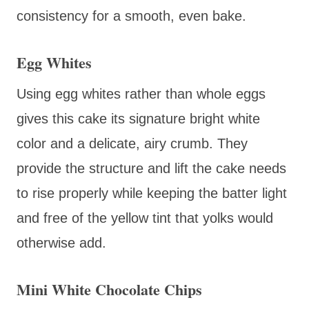
consistency for a smooth, even bake.
Egg Whites
Using egg whites rather than whole eggs
gives this cake its signature bright white
color and a delicate, airy crumb. They
provide the structure and lift the cake needs
to rise properly while keeping the batter light
and free of the yellow tint that yolks would
otherwise add.
Mini White Chocolate Chips