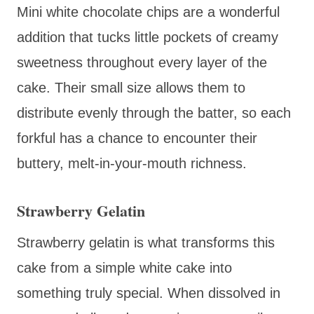
Mini white chocolate chips are a wonderful
addition that tucks little pockets of creamy
sweetness throughout every layer of the
cake. Their small size allows them to
distribute evenly through the batter, so each
forkful has a chance to encounter their
buttery, melt-in-your-mouth richness.
Strawberry Gelatin
Strawberry gelatin is what transforms this
cake from a simple white cake into
something truly special. When dissolved in