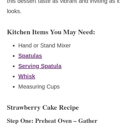
this dessert taste as vibrant and inviting as it
looks.
Kitchen Items You May Need:
Hand or Stand Mixer
Spatulas
Serving Spatula
Whisk
Measuring Cups
Strawberry Cake Recipe
Step One: Preheat Oven – Gather