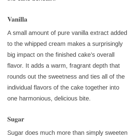
Vanilla
A small amount of pure vanilla extract added
to the whipped cream makes a surprisingly
big impact on the finished cake’s overall
flavor. It adds a warm, fragrant depth that
rounds out the sweetness and ties all of the
individual flavors of the cake together into
one harmonious, delicious bite.
Sugar
Sugar does much more than simply sweeten