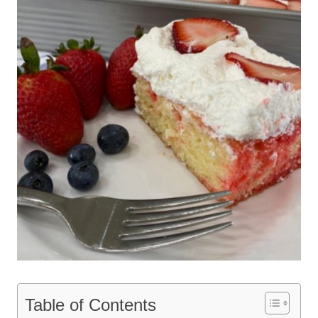
Table of Contents