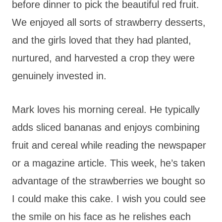
before dinner to pick the beautiful red fruit.
We enjoyed all sorts of strawberry desserts,
and the girls loved that they had planted,
nurtured, and harvested a crop they were
genuinely invested in.
Mark loves his morning cereal. He typically
adds sliced bananas and enjoys combining
fruit and cereal while reading the newspaper
or a magazine article. This week, he’s taken
advantage of the strawberries we bought so
I could make this cake. I wish you could see
the smile on his face as he relishes each