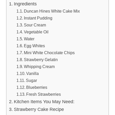
Ingredients
Duncan Hines White Cake Mix
Instant Pudding
Sour Cream
Vegetable Oil
Water
Egg Whites
Mini White Chocolate Chips
Strawberry Gelatin
Whipping Cream
Vanilla
Sugar
Blueberries
Fresh Strawberries
Kitchen Items You May Need:
Strawberry Cake Recipe