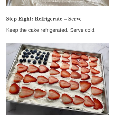
Step Eight: Refrigerate – Serve
Keep the cake refrigerated. Serve cold.