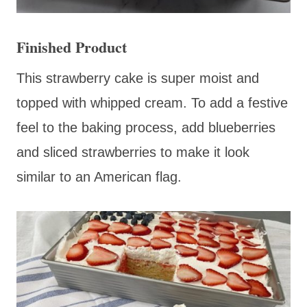
Finished Product
This strawberry cake is super moist and
topped with whipped cream. To add a festive
feel to the baking process, add blueberries
and sliced strawberries to make it look
similar to an American flag.