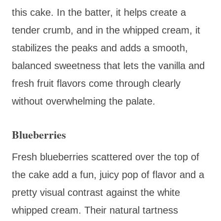
this cake. In the batter, it helps create a
tender crumb, and in the whipped cream, it
stabilizes the peaks and adds a smooth,
balanced sweetness that lets the vanilla and
fresh fruit flavors come through clearly
without overwhelming the palate.
Blueberries
Fresh blueberries scattered over the top of
the cake add a fun, juicy pop of flavor and a
pretty visual contrast against the white
whipped cream. Their natural tartness