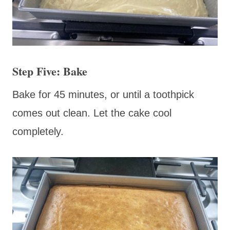
Step Five: Bake
Bake for 45 minutes, or until a toothpick
comes out clean. Let the cake cool
completely.