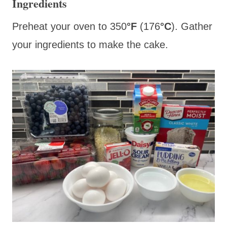
Ingredients
Preheat your oven to 350
°F
(176
°C
).
Gather
your ingredients to make the cake.