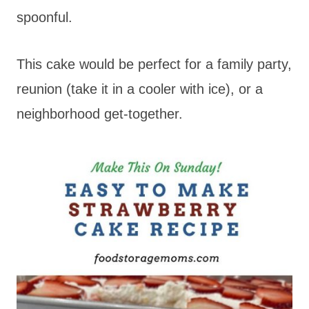
spoonful.
This cake would be perfect for a family party,
reunion (take it in a cooler with ice), or a
neighborhood get-together.