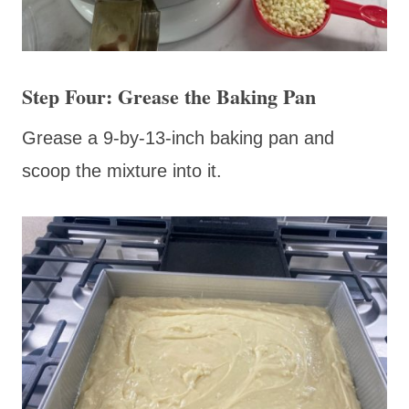
Step Four: Grease the Baking Pan
Grease a 9-by-13-inch baking pan and
scoop the mixture into it.