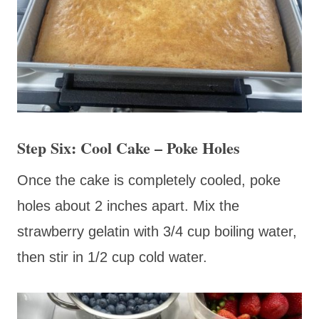
Step Six: Cool Cake – Poke Holes
Once the cake is completely cooled, poke
holes about 2 inches apart. Mix the
strawberry gelatin with 3/4 cup boiling water,
then stir in 1/2 cup cold water.