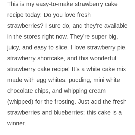
This is my easy-to-make strawberry cake
recipe today! Do you love fresh
strawberries? I sure do, and they’re available
in the stores right now. They’re super big,
juicy, and easy to slice. I love strawberry pie,
strawberry shortcake, and this wonderful
strawberry cake recipe! It’s a white cake mix
made with egg whites, pudding, mini white
chocolate chips, and whipping cream
(whipped) for the frosting. Just add the fresh
strawberries and blueberries; this cake is a
winner.