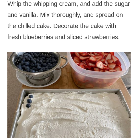
Whip the whipping cream, and add the sugar
and vanilla. Mix thoroughly, and spread on
the chilled cake. Decorate the cake with
fresh blueberries and sliced strawberries.