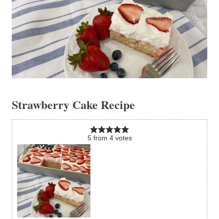
Strawberry Cake Recipe
5
from
4
votes