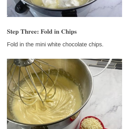
Step Three: Fold in Chips
Fold in the mini white chocolate chips.