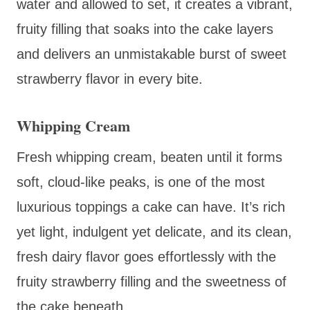
water and allowed to set, it creates a vibrant,
fruity filling that soaks into the cake layers
and delivers an unmistakable burst of sweet
strawberry flavor in every bite.
Whipping Cream
Fresh whipping cream, beaten until it forms
soft, cloud-like peaks, is one of the most
luxurious toppings a cake can have. It’s rich
yet light, indulgent yet delicate, and its clean,
fresh dairy flavor goes effortlessly with the
fruity strawberry filling and the sweetness of
the cake beneath.