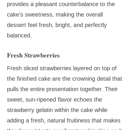
provides a pleasant counterbalance to the
cake’s sweetness, making the overall
dessert feel fresh, bright, and perfectly
balanced.
Fresh Strawberries
Fresh sliced strawberries layered on top of
the finished cake are the crowning detail that
pulls the entire presentation together. Their
sweet, sun-ripened flavor echoes the
strawberry gelatin within the cake while
adding a fresh, natural fruitiness that makes