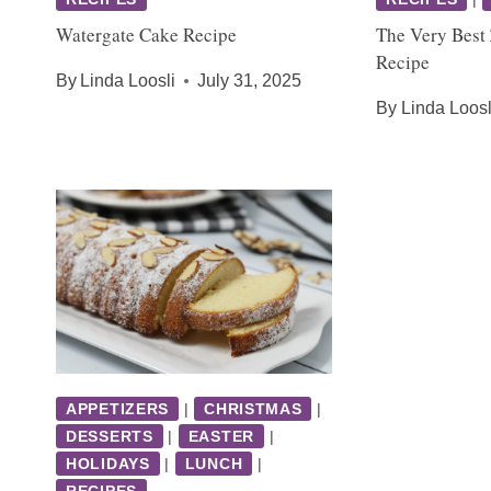
Watergate Cake Recipe
The Very Best
Recipe
By
Linda Loosli
July 31, 2025
By
Linda Loosl
APPETIZERS
|
CHRISTMAS
|
DESSERTS
|
EASTER
|
HOLIDAYS
|
LUNCH
|
RECIPES