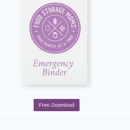
Free Download