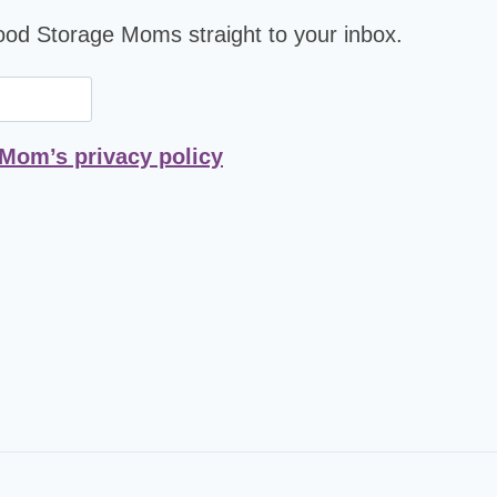
Food Storage Moms straight to your inbox.
 Mom’s privacy policy