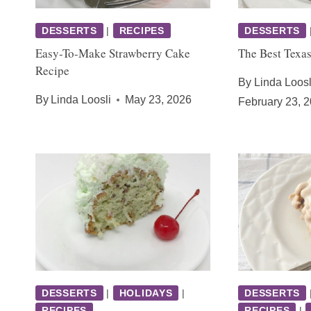
DESSERTS
|
RECIPES
DESSERTS
Easy-To-Make Strawberry Cake
The Best Texa
Recipe
By
Linda Loosl
By
Linda Loosli
May 23, 2026
February 23, 
DESSERTS
|
HOLIDAYS
|
DESSERTS
RECIPES
RECIPES
|