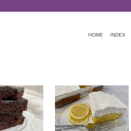
HOME
INDEX