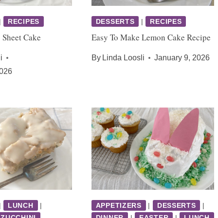
|
RECIPES
DESSERTS
|
RECIPES
s Sheet Cake
Easy To Make Lemon Cake Recipe
i
By
Linda Loosli
January 9, 2026
2026
|
LUNCH
|
APPETIZERS
|
DESSERTS
|
ZUCCHINI
DINNER
|
EASTER
|
LUNCH