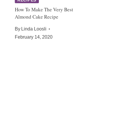
How To Make The Very Best
Almond Cake Recipe
By
Linda Loosli
February 14, 2020