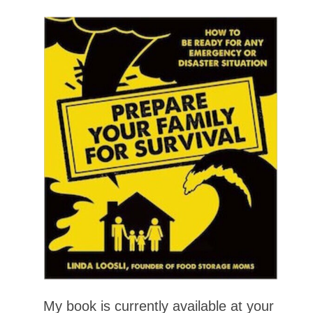
My book is currently available at your