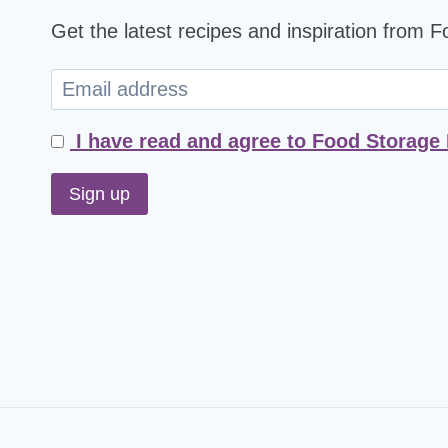
Get the latest recipes and inspiration from 
I have read and agree to Food Storage