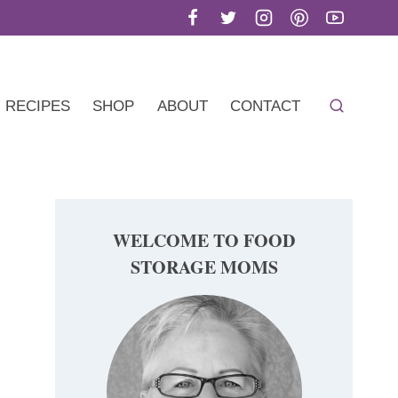
RECIPES
SHOP
ABOUT
CONTACT
WELCOME TO FOOD
STORAGE MOMS