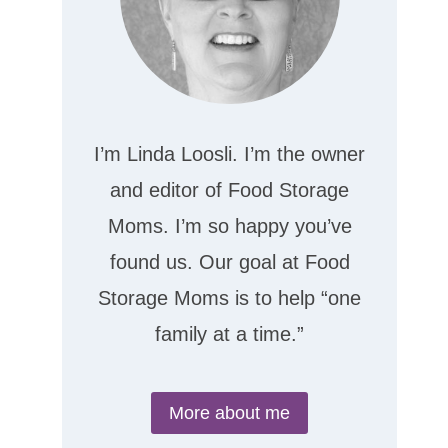
I’m Linda Loosli. I’m the owner
and editor of Food Storage
Moms. I’m so happy you’ve
found us. Our goal at Food
Storage Moms is to help “one
family at a time.”
More about me