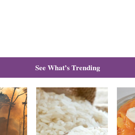
See What’s Trending