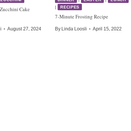
|
RECIPES
 Zucchini Cake
7-Minute Frosting Recipe
i
August 27, 2024
By
Linda Loosli
April 15, 2022