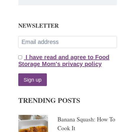
NEWSLETTER
I have read and agree to Food
Storage Mom's privacy policy
TRENDING POSTS
Banana Squash: How To
Cook It