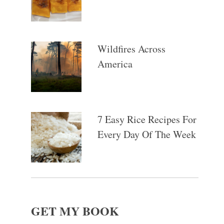
Wildfires Across
America
7 Easy Rice Recipes For
Every Day Of The Week
GET MY BOOK