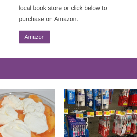
local book store or click below to
purchase on Amazon.
Amazon