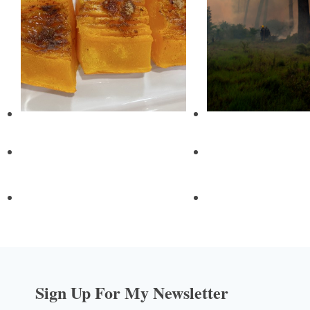
Sign Up For My Newsletter