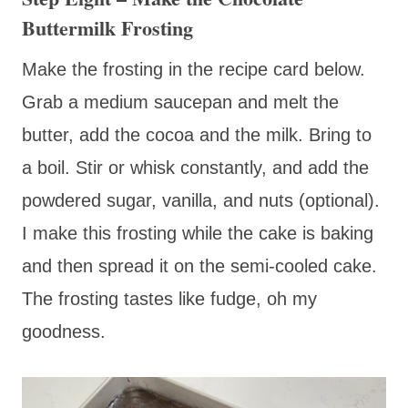
Buttermilk Frosting
Make the frosting in the recipe card below.
Grab a medium saucepan and melt the
butter, add the cocoa and the milk. Bring to
a boil. Stir or whisk constantly, and add the
powdered sugar, vanilla, and nuts (optional).
I make this frosting while the cake is baking
and then spread it on the semi-cooled cake.
The frosting tastes like fudge, oh my
goodness.