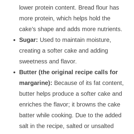
lower protein content. Bread flour has
more protein, which helps hold the
cake’s shape and adds more nutrients.
Sugar:
Used to maintain moisture,
creating a softer cake and adding
sweetness and flavor.
Butter (the original recipe calls for
margarine):
Because of its fat content,
butter helps produce a softer cake and
enriches the flavor; it browns the cake
batter while cooking. Due to the added
salt in the recipe, salted or unsalted