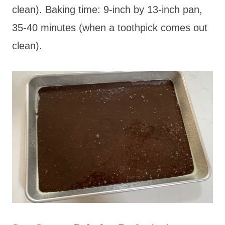
clean). Baking time: 9-inch by 13-inch pan,
35-40 minutes (when a toothpick comes out
clean).