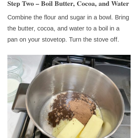
Step Two – Boil Butter, Cocoa, and Water
Combine the flour and sugar in a bowl. Bring
the butter, cocoa, and water to a boil in a
pan on your stovetop. Turn the stove off.