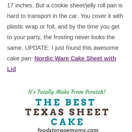
17 inches. But a cookie sheet/jelly roll pan is
hard to transport in the car. You cover it with
plastic wrap or foil, and by the time you get
to your party, the frosting never looks the
same. UPDATE: I just found this awesome
cake pan:
Nordic Ware Cake Sheet with
Lid