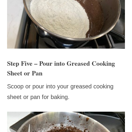
Step Five – Pour into Greased Cooking
Sheet or Pan
Scoop or pour into your greased cooking
sheet or pan for baking.