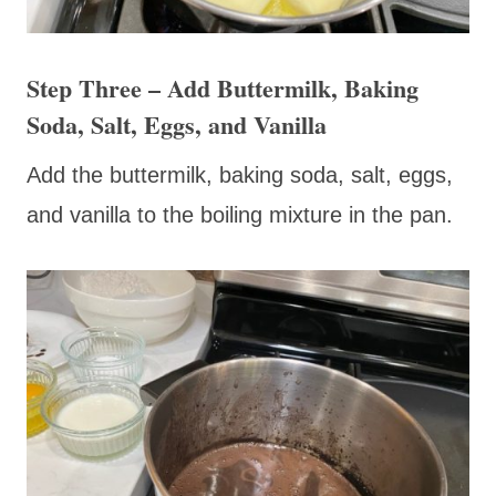
Step Three – Add Buttermilk, Baking
Soda, Salt, Eggs, and Vanilla
Add the buttermilk, baking soda, salt, eggs,
and vanilla to the boiling mixture in the pan.