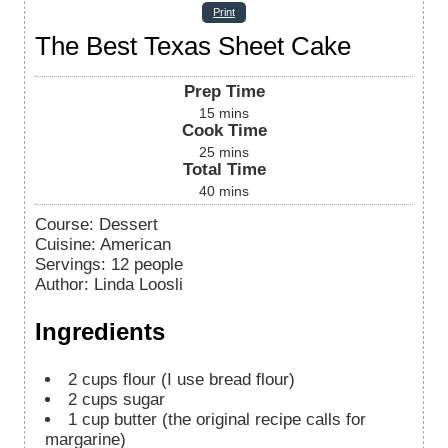
Print
The Best Texas Sheet Cake
Prep Time
15
mins
Cook Time
25
mins
Total Time
40
mins
Course:
Dessert
Cuisine:
American
Servings
:
12
people
Author
:
Linda Loosli
Ingredients
2
cups
flour (I use bread flour)
2
cups
sugar
1
cup
butter (the original recipe calls for
margarine)