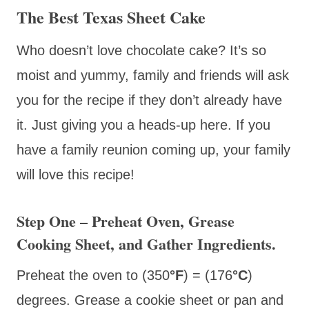
The Best Texas Sheet Cake
Who doesn’t love chocolate cake? It’s so
moist and yummy, family and friends will ask
you for the recipe if they don’t already have
it. Just giving you a heads-up here. If you
have a family reunion coming up, your family
will love this recipe!
Step One – Preheat Oven, Grease
Cooking Sheet, and Gather Ingredients.
Preheat the oven to (350
°F
) = (176
°C
)
degrees. Grease a cookie sheet or pan and