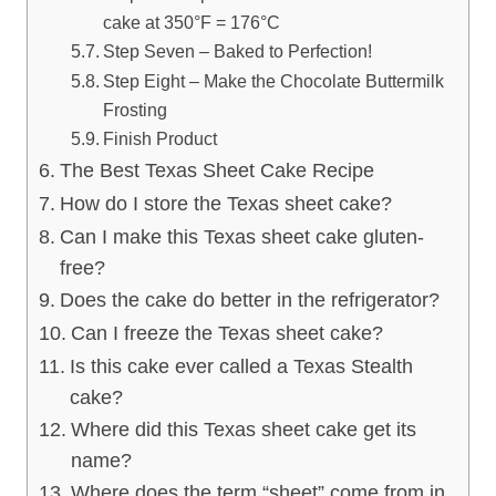
cake at 350°F = 176°C
Step Seven – Baked to Perfection!
Step Eight – Make the Chocolate Buttermilk
Frosting
Finish Product
The Best Texas Sheet Cake Recipe
How do I store the Texas sheet cake?
Can I make this Texas sheet cake gluten-
free?
Does the cake do better in the refrigerator?
Can I freeze the Texas sheet cake?
Is this cake ever called a Texas Stealth
cake?
Where did this Texas sheet cake get its
name?
Where does the term “sheet” come from in