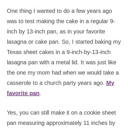
One thing I wanted to do a few years ago
was to test making the cake in a regular 9-
inch by 13-inch pan, as in your favorite
lasagna or cake pan. So, I started baking my
Texas sheet cakes in a 9-inch-by-13-inch
lasagna pan with a metal lid. It was just like
the one my mom had when we would take a
casserole to a church party years ago.
My
favorite pan
.
Yes, you can still make it on a cookie sheet
pan measuring approximately 11 inches by