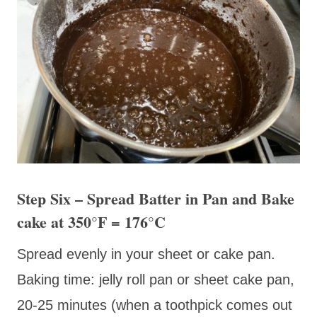
Step Six – Spread Batter in Pan and Bake
cake at 350
°F
= 176
°C
Spread evenly in your sheet or cake pan.
Baking time: jelly roll pan or sheet cake pan,
20-25 minutes (when a toothpick comes out