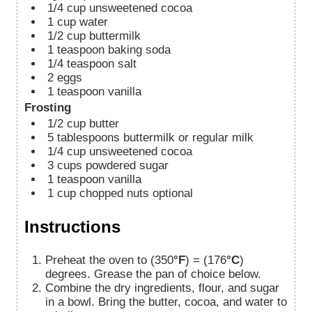
1/4
cup
unsweetened cocoa
1
cup
water
1/2
cup
buttermilk
1
teaspoon
baking soda
1/4
teaspoon
salt
2
eggs
1
teaspoon
vanilla
Frosting
1/2
cup
butter
5
tablespoons
buttermilk or regular milk
1/4
cup
unsweetened cocoa
3
cups
powdered sugar
1
teaspoon
vanilla
1
cup
chopped nuts optional
Instructions
Preheat the oven to (350
°F
) = (176
°C
)
degrees. Grease the pan of choice below.
Combine the dry ingredients, flour, and sugar
in a bowl. Bring the butter, cocoa, and water to