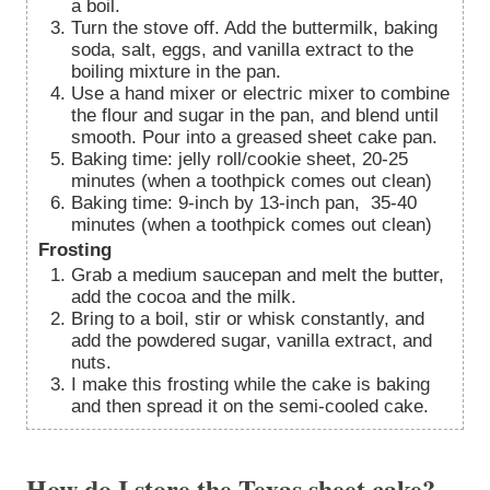
a boil.
Turn the stove off. Add the buttermilk, baking
soda, salt, eggs, and vanilla extract to the
boiling mixture in the pan.
Use a hand mixer or electric mixer to combine
the flour and sugar in the pan, and blend until
smooth. Pour into a greased sheet cake pan.
Baking time: jelly roll/cookie sheet, 20-25
minutes (when a toothpick comes out clean)
Baking time: 9-inch by 13-inch pan, 35-40
minutes (when a toothpick comes out clean)
Frosting
Grab a medium saucepan and melt the butter,
add the cocoa and the milk.
Bring to a boil, stir or whisk constantly, and
add the powdered sugar, vanilla extract, and
nuts.
I make this frosting while the cake is baking
and then spread it on the semi-cooled cake.
How do I store the Texas sheet cake?