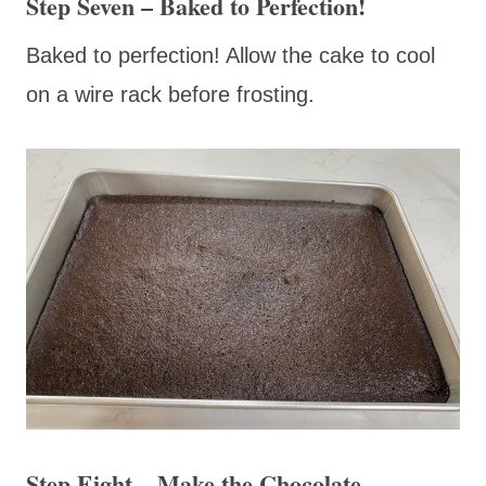
Step Seven – Baked to Perfection!
Baked to perfection! Allow the cake to cool
on a wire rack before frosting.
Step Eight – Make the Chocolate