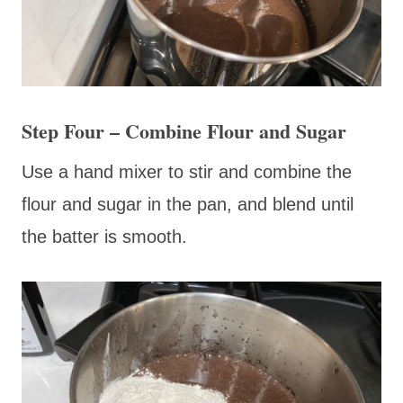
Step Four – Combine Flour and Sugar
Use a hand mixer to stir and combine the
flour and sugar in the pan, and blend until
the batter is smooth.