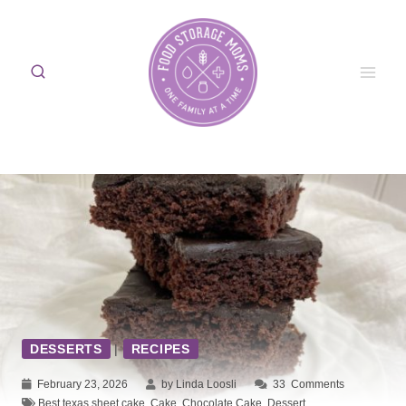
Skip
to
content
DESSERTS
|
RECIPES
February 23, 2026
by Linda Loosli
33
Comments
Best texas sheet cake
,
Cake
,
Chocolate Cake
,
Dessert
,