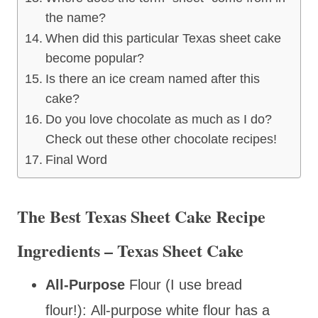
the name?
When did this particular Texas sheet cake
become popular?
Is there an ice cream named after this
cake?
Do you love chocolate as much as I do?
Check out these other chocolate recipes!
Final Word
The Best Texas Sheet Cake Recipe
Ingredients – Texas Sheet Cake
All-Purpose
Flour (I use bread
flour!): All-purpose white flour has a