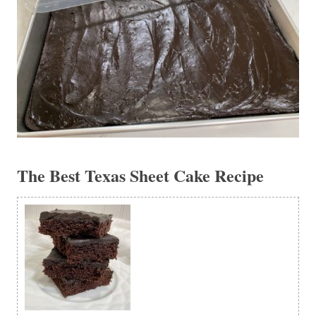
The Best Texas Sheet Cake Recipe