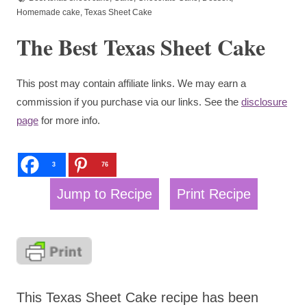
Homemade cake
,
Texas Sheet Cake
The Best Texas Sheet Cake
This post may contain affiliate links. We may earn a
commission if you purchase via our links. See the
disclosure
page
for more info.
3
76
Jump to Recipe
Print Recipe
This Texas Sheet Cake recipe has been