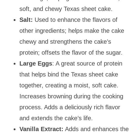
soft, and chewy Texas sheet cake.
Salt:
Used to enhance the flavors of
other ingredients; helps make the cake
chewy and strengthens the cake’s
protein; offsets the flavor of the sugar.
Large Eggs
: A great source of protein
that helps bind the Texas sheet cake
together, creating a moist, soft cake.
Increases browning during the cooking
process. Adds a deliciously rich flavor
and extends the cake’s life.
Vanilla Extract:
Adds and enhances the