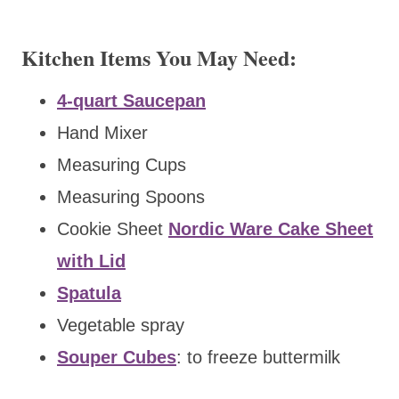
Kitchen Items You May Need:
4-quart Saucepan
Hand Mixer
Measuring Cups
Measuring Spoons
Cookie Sheet
Nordic Ware Cake Sheet
with Lid
Spatula
Vegetable spray
Souper Cubes
: to freeze buttermilk