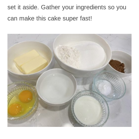
set it aside. Gather your ingredients so you
can make this cake super fast!