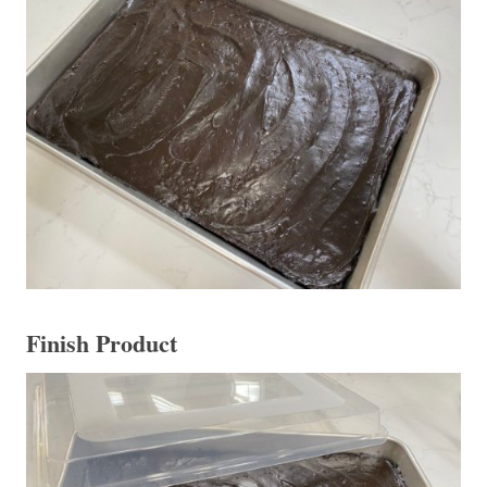
Finish Product