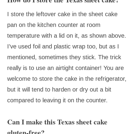
I store the leftover cake in the sheet cake
pan on the kitchen counter at room
temperature with a lid on it, as shown above.
I’ve used foil and plastic wrap too, but as I
mentioned, sometimes they stick. The trick
really is to use an airtight container! You are
welcome to store the cake in the refrigerator,
but it will tend to harden or dry out a bit
compared to leaving it on the counter.
Can I make this Texas sheet cake
gluten-free?