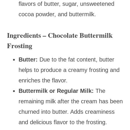
flavors of butter, sugar, unsweetened
cocoa powder, and buttermilk.
Ingredients – Chocolate Buttermilk
Frosting
Butter:
Due to the fat content, butter
helps to produce a creamy frosting and
enriches the flavor.
Buttermilk or Regular Milk:
The
remaining milk after the cream has been
churned into butter. Adds creaminess
and delicious flavor to the frosting.