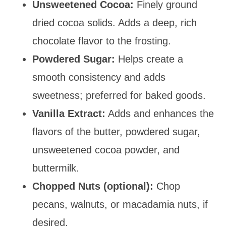
Unsweetened Cocoa:
Finely ground
dried cocoa solids. Adds a deep, rich
chocolate flavor to the frosting.
Powdered Sugar:
Helps create a
smooth consistency and adds
sweetness; preferred for baked goods.
Vanilla Extract:
Adds and enhances the
flavors of the butter, powdered sugar,
unsweetened cocoa powder, and
buttermilk.
Chopped Nuts (optional):
Chop
pecans, walnuts, or macadamia nuts, if
desired.