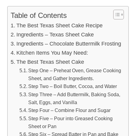
Table of Contents
The Best Texas Sheet Cake Recipe
Ingredients – Texas Sheet Cake
Ingredients – Chocolate Buttermilk Frosting
Kitchen Items You May Need:
The Best Texas Sheet Cake
Step One – Preheat Oven, Grease Cooking
Sheet, and Gather Ingredients.
Step Two – Boil Butter, Cocoa, and Water
Step Three – Add Buttermilk, Baking Soda,
Salt, Eggs, and Vanilla
Step Four – Combine Flour and Sugar
Step Five – Pour into Greased Cooking
Sheet or Pan
Step Six – Spread Batter in Pan and Bake