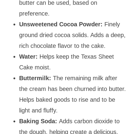
butter can be used, based on
preference.
Unsweetened Cocoa Powder:
Finely
ground dried cocoa solids. Adds a deep,
rich chocolate flavor to the cake.
Water:
Helps keep the Texas Sheet
Cake moist.
Buttermilk:
The remaining milk after
the cream has been churned into butter.
Helps baked goods to rise and to be
light and fluffy.
Baking Soda:
Adds carbon dioxide to
the dough, helping create a delicious,