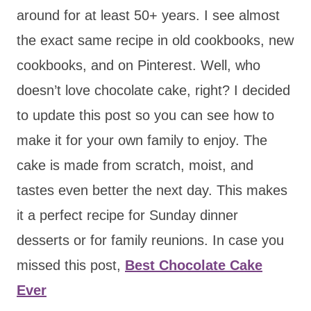
around for at least 50+ years. I see almost
the exact same recipe in old cookbooks, new
cookbooks, and on Pinterest. Well, who
doesn’t love chocolate cake, right? I decided
to update this post so you can see how to
make it for your own family to enjoy. The
cake is made from scratch, moist, and
tastes even better the next day. This makes
it a perfect recipe for Sunday dinner
desserts or for family reunions. In case you
missed this post,
Best Chocolate Cake
Ever