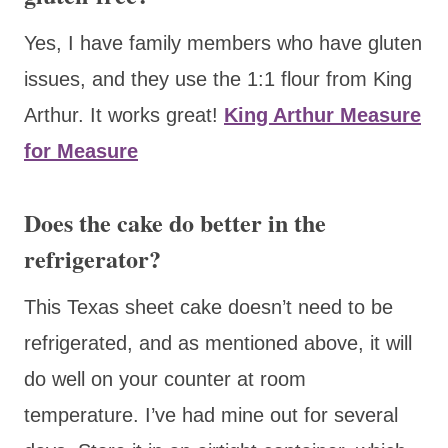
Yes, I have family members who have gluten
issues, and they use the 1:1 flour from King
Arthur. It works great!
King Arthur Measure
for Measure
Does the cake do better in the
refrigerator?
This Texas sheet cake doesn’t need to be
refrigerated, and as mentioned above, it will
do well on your counter at room
temperature. I’ve had mine out for several