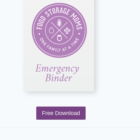
Free Download