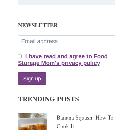
NEWSLETTER
I have read and agree to Food
Storage Mom's privacy policy
TRENDING POSTS
Banana Squash: How To
Cook It