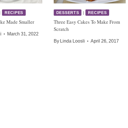
|
RECIPES
DESSERTS
|
RECIPES
ake Made Smaller
Three Easy Cakes To Make From
Scratch
i
March 31, 2022
By
Linda Loosli
April 26, 2017