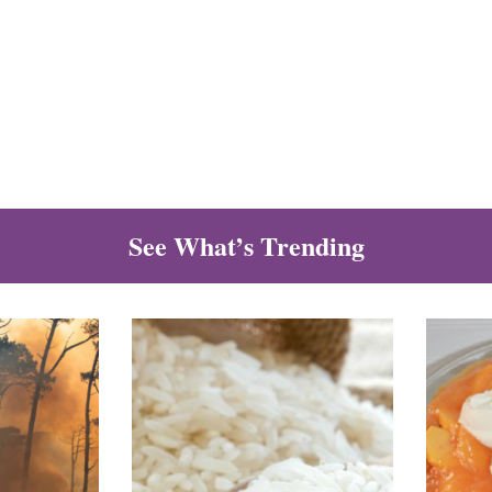
See What’s Trending