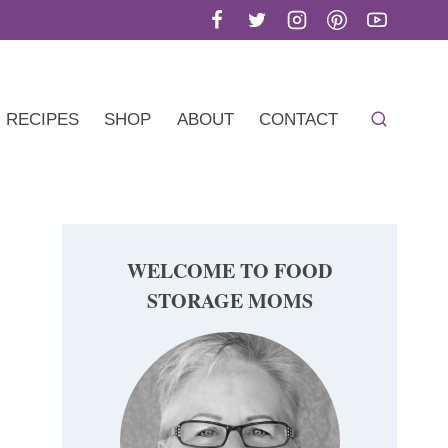
RECIPES
SHOP
ABOUT
CONTACT
WELCOME TO FOOD
STORAGE MOMS