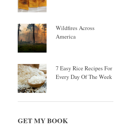
Wildfires Across
America
7 Easy Rice Recipes For
Every Day Of The Week
GET MY BOOK