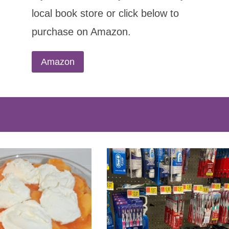
local book store or click below to
purchase on Amazon.
Amazon