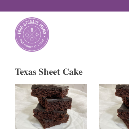
Skip
to
content
Texas Sheet Cake