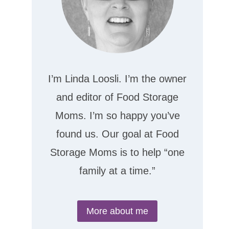
I’m Linda Loosli. I’m the owner
and editor of Food Storage
Moms. I’m so happy you’ve
found us. Our goal at Food
Storage Moms is to help “one
family at a time.”
More about me