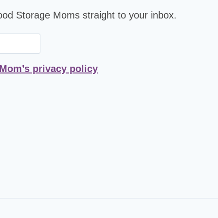
Food Storage Moms straight to your inbox.
 Mom’s privacy policy