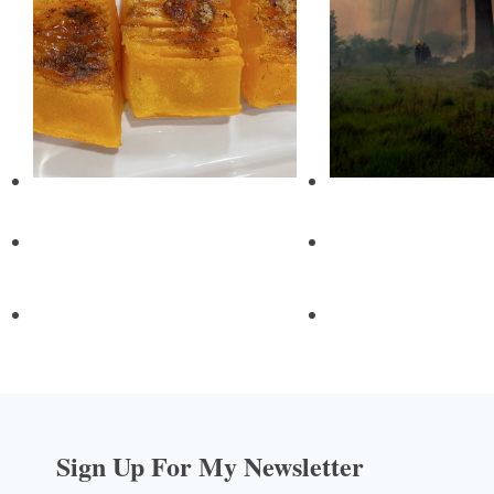
Sign Up For My Newsletter