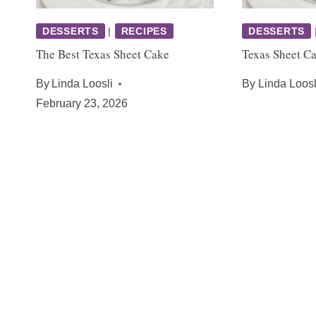
DESSERTS
|
RECIPES
DESSERTS
The Best Texas Sheet Cake
Texas Sheet C
By
Linda Loosli
By
Linda Loosl
February 23, 2026