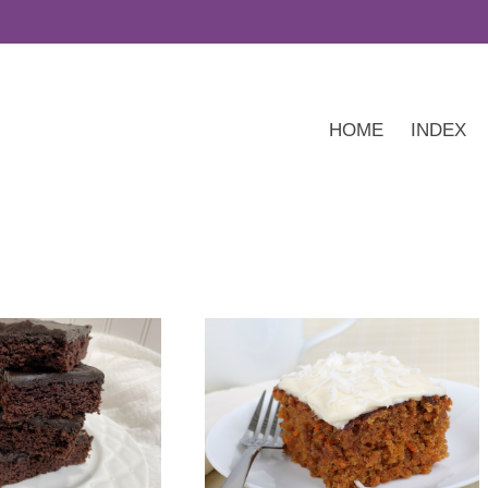
HOME
INDEX