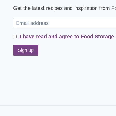
Get the latest recipes and inspiration from 
I have read and agree to Food Storage