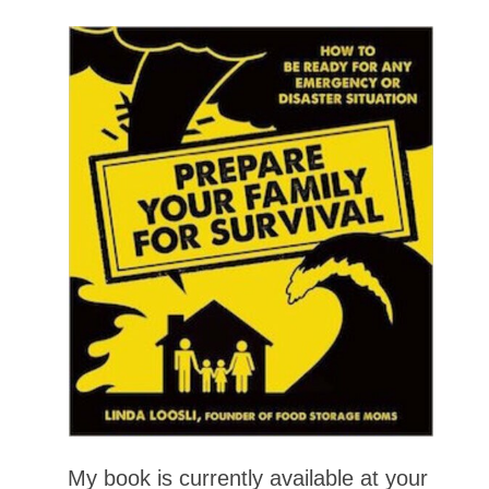
My book is currently available at your