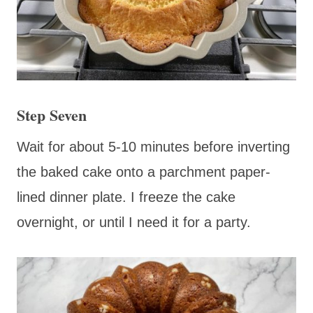
Step Seven
Wait for about 5-10 minutes before inverting
the baked cake onto a parchment paper-
lined dinner plate. I freeze the cake
overnight, or until I need it for a party.