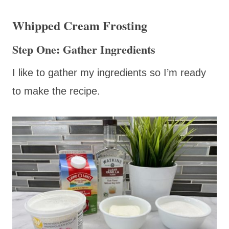
Whipped Cream Frosting
Step One: Gather Ingredients
I like to gather my ingredients so I’m ready
to make the recipe.