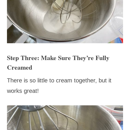
Step Three: Make Sure They’re Fully
Creamed
There is so little to cream together, but it
works great!