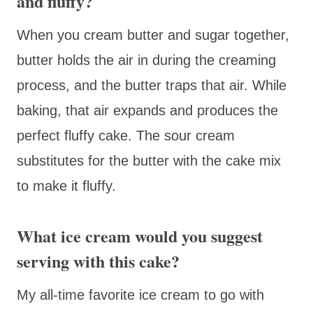
and fluffy?
When you cream butter and sugar together,
butter holds the air in during the creaming
process, and the butter traps that air. While
baking, that air expands and produces the
perfect fluffy cake. The sour cream
substitutes for the butter with the cake mix
to make it fluffy.
What ice cream would you suggest
serving with this cake?
My all-time favorite ice cream to go with