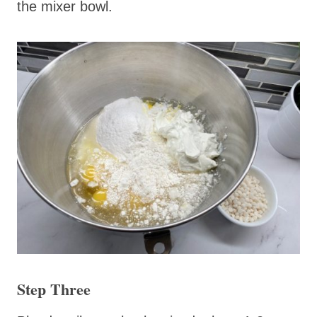
the mixer bowl.
Step Three