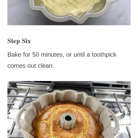
Step Six
Bake for 50 minutes, or until a toothpick
comes out clean.