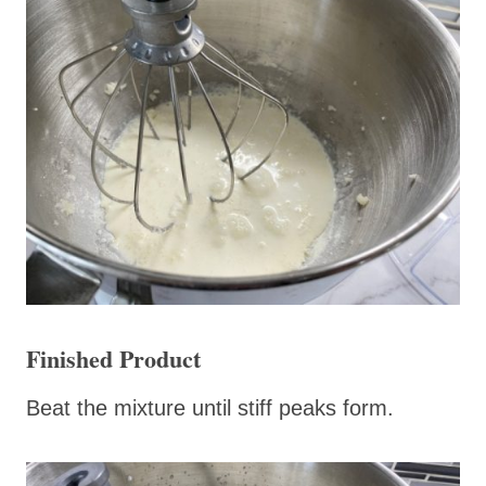
Finished Product
Beat the mixture until stiff peaks form.