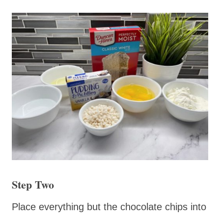
Step Two
Place everything but the chocolate chips into