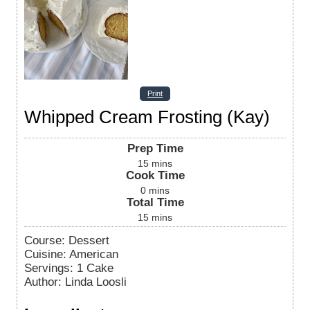
Print
Whipped Cream Frosting (Kay)
Prep Time
15
mins
Cook Time
0
mins
Total Time
15
mins
Course:
Dessert
Cuisine:
American
Servings
:
1
Cake
Author
:
Linda Loosli