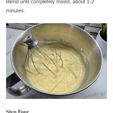
Blend until completely mixed, about 1-2
minutes.
Step Four