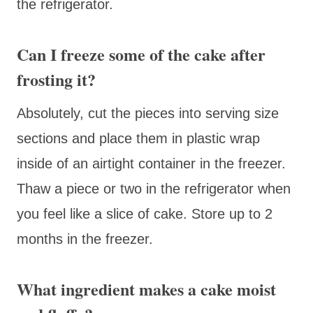
the refrigerator.
Can I freeze some of the cake after
frosting it?
Absolutely, cut the pieces into serving size
sections and place them in plastic wrap
inside of an airtight container in the freezer.
Thaw a piece or two in the refrigerator when
you feel like a slice of cake. Store up to 2
months in the freezer.
What ingredient makes a cake moist