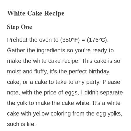
White Cake Recipe
Step One
Preheat the oven to (350
°F
) = (176
°C
).
Gather the ingredients so you’re ready to
make the white cake recipe. This cake is so
moist and fluffy, it’s the perfect birthday
cake, or a cake to take to any party. Please
note, with the price of eggs, I didn’t separate
the yolk to make the cake white. It’s a white
cake with yellow coloring from the egg yolks,
such is life.