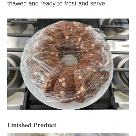
thawed and ready to frost and serve.
Finished Product