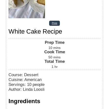
Print
White Cake Recipe
Prep Time
10
mins
Cook Time
50
mins
Total Time
1
hr
Course:
Dessert
Cuisine:
American
Servings
:
10
people
Author
:
Linda Loosli
Ingredients