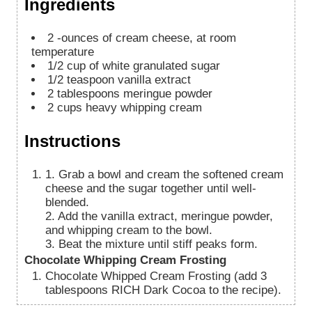
Ingredients
2
-ounces of cream cheese, at room
temperature
1/2
cup
of white granulated sugar
1/2
teaspoon
vanilla extract
2
tablespoons
meringue powder
2
cups
heavy whipping cream
Instructions
1. Grab a bowl and cream the softened cream
cheese and the sugar together until well-
blended.
2. Add the vanilla extract, meringue powder,
and whipping cream to the bowl.
3. Beat the mixture until stiff peaks form.
Chocolate Whipping Cream Frosting
Chocolate Whipped Cream Frosting (add 3
tablespoons RICH Dark Cocoa to the recipe).