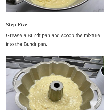
Step Five]
Grease a Bundt pan and scoop the mixture
into the Bundt pan.