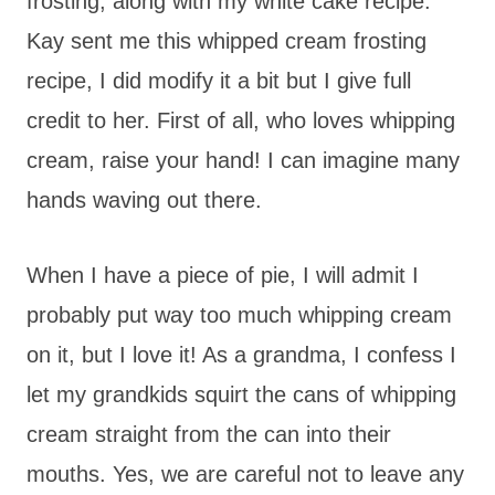
frosting, along with my white cake recipe.
Kay sent me this whipped cream frosting
recipe, I did modify it a bit but I give full
credit to her. First of all, who loves whipping
cream, raise your hand! I can imagine many
hands waving out there.
When I have a piece of pie, I will admit I
probably put way too much whipping cream
on it, but I love it! As a grandma, I confess I
let my grandkids squirt the cans of whipping
cream straight from the can into their
mouths. Yes, we are careful not to leave any