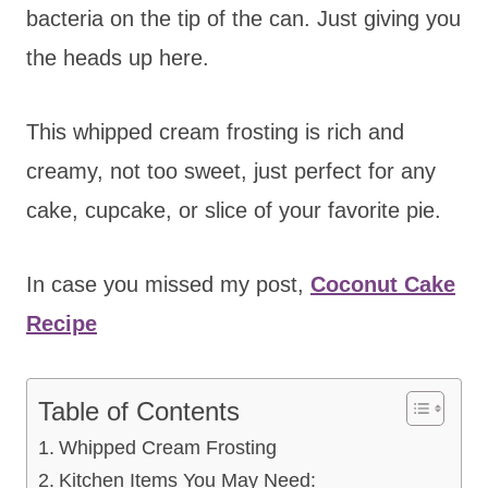
bacteria on the tip of the can. Just giving you
the heads up here.
This whipped cream frosting is rich and
creamy, not too sweet, just perfect for any
cake, cupcake, or slice of your favorite pie.
In case you missed my post,
Coconut Cake
Recipe
Table of Contents
Whipped Cream Frosting
Kitchen Items You May Need: