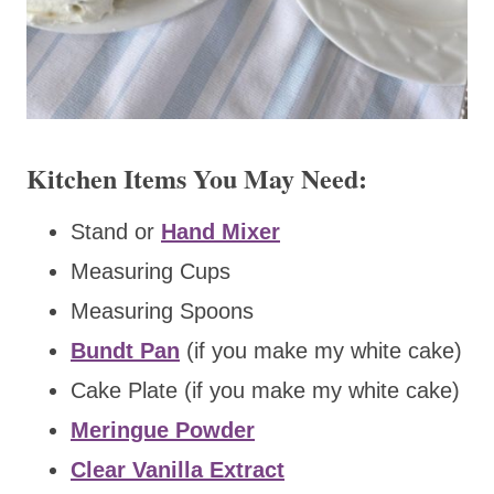
Kitchen Items You May Need:
Stand or
Hand Mixer
Measuring Cups
Measuring Spoons
Bundt Pan
(if you make my white cake)
Cake Plate (if you make my white cake)
Meringue Powder
Clear Vanilla Extract