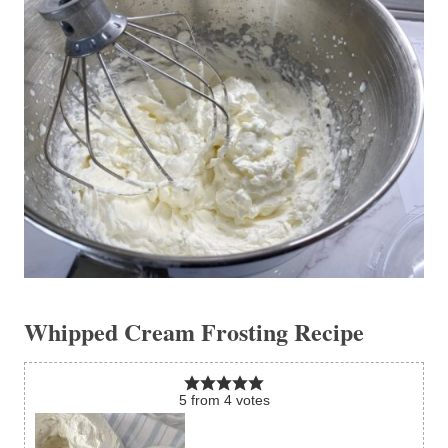
Whipped Cream Frosting Recipe
5
from
4
votes