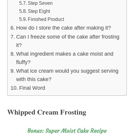
Step Seven
Step Eight
Finished Product
How do I store the cake after making it?
Can I freeze some of the cake after frosting
it?
What ingredient makes a cake moist and
fluffy?
What ice cream would you suggest serving
with this cake?
Final Word
Whipped Cream Frosting