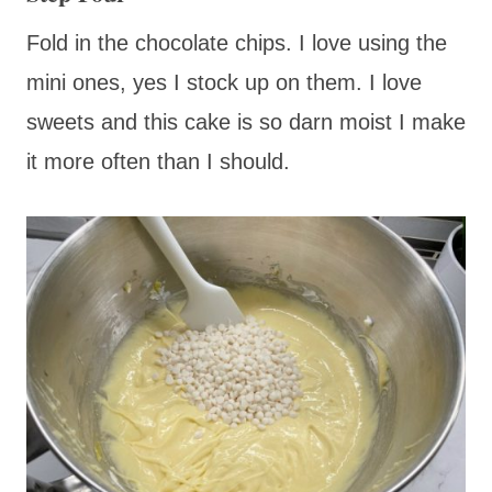
Fold in the chocolate chips. I love using the
mini ones, yes I stock up on them. I love
sweets and this cake is so darn moist I make
it more often than I should.