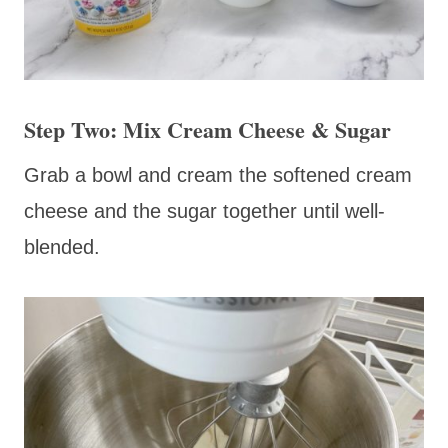
Step Two: Mix Cream Cheese & Sugar
Grab a bowl and cream the softened cream
cheese and the sugar together until well-
blended.