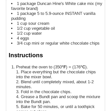
1
package Duncan Hine's White cake mix (my
favorite brand)
1
package 5 to 5.9-ounce INSTANT vanilla
pudding
1
cup
sour cream
1/2
cup
vegetable oil
1/2
cup
water
4
eggs
3/4
cup
mini or regular white chocolate chips
Instructions
Preheat the oven to (350
°F
) = (176
°C
).
1. Place everything but the chocolate chips
into the mixer bowl.
2. Blend until completely mixed, about 1-2
minutes.
3. Fold in the chocolate chips.
4. Grease a Bundt pan and scoop the mixture
into the Bundt pan.
5. Bake for 50 minutes, or until a toothpick