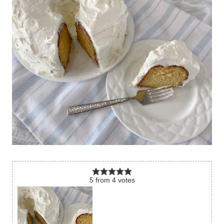
5
from
4
votes