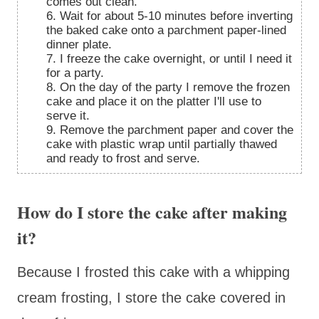
comes out clean.
6. Wait for about 5-10 minutes before inverting
the baked cake onto a parchment paper-lined
dinner plate.
7. I freeze the cake overnight, or until I need it
for a party.
8. On the day of the party I remove the frozen
cake and place it on the platter I'll use to
serve it.
9. Remove the parchment paper and cover the
cake with plastic wrap until partially thawed
and ready to frost and serve.
How do I store the cake after making
it?
Because I frosted this cake with a whipping
cream frosting, I store the cake covered in