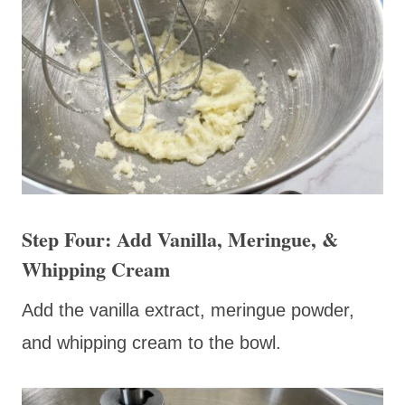
Step Four: Add Vanilla, Meringue, &
Whipping Cream
Add the vanilla extract, meringue powder,
and whipping cream to the bowl.