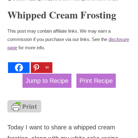
Whipped Cream Frosting
This post may contain affiliate links. We may earn a
commission if you purchase via our links. See the
disclosure
page
for more info.
63
Jump to Recipe
Print Recipe
Today I want to share a whipped cream