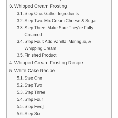
Whipped Cream Frosting
Step One: Gather Ingredients
Step Two: Mix Cream Cheese & Sugar
Step Three: Make Sure They’re Fully
Creamed
Step Four: Add Vanilla, Meringue, &
Whipping Cream
Finished Product
Whipped Cream Frosting Recipe
White Cake Recipe
Step One
Step Two
Step Three
Step Four
Step Five]
Step Six