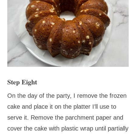
Step Eight
On the day of the party, I remove the frozen
cake and place it on the platter I’ll use to
serve it. Remove the parchment paper and
cover the cake with plastic wrap until partially