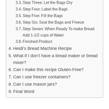
Step Three: Let the Bags Dry
Step Four: Label the Bags
Step Five: Fill the Bags
Step Six: Seal the Bags and Freeze
Step Seven: When Ready To make Bread
Add 1-1/2 cups of Water
Finished Product
Heidi’s Bread Machine Recipe
What if I don’t have a bread maker or bread
mixer?
Can I make this recipe Gluten-Free?
Can I use freezer containers?
Can I use mason jars?
Final Word