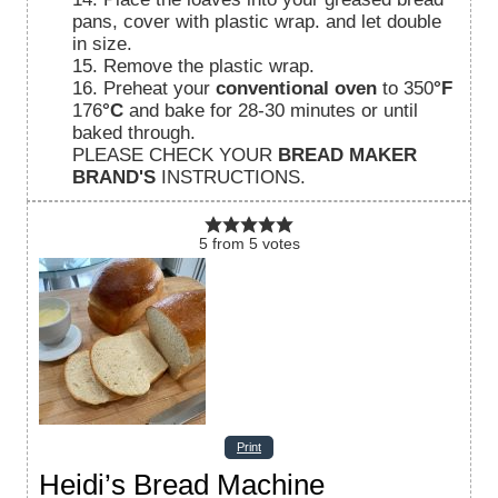
pans, cover with plastic wrap. and let double
in size.
15. Remove the plastic wrap.
16. Preheat your
conventional oven
to 350
°F
176
°C
and bake for 28-30 minutes or until
baked through.
PLEASE CHECK YOUR
BREAD MAKER
BRAND'S
INSTRUCTIONS.
5
from
5
votes
Print
Heidi’s Bread Machine