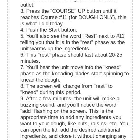
outlet.
3. Press the "COURSE" UP button until it
reaches Course #11 (for DOUGH ONLY), this
is what I did today.
4. Push the Start button.
5. You'll also see the word "Rest" next to #11
telling you that it is in the "rest" phase as the
unit warms up the ingredients.
6. This "rest" phase should last about 20-25
minutes.
7. You'll hear the unit move into the "knead"
phase as the kneading blades start spinning to
knead the dough.
8. The screen will change from "rest" to
"knead" during this period.
9. After a few minutes, the unit will make a
buzzing sound, and you'll notice the word
"add" flashing on the screen. This is the
appropriate time to add any ingredients you
want to your dough, like nuts, raisins, etc. You
can open the lid, add the desired additional
ingredients, and close it without changing any