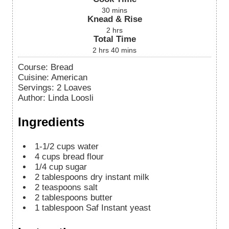
30
mins
Knead & Rise
2
hrs
Total Time
2
hrs
40
mins
Course:
Bread
Cuisine:
American
Servings
:
2
Loaves
Author
:
Linda Loosli
Ingredients
1-1/2
cups
water
4
cups
bread flour
1/4
cup
sugar
2
tablespoons
dry instant milk
2
teaspoons
salt
2
tablespoons
butter
1
tablespoon
Saf Instant yeast