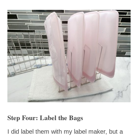
Step Four: Label the Bags
I did label them with my label maker, but a