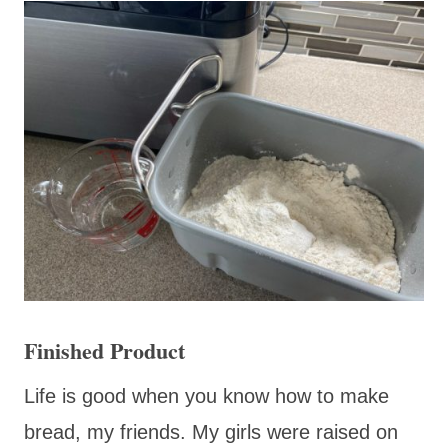
Finished Product
Life is good when you know how to make
bread, my friends. My girls were raised on