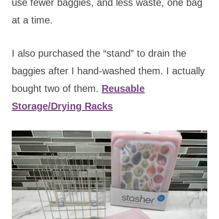
use fewer baggies, and less waste, one bag
at a time.
I also purchased the “stand” to drain the
baggies after I hand-washed them. I actually
bought two of them.
Reusable
Storage/Drying Racks