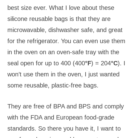
best size ever. What I love about these
silicone reusable bags is that they are
microwavable, dishwasher safe, and great
for the refrigerator. You can even use them
in the oven on an oven-safe tray with the
seal open for up to 400 (400
°F
) = 204
°C
). I
won’t use them in the oven, I just wanted
some reusable, plastic-free bags.
They are free of BPA and BPS and comply
with the FDA and European food-grade
standards. So there you have it, I want to