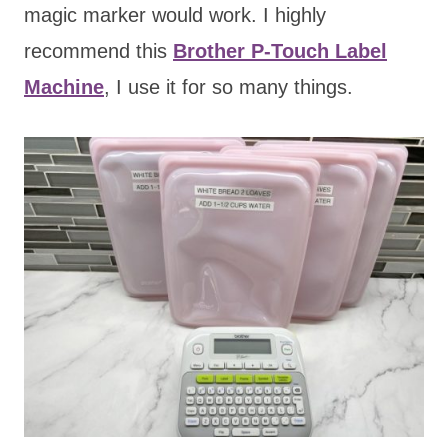
magic marker would work. I highly
recommend this
Brother P-Touch Label
Machine
, I use it for so many things.