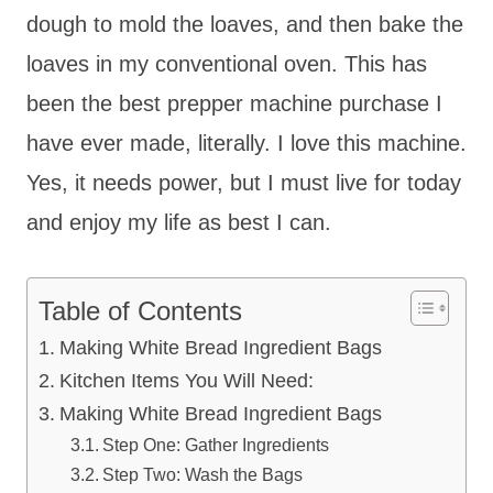
dough to mold the loaves, and then bake the
loaves in my conventional oven. This has
been the best prepper machine purchase I
have ever made, literally. I love this machine.
Yes, it needs power, but I must live for today
and enjoy my life as best I can.
Table of Contents
Making White Bread Ingredient Bags
Kitchen Items You Will Need:
Making White Bread Ingredient Bags
Step One: Gather Ingredients
Step Two: Wash the Bags