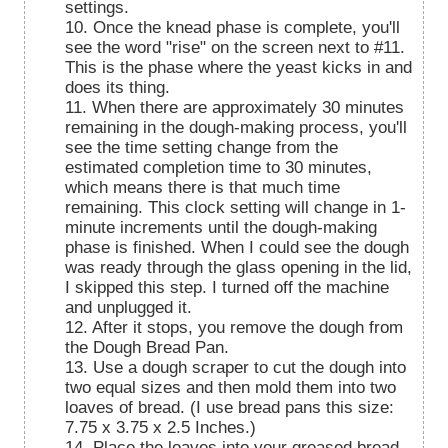
settings.
10. Once the knead phase is complete, you'll
see the word "rise" on the screen next to #11.
This is the phase where the yeast kicks in and
does its thing.
11. When there are approximately 30 minutes
remaining in the dough-making process, you'll
see the time setting change from the
estimated completion time to 30 minutes,
which means there is that much time
remaining. This clock setting will change in 1-
minute increments until the dough-making
phase is finished. When I could see the dough
was ready through the glass opening in the lid,
I skipped this step. I turned off the machine
and unplugged it.
12. After it stops, you remove the dough from
the Dough Bread Pan.
13. Use a dough scraper to cut the dough into
two equal sizes and then mold them into two
loaves of bread. (I use bread pans this size:
7.75 x 3.75 x 2.5 Inches.)
14. Place the loaves into your greased bread