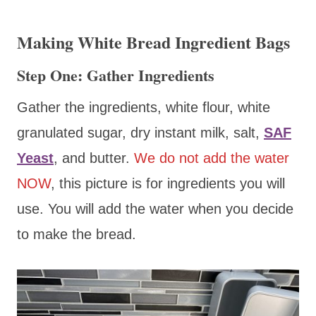
Making White Bread Ingredient Bags
Step One: Gather Ingredients
Gather the ingredients, white flour, white
granulated sugar, dry instant milk, salt,
SAF
Yeast
, and butter.
We do not add the water
NOW
, this picture is for ingredients you will
use. You will add the water when you decide
to make the bread.