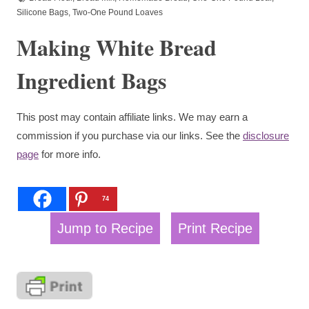
Silicone Bags
,
Two-One Pound Loaves
Making White Bread
Ingredient Bags
This post may contain affiliate links. We may earn a
commission if you purchase via our links. See the
disclosure
page
for more info.
74
Jump to Recipe
Print Recipe