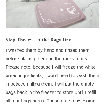
Step Three: Let the Bags Dry
I washed them by hand and rinsed them
before placing them on the racks to dry.
Please note, because I will freeze the white
bread ingredients, I won’t need to wash them
in between filling them. I will put the empty
bags back in the freezer to store until I refill
all four bags again. These are so awesome!