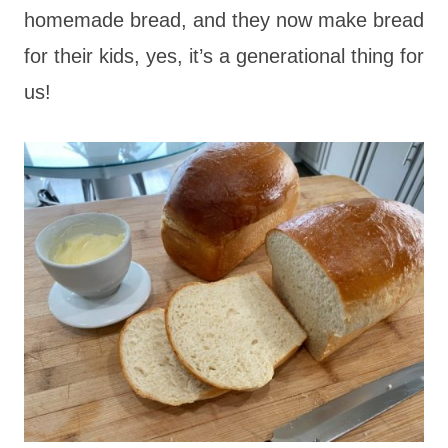
homemade bread, and they now make bread
for their kids, yes, it’s a generational thing for
us!