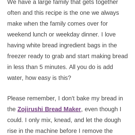
We have a large family that gets together
often and this recipe is the one we always
make when the family comes over for
weekend lunch or weekday dinner. I love
having white bread ingredient bags in the
freezer ready to grab and start making bread
in less than 5 minutes. All you do is add
water, how easy is this?
Please remember, I don’t bake my bread in
the
Zojirushi Bread Maker
, even though I
could. I only mix, knead, and let the dough
rise in the machine before I remove the