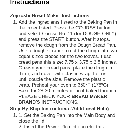
Instructions
Zojirushi Bread Maker Instructions
Add the ingredients listed to the Baking Pan in
the order listed. Press the COURSE button
and select Course No. 11 (for DOUGH ONLY),
and press the START button. After it stops,
remove the dough from the Dough Bread Pan.
Use a dough scraper to cut the dough into two
equal-sized pieces for the two loaves. I use
bread pans this size: 7.75 x 3.75 x 2.5 Inches.
Grease your bread pans, place the dough in
them, and cover with plastic wrap. Let rise
until double the size. Remove the plastic
wrap. Preheat your oven to 350°F (176
°C
).
Bake for 28-30 minutes or until baked through.
PLEASE CHECK YOUR
BREAD MAKER
BRAND'S
INSTRUCTIONS.
Step-By-Step Instructions (Additional Help)
1. Set the Baking Pan into the Main Body and
close the lid.
2. Insert the Power Plug into an electrical