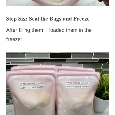
Step Six: Seal the Bags and Freeze
After filling them, I loaded them in the
freezer.