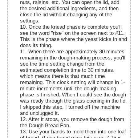
nuts, raisins, etc. You can open the lid, add
the desired additional ingredients, and then
close the lid without changing any of the
settings.
10. Once the knead phase is complete you'll
see the word "rise" on the screen next to #11.
This is the phase where the yeast kicks in and
does its thing.
11. When there are approximately 30 minutes
remaining in the dough-making process, you'll
see the time setting change from the
estimated completion time to 30 minutes,
which means there is that much time
remaining. This clock setting will change in 1-
minute increments until the dough-making
phase is finished. When I could see the dough
was ready through the glass opening in the lid,
I skipped this step. I turned off the machine
and unplugged it.
12. After it stops, you remove the dough from
the Dough Bread Pan.
13. Use your hands to mold them into one loaf
of bread. (I use bread pans this size: 7.75 x