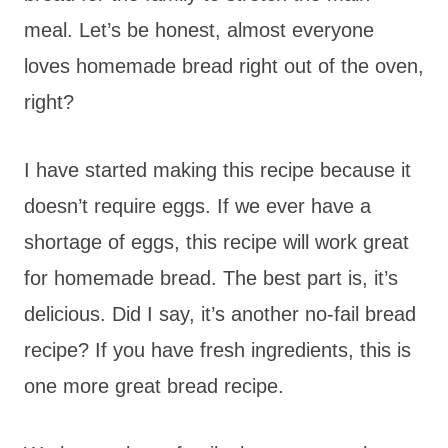
meal. Let’s be honest, almost everyone
loves homemade bread right out of the oven,
right?
I have started making this recipe because it
doesn’t require eggs. If we ever have a
shortage of eggs, this recipe will work great
for homemade bread. The best part is, it’s
delicious. Did I say, it’s another no-fail bread
recipe? If you have fresh ingredients, this is
one more great bread recipe.