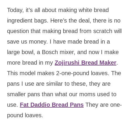
Today, it’s all about making white bread
ingredient bags. Here’s the deal, there is no
question that making bread from scratch will
save us money. I have made bread in a
large bowl, a Bosch mixer, and now I make
more bread in my
Zojirushi Bread Maker
.
This model makes 2-one-pound loaves. The
pans I use are similar to these, they are
smaller pans than what our moms used to
use.
Fat Daddio Bread Pans
They are one-
pound loaves.