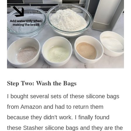
Step Two: Wash the Bags
I bought several sets of these silicone bags
from Amazon and had to return them
because they didn’t work. I finally found
these Stasher silicone bags and they are the