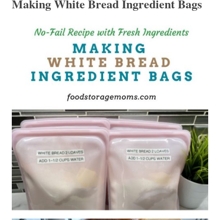
Making White Bread Ingredient Bags