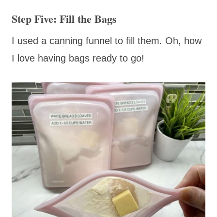
Step Five: Fill the Bags
I used a canning funnel to fill them. Oh, how
I love having bags ready to go!