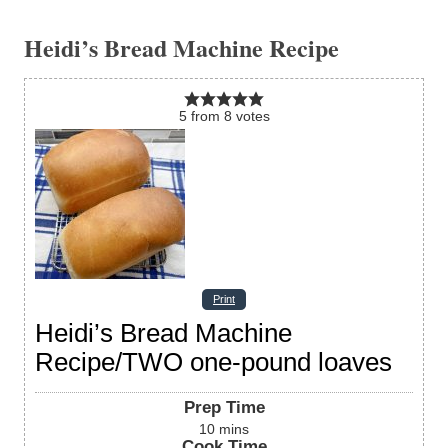
Heidi’s Bread Machine Recipe
5
from
8
votes
Print
Heidi’s Bread Machine
Recipe/TWO one-pound loaves
Prep Time
10
mins
Cook Time