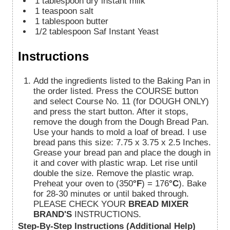
1
tablespoon
dry instant milk
1
teaspoon
salt
1
tablespoon
butter
1/2
tablespoon
Saf Instant Yeast
Instructions
Add the ingredients listed to the Baking Pan in
the order listed. Press the COURSE button
and select Course No. 11 (for DOUGH ONLY)
and press the start button. After it stops,
remove the dough from the Dough Bread Pan.
Use your hands to mold a loaf of bread. I use
bread pans this size: 7.75 x 3.75 x 2.5 Inches.
Grease your bread pan and place the dough in
it and cover with plastic wrap. Let rise until
double the size. Remove the plastic wrap.
Preheat your oven to (350
°F
) = 176
°C
). Bake
for 28-30 minutes or until baked through.
PLEASE CHECK YOUR
BREAD MIXER
BRAND'S
INSTRUCTIONS.
Step-By-Step Instructions (Additional Help)