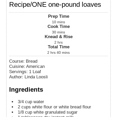
Recipe/ONE one-pound loaves
Prep Time
10
mins
Cook Time
30
mins
Knead & Rise
2
hrs
Total Time
2
hrs
40
mins
Course:
Bread
Cuisine:
American
Servings
:
1
Loaf
Author
:
Linda Loosli
Ingredients
3/4
cup
water
2
cups
white flour or white bread flour
1/8
cup
white granulated sugar