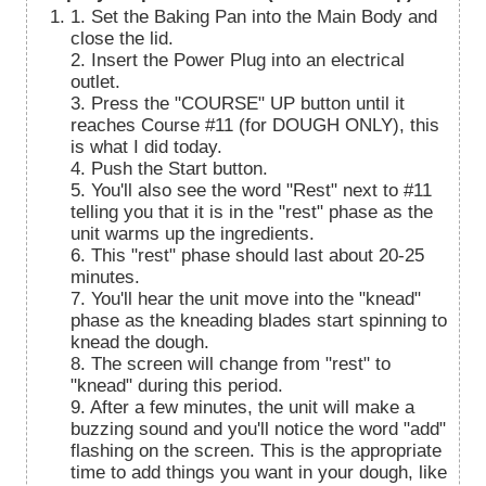
1. Set the Baking Pan into the Main Body and
close the lid.
2. Insert the Power Plug into an electrical
outlet.
3. Press the "COURSE" UP button until it
reaches Course #11 (for DOUGH ONLY), this
is what I did today.
4. Push the Start button.
5. You'll also see the word "Rest" next to #11
telling you that it is in the "rest" phase as the
unit warms up the ingredients.
6. This "rest" phase should last about 20-25
minutes.
7. You'll hear the unit move into the "knead"
phase as the kneading blades start spinning to
knead the dough.
8. The screen will change from "rest" to
"knead" during this period.
9. After a few minutes, the unit will make a
buzzing sound and you'll notice the word "add"
flashing on the screen. This is the appropriate
time to add things you want in your dough, like