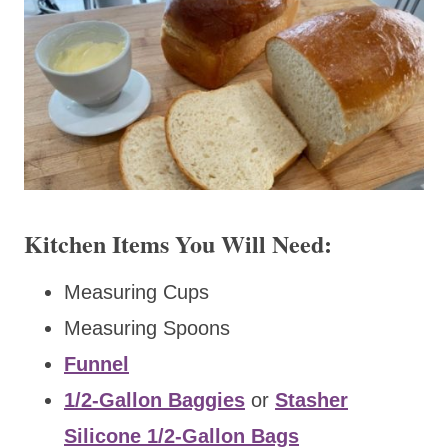
Kitchen Items You Will Need:
Measuring Cups
Measuring Spoons
Funnel
1/2-Gallon Baggies
or
Stasher
Silicone 1/2-Gallon Bags