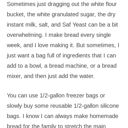
Sometimes just dragging out the white flour
bucket, the white granulated sugar, the dry
instant milk, salt, and Saf Yeast can be a bit
overwhelming. I make bread every single
week, and I love making it. But sometimes, I
just want a bag full of ingredients that I can
add to a bowl, a bread machine, or a bread
mixer, and then just add the water.
You can use 1/2-gallon freezer bags or
slowly buy some reusable 1/2-gallon silicone
bags. I know I can always make homemade
bread for the family to stretch the main