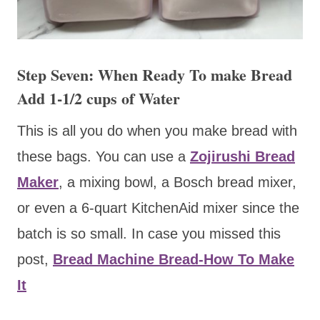
Step Seven: When Ready To make Bread
Add 1-1/2 cups of Water
This is all you do when you make bread with
these bags. You can use a
Zojirushi Bread
Maker
, a mixing bowl, a Bosch bread mixer,
or even a 6-quart KitchenAid mixer since the
batch is so small. In case you missed this
post,
Bread Machine Bread-How To Make
It