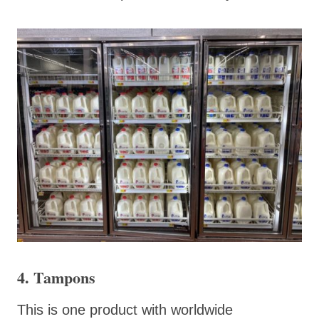
4. Tampons
This is one product with worldwide