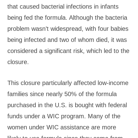
that caused bacterial infections in infants
being fed the formula. Although the bacteria
problem wasn’t widespread, with four babies
being infected and two of whom died, it was
considered a significant risk, which led to the
closure.
This closure particularly affected low-income
families since nearly 50% of the formula
purchased in the U.S. is bought with federal
funds under a WIC program. Many of the
women under WIC assistance are more