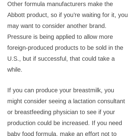
Other formula manufacturers make the
Abbott product, so if you’re waiting for it, you
may want to consider another brand.
Pressure is being applied to allow more
foreign-produced products to be sold in the
U.S., but if successful, that could take a
while.
If you can produce your breastmilk, you
might consider seeing a lactation consultant
or breastfeeding physician to see if your
production could be increased. If you need
baby food formula, make an effort not to