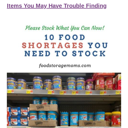
Items You May Have Trouble Finding