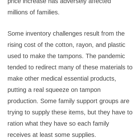
price increase has adversely affected
millions of families.
Some inventory challenges result from the
rising cost of the cotton, rayon, and plastic
used to make the tampons. The pandemic
tended to redirect many of these materials to
make other medical essential products,
putting a real squeeze on tampon
production. Some family support groups are
trying to supply these items, but they have to
ration what they have so each family
receives at least some supplies.