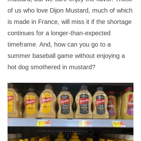
of us who love Dijon Mustard, much of which
is made in France, will miss it if the shortage
continues for a longer-than-expected
timeframe. And, how can you go to a
summer baseball game without enjoying a
hot dog smothered in mustard?