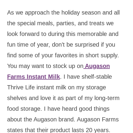
As we approach the holiday season and all
the special meals, parties, and treats we
look forward to during this memorable and
fun time of year, don’t be surprised if you
find some of your favorites in short supply.
You may want to stock up on
Augason
Farms Instant Milk
. I have shelf-stable
Thrive Life instant milk on my storage
shelves and love it as part of my long-term
food storage. I have heard good things
about the Augason brand. Augason Farms
states that their product lasts 20 years.