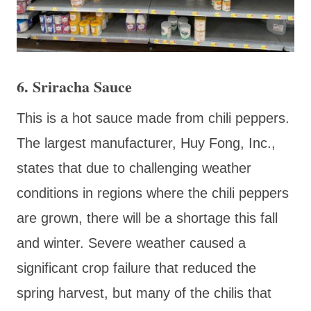
6. Sriracha Sauce
This is a hot sauce made from chili peppers.
The largest manufacturer, Huy Fong, Inc.,
states that due to challenging weather
conditions in regions where the chili peppers
are grown, there will be a shortage this fall
and winter. Severe weather caused a
significant crop failure that reduced the
spring harvest, but many of the chilis that