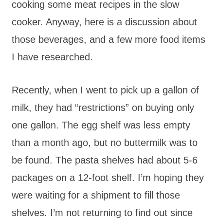
cooking some meat recipes in the slow
cooker. Anyway, here is a discussion about
those beverages, and a few more food items
I have researched.
Recently, when I went to pick up a gallon of
milk, they had “restrictions” on buying only
one gallon. The egg shelf was less empty
than a month ago, but no buttermilk was to
be found. The pasta shelves had about 5-6
packages on a 12-foot shelf. I’m hoping they
were waiting for a shipment to fill those
shelves. I’m not returning to find out since