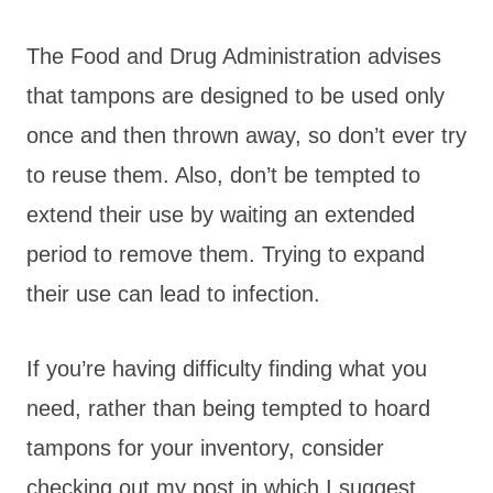
The Food and Drug Administration advises
that tampons are designed to be used only
once and then thrown away, so don’t ever try
to reuse them. Also, don’t be tempted to
extend their use by waiting an extended
period to remove them. Trying to expand
their use can lead to infection.
If you’re having difficulty finding what you
need, rather than being tempted to hoard
tampons for your
inventory, consider
checking out my post in which I suggest