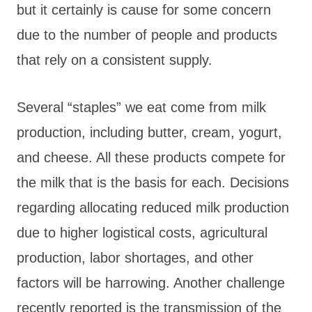
but it certainly is cause for some concern
due to the number of people and products
that rely on a consistent supply.
Several “staples” we eat come from milk
production, including butter, cream, yogurt,
and cheese. All these products compete for
the milk that is the basis for each. Decisions
regarding allocating reduced milk production
due to higher logistical costs, agricultural
production, labor shortages, and other
factors will be harrowing. Another challenge
recently reported is the transmission of the