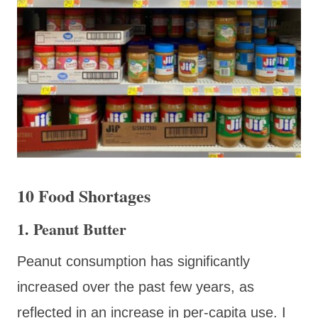
10 Food Shortages
1. Peanut Butter
Peanut consumption has significantly
increased over the past few years, as
reflected in an increase in per-capita use. I