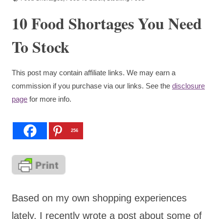
10 Food Shortages You Need
To Stock
This post may contain affiliate links. We may earn a
commission if you purchase via our links. See the
disclosure
page
for more info.
256
Based on my own shopping experiences
lately, I recently wrote a post about some of