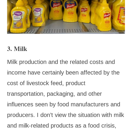
3. Milk
Milk production and the related costs and
income have certainly been affected by the
cost of livestock feed, product
transportation, packaging, and other
influences seen by food manufacturers and
producers. I don’t view the situation with milk
and milk-related products as a food crisis,