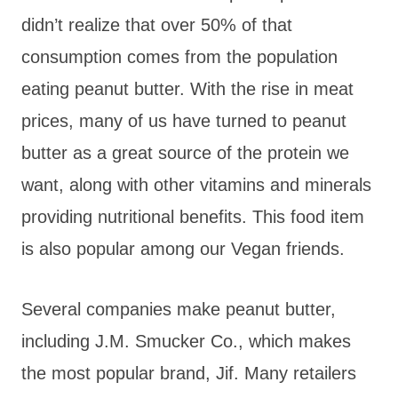
didn’t realize that over 50% of that
consumption comes from the population
eating peanut butter. With the rise in meat
prices, many of us have turned to peanut
butter as a great source of the protein we
want, along with other vitamins and minerals
providing nutritional benefits. This food item
is also popular among our Vegan friends.
Several companies make peanut butter,
including J.M. Smucker Co., which makes
the most popular brand, Jif. Many retailers