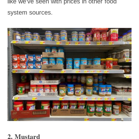
like we’ve seen with prices in other food
system sources.
2. Mustard