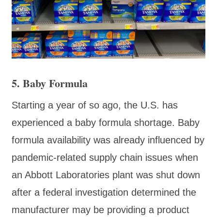
5. Baby Formula
Starting a year of so ago, the U.S. has
experienced a baby formula shortage. Baby
formula availability was already influenced by
pandemic-related supply chain issues when
an Abbott Laboratories plant was shut down
after a federal investigation determined the
manufacturer may be providing a product