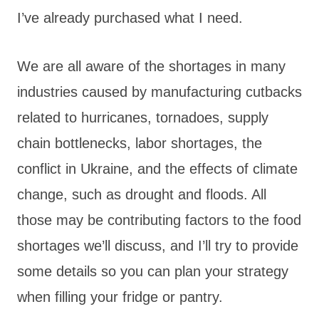
I’ve already purchased what I need.
We are all aware of the shortages in many
industries caused by manufacturing cutbacks
related to hurricanes, tornadoes, supply
chain bottlenecks, labor shortages, the
conflict in Ukraine, and the effects of climate
change, such as drought and floods. All
those may be contributing factors to the food
shortages we’ll discuss, and I’ll try to provide
some details so you can plan your strategy
when filling your fridge or pantry.