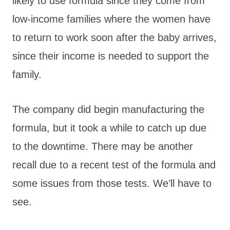
likely to use formula since they come from
low-income families where the women have
to return to work soon after the baby arrives,
since their income is needed to support the
family.
The company did begin manufacturing the
formula, but it took a while to catch up due
to the downtime. There may be another
recall due to a recent test of the formula and
some issues from those tests. We’ll have to
see.