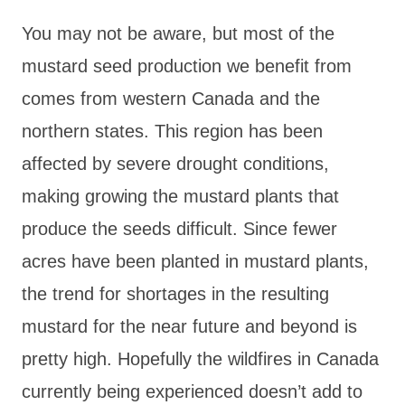
You may not be aware, but most of the
mustard seed production we benefit from
comes from western Canada and the
northern states. This region has been
affected by severe drought conditions,
making growing the mustard plants that
produce the seeds difficult. Since fewer
acres have been planted in mustard plants,
the trend for shortages in the resulting
mustard for the near future and beyond is
pretty high. Hopefully the wildfires in Canada
currently being experienced doesn’t add to