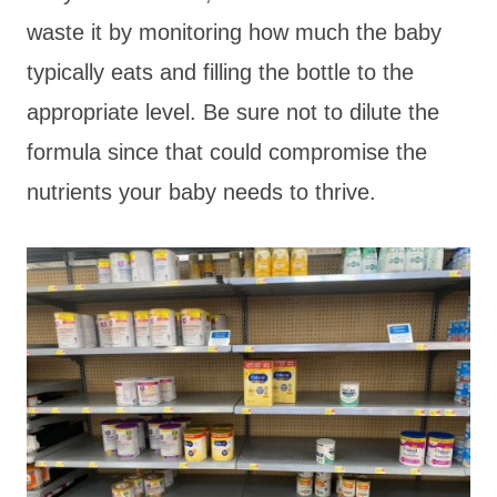
waste it by monitoring how much the baby
typically eats and filling the bottle to the
appropriate level. Be sure not to dilute the
formula since that could compromise the
nutrients your baby needs to thrive.