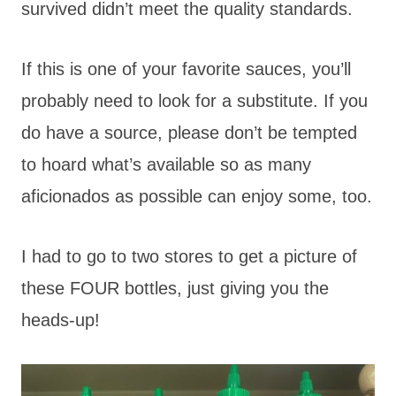
survived didn’t meet the quality standards.
If this is one of your favorite sauces, you’ll
probably need to look for a substitute. If you
do have a source, please don’t be tempted
to hoard what’s available so as many
aficionados as possible can enjoy some, too.
I had to go to two stores to get a picture of
these FOUR bottles, just giving you the
heads-up!