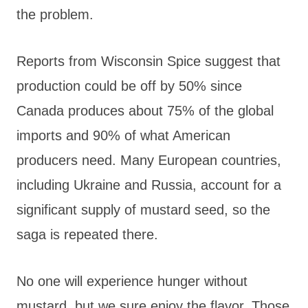
the problem.
Reports from Wisconsin Spice suggest that
production could be off by 50% since
Canada produces about 75% of the global
imports and 90% of what American
producers need. Many European countries,
including Ukraine and Russia, account for a
significant supply of mustard seed, so the
saga is repeated there.
No one will experience hunger without
mustard, but we sure enjoy the flavor. Those