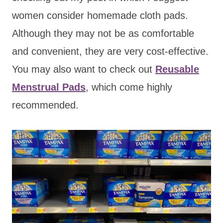
women consider homemade cloth pads.
Although they may not be as comfortable
and convenient, they are very cost-effective
.
You may also want to check out
Reusable
Menstrual Pads
, which co
me highly
recommended.