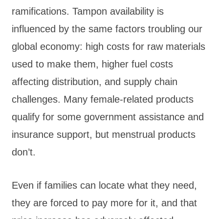
ramifications. Tampon availability is
influenced by the same factors troubling our
global economy: high costs for raw materials
used to make them, higher fuel costs
affecting distribution, and supply chain
challenges. Many female-related products
qualify for some government assistance and
insurance support, but menstrual products
don’t.
Even if families can locate what they need,
they are forced to pay more for it, and that