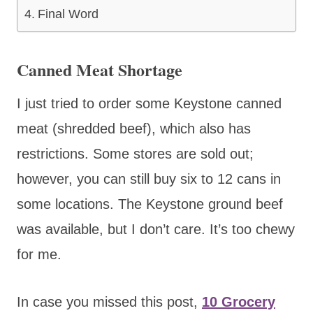
Final Word
Canned Meat Shortage
I just tried to order some Keystone canned
meat (shredded beef), which also has
restrictions. Some stores are sold out;
however, you can still buy six to 12 cans in
some locations. The Keystone ground beef
was available, but I don’t care. It’s too chewy
for me.
In case you missed this post,
10 Grocery