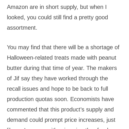
Amazon are in short supply, but when I
looked, you could still find a pretty good
assortment.
You may find that there will be a shortage of
Halloween-related treats made with peanut
butter during that time of year. The makers
of Jif say they have worked through the
recall issues and hope to be back to full
production quotas soon. Economists have
commented that this product’s supply and
demand could prompt price increases, just