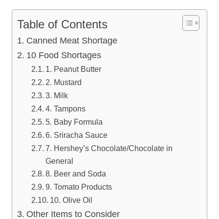
Table of Contents
Canned Meat Shortage
10 Food Shortages
1. Peanut Butter
2. Mustard
3. Milk
4. Tampons
5. Baby Formula
6. Sriracha Sauce
7. Hershey’s Chocolate/Chocolate in
General
8. Beer and Soda
9. Tomato Products
10. Olive Oil
Other Items to Consider