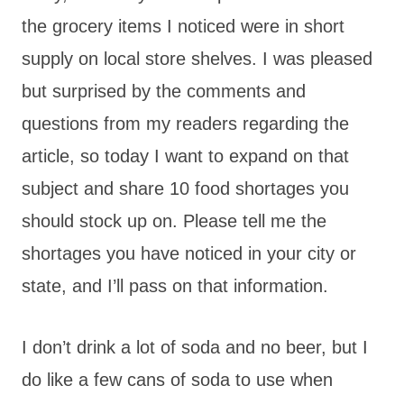
the grocery items I noticed were in short
supply on local store shelves. I was pleased
but surprised by the comments and
questions from my readers regarding the
article, so today I want to expand on that
subject and share 10 food shortages you
should stock up on. Please tell me the
shortages you have noticed in your city or
state, and I’ll pass on that information.
I don’t drink a lot of soda and no beer, but I
do like a few cans of soda to use when