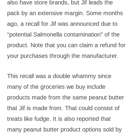
also have store brands, but Jif leads the
pack by an extensive margin. Some months
ago, a recall for Jif was announced due to
“potential Salmonella contamination” of the
product. Note that you can claim a refund for
your purchases through the manufacturer.
This recall was a double whammy since
many of the groceries we buy include
products made from the same peanut butter
that Jif is made from. That could consist of
treats like fudge. It is also reported that
many peanut butter product options sold by