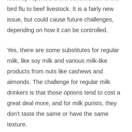
bird flu to beef livestock. It is a fairly new
issue, but could cause future challenges,
depending on how it can be controlled.
Yes, there are some substitutes for regular
milk, like soy milk and various milk-like
products from nuts like cashews and
almonds. The challenge for regular milk
drinkers is that those options tend to cost a
great deal more, and for milk purists, they
don’t taste the same or have the same
texture.