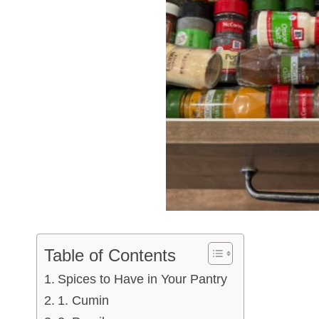
Table of Contents
Spices to Have in Your Pantry
1. Cumin