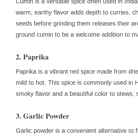
Cumin is a versatile spice often used in Indi
warm, earthy flavor adds depth to curries, c
seeds before grinding them releases their aro
ground cumin to be a welcome addition to m
2. Paprika
Paprika is a vibrant red spice made from dri
mild to hot. This spice is commonly used in 
smoky flavor and a beautiful color to stews, 
3. Garlic Powder
Garlic powder is a convenient alternative to 