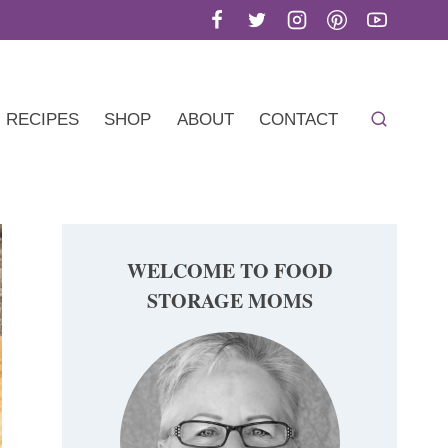
RECIPES
SHOP
ABOUT
CONTACT
WELCOME TO FOOD
STORAGE MOMS