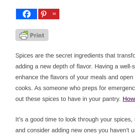
53
Spices are the secret ingredients that transf
adding a new depth of flavor. Having a well-st
enhance the flavors of your meals and open up
cooks. As someone who preps for emergenci
out these spices to have in your pantry.
How
It’s a good time to look through your spices, 
and consider adding new ones you haven’t 