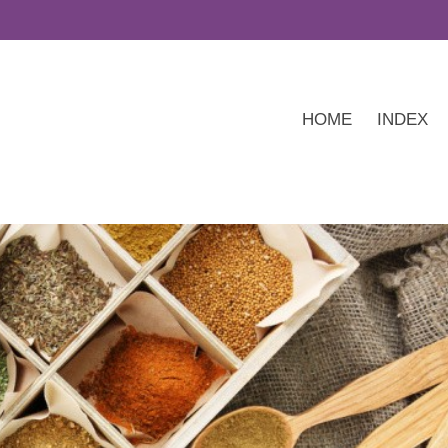
HOME
INDEX