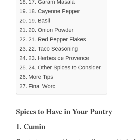
17. Garam Masala
18. Cayenne Pepper
19. Basil
20. Onion Powder
21. Red Pepper Flakes
22. Taco Seasoning
23. Herbes de Provence
24. Other Spices to Consider
More Tips
Final Word
Spices to Have in Your Pantry
1. Cumin