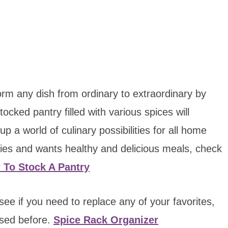
orm any dish from ordinary to extraordinary by
ocked pantry filled with various spices will
 a world of culinary possibilities for all home
es and wants healthy and delicious meals, check
 To Stock A Pantry
see if you need to replace any of your favorites,
used before.
Spice Rack Organizer