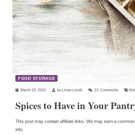
FOOD STORAGE
March 25, 2025
by Linda Loosli
23
Comments
Ess
Spices to Have in Your Pantr
This post may contain affiliate links. We may earn a commiss
info.