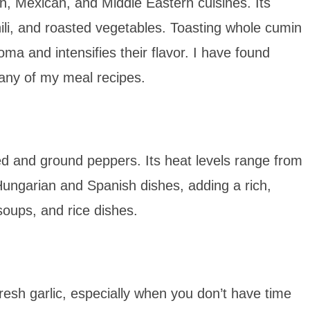
an, Mexican, and Middle Eastern cuisines. Its
hili, and roasted vegetables. Toasting whole cumin
ma and intensifies their flavor. I have found
any of my meal recipes.
ed and ground peppers. Its heat levels range from
Hungarian and Spanish dishes, adding a rich,
soups, and rice dishes.
fresh garlic, especially when you don’t have time