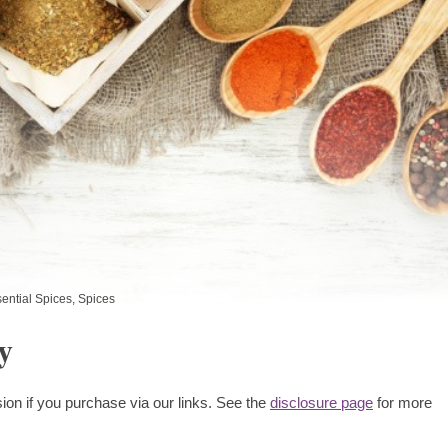
ential Spices
,
Spices
y
ion if you purchase via our links. See the
disclosure page
for more