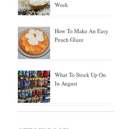
Week
How To Make An Easy
Peach Glaze
What To Stock Up On
In August