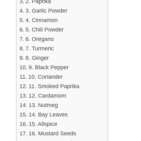
2. Paprika
3. Garlic Powder
4. Cinnamon
5. Chili Powder
6. Oregano
7. Turmeric
8. Ginger
9. Black Pepper
10. Coriander
11. Smoked Paprika
12. Cardamom
13. Nutmeg
14. Bay Leaves
15. Allspice
16. Mustard Seeds