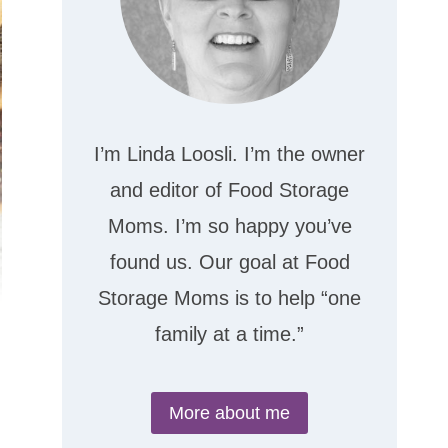
I’m Linda Loosli. I’m the owner
and editor of Food Storage
Moms. I’m so happy you’ve
found us. Our goal at Food
Storage Moms is to help “one
family at a time.”
More about me