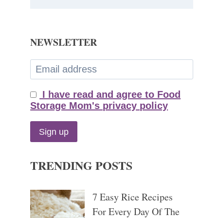
NEWSLETTER
I have read and agree to Food
Storage Mom's privacy policy
TRENDING POSTS
7 Easy Rice Recipes
For Every Day Of The