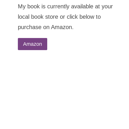
My book is currently available at your
local book store or click below to
purchase on Amazon.
Amazon