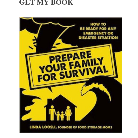
GET MY BOOK