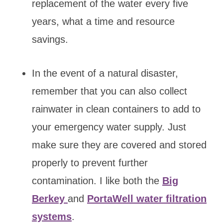
replacement of the water every five
years, what a time and resource
savings.
In the event of a natural disaster,
remember that you can also collect
rainwater in clean containers to add to
your emergency water supply. Just
make sure they are covered and stored
properly to prevent further
contamination. I like both the
Big
Berkey
and
PortaWell water filtration
systems
.