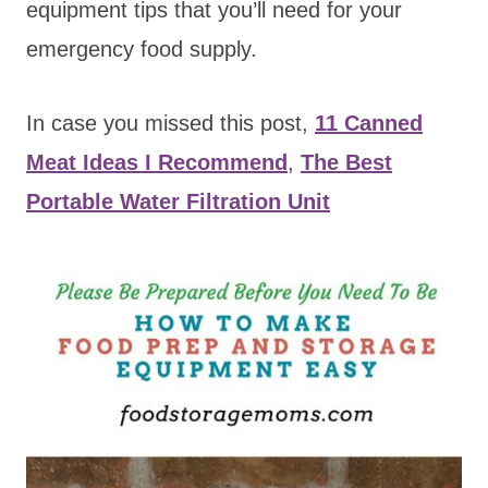
equipment tips that you’ll need for your
emergency food supply.
In case you missed this post,
11 Canned
Meat Ideas I Recommend
,
The Best
Portable Water Filtration Unit