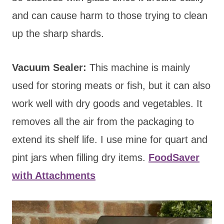
and can cause harm to those trying to clean
up the sharp shards.
Vacuum Sealer:
This machine is mainly
used for storing meats or fish, but it can also
work well with dry goods and vegetables. It
removes all the air from the packaging to
extend its shelf life. I use mine for quart and
pint jars when filling dry items.
FoodSaver
with Attachments