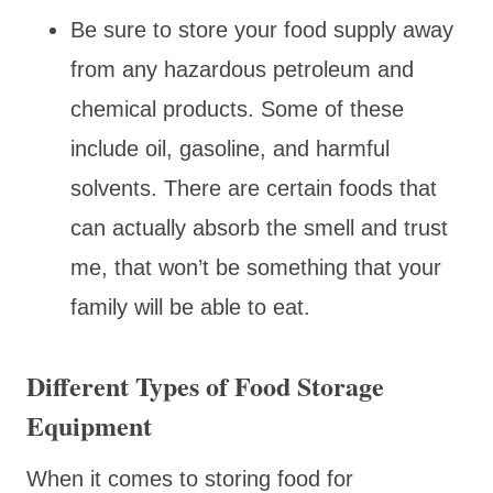
Be sure to store your food supply away
from any hazardous petroleum and
chemical products. Some of these
include oil, gasoline, and harmful
solvents. There are certain foods that
can actually absorb the smell and trust
me, that won’t be something that your
family will be able to eat.
Different Types of Food Storage
Equipment
When it comes to storing food for