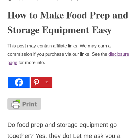
How to Make Food Prep and
Storage Equipment Easy
This post may contain affiliate links. We may earn a
commission if you purchase via our links. See the
disclosure
page
for more info.
21
Do food prep and storage equipment go
together? Yes, they do! Let me ask you a