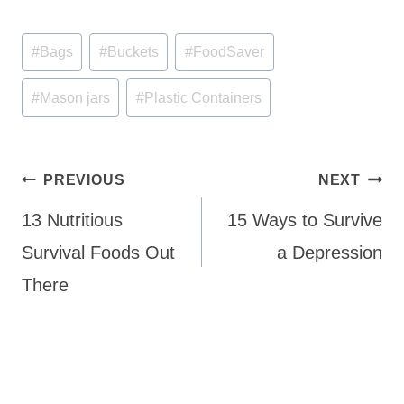
Post
#
Bags
#
Buckets
#
FoodSaver
Tags:
#
Mason jars
#
Plastic Containers
Post
PREVIOUS
NEXT
navigation
13 Nutritious
15 Ways to Survive
Survival Foods Out
a Depression
There