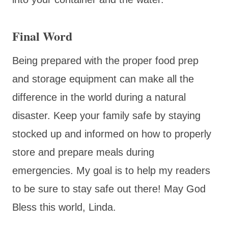
Final Word
Being prepared with the proper food prep
and storage equipment can make all the
difference in the world during a natural
disaster. Keep your family safe by staying
stocked up and informed on how to properly
store and prepare meals during
emergencies. My goal is to help my readers
to be sure to stay safe out there! May God
Bless this world, Linda.