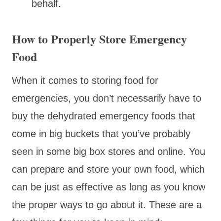
behalf.
How to Properly Store Emergency
Food
When it comes to storing food for
emergencies, you don’t necessarily have to
buy the dehydrated emergency foods that
come in big buckets that you’ve probably
seen in some big box stores and online. You
can prepare and store your own food, which
can be just as effective as long as you know
the proper ways to go about it. These are a