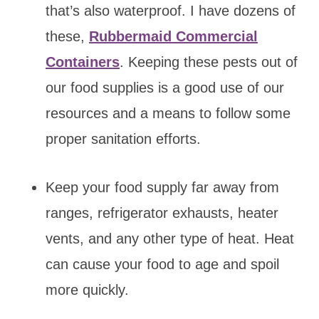
that’s also waterproof. I have dozens of
these,
Rubbermaid Commercial
Containers
. Keeping these pests out of
our food supplies is a good use of our
resources and a means to follow some
proper sanitation efforts.
Keep your food supply far away from
ranges, refrigerator exhausts, heater
vents, and any other type of heat. Heat
can cause your food to age and spoil
more quickly.