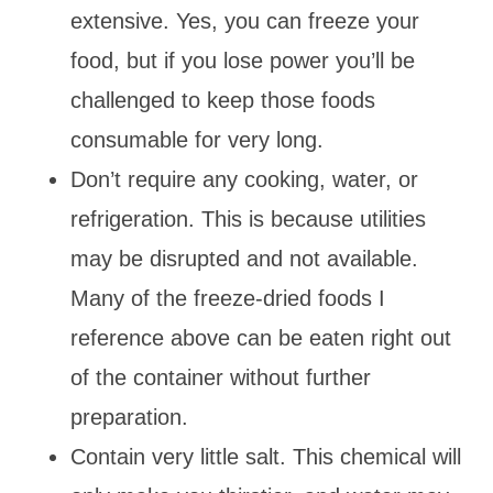
extensive. Yes, you can freeze your
food, but if you lose power you’ll be
challenged to keep those foods
consumable for very long.
Don’t require any cooking, water, or
refrigeration. This is because utilities
may be disrupted and not available.
Many of the freeze-dried foods I
reference above can be eaten right out
of the container without further
preparation.
Contain very little salt. This chemical will