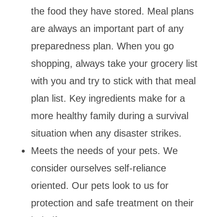
the food they have stored. Meal plans
are always an important part of any
preparedness plan. When you go
shopping, always take your grocery list
with you and try to stick with that meal
plan list. Key ingredients make for a
more healthy family during a survival
situation when any disaster strikes.
Meets the needs of your pets. We
consider ourselves self-reliance
oriented. Our pets look to us for
protection and safe treatment on their