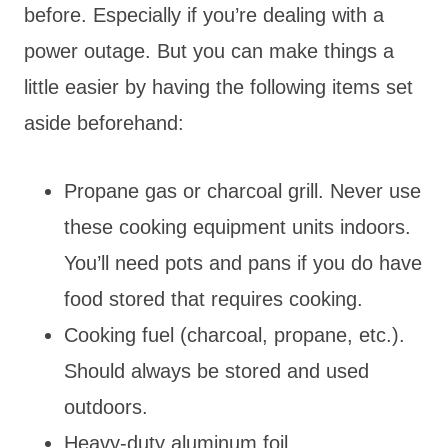
before. Especially if you’re dealing with a
power outage. But you can make things a
little easier by having the following items set
aside beforehand:
Propane gas or charcoal grill. Never use
these cooking equipment units indoors.
You’ll need pots and pans if you do have
food stored that requires cooking.
Cooking fuel (charcoal, propane, etc.).
Should always be stored and used
outdoors.
Heavy-duty aluminum foil.