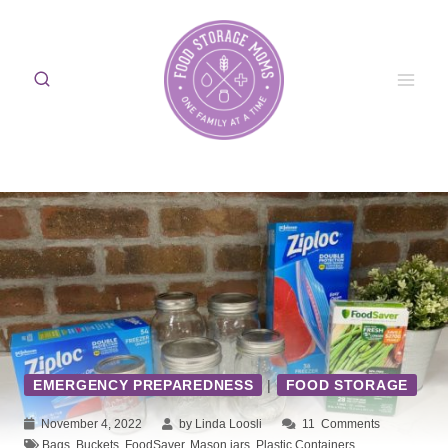
Skip
to
content
EMERGENCY PREPAREDNESS
|
FOOD STORAGE
November 4, 2022
by Linda Loosli
11
Comments
Bags
,
Buckets
,
FoodSaver
,
Mason jars
,
Plastic Containers