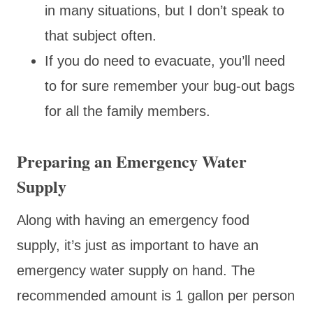
in many situations, but I don’t speak to
that subject often.
If you do need to evacuate, you’ll need
to for sure remember your bug-out bags
for all the family members.
Preparing an Emergency Water
Supply
Along with having an emergency food
supply, it’s just as important to have an
emergency water supply on hand. The
recommended amount is 1 gallon per person