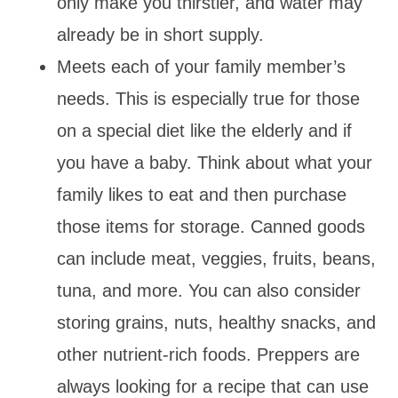
only make you thirstier, and water may
already be in short supply.
Meets each of your family member’s
needs. This is especially true for those
on a special diet like the elderly and if
you have a baby. Think about what your
family likes to eat and then purchase
those items for storage. Canned goods
can include meat, veggies, fruits, beans,
tuna, and more. You can also consider
storing grains, nuts, healthy snacks, and
other nutrient-rich foods. Preppers are
always looking for a recipe that can use