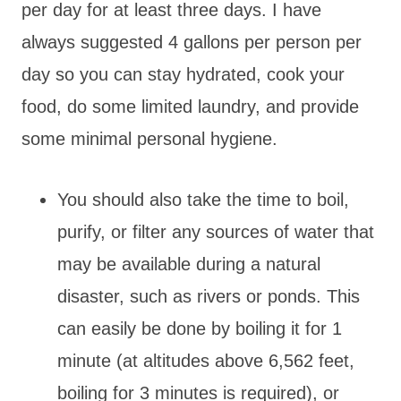
per day for at least three days. I have
always suggested 4 gallons per person per
day so you can stay hydrated, cook your
food, do some limited laundry, and provide
some minimal personal hygiene.
You should also take the time to boil,
purify, or filter any sources of water that
may be available during a natural
disaster, such as rivers or ponds. This
can easily be done by boiling it for 1
minute (at altitudes above 6,562 feet,
boiling for 3 minutes is required), or