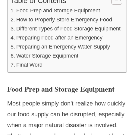
Table of Contents
Food Prep and Storage Equipment
How to Properly Store Emergency Food
Different Types of Food Storage Equipment
Preparing Food after an Emergency
Preparing an Emergency Water Supply
Water Storage Equipment
Final Word
Food Prep and Storage Equipment
Most people simply don’t realize how quickly
our food supply can be disrupted, especially
when a major natural disaster is involved.