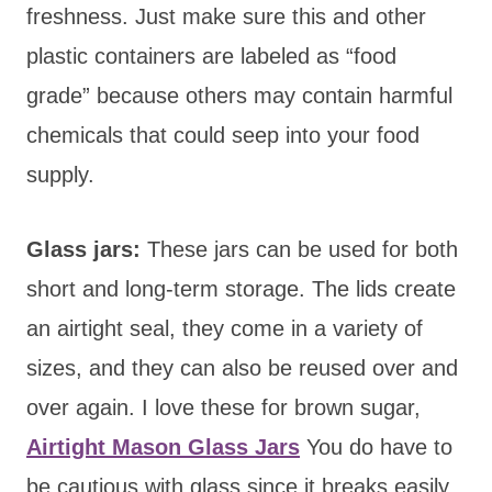
freshness. Just make sure this and other
plastic containers are labeled as “food
grade” because others may contain harmful
chemicals that could seep into your food
supply.
Glass jars:
These jars can be used for both
short and long-term storage. The lids create
an airtight seal, they come in a variety of
sizes, and they can also be reused over and
over again. I love these for brown sugar,
Airtight Mason Glass Jars
You do have to
be cautious with glass since it breaks easily