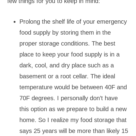
few things for you to keep in mind:
Prolong the shelf life of your emergency
food supply by storing them in the
proper storage conditions. The best
place to keep your food supply is in a
dark, cool, and dry place such as a
basement or a root cellar. The ideal
temperature would be between 40F and
70F degrees. I personally don’t have
this option as we prepare to build a new
home. So I realize my food storage that
says 25 years will be more than likely 15