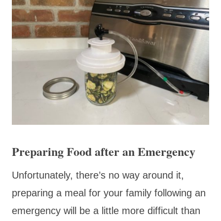
Preparing Food after an Emergency
Unfortunately, there’s no way around it,
preparing a meal for your family following an
emergency will be a little more difficult than