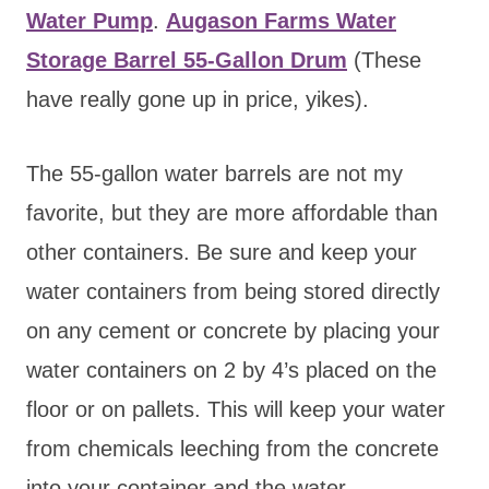
Water Pump
.
Augason Farms Water
Storage Barrel 55-Gallon Drum
(These
have really gone up in price, yikes).
The 55-gallon water barrels are not my
favorite, but they are more affordable than
other containers. Be sure and keep your
water containers from being stored directly
on any cement or concrete by placing your
water containers on 2 by 4’s placed on the
floor or on pallets. This will keep your water
from chemicals leeching from the concrete
into your container and the water.