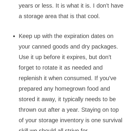
years or less. It is what it is. I don’t have
a storage area that is that cool.
Keep up with the expiration dates on
your canned goods and dry packages.
Use it up before it expires, but don’t
forget to rotate it as needed and
replenish it when consumed. If you’ve
prepared any homegrown food and
stored it away, it typically needs to be
thrown out after a year. Staying on top
of your storage inventory is one survival
skill we should all strive for.