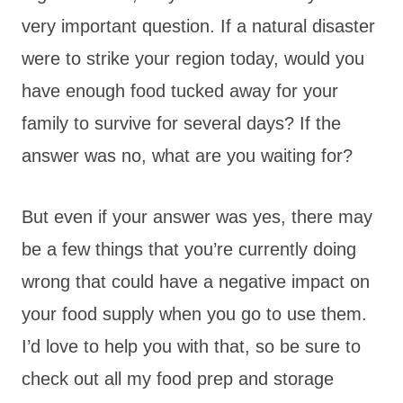
very important question. If a natural disaster
were to strike your region today, would you
have enough food tucked away for your
family to survive for several days? If the
answer was no, what are you waiting for?
But even if your answer was yes, there may
be a few things that you’re currently doing
wrong that could have a negative impact on
your food supply when you go to use them.
I’d love to help you with that, so be sure to
check out all my food prep and storage