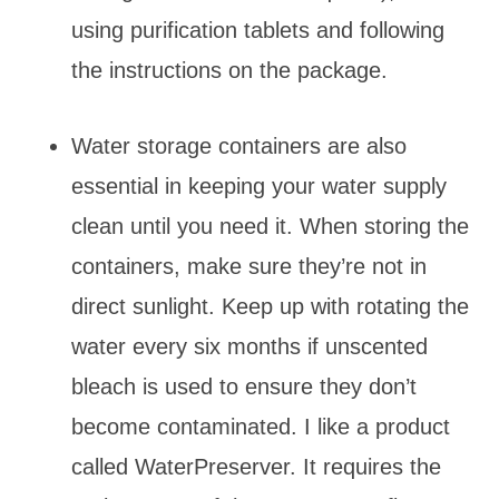
using purification tablets and following
the instructions on the package.
Water storage containers are also
essential in keeping your water supply
clean until you need it. When storing the
containers, make sure they’re not in
direct sunlight. Keep up with rotating the
water every six months if unscented
bleach is used to ensure they don’t
become contaminated. I like a product
called WaterPreserver. It requires the