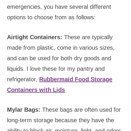
emergencies, you have several different
options to choose from as follows:
Airtight Containers:
These are typically
made from plastic, come in various sizes,
and can be used for both dry goods and
liquids. I love these for my pantry and
refrigerator,
Rubbermaid Food Storage
Containers with Lids
Mylar Bags:
These bags are often used for
long-term storage because they have the
ability to block air, moisture, light, and odors.