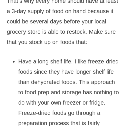
That’s why every home should have at least
a 3-day supply of food on hand because it
could be several days before your local
grocery store is able to restock. Make sure
that you stock up on foods that:
Have a long shelf life. I like freeze-dried
foods since they have longer shelf life
than dehydrated foods. This approach
to food prep and storage has nothing to
do with your own freezer or fridge.
Freeze-dried foods go through a
preparation process that is fairly