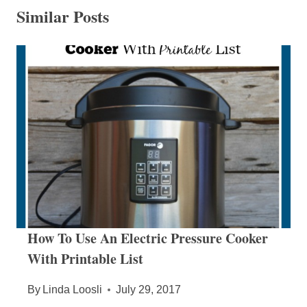
Similar Posts
How To Use An Electric Pressure Cooker
With Printable List
By
Linda Loosli
July 29, 2017