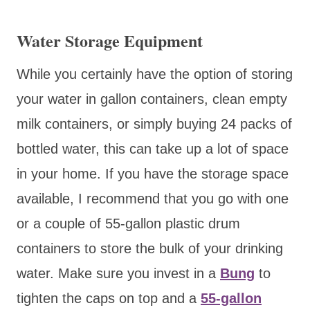
Water Storage Equipment
While you certainly have the option of storing
your water in gallon containers, clean empty
milk containers, or simply buying 24 packs of
bottled water, this can take up a lot of space
in your home. If you have the storage space
available, I recommend that you go with one
or a couple of 55-gallon plastic drum
containers to store the bulk of your drinking
water. Make sure you invest in a
Bung
to
tighten the caps on top and a
55-gallon