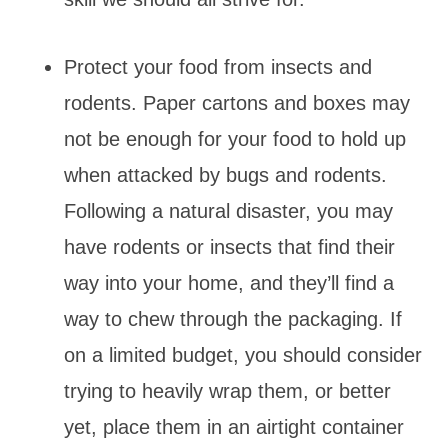
Protect your food from insects and
rodents. Paper cartons and boxes may
not be enough for your food to hold up
when attacked by bugs and rodents.
Following a natural disaster, you may
have rodents or insects that find their
way into your home, and they’ll find a
way to chew through the packaging. If
on a limited budget, you should consider
trying to heavily wrap them, or better
yet, place them in an airtight container