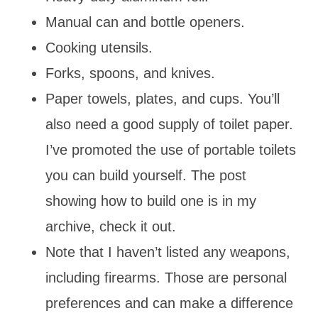
Manual can and bottle openers.
Cooking utensils.
Forks, spoons, and knives.
Paper towels, plates, and cups. You’ll
also need a good supply of toilet paper.
I’ve promoted the use of portable toilets
you can build yourself. The post
showing how to build one is in my
archive, check it out.
Note that I haven’t listed any weapons,
including firearms. Those are personal
preferences and can make a difference