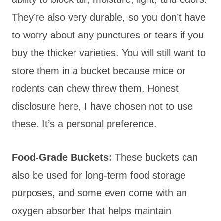
They’re also very durable, so you don’t have
to worry about any punctures or tears if you
buy the thicker varieties. You will still want to
store them in a bucket because mice or
rodents can chew threw them. Honest
disclosure here, I have chosen not to use
these. It’s a personal preference.
Food-Grade Buckets:
These buckets can
also be used for long-term food storage
purposes, and some even come with an
oxygen absorber that helps maintain