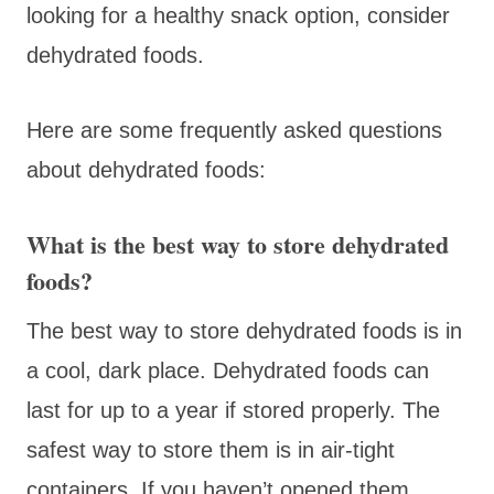
looking for a healthy snack option, consider
dehydrated foods.
Here are some frequently asked questions
about dehydrated foods:
What is the best way to store dehydrated
foods?
The best way to store dehydrated foods is in
a cool, dark place. Dehydrated foods can
last for up to a year if stored properly. The
safest way to store them is in air-tight
containers. If you haven’t opened them,