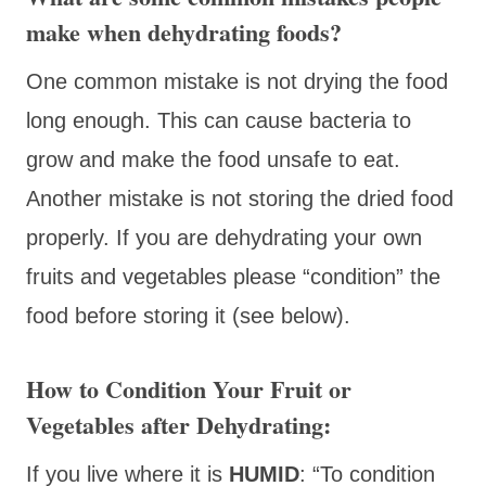
make when dehydrating foods?
One common mistake is not drying the food
long enough. This can cause bacteria to
grow and make the food unsafe to eat.
Another mistake is not storing the dried food
properly. If you are dehydrating your own
fruits and vegetables please “condition” the
food before storing it (see below).
How to
Condition
Your Fruit or
Vegetables after Dehydrating:
If you live where it is
HUMID
: “To condition