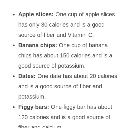
Apple slices:
One cup of apple slices
has only 30 calories and is a good
source of fiber and Vitamin C.
Banana chips:
One cup of banana
chips has about 150 calories and is a
good source of potassium.
Dates:
One date has about 20 calories
and is a good source of fiber and
potassium.
Figgy bars:
One figgy bar has about
120 calories and is a good source of
fiber and calcium.