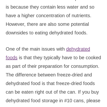
is because they contain less water and so
have a higher concentration of nutrients.
However, there are also some potential
downsides to eating dehydrated foods.
One of the main issues with
dehydrated
foods
is that they typically have to be cooked
as part of their preparation for consumption.
The difference between freeze-dried and
dehydrated food is that freeze-dried foods
can be eaten right out of the can. If you buy
dehydrated food storage in #10 cans, please