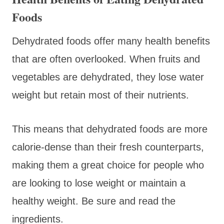
Foods
Dehydrated foods offer many health benefits
that are often overlooked. When fruits and
vegetables are dehydrated, they lose water
weight but retain most of their nutrients.
This means that dehydrated foods are more
calorie-dense than their fresh counterparts,
making them a great choice for people who
are looking to lose weight or maintain a
healthy weight. Be sure and read the
ingredients.