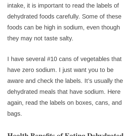
intake, it is important to read the labels of
dehydrated foods carefully. Some of these
foods can be high in sodium, even though
they may not taste salty.
I have several #10 cans of vegetables that
have zero sodium. I just want you to be
aware and check the labels. It’s usually the
dehydrated meals that have sodium. Here
again, read the labels on boxes, cans, and
bags.
Health Benefits of Eating Dehydrated