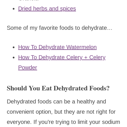
Dried herbs and spices
Some of my favorite foods to dehydrate…
How To Dehydrate Watermelon
How To Dehydrate Celery + Celery
Powder
Should You Eat Dehydrated Foods?
Dehydrated foods can be a healthy and
convenient option, but they are not right for
everyone. If you’re trying to limit your sodium