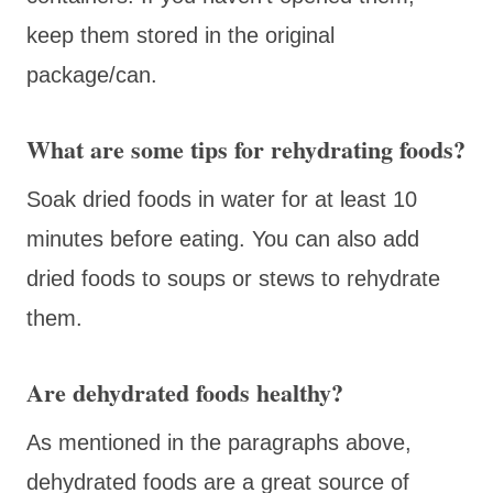
keep them stored in the original
package/can.
What are some tips for rehydrating foods?
Soak dried foods in water for at least 10
minutes before eating. You can also add
dried foods to soups or stews to rehydrate
them.
Are dehydrated foods healthy?
As mentioned in the paragraphs above,
dehydrated foods are a great source of