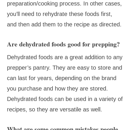
preparation/cooking process. In other cases,
you’ll need to rehydrate these foods first,
and then add them to the recipe as directed.
Are dehydrated foods good for prepping?
Dehydrated foods are a great addition to any
prepper’s pantry. They are easy to store and
can last for years, depending on the brand
you purchase and how they are stored.
Dehydrated foods can be used in a variety of
recipes, so they are versatile as well.
What are some common mistakes people