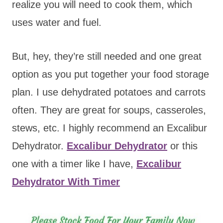
realize you will need to cook them, which
uses water and fuel.
But, hey, they’re still needed and one great
option as you put together your food storage
plan. I use dehydrated potatoes and carrots
often. They are great for soups, casseroles,
stews, etc. I highly recommend an Excalibur
Dehydrator.
Excalibur Dehydrator
or this
one with a timer like I have,
Excalibur
Dehydrator With Timer