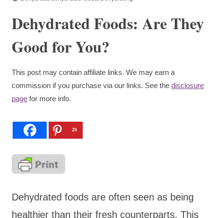
Dehydrated Foods: Are They
Good for You?
This post may contain affiliate links. We may earn a
commission if you purchase via our links. See the
disclosure
page
for more info.
25
Dehydrated foods are often seen as being
healthier than their fresh counterparts. This