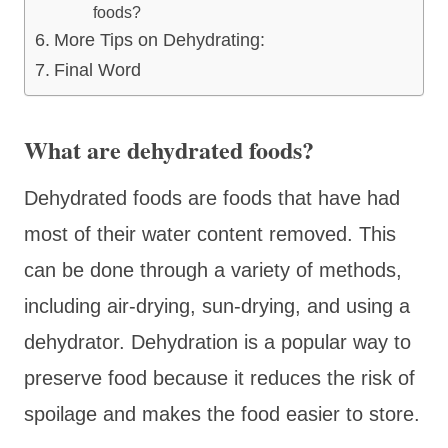
foods?
More Tips on Dehydrating:
Final Word
What are dehydrated foods?
Dehydrated foods are foods that have had
most of their water content removed. This
can be done through a variety of methods,
including air-drying, sun-drying, and using a
dehydrator. Dehydration is a popular way to
preserve food because it reduces the risk of
spoilage and makes the food easier to store.