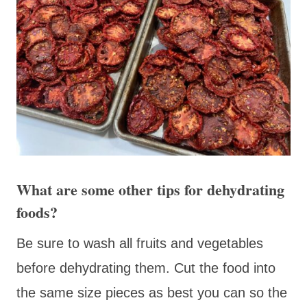
What are some other tips for dehydrating
foods?
Be sure to wash all fruits and vegetables
before dehydrating them. Cut the food into
the same size pieces as best you can so the