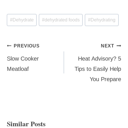
Post
#
Dehydrate
#
dehydrated foods
#
Dehydrating
Tags:
Post
PREVIOUS
NEXT
navigation
Slow Cooker
Heat Advisory? 5
Meatloaf
Tips to Easily Help
You Prepare
Similar Posts