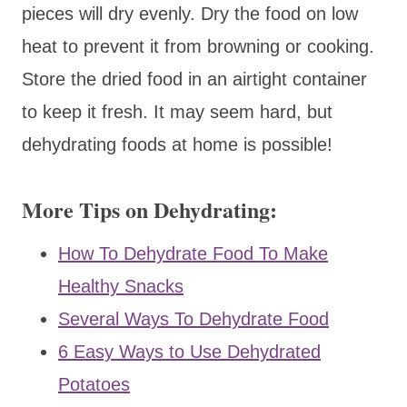
pieces will dry evenly. Dry the food on low
heat to prevent it from browning or cooking.
Store the dried food in an airtight container
to keep it fresh. It may seem hard, but
dehydrating foods at home is possible!
More Tips on Dehydrating:
How To Dehydrate Food To Make
Healthy Snacks
Several Ways To Dehydrate Food
6 Easy Ways to Use Dehydrated
Potatoes