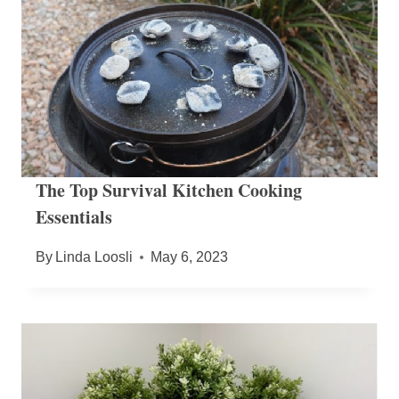
The Top Survival Kitchen Cooking
Essentials
By
Linda Loosli
May 6, 2023