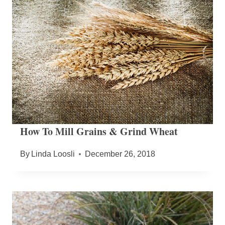
How To Mill Grains & Grind Wheat
By
Linda Loosli
December 26, 2018