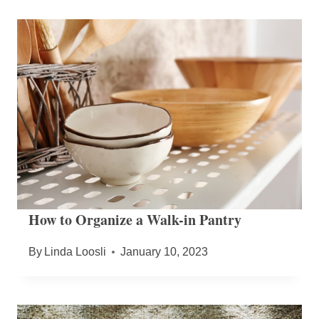
How to Organize a Walk-in Pantry
By
Linda Loosli
January 10, 2023