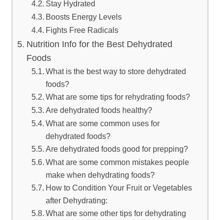
Stay Hydrated
Boosts Energy Levels
Fights Free Radicals
Nutrition Info for the Best Dehydrated
Foods
What is the best way to store dehydrated
foods?
What are some tips for rehydrating foods?
Are dehydrated foods healthy?
What are some common uses for
dehydrated foods?
Are dehydrated foods good for prepping?
What are some common mistakes people
make when dehydrating foods?
How to Condition Your Fruit or Vegetables
after Dehydrating:
What are some other tips for dehydrating