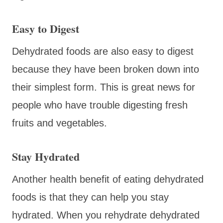
Easy to Digest
Dehydrated foods are also easy to digest
because they have been broken down into
their simplest form. This is great news for
people who have trouble digesting fresh
fruits and vegetables.
Stay Hydrated
Another health benefit of eating dehydrated
foods is that they can help you stay
hydrated. When you rehydrate dehydrated