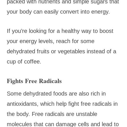
packed with nutrients and simple sugars that
your body can easily convert into energy.
If you’re looking for a healthy way to boost
your energy levels, reach for some
dehydrated fruits or vegetables instead of a
cup of coffee.
Fights Free Radicals
Some dehydrated foods are also rich in
antioxidants, which help fight free radicals in
the body. Free radicals are unstable
molecules that can damage cells and lead to