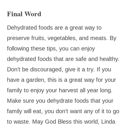
Final Word
Dehydrated foods are a great way to
preserve fruits, vegetables, and meats. By
following these tips, you can enjoy
dehydrated foods that are safe and healthy.
Don’t be discouraged, give it a try. If you
have a garden, this is a great way for your
family to enjoy your harvest all year long.
Make sure you dehydrate foods that your
family will eat, you don’t want any of it to go
to waste. May God Bless this world, Linda