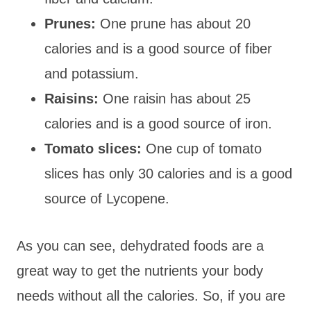
Prunes:
One prune has about 20
calories and is a good source of fiber
and potassium.
Raisins:
One raisin has about 25
calories and is a good source of iron.
Tomato slices:
One cup of tomato
slices has only 30 calories and is a good
source of Lycopene.
As you can see, dehydrated foods are a
great way to get the nutrients your body
needs without all the calories. So, if you are