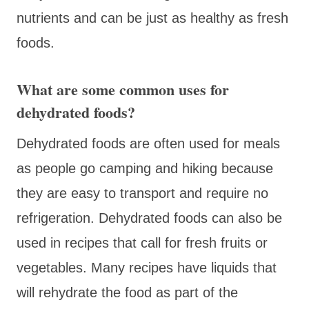
nutrients and can be just as healthy as fresh
foods.
What are some common uses for
dehydrated foods?
Dehydrated foods are often used for meals
as people go camping and hiking because
they are easy to transport and require no
refrigeration. Dehydrated foods can also be
used in recipes that call for fresh fruits or
vegetables. Many recipes have liquids that
will rehydrate the food as part of the