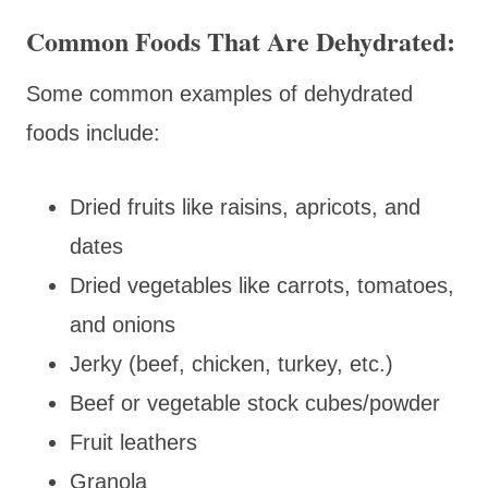
Common Foods That Are Dehydrated:
Some common examples of dehydrated
foods include:
Dried fruits like raisins, apricots, and
dates
Dried vegetables like carrots, tomatoes,
and onions
Jerky (beef, chicken, turkey, etc.)
Beef or vegetable stock cubes/powder
Fruit leathers
Granola