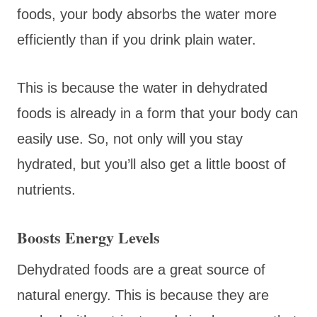
foods, your body absorbs the water more
efficiently than if you drink plain water.
This is because the water in dehydrated
foods is already in a form that your body can
easily use. So, not only will you stay
hydrated, but you’ll also get a little boost of
nutrients.
Boosts Energy Levels
Dehydrated foods are a great source of
natural energy. This is because they are