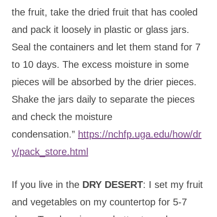
the fruit, take the dried fruit that has cooled
and pack it loosely in plastic or glass jars.
Seal the containers and let them stand for 7
to 10 days. The excess moisture in some
pieces will be absorbed by the drier pieces.
Shake the jars daily to separate the pieces
and check the moisture
condensation.”
https://nchfp.uga.edu/how/dr
y/pack_store.html
If you live in the
DRY DESERT
: I set my fruit
and vegetables on my countertop for 5-7