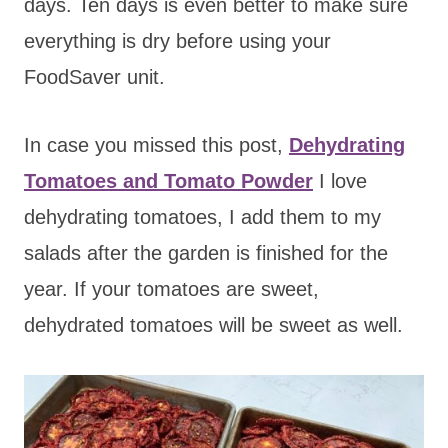
days. Ten days is even better to make sure
everything is dry before using your
FoodSaver unit.
In case you missed this post,
Dehydrating
Tomatoes and Tomato Powder
I love
dehydrating tomatoes, I add them to my
salads after the garden is finished for the
year. If your tomatoes are sweet,
dehydrated tomatoes will be sweet as well.