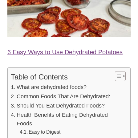
6 Easy Ways to Use Dehydrated Potatoes
Table of Contents
What are dehydrated foods?
Common Foods That Are Dehydrated:
Should You Eat Dehydrated Foods?
Health Benefits of Eating Dehydrated
Foods
Easy to Digest