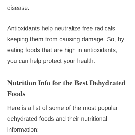
disease.
Antioxidants help neutralize free radicals,
keeping them from causing damage. So, by
eating foods that are high in antioxidants,
you can help protect your health.
Nutrition Info for the Best Dehydrated
Foods
Here is a list of some of the most popular
dehydrated foods and their nutritional
information: