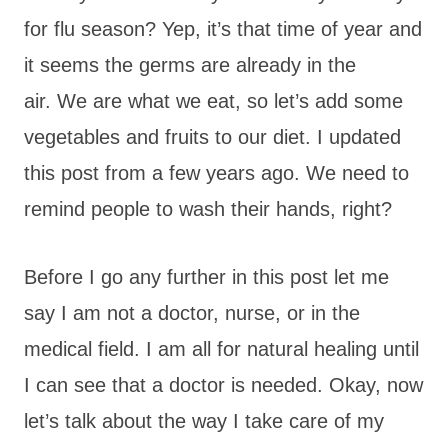
for flu season? Yep, it’s that time of year and
it seems the germs are already in the
air. We are what we eat, so let’s add some
vegetables and fruits to our diet. I updated
this post from a few years ago. We need to
remind people to wash their hands, right?
Before I go any further in this post let me
say I am not a doctor, nurse, or in the
medical field. I am all for natural healing until
I can see that a doctor is needed. Okay, now
let’s talk about the way I take care of my