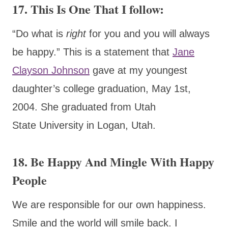
17. This Is One That I follow:
“Do what is
right
for you and you will always
be happy.” This is a statement that
Jane
Clayson Johnson
gave at my youngest
daughter’s college graduation, May 1st,
2004. She graduated from Utah
State University in Logan, Utah.
18. Be Happy And Mingle With Happy
People
We are responsible for our own happiness.
Smile and the world will smile back. I