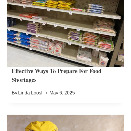
Effective Ways To Prepare For Food
Shortages
By
Linda Loosli
May 6, 2025