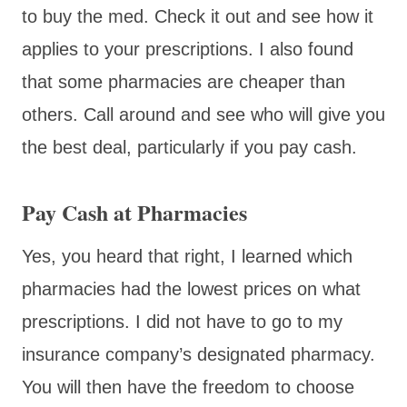
to buy the med. Check it out and see how it
applies to your prescriptions. I also found
that some pharmacies are cheaper than
others. Call around and see who will give you
the best deal, particularly if you pay cash.
Pay Cash at Pharmacies
Yes, you heard that right, I learned which
pharmacies had the lowest prices on what
prescriptions. I did not have to go to my
insurance company’s designated pharmacy.
You will then have the freedom to choose