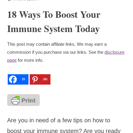
18 Ways To Boost Your
Immune System Today
This post may contain affiliate links. We may earn a
commission if you purchase via our links. See the
disclosure
page
for more info.
25
281
Are you in need of a few tips on how to
boost your immune system? Are you ready