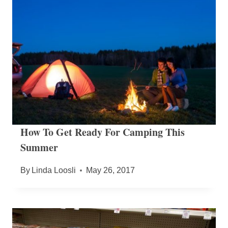
How To Get Ready For Camping This
Summer
By
Linda Loosli
May 26, 2017