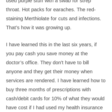
used purple stuff with a swab for strep
throat. Hot packs for earaches. The red-
staining Merthiolate for cuts and infections.
That’s how it was growing up.
I have learned this in the last six years, if
you pay cash you save money at the
doctor’s office. They don’t have to bill
anyone and they get their money when
services are rendered. I have learned how to
buy three months of prescriptions with
cash/debit cards for 10% of what they would
have cost if I had used my health insurance