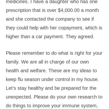
medicines. I have a daughter who has one
prescription that is over $4,000.00 a month
and she contacted the company to see if
they could help with her copayment, which is
higher than a car payment. They agreed.
Please remember to do what is right for your
family. We are all in charge of our own
health and welfare. These are my ideas to
keep flu season under control in my house.
Let’s stay healthy and be prepared for the
unexpected. Please do your own research to
do things to improve your immune system,