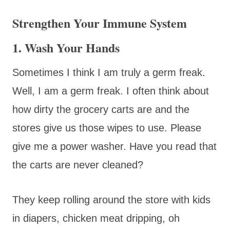
Strengthen Your Immune System
1. Wash Your Hands
Sometimes I think I am truly a germ freak.
Well, I am a germ freak. I often think about
how dirty the grocery carts are and the
stores give us those wipes to use. Please
give me a power washer. Have you read that
the carts are never cleaned?
They keep rolling around the store with kids
in diapers, chicken meat dripping, oh