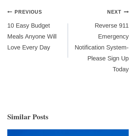
Post
PREVIOUS
NEXT
navigation
10 Easy Budget
Reverse 911
Meals Anyone Will
Emergency
Love Every Day
Notification System-
Please Sign Up
Today
Similar Posts