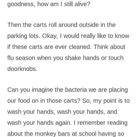
goodness, how am I still alive?
Then the carts roll around outside in the
parking lots. Okay, I would really like to know
if these carts are ever cleaned. Think about
flu season when you shake hands or touch
doorknobs.
Can you imagine the bacteria we are placing
our food on in those carts? So, my point is to
wash your hands, wash your hands, and
wash your hands again. I remember reading
about the monkey bars at school having so