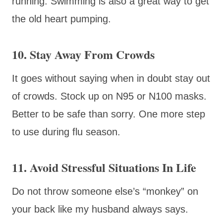
running. Swimming is also a great way to get
the old heart pumping.
10. Stay Away From Crowds
It goes without saying when in doubt stay out
of crowds. Stock up on N95 or N100 masks.
Better to be safe than sorry. One more step
to use during flu season.
11. Avoid Stressful Situations In Life
Do not throw someone else’s “monkey” on
your back like my husband always says.