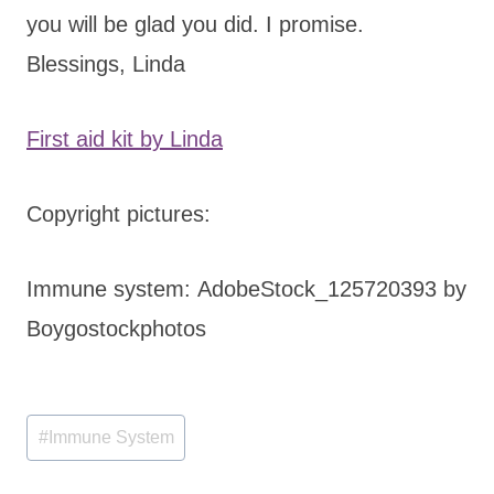
you will be glad you did. I promise.
Blessings, Linda
First aid kit by Linda
Copyright pictures:
Immune system: AdobeStock_125720393 by
Boygostockphotos
Post
#
Immune System
Tags: