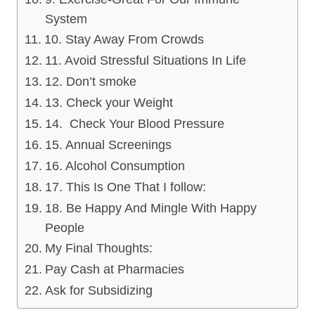
System
10. Stay Away From Crowds
11. Avoid Stressful Situations In Life
12. Don’t smoke
13. Check your Weight
14. Check Your Blood Pressure
15. Annual Screenings
16. Alcohol Consumption
17. This Is One That I follow:
18. Be Happy And Mingle With Happy
People
My Final Thoughts:
Pay Cash at Pharmacies
Ask for Subsidizing