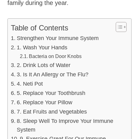
family during the year.
Table of Contents
Strengthen Your Immune System
1. Wash Your Hands
Bacteria on Door Knobs
2. Drink Lots of Water
3. Is It An Allergy or The Flu?
4. Neti Pot
5. Replace Your Toothbrush
6. Replace Your Pillow
7. Eat Fruits and Vegetables
8. Sleep Well To Improve Your Immune
System
9. Exercise-Great For Our Immune