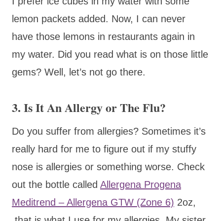
I prefer ice cubes in my water with some
lemon packets added. Now, I can never
have those lemons in restaurants again in
my water. Did you read what is on those little
gems? Well, let’s not go there.
3. Is It An Allergy or The Flu?
Do you suffer from allergies? Sometimes it’s
really hard for me to figure out if my stuffy
nose is allergies or something worse. Check
out the bottle called
Allergena Progena
Meditrend – Allergena GTW (Zone 6)
2oz,
that is what I use for my allergies. My sister