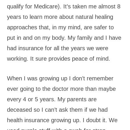
qualify for Medicare). It’s taken me almost 8
years to learn more about natural healing
approaches that, in my mind, are safer to
put in and on my body. My family and I have
had insurance for all the years we were
working. It sure provides peace of mind.
When I was growing up I don’t remember
ever going to the doctor more than maybe
every 4 or 5 years. My parents are
deceased so I can’t ask them if we had
health insurance growing up. I doubt it. We