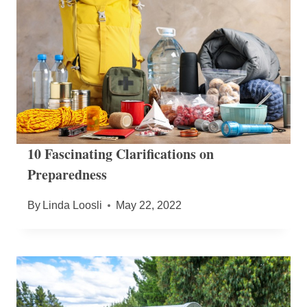
10 Fascinating Clarifications on
Preparedness
By
Linda Loosli
May 22, 2022