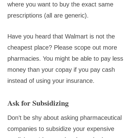
where you want to buy the exact same
prescriptions (all are generic).
Have you heard that Walmart is not the
cheapest place? Please scope out more
pharmacies. You might be able to pay less
money than your copay if you pay cash
instead of using your insurance.
Ask for Subsidizing
Don’t be shy about asking pharmaceutical
companies to subsidize your expensive