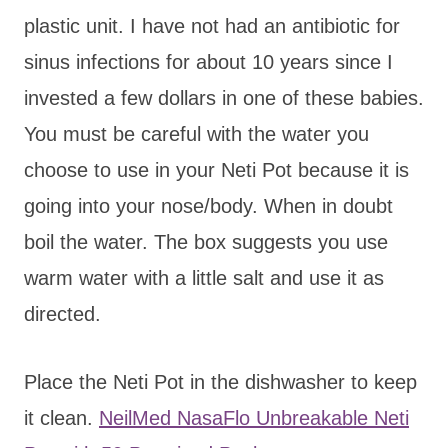
plastic unit. I have not had an antibiotic for
sinus infections for about 10 years since I
invested a few dollars in one of these babies.
You must be careful with the water you
choose to use in your Neti Pot because it is
going into your nose/body. When in doubt
boil the water. The box suggests you use
warm water with a little salt and use it as
directed.
Place the Neti Pot in the dishwasher to keep
it clean.
NeilMed NasaFlo Unbreakable Neti