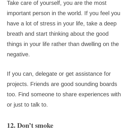
Take care of yourself, you are the most
important person in the world. If you feel you
have a lot of stress in your life, take a deep
breath and start thinking about the good
things in your life rather than dwelling on the
negative.
If you can, delegate or get assistance for
projects. Friends are good sounding boards
too. Find someone to share experiences with
or just to talk to.
12. Don’t smoke