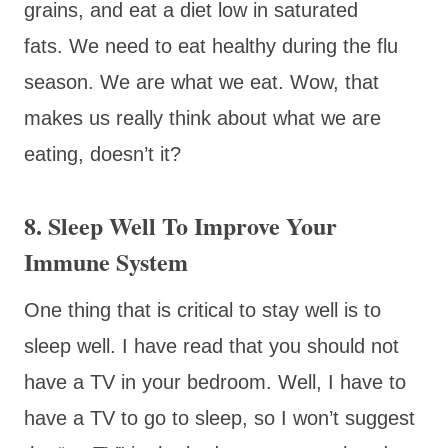
grains, and eat a diet low in saturated
fats. We need to eat healthy during the flu
season. We are what we eat. Wow, that
makes us really think about what we are
eating, doesn’t it?
8. Sleep Well To Improve Your
Immune System
One thing that is critical to stay well is to
sleep well. I have read that you should not
have a TV in your bedroom. Well, I have to
have a TV to go to sleep, so I won’t suggest