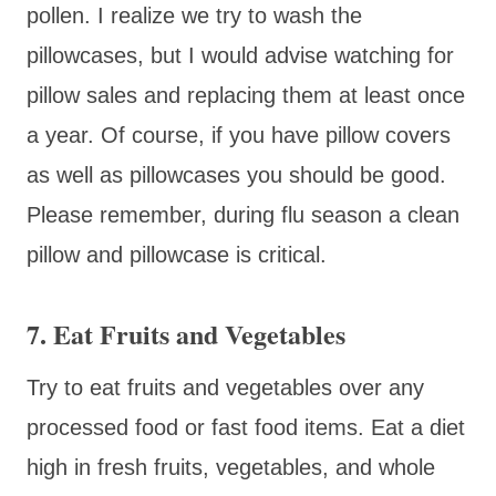
pollen. I realize we try to wash the
pillowcases, but I would advise watching for
pillow sales and replacing them at least once
a year. Of course, if you have pillow covers
as well as pillowcases you should be good.
Please remember, during flu season a clean
pillow and pillowcase is critical.
7. Eat Fruits and Vegetables
Try to eat fruits and vegetables over any
processed food or fast food items. Eat a diet
high in fresh fruits, vegetables, and whole