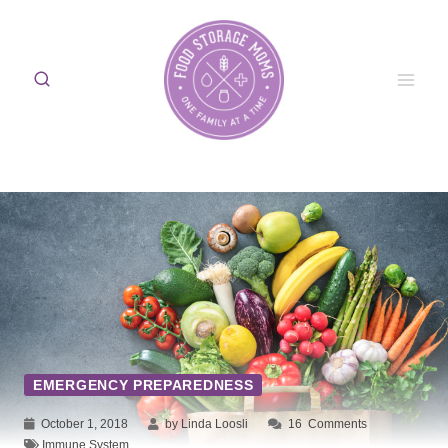
Skip
to
content
EMERGENCY PREPAREDNESS
October 1, 2018
by Linda Loosli
16
Comments
Immune System