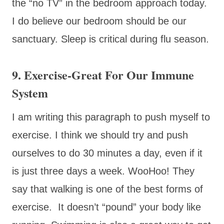
the “no TV” in the bedroom approach today.
I do believe our bedroom should be our
sanctuary. Sleep is critical during flu season.
9. Exercise-Great For Our Immune
System
I am writing this paragraph to push myself to
exercise. I think we should try and push
ourselves to do 30 minutes a day, even if it
is just three days a week. WooHoo! They
say that walking is one of the best forms of
exercise. It doesn’t “pound” your body like