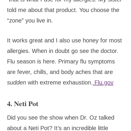
told me about that product. You choose the
“zone” you live in.
It works great and I also use honey for most
allergies. When in doubt go see the doctor.
Flu season is here. Primary flu symptoms
are fever, chills, and body aches that are
sudden
with
extreme exhaustion.
Flu.gov
4. Neti Pot
Did you see the show when Dr. Oz talked
about a Neti Pot? It’s an incredible little