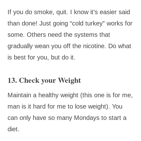
If you do smoke, quit. I know it’s easier said
than done! Just going “cold turkey” works for
some. Others need the systems that
gradually wean you off the nicotine. Do what
is best for you, but do it.
13. Check your Weight
Maintain a healthy weight (this one is for me,
man is it hard for me to lose weight). You
can only have so many Mondays to start a
diet.