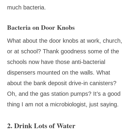
much bacteria.
Bacteria on Door Knobs
What about the door knobs at work, church,
or at school? Thank goodness some of the
schools now have those anti-bacterial
dispensers mounted on the walls. What
about the bank deposit drive-in canisters?
Oh, and the gas station pumps? It’s a good
thing I am not a microbiologist, just saying.
2. Drink Lots of Water