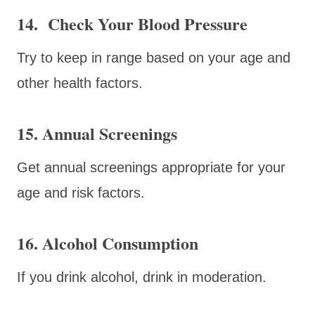
14. Check Your Blood Pressure
Try to keep in range based on your age and
other health factors.
15. Annual Screenings
Get annual screenings appropriate for your
age and risk factors.
16. Alcohol Consumption
If you drink alcohol, drink in moderation.