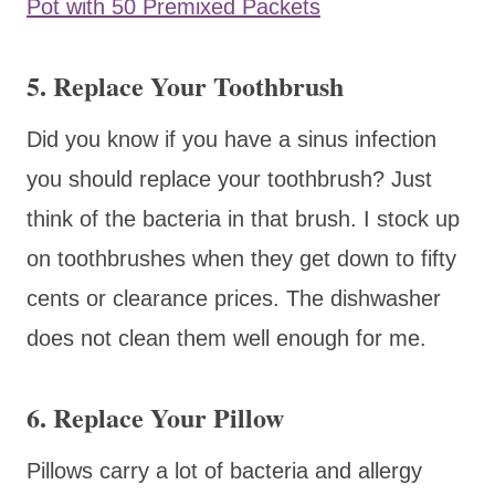
Pot with 50 Premixed Packets
5. Replace Your Toothbrush
Did you know if you have a sinus infection
you should replace your toothbrush? Just
think of the bacteria in that brush. I stock up
on toothbrushes when they get down to fifty
cents or clearance prices. The dishwasher
does not clean them well enough for me.
6. Replace Your Pillow
Pillows carry a lot of bacteria and allergy