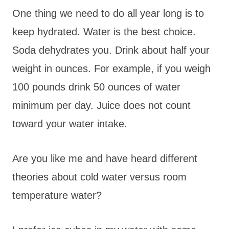
One thing we need to do all year long is to
keep hydrated. Water is the best choice.
Soda dehydrates you. Drink about half your
weight in ounces. For example, if you weigh
100 pounds drink 50 ounces of water
minimum per day. Juice does not count
toward your water intake.
Are you like me and have heard different
theories about cold water versus room
temperature water?