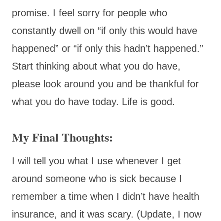
promise. I feel sorry for people who
constantly dwell on “if only this would have
happened” or “if only this hadn’t happened.”
Start thinking about what you do have,
please look around you and be thankful for
what you do have today. Life is good.
My Final Thoughts:
I will tell you what I use whenever I get
around someone who is sick because I
remember a time when I didn’t have health
insurance, and it was scary. (Update, I now