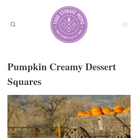
Skip
to
content
Pumpkin Creamy Dessert
Squares