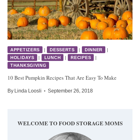
APPETIZERS
|
DESSERTS
|
DINNER
|
HOLIDAYS
|
LUNCH
|
RECIPES
|
THANKSGIVING
10 Best Pumpkin Recipes That Are Easy To Make
By
Linda Loosli
September 26, 2018
WELCOME TO FOOD STORAGE MOMS