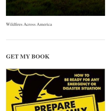
Wildfires Across America
GET MY BOOK