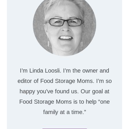
I’m Linda Loosli. I’m the owner and
editor of Food Storage Moms. I’m so
happy you’ve found us. Our goal at
Food Storage Moms is to help “one
family at a time.”