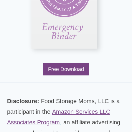
Free Download
Disclosure:
Food Storage Moms, LLC is a
participant in the
Amazon Services LLC
Associates Program
,
an affiliate advertising