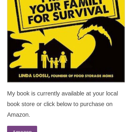
My book is currently available at your local
book store or click below to purchase on
Amazon.