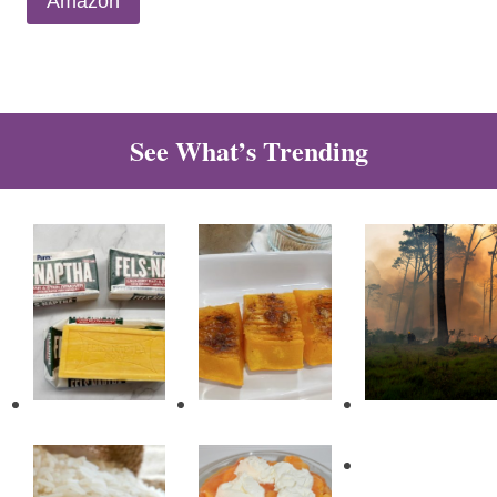
Amazon
See What’s Trending