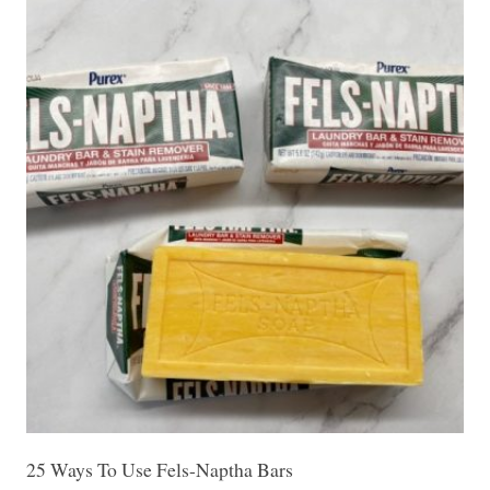
25 Ways To Use Fels-Naptha Bars