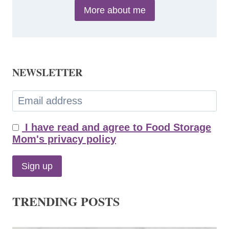
More about me
NEWSLETTER
I have read and agree to Food Storage
Mom's privacy policy
TRENDING POSTS