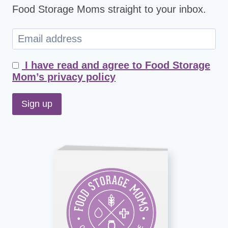
Food Storage Moms straight to your inbox.
I have read and agree to Food Storage
Mom’s privacy policy