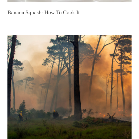
Banana Squash: How To Cook It