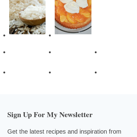
Sign Up For My Newsletter
Get the latest recipes and inspiration from