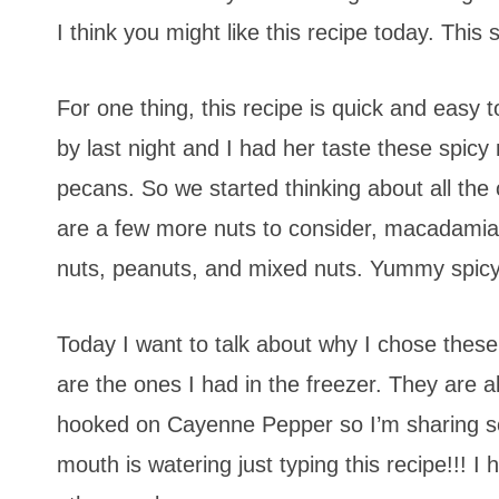
I think you might like this recipe today. This 
For one thing, this recipe is quick and easy 
by last night and I had her taste these spicy
pecans. So we started thinking about all the
are a few more nuts to consider, macadamia, 
nuts, peanuts, and mixed nuts. Yummy spicy
Today I want to talk about why I chose these nu
are the ones I had in the freezer. They are al
hooked on Cayenne Pepper so I’m sharing s
mouth is watering just typing this recipe!!! 