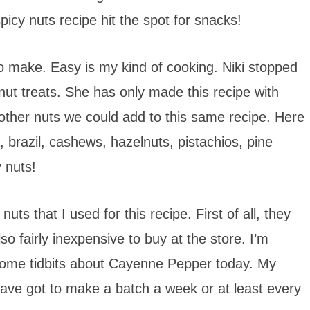
spicy nuts recipe hit the spot for snacks!
to make. Easy is my kind of cooking. Niki stopped
 nut treats. She has only made this recipe with
 other nuts we could add to this same recipe. Here
brazil, cashews, hazelnuts, pistachios, pine
 nuts!
ts that I used for this recipe. First of all, they
so fairly inexpensive to buy at the store. I’m
ome tidbits about Cayenne Pepper today. My
I have got to make a batch a week or at least every