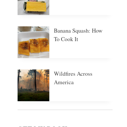
Banana Squash: How
To Cook It
Wildfires Across
America