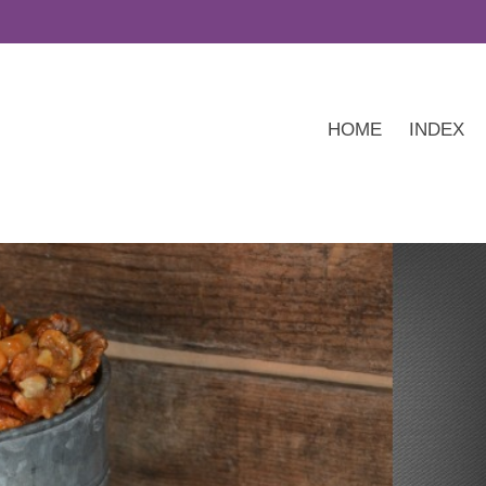
HOME
INDEX