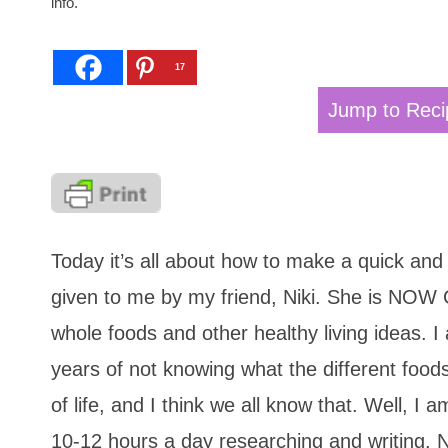
info.
17
Jump to Reci
Today it’s all about how to make a quick and
given to me by my friend, Niki. She is NOW C
whole foods and other healthy living ideas. I a
years of not knowing what the different food
of life, and I think we all know that. Well, 
10-12 hours a day researching and writing. 