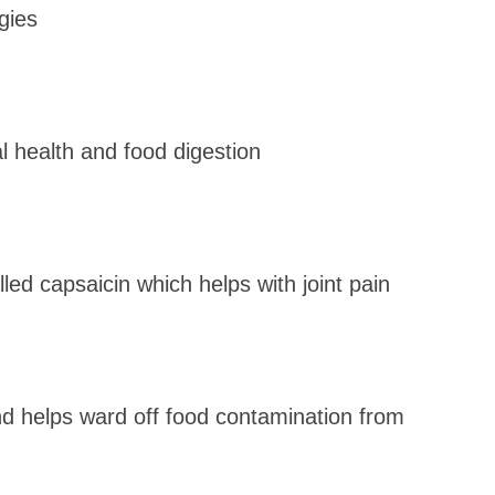
gies
l health and food digestion
led capsaicin which helps with joint pain
nd helps ward off food contamination from