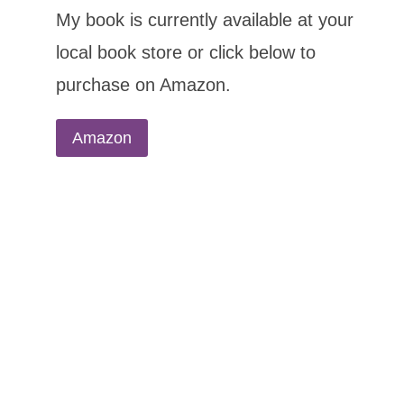
My book is currently available at your
local book store or click below to
purchase on Amazon.
Amazon