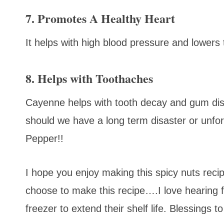
7. Promotes A Healthy Heart
It helps with high blood pressure and lowers 
8. Helps with Toothaches
Cayenne helps with tooth decay and gum dise
should we have a long term disaster or unfo
Pepper!!
I hope you enjoy making this spicy nuts rec
choose to make this recipe….I love hearing
freezer to extend their shelf life. Blessings t