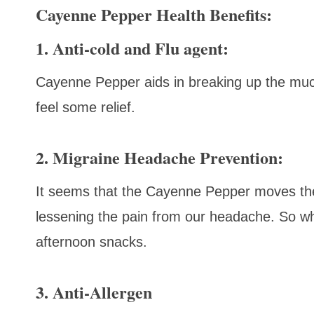
Cayenne Pepper Health Benefits:
1. Anti-cold and Flu agent:
Cayenne Pepper aids in breaking up the mu
feel some relief.
2. Migraine Headache Prevention:
It seems that the Cayenne Pepper moves the
lessening the pain from our headache. So wh
afternoon snacks.
3. Anti-Allergen