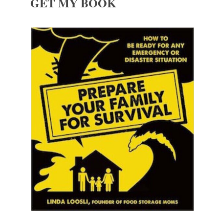
GET MY BOOK