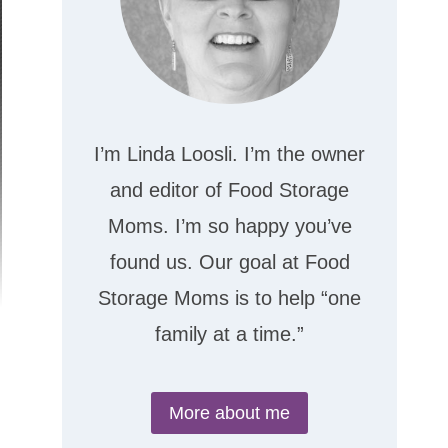
I’m Linda Loosli. I’m the owner
and editor of Food Storage
Moms. I’m so happy you’ve
found us. Our goal at Food
Storage Moms is to help “one
family at a time.”
More about me