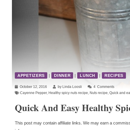
APPETIZERS
|
DINNER
|
LUNCH
|
RECIPES
October 12, 2016
by Linda Loosli
4
Comments
Cayenne Pepper
,
Healthy spicy nuts recipe
,
Nuts recipe
,
Quick and ea
Quick And Easy Healthy Spi
This post may contain affiliate links. We may earn a commiss