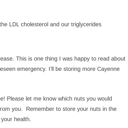
the LDL cholesterol and our triglycerides
ase. This is one thing I was happy to read about
reseen emergency. I’ll be storing more Cayenne
ipe! Please let me know which nuts you would
 from you. Remember to store your nuts in the
o your health.