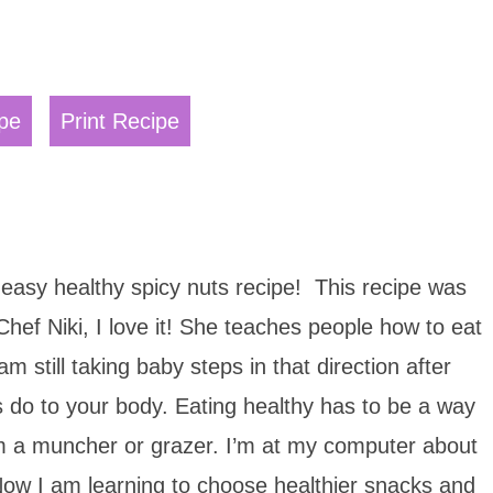
pe
Print Recipe
 easy healthy spicy nuts recipe! This recipe was
hef Niki, I love it! She teaches people how to eat
m still taking baby steps in that direction after
s do to your body. Eating healthy has to be a way
I am a muncher or grazer. I’m at my computer about
Now I am learning to choose healthier snacks and