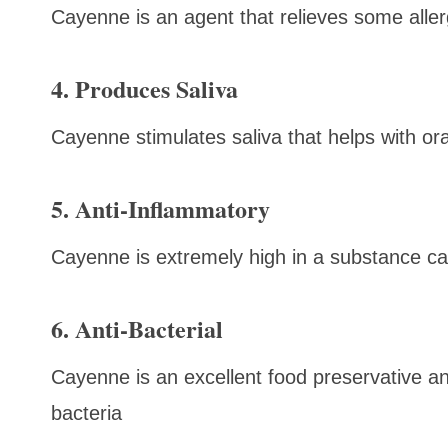
Cayenne is an agent that relieves some aller
4. Produces Saliva
Cayenne stimulates saliva that helps with ora
5. Anti-Inflammatory
Cayenne is extremely high in a substance cal
6. Anti-Bacterial
Cayenne is an excellent food preservative a
bacteria