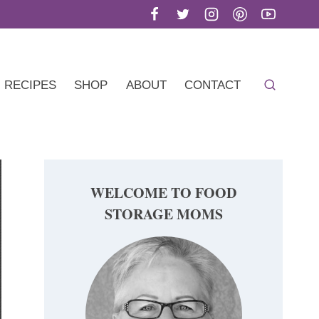
RECIPES
SHOP
ABOUT
CONTACT
WELCOME TO FOOD
STORAGE MOMS