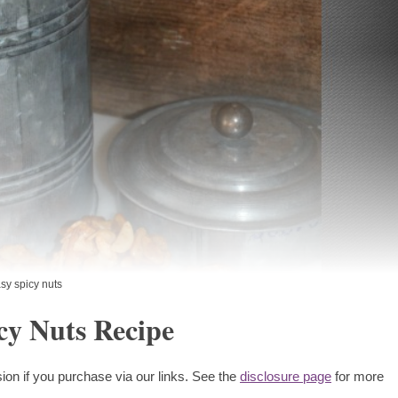
sy spicy nuts
cy Nuts Recipe
ion if you purchase via our links. See the
disclosure page
for more