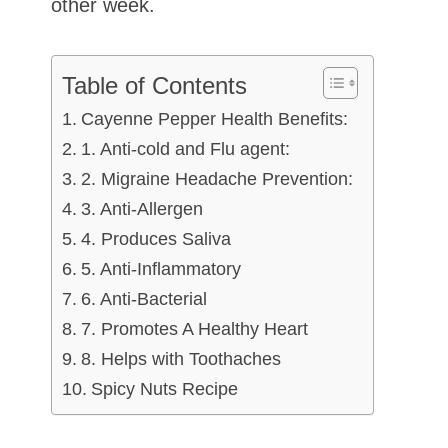
other week.
Table of Contents
Cayenne Pepper Health Benefits:
1. Anti-cold and Flu agent:
2. Migraine Headache Prevention:
3. Anti-Allergen
4. Produces Saliva
5. Anti-Inflammatory
6. Anti-Bacterial
7. Promotes A Healthy Heart
8. Helps with Toothaches
Spicy Nuts Recipe