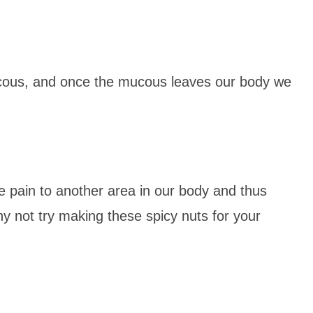
cous, and once the mucous leaves our body we
 pain to another area in our body and thus
y not try making these spicy nuts for your