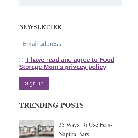
NEWSLETTER
I have read and agree to Food
Storage Mom's privacy policy
TRENDING POSTS
25 Ways To Use Fels-
Naptha Bars