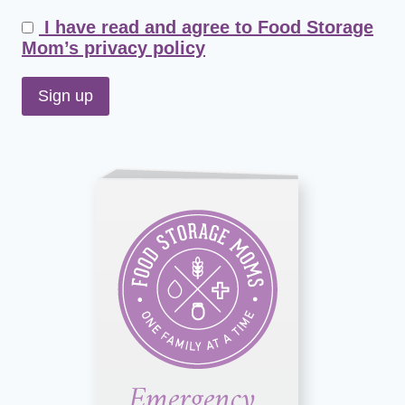
I have read and agree to Food Storage
Mom’s privacy policy