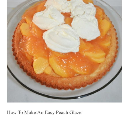
How To Make An Easy Peach Glaze