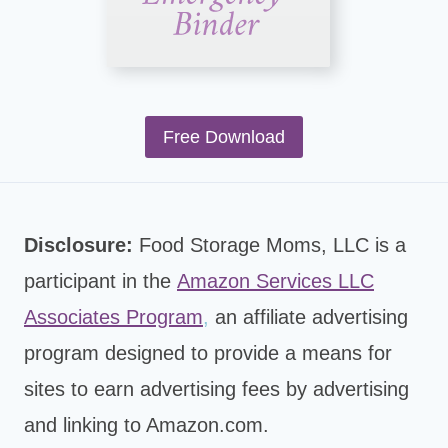
Free Download
Disclosure:
Food Storage Moms, LLC is a
participant in the
Amazon Services LLC
Associates Program
,
an affiliate advertising
program designed to provide a means for
sites to earn advertising fees by advertising
and linking to Amazon.com.