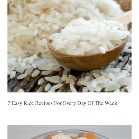
7 Easy Rice Recipes For Every Day Of The Week