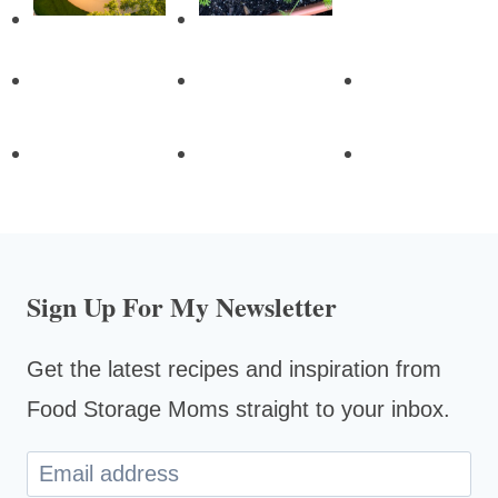
Sign Up For My Newsletter
Get the latest recipes and inspiration from
Food Storage Moms straight to your inbox.