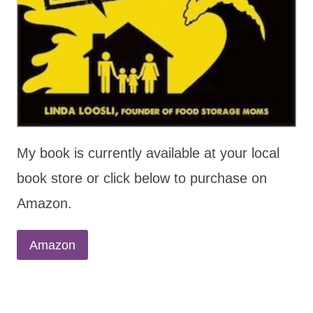
My book is currently available at your local
book store or click below to purchase on
Amazon.
Amazon