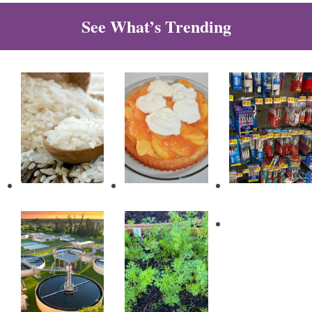
See What’s Trending