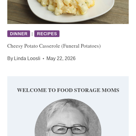
DINNER
|
RECIPES
Cheesy Potato Casserole (Funeral Potatoes)
By
Linda Loosli
May 22, 2026
WELCOME TO FOOD STORAGE MOMS