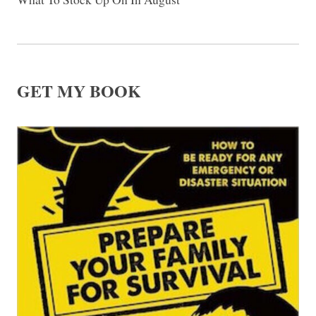
GET MY BOOK