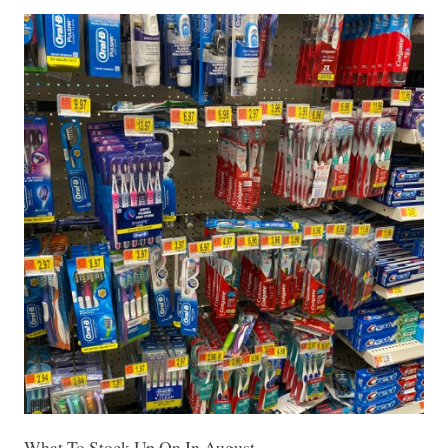
What To Stock Up On In August