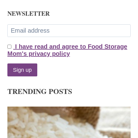
NEWSLETTER
I have read and agree to Food Storage
Mom's privacy policy
TRENDING POSTS