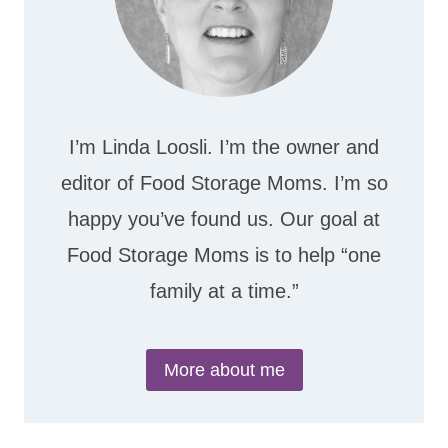
I’m Linda Loosli. I’m the owner and
editor of Food Storage Moms. I’m so
happy you’ve found us. Our goal at
Food Storage Moms is to help “one
family at a time.”
More about me