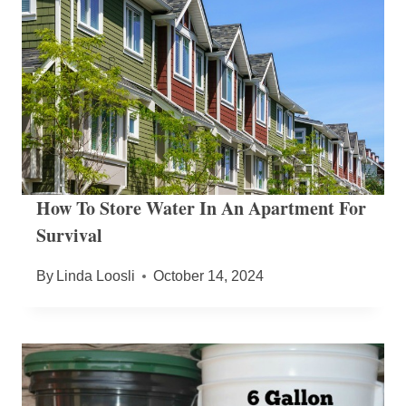
How To Store Water In An Apartment For
Survival
By
Linda Loosli
October 14, 2024