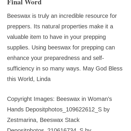
Final Word
Beeswax is truly an incredible resource for
preppers. Its natural properties make it a
valuable item to have in your prepping
supplies. Using beeswax for prepping can
enhance your preparedness and self-
sufficiency in so many ways. May God Bless
this World, Linda
Copyright Images: Beeswax in Woman’s
Hands Depositphotos_109622612_S by
Zestmarina, Beeswax Stack
Depositphotos_210616734_S by