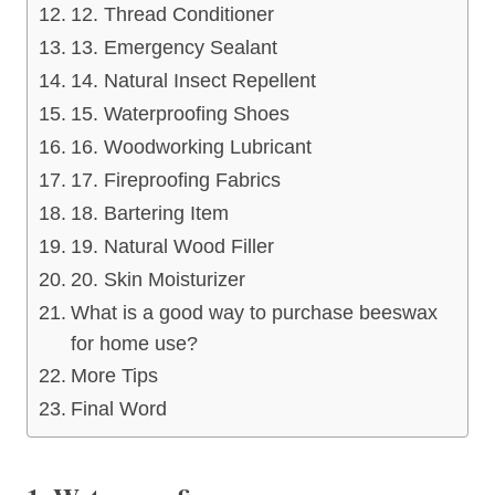
12. Thread Conditioner
13. Emergency Sealant
14. Natural Insect Repellent
15. Waterproofing Shoes
16. Woodworking Lubricant
17. Fireproofing Fabrics
18. Bartering Item
19. Natural Wood Filler
20. Skin Moisturizer
What is a good way to purchase beeswax
for home use?
More Tips
Final Word