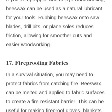
beeswax can be used as a natural lubricant
for your tools. Rubbing beeswax onto saw
blades, drill bits, or plane soles reduces
friction, allowing for smoother cuts and
easier woodworking.
17. Fireproofing Fabrics
In a survival situation, you may need to
protect fabrics from catching fire. Beeswax
can be melted and applied to fabric surfaces
to create a fire-resistant barrier. This can be
useful for making fireproof gloves, blankets,