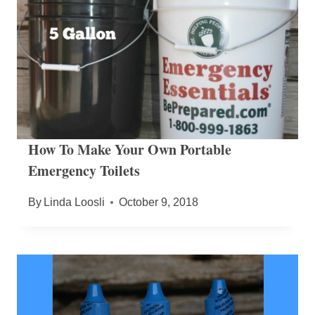
How To Make Your Own Portable
Emergency Toilets
By
Linda Loosli
October 9, 2018