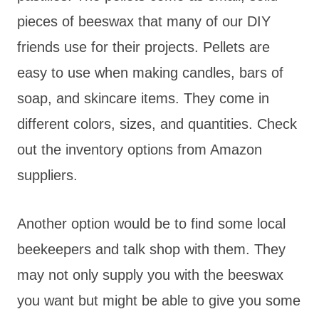
pieces of beeswax that many of our DIY
friends use for their projects. Pellets are
easy to use when making candles, bars of
soap, and skincare items. They come in
different colors, sizes, and quantities. Check
out the inventory options from Amazon
suppliers.
Another option would be to find some local
beekeepers and talk shop with them. They
may not only supply you with the beeswax
you want but might be able to give you some