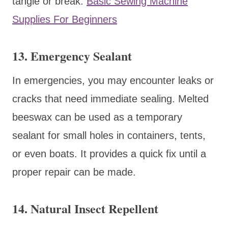
tangle or break.
Basic Sewing Machine
Supplies For Beginners
13. Emergency Sealant
In emergencies, you may encounter leaks or
cracks that need immediate sealing. Melted
beeswax can be used as a temporary
sealant for small holes in containers, tents,
or even boats. It provides a quick fix until a
proper repair can be made.
14. Natural Insect Repellent