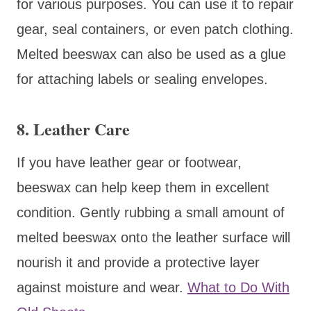
for various purposes. You can use it to repair
gear, seal containers, or even patch clothing.
Melted beeswax can also be used as a glue
for attaching labels or sealing envelopes.
8. Leather Care
If you have leather gear or footwear,
beeswax can help keep them in excellent
condition. Gently rubbing a small amount of
melted beeswax onto the leather surface will
nourish it and provide a protective layer
against moisture and wear.
What to Do With