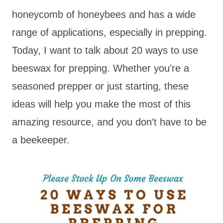
honeycomb of honeybees and has a wide
range of applications, especially in prepping.
Today, I want to talk about 20 ways to use
beeswax for prepping. Whether you’re a
seasoned prepper or just starting, these
ideas will help you make the most of this
amazing resource, and you don’t have to be
a beekeeper.