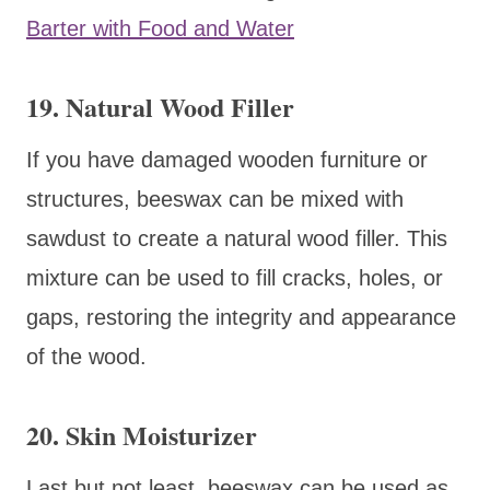
Barter with Food and Water
19. Natural Wood Filler
If you have damaged wooden furniture or
structures, beeswax can be mixed with
sawdust to create a natural wood filler. This
mixture can be used to fill cracks, holes, or
gaps, restoring the integrity and appearance
of the wood.
20. Skin Moisturizer
Last but not least, beeswax can be used as