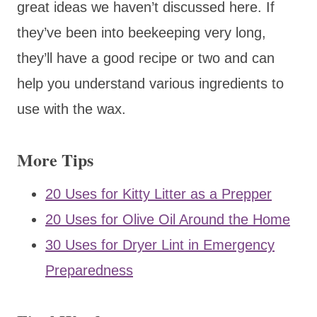
great ideas we haven’t discussed here. If
they’ve been into beekeeping very long,
they’ll have a good recipe or two and can
help you understand various ingredients to
use with the wax.
More Tips
20 Uses for Kitty Litter as a Prepper
20 Uses for Olive Oil Around the Home
30 Uses for Dryer Lint in Emergency
Preparedness