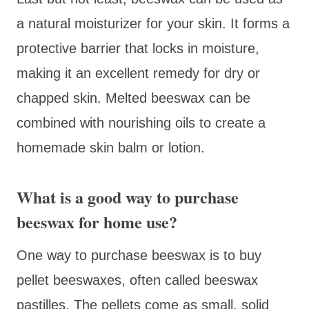
a natural moisturizer for your skin. It forms a
protective barrier that locks in moisture,
making it an excellent remedy for dry or
chapped skin. Melted beeswax can be
combined with nourishing oils to create a
homemade skin balm or lotion.
What is a good way to purchase
beeswax for home use?
One way to purchase beeswax is to buy
pellet beeswaxes, often called beeswax
pastilles. The pellets come as small, solid