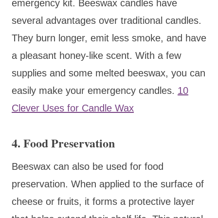
emergency kit. Beeswax candles have
several advantages over traditional candles.
They burn longer, emit less smoke, and have
a pleasant honey-like scent. With a few
supplies and some melted beeswax, you can
easily make your emergency candles.
10
Clever Uses for Candle Wax
4. Food Preservation
Beeswax can also be used for food
preservation. When applied to the surface of
cheese or fruits, it forms a protective layer