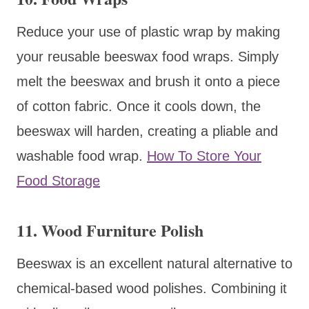
Reduce your use of plastic wrap by making
your reusable beeswax food wraps. Simply
melt the beeswax and brush it onto a piece
of cotton fabric. Once it cools down, the
beeswax will harden, creating a pliable and
washable food wrap.
How To Store Your
Food Storage
11. Wood Furniture Polish
Beeswax is an excellent natural alternative to
chemical-based wood polishes. Combining it