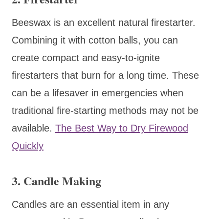
Beeswax is an excellent natural firestarter.
Combining it with cotton balls, you can
create compact and easy-to-ignite
firestarters that burn for a long time. These
can be a lifesaver in emergencies when
traditional fire-starting methods may not be
available.
The Best Way to Dry Firewood
Quickly
3. Candle Making
Candles are an essential item in any