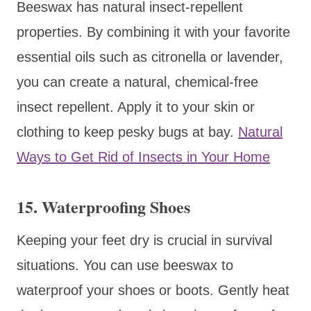
Beeswax has natural insect-repellent
properties. By combining it with your favorite
essential oils such as citronella or lavender,
you can create a natural, chemical-free
insect repellent. Apply it to your skin or
clothing to keep pesky bugs at bay.
Natural
Ways to Get Rid of Insects in Your Home
15. Waterproofing Shoes
Keeping your feet dry is crucial in survival
situations. You can use beeswax to
waterproof your shoes or boots. Gently heat