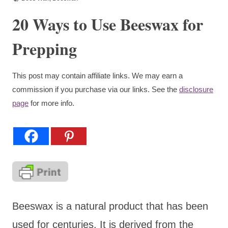
20 Ways to Use Beeswax for
Prepping
This post may contain affiliate links. We may earn a
commission if you purchase via our links. See the
disclosure
page
for more info.
Beeswax is a natural product that has been
used for centuries. It is derived from the