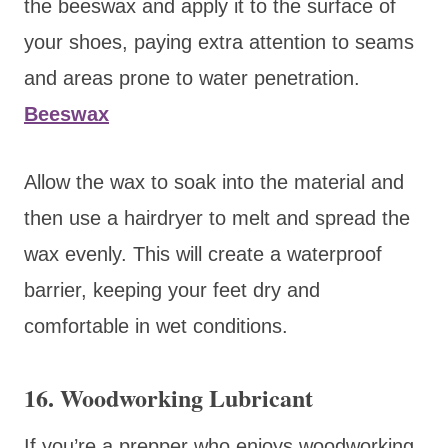
the beeswax and apply it to the surface of
your shoes, paying extra attention to seams
and areas prone to water penetration.
Beeswax
Allow the wax to soak into the material and
then use a hairdryer to melt and spread the
wax evenly. This will create a waterproof
barrier, keeping your feet dry and
comfortable in wet conditions.
16. Woodworking Lubricant
If you’re a prepper who enjoys woodworking,