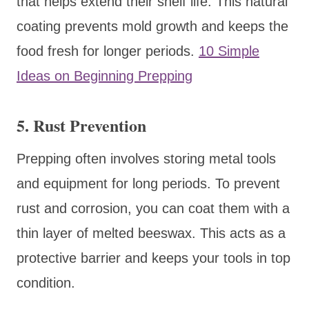
that helps extend their shelf life. This natural
coating prevents mold growth and keeps the
food fresh for longer periods.
10 Simple
Ideas on Beginning Prepping
5. Rust Prevention
Prepping often involves storing metal tools
and equipment for long periods. To prevent
rust and corrosion, you can coat them with a
thin layer of melted beeswax. This acts as a
protective barrier and keeps your tools in top
condition.