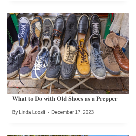
What to Do with Old Shoes as a Prepper
By
Linda Loosli
December 17, 2023