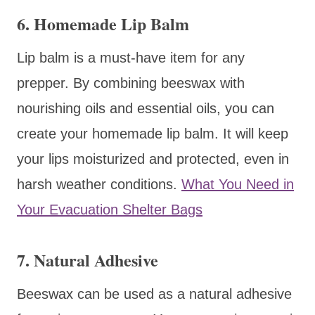
6. Homemade Lip Balm
Lip balm is a must-have item for any
prepper. By combining beeswax with
nourishing oils and essential oils, you can
create your homemade lip balm. It will keep
your lips moisturized and protected, even in
harsh weather conditions.
What You Need in
Your Evacuation Shelter Bags
7. Natural Adhesive
Beeswax can be used as a natural adhesive