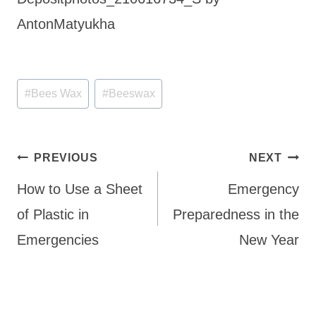
AntonMatyukha
Post
#
Bees Wax
#
Beeswax
Tags:
Post
PREVIOUS
NEXT
navigation
How to Use a Sheet
Emergency
of Plastic in
Preparedness in the
Emergencies
New Year