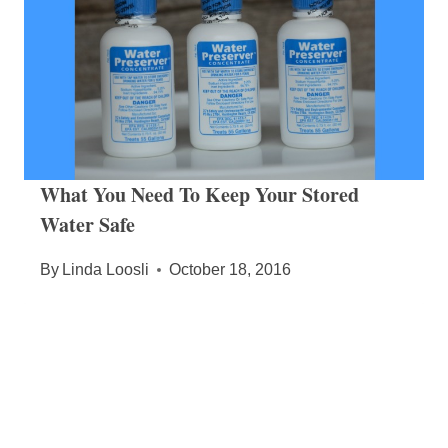
What You Need To Keep Your Stored
Water Safe
By
Linda Loosli
October 18, 2016