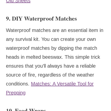
Old Sheets
9. DIY Waterproof Matches
Waterproof matches are an essential item in
any survival kit. You can create your own
waterproof matches by dipping the match
heads in melted beeswax. This simple trick
ensures that you’ll always have a reliable
source of fire, regardless of the weather
conditions.
Matches: A Versatile Tool for
Prepping
10. Food Wraps