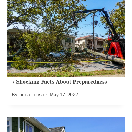
7 Shocking Facts About Preparedness
By
Linda Loosli
May 17, 2022