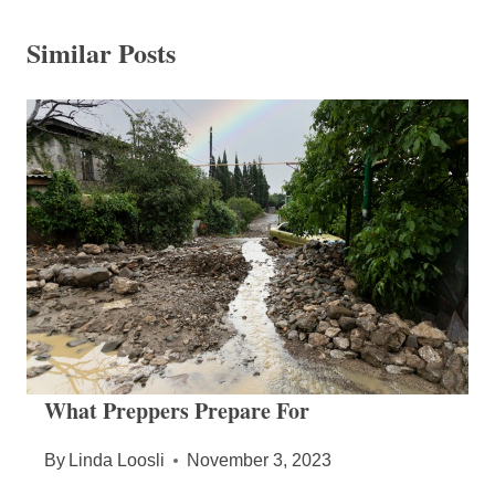
Similar Posts
What Preppers Prepare For
By
Linda Loosli
November 3, 2023