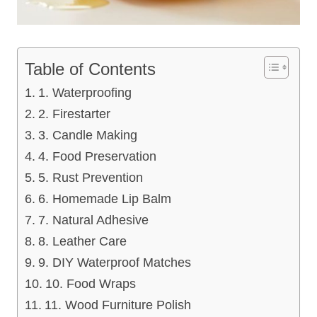
Table of Contents
1. Waterproofing
2. Firestarter
3. Candle Making
4. Food Preservation
5. Rust Prevention
6. Homemade Lip Balm
7. Natural Adhesive
8. Leather Care
9. DIY Waterproof Matches
10. Food Wraps
11. Wood Furniture Polish