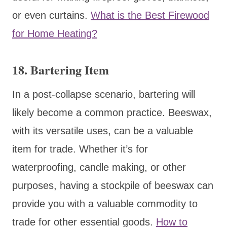
or even curtains.
What is the Best Firewood
for Home Heating?
18. Bartering Item
In a post-collapse scenario, bartering will
likely become a common practice. Beeswax,
with its versatile uses, can be a valuable
item for trade. Whether it’s for
waterproofing, candle making, or other
purposes, having a stockpile of beeswax can
provide you with a valuable commodity to
trade for other essential goods.
How to