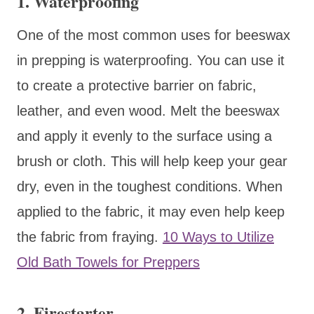
1. Waterproofing
One of the most common uses for beeswax
in prepping is waterproofing. You can use it
to create a protective barrier on fabric,
leather, and even wood. Melt the beeswax
and apply it evenly to the surface using a
brush or cloth. This will help keep your gear
dry, even in the toughest conditions. When
applied to the fabric, it may even help keep
the fabric from fraying.
10 Ways to Utilize
Old Bath Towels for Preppers
2. Firestarter