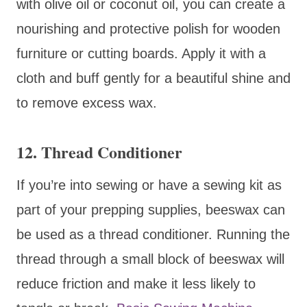
with olive oil or coconut oil, you can create a
nourishing and protective polish for wooden
furniture or cutting boards. Apply it with a
cloth and buff gently for a beautiful shine and
to remove excess wax.
12. Thread Conditioner
If you’re into sewing or have a sewing kit as
part of your prepping supplies, beeswax can
be used as a thread conditioner. Running the
thread through a small block of beeswax will
reduce friction and make it less likely to