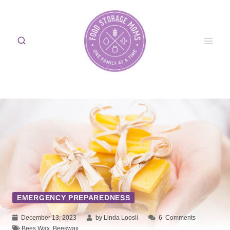
Skip
to
content
EMERGENCY PREPAREDNESS
December 13, 2023
by Linda Loosli
6
Comments
Bees Wax
,
Beeswax