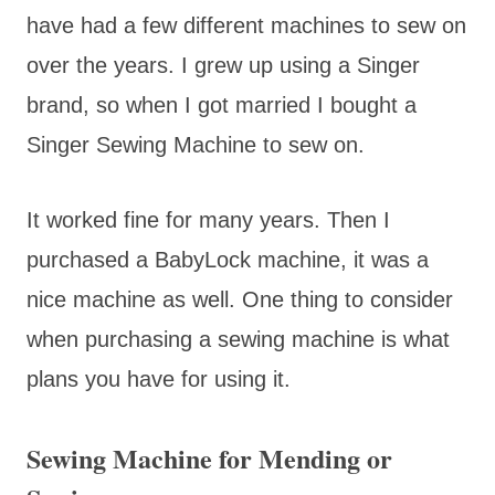
have had a few different machines to sew on
over the years. I grew up using a Singer
brand, so when I got married I bought a
Singer Sewing Machine to sew on.
It worked fine for many years. Then I
purchased a BabyLock machine, it was a
nice machine as well. One thing to consider
when purchasing a sewing machine is what
plans you have for using it.
Sewing Machine for Mending or