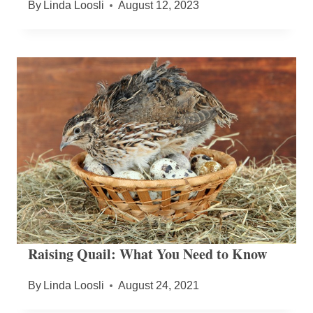
By
Linda Loosli
August 12, 2023
Raising Quail: What You Need to Know
By
Linda Loosli
August 24, 2021