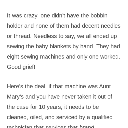
It was crazy, one didn’t have the bobbin
holder and none of them had decent needles
or thread. Needless to say, we all ended up
sewing the baby blankets by hand. They had
eight sewing machines and only one worked.
Good grief!
Here’s the deal, if that machine was Aunt
Mary’s and you have never taken it out of
the case for 10 years, it needs to be
cleaned, oiled, and serviced by a qualified
technician that services that
brand
.