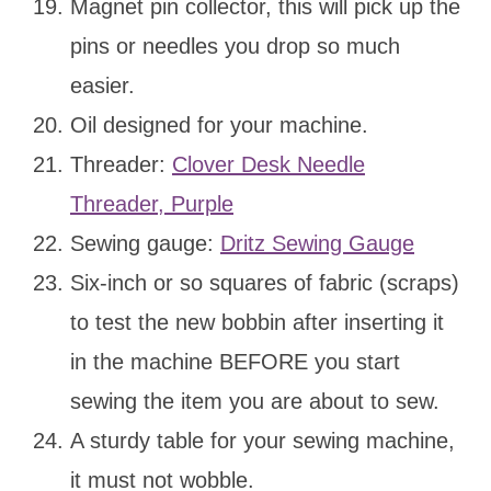
Magnet pin collector, this will pick up the
pins or needles you drop so much
easier.
Oil designed for your machine.
Threader:
Clover Desk Needle
Threader, Purple
Sewing gauge:
Dritz Sewing Gauge
Six-inch or so squares of fabric (scraps)
to test the new bobbin after inserting it
in the machine BEFORE you start
sewing the item you are about to sew.
A sturdy table for your sewing machine,
it must not wobble.