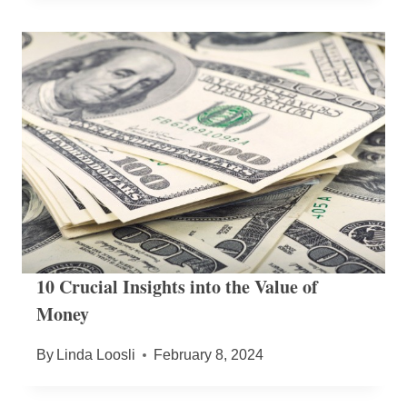
10 Crucial Insights into the Value of
Money
By
Linda Loosli
February 8, 2024