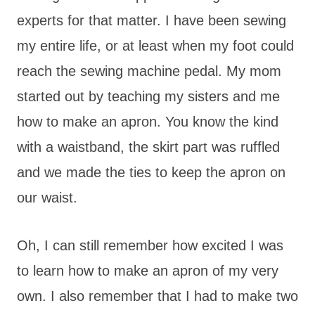
experts for that matter. I have been sewing
my entire life, or at least when my foot could
reach the sewing machine pedal. My mom
started out by teaching my sisters and me
how to make an apron. You know the kind
with a waistband, the skirt part was ruffled
and we made the ties to keep the apron on
our waist.
Oh, I can still remember how excited I was
to learn how to make an apron of my very
own. I also remember that I had to make two