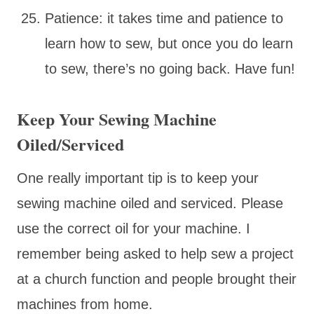
Patience: it takes time and patience to
learn how to sew, but once you do learn
to sew, there’s no going back. Have fun!
Keep Your Sewing Machine
Oiled/Serviced
One really important tip is to keep your
sewing machine oiled and serviced. Please
use the correct oil for your machine. I
remember being asked to help sew a project
at a church function and people brought their
machines from home.