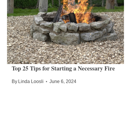
Top 25 Tips for Starting a Necessary Fire
By
Linda Loosli
June 6, 2024