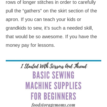
rows of longer stitches in order to carefully
pull the “gathers” on the skirt section of the
apron. If you can teach your kids or
grandkids to sew, it’s such a needed skill,
that would be so awesome. If you have the
money pay for lessons.