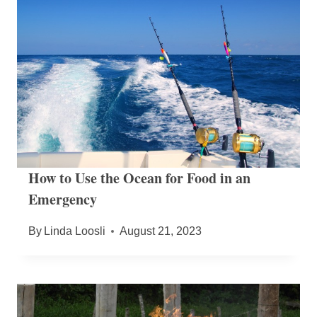
How to Use the Ocean for Food in an
Emergency
By
Linda Loosli
August 21, 2023