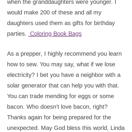
when the granddaughters were younger. I
would make 200 of these and all my
daughters used them as gifts for birthday
parties.
Coloring Book Bags
As a prepper, I highly recommend you learn
how to sew. You may say, what if we lose
electricity? I bet you have a neighbor with a
solar generator that can help you with that.
You can trade mending for eggs or some
bacon. Who doesn’t love bacon, right?
Thanks again for being prepared for the
unexpected. May God bless this world, Linda