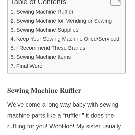
Table of Contents
Sewing Machine Ruffler
Sewing Machine for Mending or Sewing
Sewing Machine Supplies
Keep Your Sewing Machine Oiled/Serviced
I Recommend These Brands
Sewing Machine Items
Final Word
Sewing Machine Ruffler
We’ve come a long way baby with sewing
machine parts like a “ruffler,” it does the
ruffling for you! WooHoo! My sister usually