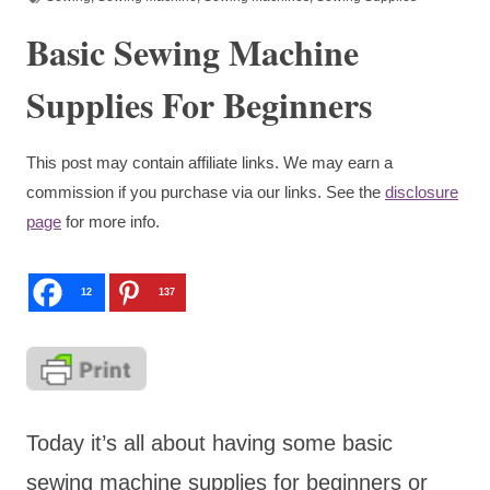
Basic Sewing Machine
Supplies For Beginners
This post may contain affiliate links. We may earn a
commission if you purchase via our links. See the
disclosure
page
for more info.
12
137
Today it’s all about having some basic
sewing machine supplies for beginners or