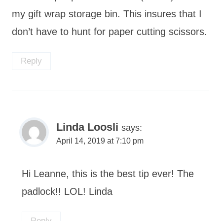
my gift wrap storage bin. This insures that I
don’t have to hunt for paper cutting scissors.
Reply
Linda Loosli
says:
April 14, 2019 at 7:10 pm
Hi Leanne, this is the best tip ever! The
padlock!! LOL! Linda
Reply