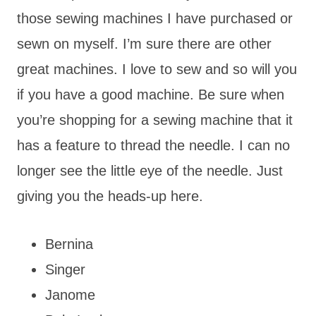
those sewing machines I have purchased or
sewn on myself. I’m sure there are other
great machines. I love to sew and so will you
if you have a good machine. Be sure when
you’re shopping for a sewing machine that it
has a feature to thread the needle. I can no
longer see the little eye of the needle. Just
giving you the heads-up here.
Bernina
Singer
Janome