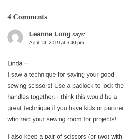
4 Comments
Leanne Long
says:
April 14, 2019 at 6:40 pm
Linda –
I saw a technique for saving your good
sewing scissors! Use a padlock to lock the
handles together. I think this would be a
great technique if you have kids or partner
who raid your sewing room for projects!
I also keep a pair of scissors (or two) with