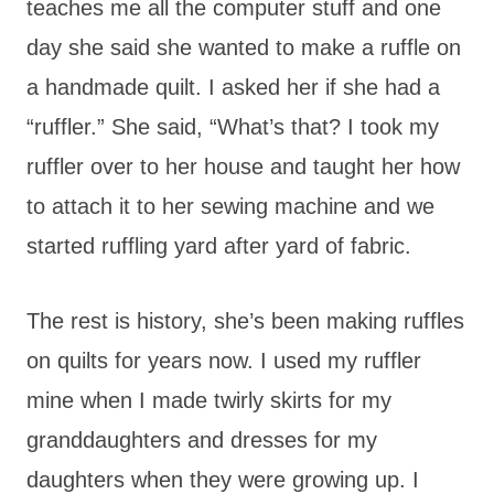
teaches me all the computer stuff and one
day she said she wanted to make a ruffle on
a handmade quilt. I asked her if she had a
“ruffler.” She said, “What’s that? I took my
ruffler over to her house and taught her how
to attach it to her sewing machine and we
started ruffling yard after yard of fabric.
The rest is history, she’s been making ruffles
on quilts for years now. I used my ruffler
mine when I made twirly skirts for my
granddaughters and dresses for my
daughters when they were growing up. I