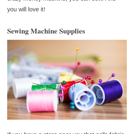
you will love it!
Sewing Machine Supplies