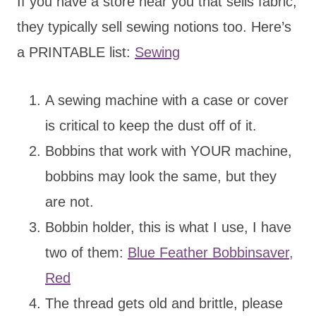
If you have a store near you that sells fabric,
they typically sell sewing notions too. Here’s
a PRINTABLE list:
Sewing
A sewing machine with a case or cover
is critical to keep the dust off of it.
Bobbins that work with YOUR machine,
bobbins may look the same, but they
are not.
Bobbin holder, this is what I use, I have
two of them:
Blue Feather Bobbinsaver,
Red
The thread gets old and brittle, please