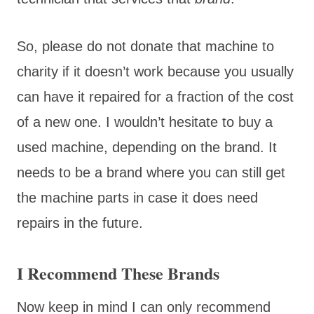
So, please do not donate that machine to
charity if it doesn’t work because you usually
can have it repaired for a fraction of the cost
of a new one. I wouldn’t hesitate to buy a
used machine, depending on the brand. It
needs to be a brand where you can still get
the machine parts in case it does need
repairs in the future.
I Recommend These Brands
Now keep in mind I can only recommend