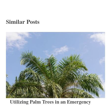
Similar Posts
Utilizing Palm Trees in an Emergency