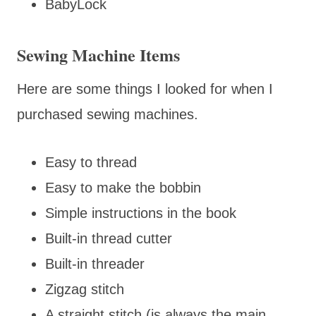
BabyLock
Sewing Machine Items
Here are some things I looked for when I
purchased sewing machines.
Easy to thread
Easy to make the bobbin
Simple instructions in the book
Built-in thread cutter
Built-in threader
Zigzag stitch
A straight stitch (is always the main