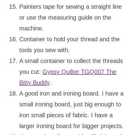
Painters tape for sewing a straight line
or use the measuring guide on the
machine.
Container to hold your thread and the
tools you sew with.
A small container to collect the threads
you cut:
Gypsy Quilter TGQ007 The
Bitty Buddy
.
A good iron and ironing board. I have a
small ironing board, just big enough to
iron small pieces of fabric. I have a
larger ironing board for bigger projects.