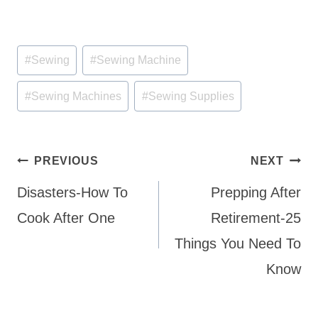
Post
#
Sewing
#
Sewing Machine
Tags:
#
Sewing Machines
#
Sewing Supplies
Post
PREVIOUS
NEXT
navigation
Disasters-How To
Prepping After
Cook After One
Retirement-25
Things You Need To
Know