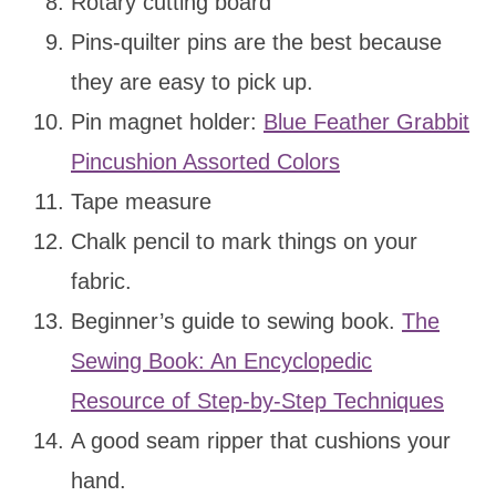
Rotary cutting board
Pins-quilter pins are the best because
they are easy to pick up.
Pin magnet holder:
Blue Feather Grabbit
Pincushion Assorted Colors
Tape measure
Chalk pencil to mark things on your
fabric.
Beginner’s guide to sewing book.
The
Sewing Book: An Encyclopedic
Resource of Step-by-Step Techniques
A good seam ripper that cushions your
hand.