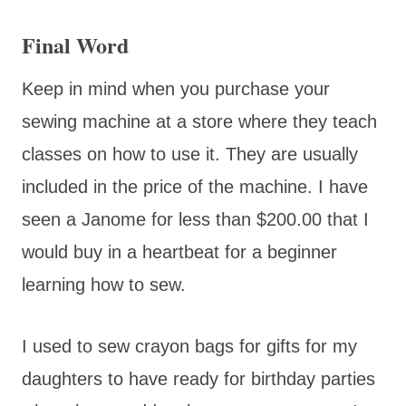
Final Word
Keep in mind when you purchase your
sewing machine at a store where they teach
classes on how to use it. They are usually
included in the price of the machine. I have
seen a Janome for less than $200.00 that I
would buy in a heartbeat for a beginner
learning how to sew.
I used to sew crayon bags for gifts for my
daughters to have ready for birthday parties