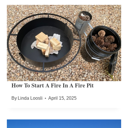
How To Start A Fire In A Fire Pit
By
Linda Loosli
April 15, 2025