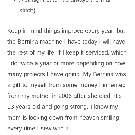
stitch)
Keep in mind things improve every year, but
the Bernina machine I have today I will have
the rest of my life, if I keep it serviced, which
I do twice a year or more depending on how
many projects I have going. My Bernina was
a gift to myself from some money I inherited
from my mother in 2006 after she died. It’s
13 years old and going strong. I know my
mom is looking down from heaven smiling
every time I sew with it.