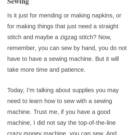
Sewing
Is it just for mending or making napkins, or
for making things that just need a straight
stitch and maybe a zigzag stitch? Now,
remember, you can sew by hand, you do not
have to have a sewing machine. But it will
take more time and patience.
Today, I’m talking about supplies you may
need to learn how to sew with a sewing
machine. Trust me, if you have a good
machine, I did not say the top-of-the-line
crazy money machine, you can sew. And