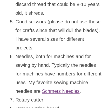
discard thread that could be 8-10 years
old, it shreds.
Good scissors (please do not use these
for crafts since that will dull the blades).
I have several sizes for different
projects.
Needles, both for machines and for
sewing by hand. Typically the needles
for machines have numbers for different
uses. My favorite sewing machine
needles are
Schmetz Needles
.
Rotary cutter