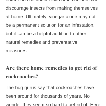
discourage insects from making themselves
at home. Ultimately, vinegar alone may not
be a permanent solution for an infestation,
but it can be a helpful addition to other
natural remedies and preventative
measures.
Are there home remedies to get rid of
cockroaches?
The bug gurus say that cockroaches have
been around for thousands of years. No
wonder they seem so hard to get rid of. Here