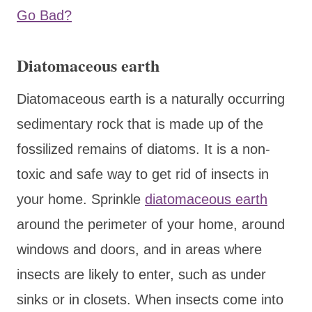
Go Bad?
Diatomaceous earth
Diatomaceous earth is a naturally occurring
sedimentary rock that is made up of the
fossilized remains of diatoms. It is a non-
toxic and safe way to get rid of insects in
your home. Sprinkle
diatomaceous earth
around the perimeter of your home, around
windows and doors, and in areas where
insects are likely to enter, such as under
sinks or in closets. When insects come into