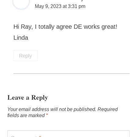
May 9, 2023 at 3:31 pm
Hi Ray, I totally agree DE works great!
Linda
Reply
Leave a Reply
Your email address will not be published.
Required
fields are marked
*