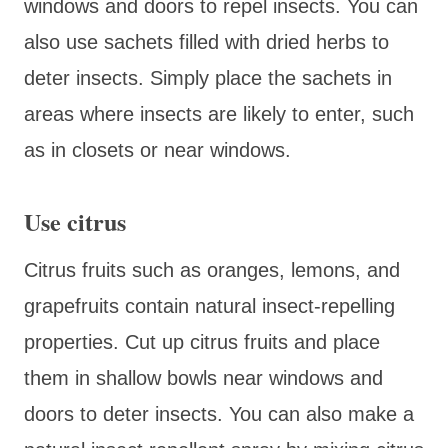
windows and doors to repel insects. You can
also use sachets filled with dried herbs to
deter insects. Simply place the sachets in
areas where insects are likely to enter, such
as in closets or near windows.
Use citrus
Citrus fruits such as oranges, lemons, and
grapefruits contain natural insect-repelling
properties. Cut up citrus fruits and place
them in shallow bowls near windows and
doors to deter insects. You can also make a