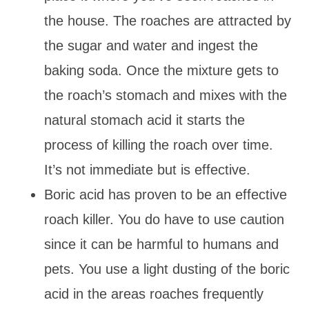
the house. The roaches are attracted by
the sugar and water and ingest the
baking soda. Once the mixture gets to
the roach’s stomach and mixes with the
natural stomach acid it starts the
process of killing the roach over time.
It’s not immediate but is effective.
Boric acid has proven to be an effective
roach killer. You do have to use caution
since it can be harmful to humans and
pets. You use a light dusting of the boric
acid in the areas roaches frequently