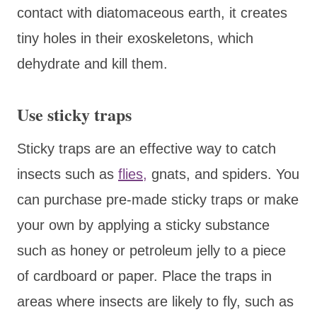
contact with diatomaceous earth, it creates
tiny holes in their exoskeletons, which
dehydrate and kill them.
Use sticky traps
Sticky traps are an effective way to catch
insects such as
flies,
gnats, and spiders. You
can purchase pre-made sticky traps or make
your own by applying a sticky substance
such as honey or petroleum jelly to a piece
of cardboard or paper. Place the traps in
areas where insects are likely to fly, such as