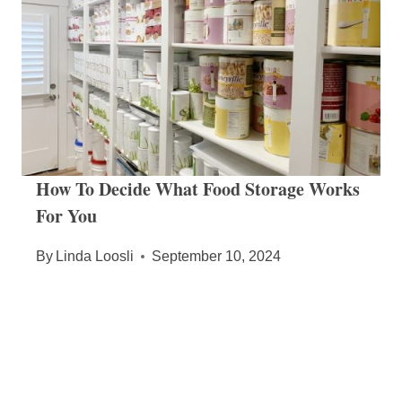
How To Decide What Food Storage Works
For You
By
Linda Loosli
September 10, 2024