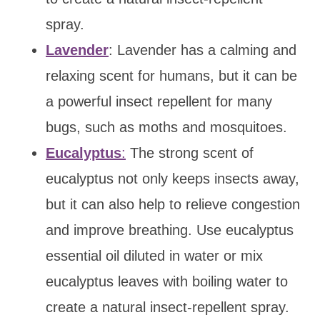
spray.
Lavender
: Lavender has a calming and
relaxing scent for humans, but it can be
a powerful insect repellent for many
bugs, such as moths and mosquitoes.
Eucalyptus
:
The strong scent of
eucalyptus not only keeps insects away,
but it can also help to relieve congestion
and improve breathing. Use eucalyptus
essential oil diluted in water or mix
eucalyptus leaves with boiling water to
create a natural insect-repellent spray.