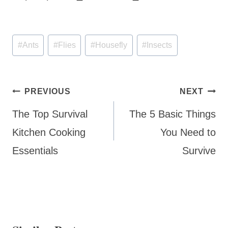
Post
#
Ants
#
Flies
#
Housefly
#
Insects
Tags:
Post
PREVIOUS
NEXT
navigation
The Top Survival
The 5 Basic Things
Kitchen Cooking
You Need to
Essentials
Survive