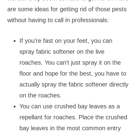
are some ideas for getting rid of those pests
without having to call in professionals:
If you’re fast on your feet, you can
spray fabric softener on the live
roaches. You can’t just spray it on the
floor and hope for the best, you have to
actually spray the fabric softener directly
on the roaches.
You can use crushed bay leaves as a
repellant for roaches. Place the crushed
bay leaves in the most common entry