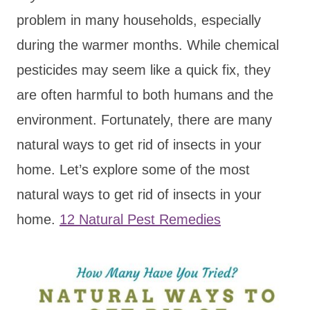
problem in many households, especially
during the warmer months. While chemical
pesticides may seem like a quick fix, they
are often harmful to both humans and the
environment. Fortunately, there are many
natural ways to get rid of insects in your
home. Let’s explore some of the most
natural ways to get rid of insects in your
home.
12 Natural Pest Remedies