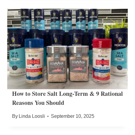
How to Store Salt Long-Term & 9 Rational
Reasons You Should
By
Linda Loosli
September 10, 2025