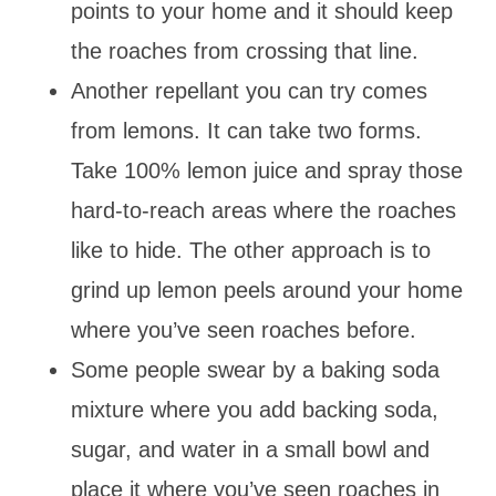
points to your home and it should keep
the roaches from crossing that line.
Another repellant you can try comes
from lemons. It can take two forms.
Take 100% lemon juice and spray those
hard-to-reach areas where the roaches
like to hide. The other approach is to
grind up lemon peels around your home
where you’ve seen roaches before.
Some people swear by a baking soda
mixture where you add backing soda,
sugar, and water in a small bowl and
place it where you’ve seen roaches in