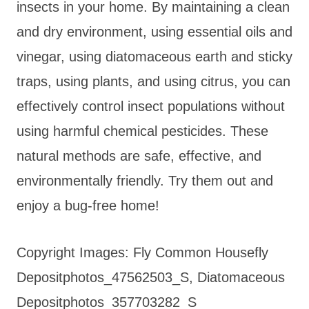
insects in your home. By maintaining a clean
and dry environment, using essential oils and
vinegar, using diatomaceous earth and sticky
traps, using plants, and using citrus, you can
effectively control insect populations without
using harmful chemical pesticides. These
natural methods are safe, effective, and
environmentally friendly. Try them out and
enjoy a bug-free home!
Copyright Images: Fly Common Housefly
Depositphotos_47562503_S, Diatomaceous
Depositphotos_357703282_S