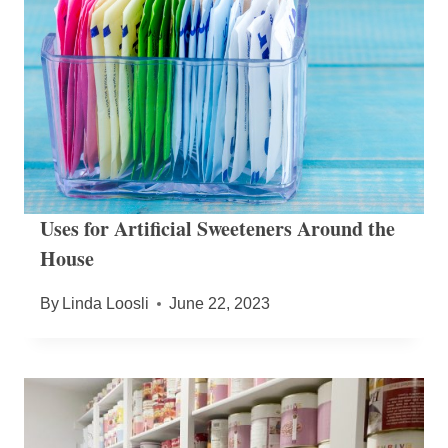
Uses for Artificial Sweeteners Around the
House
By
Linda Loosli
June 22, 2023