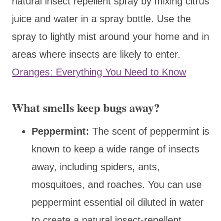
natural insect repellent spray by mixing citrus
juice and water in a spray bottle. Use the
spray to lightly mist around your home and in
areas where insects are likely to enter.
Oranges: Everything You Need to Know
What smells keep bugs away?
Peppermint:
The scent of peppermint is
known to keep a wide range of insects
away, including spiders, ants,
mosquitoes, and roaches. You can use
peppermint essential oil diluted in water
to create a natural insect-repellent