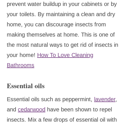
prevent water buildup in your cabinets or by
your toilets. By maintaining a clean and dry
home, you can discourage insects from
making themselves at home. This is one of
the most natural ways to get rid of insects in
your home!
How To Love Cleaning
Bathrooms
Essential oils
Essential oils such as peppermint,
lavender
,
and
cedarwood
have been shown to repel
insects. Mix a few drops of essential oil with