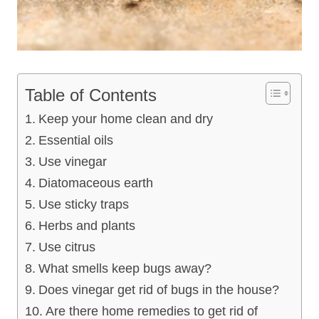
Table of Contents
Keep your home clean and dry
Essential oils
Use vinegar
Diatomaceous earth
Use sticky traps
Herbs and plants
Use citrus
What smells keep bugs away?
Does vinegar get rid of bugs in the house?
Are there home remedies to get rid of