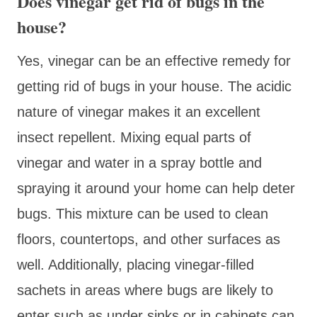
Does vinegar get rid of bugs in the
house?
Yes, vinegar can be an effective remedy for
getting rid of bugs in your house. The acidic
nature of vinegar makes it an excellent
insect repellent. Mixing equal parts of
vinegar and water in a spray bottle and
spraying it around your home can help deter
bugs. This mixture can be used to clean
floors, countertops, and other surfaces as
well. Additionally, placing vinegar-filled
sachets in areas where bugs are likely to
enter such as under sinks or in cabinets can