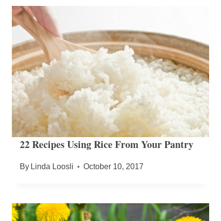
22 Recipes Using Rice From Your Pantry
By
Linda Loosli
October 10, 2017