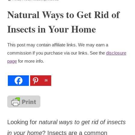
Natural Ways to Get Rid of
Insects in Your Home
This post may contain affiliate links. We may earn a
commission if you purchase via our links. See the
disclosure
page
for more info.
26
Looking for
natural ways to get rid of insects
in your home
? Insects are a common