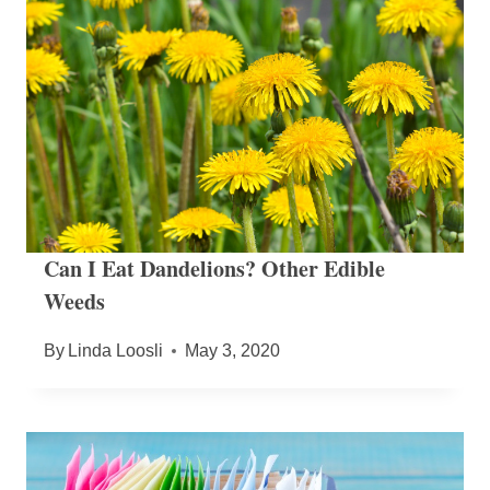
Can I Eat Dandelions? Other Edible
Weeds
By
Linda Loosli
May 3, 2020