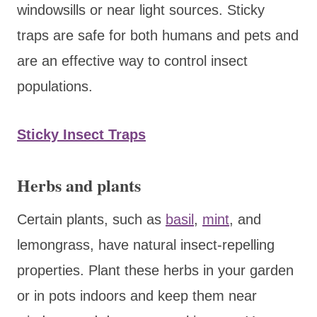
windowsills or near light sources. Sticky
traps are safe for both humans and pets and
are an effective way to control insect
populations.
Sticky Insect Traps
Herbs and plants
Certain plants, such as
basil
,
mint
, and
lemongrass, have natural insect-repelling
properties. Plant these herbs in your garden
or in pots indoors and keep them near