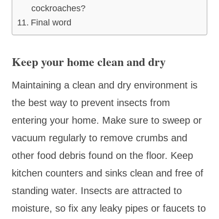
cockroaches?
Final word
Keep your home clean and dry
Maintaining a clean and dry environment is
the best way to prevent insects from
entering your home. Make sure to sweep or
vacuum regularly to remove crumbs and
other food debris found on the floor. Keep
kitchen counters and sinks clean and free of
standing water. Insects are attracted to
moisture, so fix any leaky pipes or faucets to