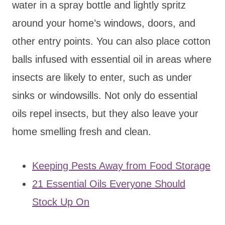
water in a spray bottle and lightly spritz
around your home’s windows, doors, and
other entry points. You can also place cotton
balls infused with essential oil in areas where
insects are likely to enter, such as under
sinks or windowsills. Not only do essential
oils repel insects, but they also leave your
home smelling fresh and clean.
Keeping Pests Away from Food Storage
21 Essential Oils Everyone Should
Stock Up On