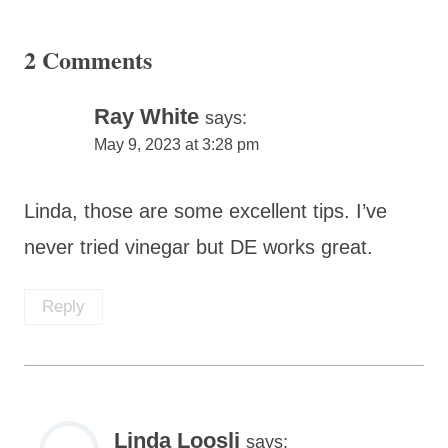
2 Comments
Ray White
says:
May 9, 2023 at 3:28 pm
Linda, those are some excellent tips. I’ve
never tried vinegar but DE works great.
Reply
Linda Loosli
says: