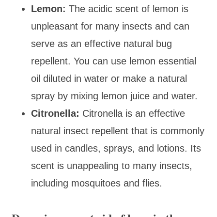
Lemon:
The acidic scent of lemon is
unpleasant for many insects and can
serve as an effective natural bug
repellent. You can use lemon essential
oil diluted in water or make a natural
spray by mixing lemon juice and water.
Citronella:
Citronella is an effective
natural insect repellent that is commonly
used in candles, sprays, and lotions. Its
scent is unappealing to many insects,
including mosquitoes and flies.