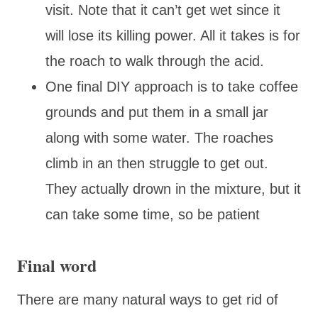
visit. Note that it can’t get wet since it
will lose its killing power. All it takes is for
the roach to walk through the acid.
One final DIY approach is to take coffee
grounds and put them in a small jar
along with some water. The roaches
climb in an then struggle to get out.
They actually drown in the mixture, but it
can take some time, so be patient
Final word
There are many natural ways to get rid of