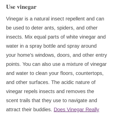
Use vinegar
Vinegar is a natural insect repellent and can
be used to deter ants, spiders, and other
insects. Mix equal parts of white vinegar and
water in a spray bottle and spray around
your home’s windows, doors, and other entry
points. You can also use a mixture of vinegar
and water to clean your floors, countertops,
and other surfaces. The acidic nature of
vinegar repels insects and removes the
scent trails that they use to navigate and
attract their buddies.
Does Vinegar Really