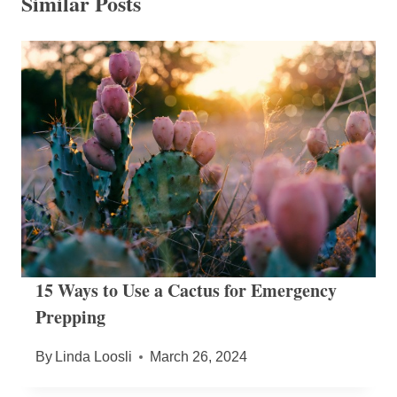
Similar Posts
15 Ways to Use a Cactus for Emergency
Prepping
By
Linda Loosli
March 26, 2024