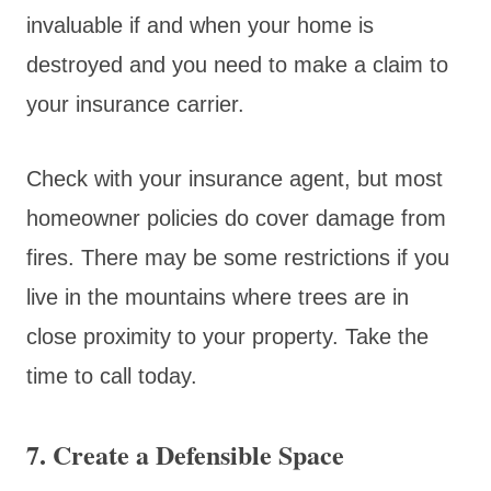
invaluable if and when your home is
destroyed and you need to make a claim to
your insurance carrier.
Check with your insurance agent, but most
homeowner policies do cover damage from
fires. There may be some restrictions if you
live in the mountains where trees are in
close proximity to your property. Take the
time to call today.
7. Create a Defensible Space