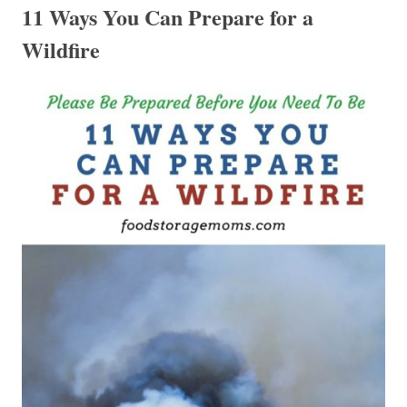
11 Ways You Can Prepare for a
Wildfire