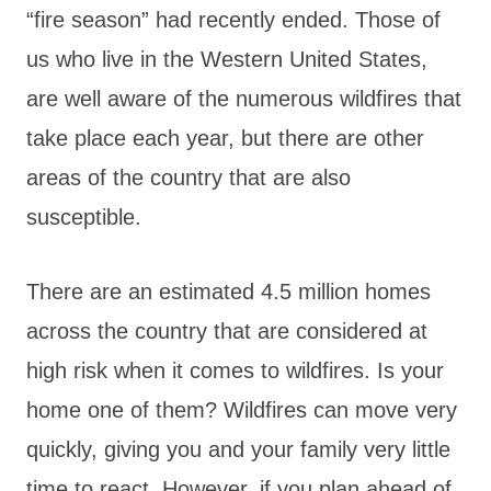
“fire season” had recently ended. Those of
us who live in the Western United States,
are well aware of the numerous wildfires that
take place each year, but there are other
areas of the country that are also
susceptible.
There are an estimated 4.5 million homes
across the country that are considered at
high risk when it comes to wildfires. Is your
home one of them? Wildfires can move very
quickly, giving you and your family very little
time to react. However, if you plan ahead of