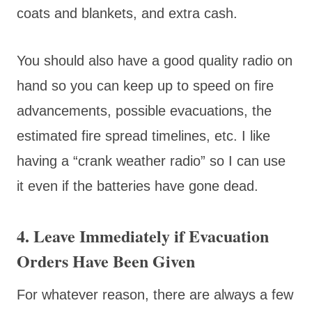
coats and blankets, and extra cash.
You should also have a good quality radio on
hand so you can keep up to speed on fire
advancements, possible evacuations, the
estimated fire spread timelines, etc. I like
having a “crank weather radio” so I can use
it even if the batteries have gone dead.
4. Leave Immediately if Evacuation
Orders Have Been Given
For whatever reason, there are always a few