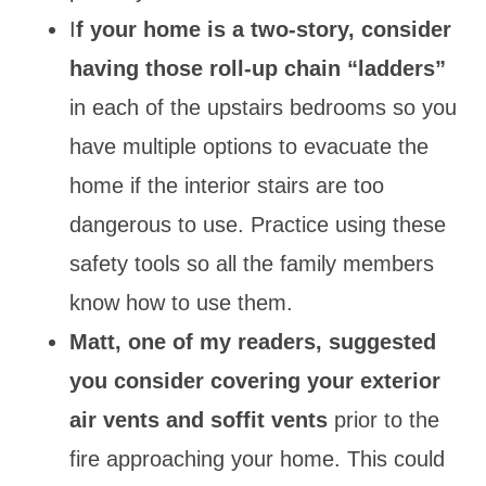
I
f your home is a two-story, consider
having those roll-up chain “ladders”
in each of the upstairs bedrooms so you
have multiple options to evacuate the
home if the interior stairs are too
dangerous to use. Practice using these
safety tools so all the family members
know how to use them.
Matt, one of my readers, suggested
you consider covering your exterior
air vents and soffit vents
prior to the
fire approaching your home. This could