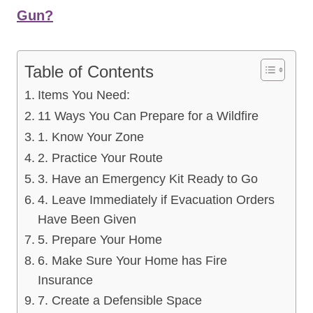
Gun?
Table of Contents
Items You Need:
11 Ways You Can Prepare for a Wildfire
1. Know Your Zone
2. Practice Your Route
3. Have an Emergency Kit Ready to Go
4. Leave Immediately if Evacuation Orders
Have Been Given
5. Prepare Your Home
6. Make Sure Your Home has Fire
Insurance
7. Create a Defensible Space