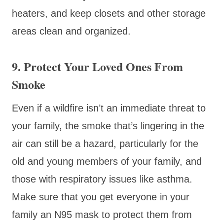
heaters, and keep closets and other storage
areas clean and organized.
9. Protect Your Loved Ones From
Smoke
Even if a wildfire isn’t an immediate threat to
your family, the smoke that’s lingering in the
air can still be a hazard, particularly for the
old and young members of your family, and
those with respiratory issues like asthma.
Make sure that you get everyone in your
family an N95 mask to protect them from