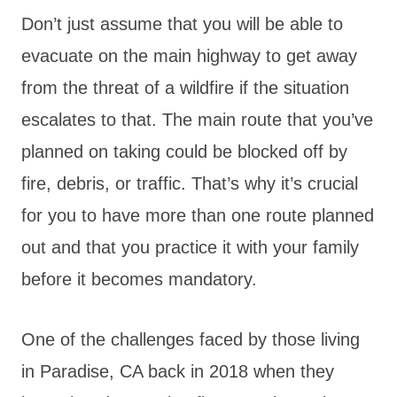
Don’t just assume that you will be able to
evacuate on the main highway to get away
from the threat of a wildfire if the situation
escalates to that. The main route that you’ve
planned on taking could be blocked off by
fire, debris, or traffic. That’s why it’s crucial
for you to have more than one route planned
out and that you practice it with your family
before it becomes mandatory.
One of the challenges faced by those living
in Paradise, CA back in 2018 when they