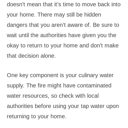
doesn’t mean that it’s time to move back into
your home. There may still be hidden
dangers that you aren’t aware of. Be sure to
wait until the authorities have given you the
okay to return to your home and don’t make
that decision alone.
One key component is your culinary water
supply. The fire might have contaminated
water resources, so check with local
authorities before using your tap water upon
returning to your home.