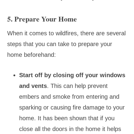
5. Prepare Your Home
When it comes to wildfires, there are several
steps that you can take to prepare your
home beforehand:
Start off by closing off your windows
and vents
. This can help prevent
embers and smoke from entering and
sparking or causing fire damage to your
home. It has been shown that if you
close all the doors in the home it helps