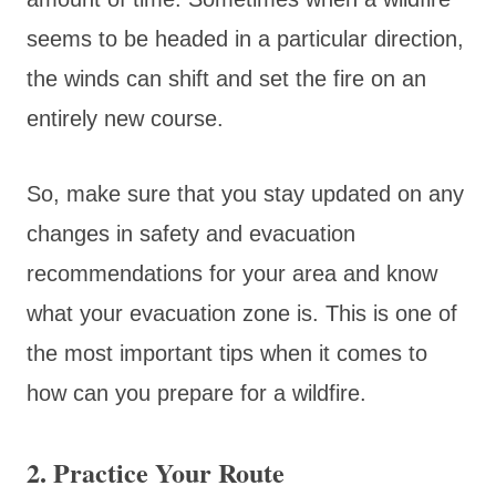
seems to be headed in a particular direction,
the winds can shift and set the fire on an
entirely new course.
So, make sure that you stay updated on any
changes in safety and evacuation
recommendations for your area and know
what your evacuation zone is. This is one of
the most important tips when it comes to
how can you prepare for a wildfire.
2. Practice Your Route