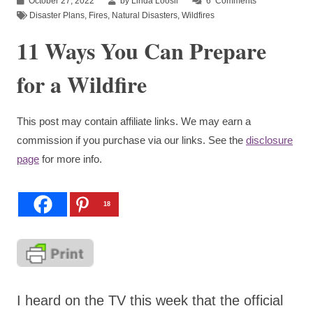
October 27, 2022
by Linda Loosli
6
Comments
Disaster Plans
,
Fires
,
Natural Disasters
,
Wildfires
11 Ways You Can Prepare
for a Wildfire
This post may contain affiliate links. We may earn a
commission if you purchase via our links. See the
disclosure
page
for more info.
18
I heard on the TV this week that the official