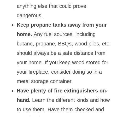
anything else that could prove
dangerous.
Keep propane tanks away from your
home.
Any fuel sources, including
butane, propane, BBQs, wood piles, etc.
should always be a safe distance from
your home. If you keep wood stored for
your fireplace, consider doing so in a
metal storage container.
Have plenty of fire extinguishers on-
hand.
Learn the different kinds and how
to use them. Have them checked and