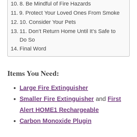
8. Be Mindful of Fire Hazards
9. Protect Your Loved Ones From Smoke
10. Consider Your Pets
11. Don’t Return Home Until It’s Safe to
Do So
Final Word
Items You Need:
Large Fire Extinguisher
Smaller Fire Extinguisher
and
First
Alert HOME1 Rechargeable
Carbon Monoxide Plugin