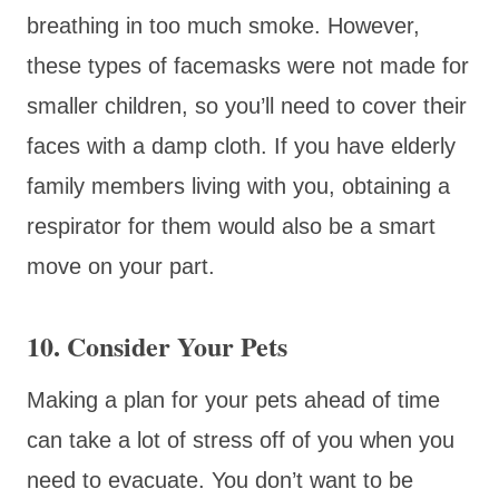
breathing in too much smoke. However,
these types of facemasks were not made for
smaller children, so you’ll need to cover their
faces with a damp cloth. If you have elderly
family members living with you, obtaining a
respirator for them would also be a smart
move on your part.
10. Consider Your Pets
Making a plan for your pets ahead of time
can take a lot of stress off of you when you
need to evacuate. You don’t want to be