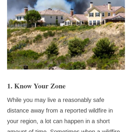
1. Know Your Zone
While you may live a reasonably safe
distance away from a reported wildfire in
your region, a lot can happen in a short
amount of time. Sometimes when a wildfire