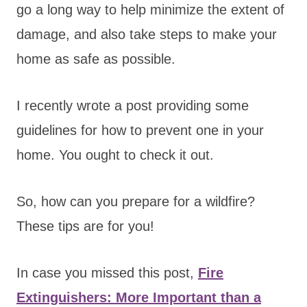
go a long way to help minimize the extent of
damage, and also take steps to make your
home as safe as possible.
I recently wrote a post providing some
guidelines for how to prevent one in your
home. You ought to check it out.
So, how can you prepare for a wildfire?
These tips are for you!
In case you missed this post,
Fire
Extinguishers: More Important than a