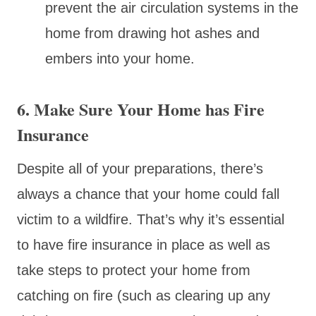
prevent the air circulation systems in the
home from drawing hot ashes and
embers into your home.
6. Make Sure Your Home has Fire
Insurance
Despite all of your preparations, there’s
always a chance that your home could fall
victim to a wildfire. That’s why it’s essential
to have fire insurance in place as well as
take steps to protect your home from
catching on fire (such as clearing up any