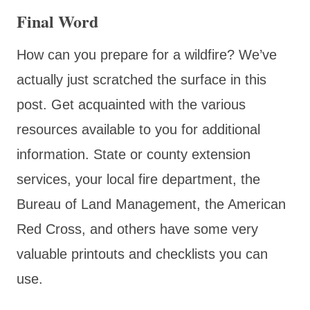
Final Word
How can you prepare for a wildfire? We’ve
actually just scratched the surface in this
post. Get acquainted with the various
resources available to you for additional
information. State or county extension
services, your local fire department, the
Bureau of Land Management, the American
Red Cross, and others have some very
valuable printouts and checklists you can
use.