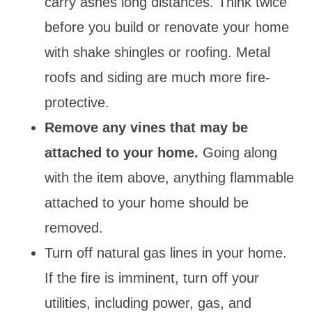
carry ashes long distances. Think twice
before you build or renovate your home
with shake shingles or roofing. Metal
roofs and siding are much more fire-
protective.
Remove any vines that may be
attached to your home.
Going along
with the item above, anything flammable
attached to your home should be
removed.
Turn off natural gas lines in your home.
If the fire is imminent, turn off your
utilities, including power, gas, and