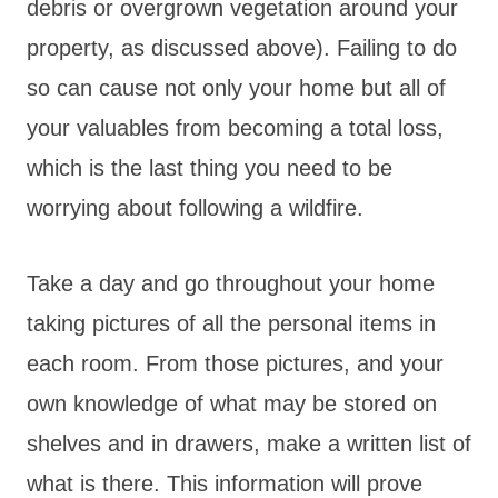
debris or overgrown vegetation around your
property, as discussed above). Failing to do
so can cause not only your home but all of
your valuables from becoming a total loss,
which is the last thing you need to be
worrying about following a wildfire.
Take a day and go throughout your home
taking pictures of all the personal items in
each room. From those pictures, and your
own knowledge of what may be stored on
shelves and in drawers, make a written list of
what is there. This information will prove