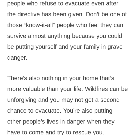
people who refuse to evacuate even after
the directive has been given. Don’t be one of
those “know-it-all” people who feel they can
survive almost anything because you could
be putting yourself and your family in grave
danger.
There’s also nothing in your home that’s
more valuable than your life. Wildfires can be
unforgiving and you may not get a second
chance to evacuate. You’re also putting
other people’s lives in danger when they
have to come and try to rescue you.