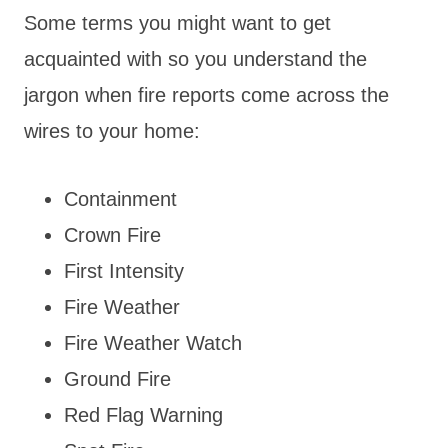
Some terms you might want to get
acquainted with so you understand the
jargon when fire reports come across the
wires to your home:
Containment
Crown Fire
First Intensity
Fire Weather
Fire Weather Watch
Ground Fire
Red Flag Warning