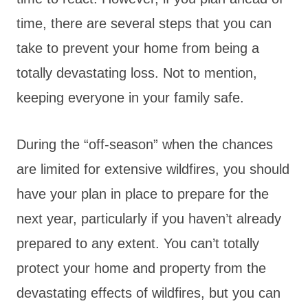
time, there are several steps that you can
take to prevent your home from being a
totally devastating loss. Not to mention,
keeping everyone in your family safe.
During the “off-season” when the chances
are limited for extensive wildfires, you should
have your plan in place to prepare for the
next year, particularly if you haven’t already
prepared to any extent. You can’t totally
protect your home and property from the
devastating effects of wildfires, but you can