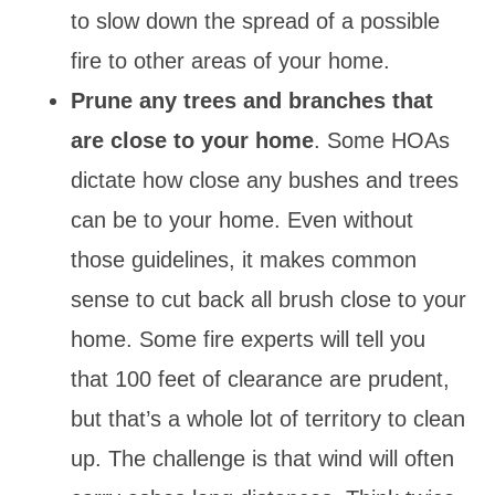
to slow down the spread of a possible
fire to other areas of your home.
Prune any trees and branches that
are close to your home
. Some HOAs
dictate how close any bushes and trees
can be to your home. Even without
those guidelines, it makes common
sense to cut back all brush close to your
home. Some fire experts will tell you
that 100 feet of clearance are prudent,
but that’s a whole lot of territory to clean
up. The challenge is that wind will often