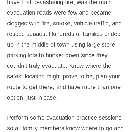
have that devastating fire, was the main
evacuation roads were few and became
clogged with fire, smoke, vehicle traffic, and
rescue squads. Hundreds of families ended
up in the middle of town using large store
parking lots to hunker down since they
couldn’t truly evacuate. Know where the
safest location might prove to be, plan your
route to get there, and have more than one
option, just in case.
Perform some evacuation practice sessions
so all family members know where to go and