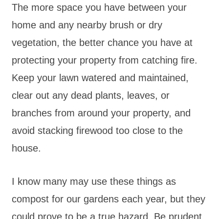
The more space you have between your
home and any nearby brush or dry
vegetation, the better chance you have at
protecting your property from catching fire.
Keep your lawn watered and maintained,
clear out any dead plants, leaves, or
branches from around your property, and
avoid stacking firewood too close to the
house.
I know many may use these things as
compost for our gardens each year, but they
could prove to be a true hazard. Be prudent