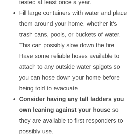
tested at least once a year.
Fill large containers with water and place
them around your home, whether it’s
trash cans, pools, or buckets of water.
This can possibly slow down the fire.
Have some reliable hoses available to
attach to any outside water spigots so
you can hose down your home before
being told to evacuate.
Consider having any tall ladders you
own leaning against your house
so
they are available to first responders to
possibly use.