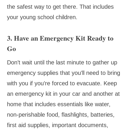
the safest way to get there. That includes
your young school children.
3. Have an Emergency Kit Ready to
Go
Don’t wait until the last minute to gather up
emergency supplies that you’ll need to bring
with you if you’re forced to evacuate. Keep
an emergency kit in your car and another at
home that includes essentials like water,
non-perishable food, flashlights, batteries,
first aid supplies, important documents,