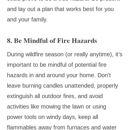
and lay out a plan that works best for you
and your family.
8. Be Mindful of Fire Hazards
During wildfire season (or really anytime), it’s
important to be mindful of potential fire
hazards in and around your home. Don’t
leave burning candles unattended, properly
extinguish all outdoor fires, and avoid
activities like mowing the lawn or using
power tools on windy days, keep all
flammables away from furnaces and water