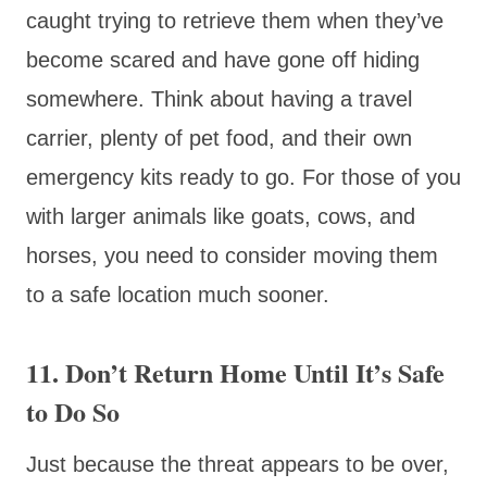
caught trying to retrieve them when they’ve
become scared and have gone off hiding
somewhere. Think about having a travel
carrier, plenty of pet food, and their own
emergency kits ready to go. For those of you
with larger animals like goats, cows, and
horses, you need to consider moving them
to a safe location much sooner.
11. Don’t Return Home Until It’s Safe
to Do So
Just because the threat appears to be over,