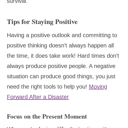
survival.
Tips for Staying Positive
​Having a positive outlook and committing to
positive thinking doesn’t always happen all
the time, it does take work! Hard times don’t
always produce positive people. A negative
situation can produce good things, you just
need the right tools to help you!
Moving
Forward After a Disaster
Focus on the Present Moment