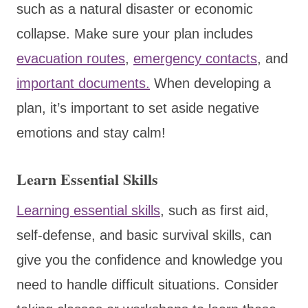
such as a natural disaster or economic
collapse. Make sure your plan includes
evacuation routes
,
emergency contacts
, and
important documents.
When developing a
plan, it’s important to set aside negative
emotions and stay calm!
Learn Essential Skills
Learning essential skills
, such as first aid,
self-defense, and basic survival skills, can
give you the confidence and knowledge you
need to handle difficult situations. Consider