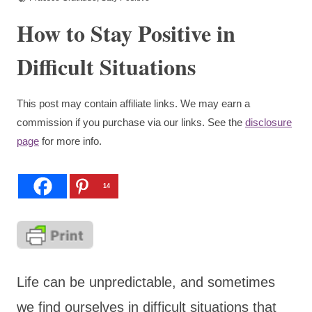
How to Stay Positive in
Difficult Situations
This post may contain affiliate links. We may earn a
commission if you purchase via our links. See the
disclosure
page
for more info.
14
Life can be unpredictable, and sometimes
we find ourselves in difficult situations that