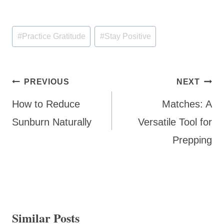
Post
#
Practice Gratitude
#
Stay Positive
Tags:
Post
PREVIOUS
NEXT
navigation
How to Reduce
Matches: A
Sunburn Naturally
Versatile Tool for
Prepping
Similar Posts