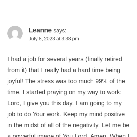
Leanne
says:
July 8, 2023 at 3:38 pm
I had a job for several years (finally retired
from it) that I really had a hard time being
joyful! The stress was too much 99% of the
time. I started praying on my way to work:
Lord, I give you this day. I am going to my
job to do Your work. Keep my mind positive
in the midst of all of the negativity. Let me be
a powerful image of You Lord. Amen. When I