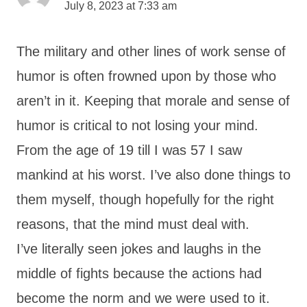
July 8, 2023 at 7:33 am
The military and other lines of work sense of
humor is often frowned upon by those who
aren’t in it. Keeping that morale and sense of
humor is critical to not losing your mind.
From the age of 19 till I was 57 I saw
mankind at his worst. I’ve also done things to
them myself, though hopefully for the right
reasons, that the mind must deal with.
I’ve literally seen jokes and laughs in the
middle of fights because the actions had
become the norm and we were used to it.