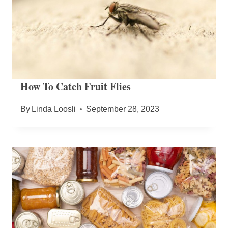
How To Catch Fruit Flies
By
Linda Loosli
September 28, 2023