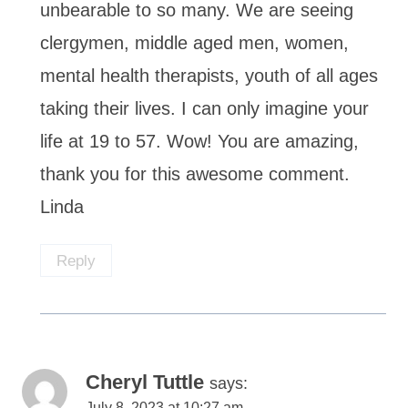
unbearable to so many. We are seeing
clergymen, middle aged men, women,
mental health therapists, youth of all ages
taking their lives. I can only imagine your
life at 19 to 57. Wow! You are amazing,
thank you for this awesome comment.
Linda
Reply
Cheryl Tuttle
says:
July 8, 2023 at 10:27 am