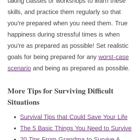
taking classes or workshops to learn these
skills, and practice them regularly so that
you’re prepared when you need them. True
happiness during stressful times is when
you’re as prepared as possible! Set realistic
goals for being prepared for any
worst-case
scenario
and being as prepared as possible.
More Tips for Surviving Difficult
Situations
Survival Tips that Could Save Your Life
The 5 Basic Things You Need to Survive
20 Tips From Grandma to Survive A