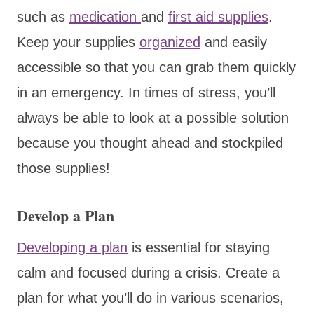
such as
medication
and
first aid supplies
.
Keep your supplies
organized
and easily
accessible so that you can grab them quickly
in an emergency. In times of stress, you’ll
always be able to look at a possible solution
because you thought ahead and stockpiled
those supplies!
Develop a Plan
Developing a plan
is essential for staying
calm and focused during a crisis. Create a
plan for what you’ll do in various scenarios,