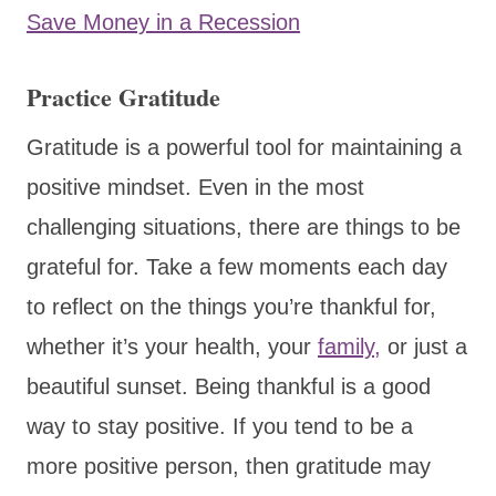
Save Money in a Recession
Practice Gratitude
Gratitude is a powerful tool for maintaining a
positive mindset. Even in the most
challenging situations, there are things to be
grateful for. Take a few moments each day
to reflect on the things you’re thankful for,
whether it’s your health, your
family,
or just a
beautiful sunset. Being thankful is a good
way to stay positive. If you tend to be a
more positive person, then gratitude may