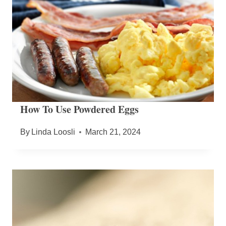
How To Use Powdered Eggs
By
Linda Loosli
March 21, 2024