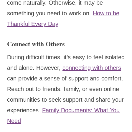
come naturally. Otherwise, it may be
something you need to work on.
How to be
Thankful Every Day
Connect with Others
During difficult times, it’s easy to feel isolated
and alone. However,
connecting with others
can provide a sense of support and comfort.
Reach out to friends, family, or even online
communities to seek support and share your
experiences.
Family Documents: What You
Need