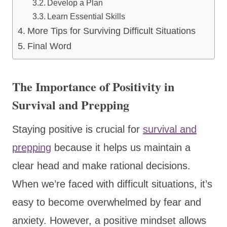
Develop a Plan
Learn Essential Skills
More Tips for Surviving Difficult Situations
Final Word
The Importance of Positivity in
Survival and Prepping
Staying positive is crucial for
survival and
prepping
because it helps us maintain a
clear head and make rational decisions.
When we’re faced with difficult situations, it’s
easy to become overwhelmed by fear and
anxiety. However, a positive mindset allows