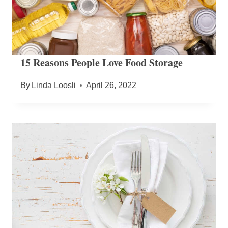
15 Reasons People Love Food Storage
By
Linda Loosli
April 26, 2022