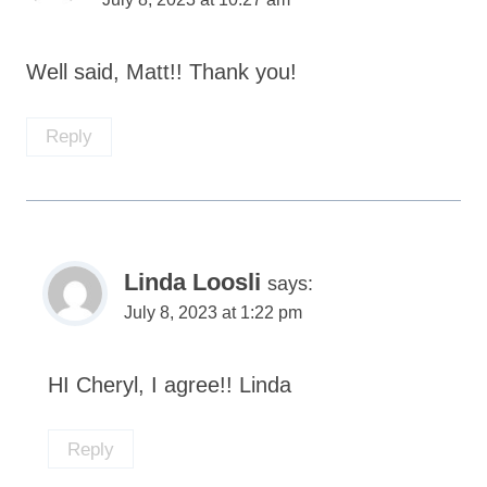
Well said, Matt!! Thank you!
Reply
Linda Loosli
says:
July 8, 2023 at 1:22 pm
HI Cheryl, I agree!! Linda
Reply