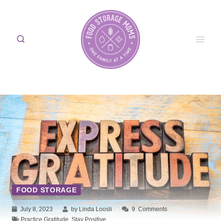
Skip
to
content
FOOD STORAGE
July 8, 2023
by Linda Loosli
9
Comments
Practice Gratitude
,
Stay Positive