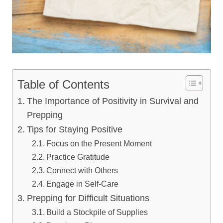
Table of Contents
The Importance of Positivity in Survival and
Prepping
Tips for Staying Positive
Focus on the Present Moment
Practice Gratitude
Connect with Others
Engage in Self-Care
Prepping for Difficult Situations
Build a Stockpile of Supplies