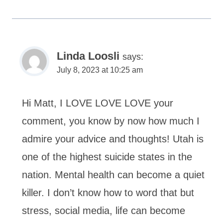
Linda Loosli
says:
July 8, 2023 at 10:25 am
Hi Matt, I LOVE LOVE LOVE your
comment, you know by now how much I
admire your advice and thoughts! Utah is
one of the highest suicide states in the
nation. Mental health can become a quiet
killer. I don’t know how to word that but
stress, social media, life can become