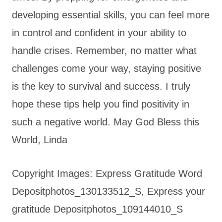
developing essential skills, you can feel more
in control and confident in your ability to
handle crises. Remember, no matter what
challenges come your way, staying positive
is the key to survival and success. I truly
hope these tips help you find positivity in
such a negative world. May God Bless this
World, Linda
Copyright Images: Express Gratitude Word
Depositphotos_130133512_S, Express your
gratitude Depositphotos_109144010_S