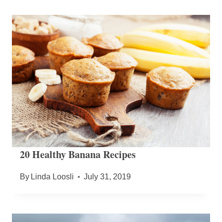
20 Healthy Banana Recipes
By
Linda Loosli
July 31, 2019