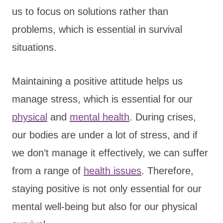
us to focus on solutions rather than
problems, which is essential in survival
situations.
Maintaining a positive attitude helps us
manage stress, which is essential for our
physical
and
mental health
. During crises,
our bodies are under a lot of stress, and if
we don’t manage it effectively, we can suffer
from a range of
health issues
. Therefore,
staying positive is not only essential for our
mental well-being but also for our physical