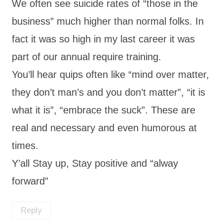
We often see suicide rates of “those in the
business” much higher than normal folks. In
fact it was so high in my last career it was
part of our annual require training.
You’ll hear quips often like “mind over matter,
they don’t man’s and you don’t matter”, “it is
what it is”, “embrace the suck”. These are
real and necessary and even humorous at
times.
Y’all Stay up, Stay positive and “alway
forward”
Reply