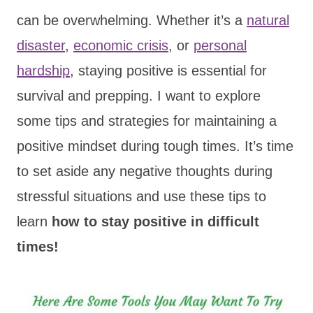
can be overwhelming. Whether it’s a
natural
disaster
,
economic crisis
, or
personal
hardship
, staying positive is essential for
survival and prepping. I want to explore
some tips and strategies for maintaining a
positive mindset during tough times. It’s time
to set aside any negative thoughts during
stressful situations and use these tips to
learn
how to stay positive in difficult
times!