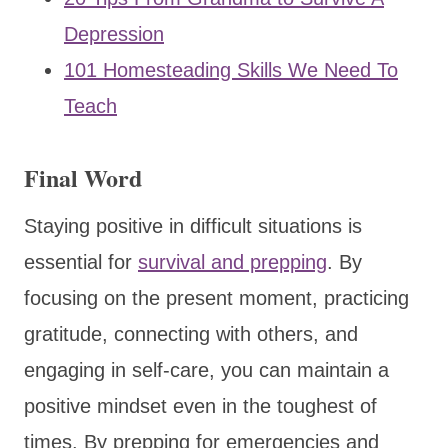
Depression
101 Homesteading Skills We Need To
Teach
Final Word
Staying positive in difficult situations is
essential for
survival and prepping
. By
focusing on the present moment, practicing
gratitude, connecting with others, and
engaging in self-care, you can maintain a
positive mindset even in the toughest of
times. By prepping for emergencies and