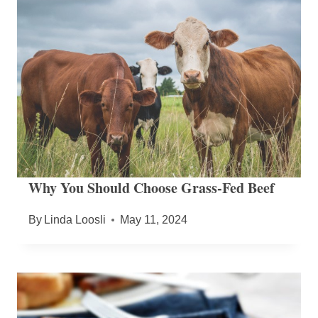
Why You Should Choose Grass-Fed Beef
By
Linda Loosli
May 11, 2024