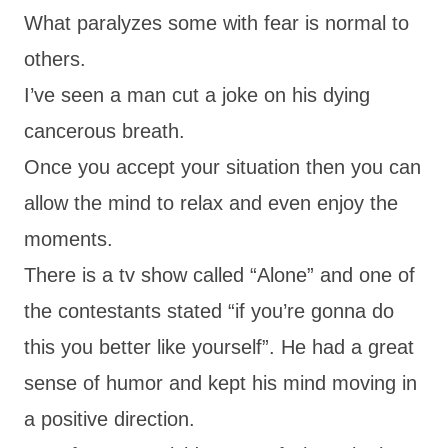
What paralyzes some with fear is normal to
others.
I’ve seen a man cut a joke on his dying
cancerous breath.
Once you accept your situation then you can
allow the mind to relax and even enjoy the
moments.
There is a tv show called “Alone” and one of
the contestants stated “if you’re gonna do
this you better like yourself”. He had a great
sense of humor and kept his mind moving in
a positive direction.