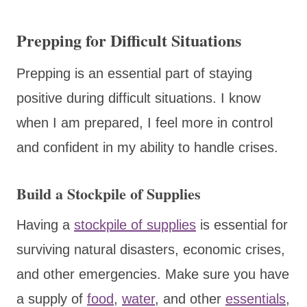
Prepping for Difficult Situations
Prepping is an essential part of staying
positive during difficult situations. I know
when I am prepared, I feel more in control
and confident in my ability to handle crises.
Build a Stockpile of Supplies
Having a
stockpile of supplies
is essential for
surviving natural disasters, economic crises,
and other emergencies. Make sure you have
a supply of
food
,
water
, and other
essentials
,