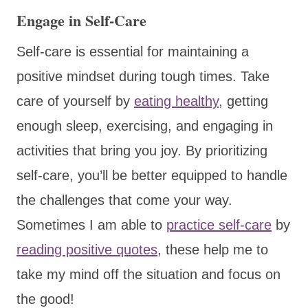
Engage in Self-Care
Self-care is essential for maintaining a
positive mindset during tough times. Take
care of yourself by
eating healthy,
getting
enough sleep, exercising, and engaging in
activities that bring you joy. By prioritizing
self-care, you’ll be better equipped to handle
the challenges that come your way.
Sometimes I am able to
practice self-care
by
reading positive quotes
, these help me to
take my mind off the situation and focus on
the good!