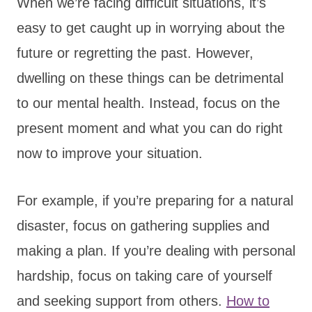
When we’re facing difficult situations, it’s
easy to get caught up in worrying about the
future or regretting the past. However,
dwelling on these things can be detrimental
to our mental health. Instead, focus on the
present moment and what you can do right
now to improve your situation.
For example, if you’re preparing for a natural
disaster, focus on gathering supplies and
making a plan. If you’re dealing with personal
hardship, focus on taking care of yourself
and seeking support from others.
How to