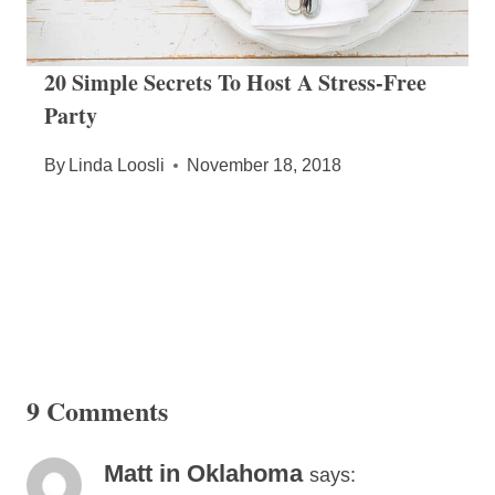
20 Simple Secrets To Host A Stress-Free
Party
By
Linda Loosli
November 18, 2018
9 Comments
Matt in Oklahoma
says: