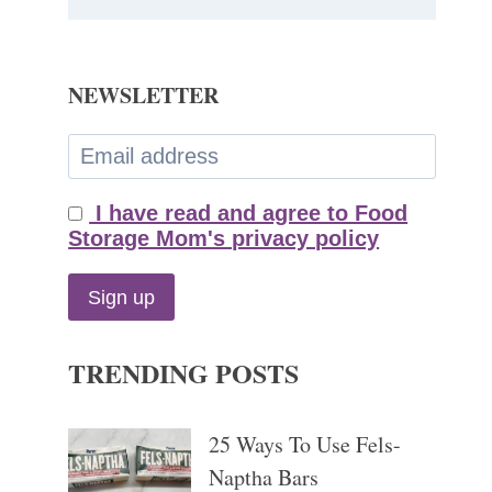
NEWSLETTER
I have read and agree to Food
Storage Mom's privacy policy
TRENDING POSTS
25 Ways To Use Fels-
Naptha Bars