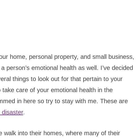
your home, personal property, and small business,
on a person’s emotional health as well. I’ve decided
al things to look out for that pertain to your
 take care of your emotional health in the
mmed in here so try to stay with me. These are
 disaster
.
 walk into their homes, where many of their