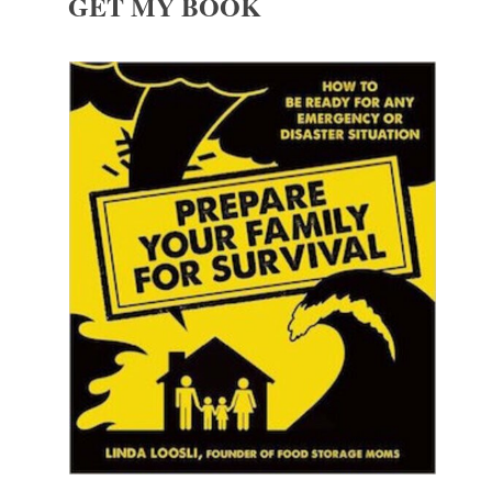
GET MY BOOK