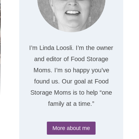
I’m Linda Loosli. I’m the owner
and editor of Food Storage
Moms. I’m so happy you’ve
found us. Our goal at Food
Storage Moms is to help “one
family at a time.”
More about me