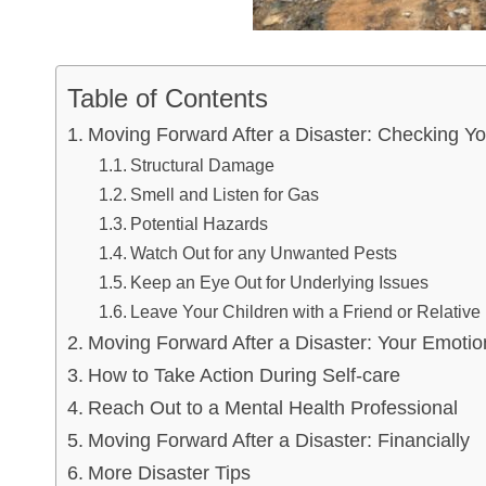
Table of Contents
Moving Forward After a Disaster: Checking 
Structural Damage
Smell and Listen for Gas
Potential Hazards
Watch Out for any Unwanted Pests
Keep an Eye Out for Underlying Issues
Leave Your Children with a Friend or Relative
Moving Forward After a Disaster: Your Emotio
How to Take Action During Self-care
Reach Out to a Mental Health Professional
Moving Forward After a Disaster: Financially
More Disaster Tips