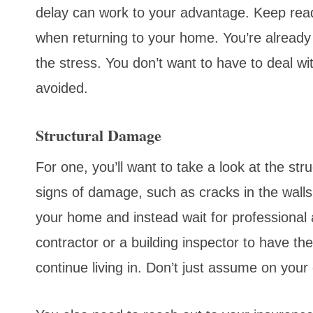
delay can work to your advantage. Keep readi
when returning to your home. You’re already 
the stress. You don’t want to have to deal wi
avoided.
Structural Damage
For one, you’ll want to take a look at the stru
signs of damage, such as cracks in the walls 
your home and instead wait for professional
contractor or a building inspector to have t
continue living in. Don’t just assume on your