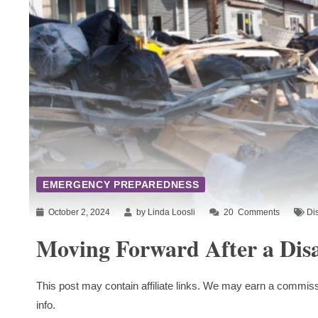
EMERGENCY PREPAREDNESS
October 2, 2024
by Linda Loosli
20
Comments
Di
Moving Forward After a Disa
This post may contain affiliate links. We may earn a commiss
info.