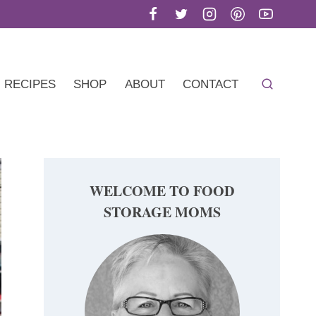
RECIPES
SHOP
ABOUT
CONTACT
WELCOME TO FOOD
STORAGE MOMS