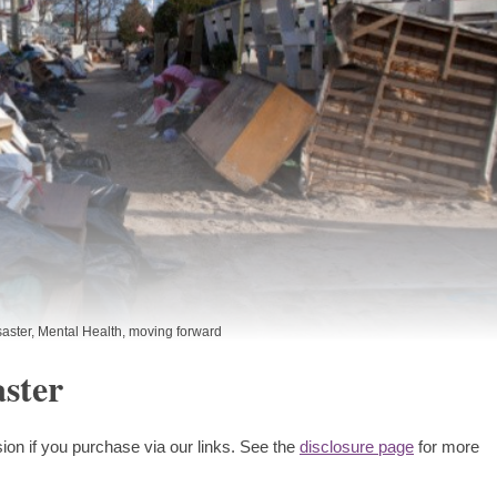
saster
,
Mental Health
,
moving forward
ster
ion if you purchase via our links. See the
disclosure page
for more