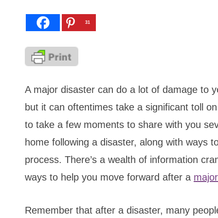
31
A major disaster can do a lot of damage to 
but it can oftentimes take a significant toll 
to take a few moments to share with you sever
home following a disaster, along with ways to
process. There’s a wealth of information cra
ways to help you move forward after a
major
Remember that after a disaster, many people