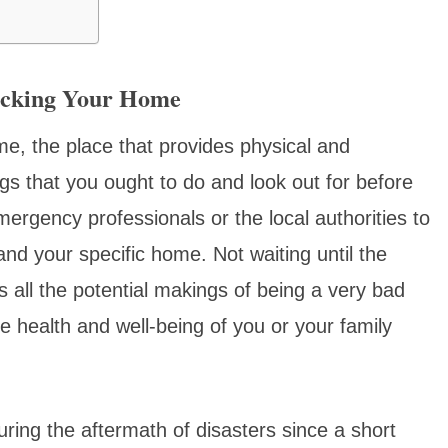
ecking Your Home
e, the place that provides physical and
gs that you ought to do and look out for before
emergency professionals or the local authorities to
 and your specific home. Not waiting until the
 all the potential makings of being a very bad
 health and well-being of you or your family
during the aftermath of disasters since a short