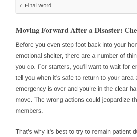
Final Word
Moving Forward After a Disaster: Ch
Before you even step foot back into your hom
emotional shelter, there are a number of thin
you do. For starters, you’ll want to wait for 
tell you when it’s safe to return to your area
emergency is over and you’re in the clear has
move. The wrong actions could jeopardize the
members.
That’s why it’s best to try to remain patient 