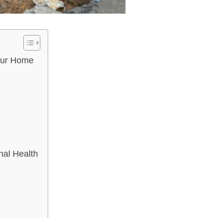
Your Home
nal Health