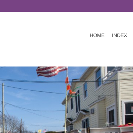
HOME
INDEX