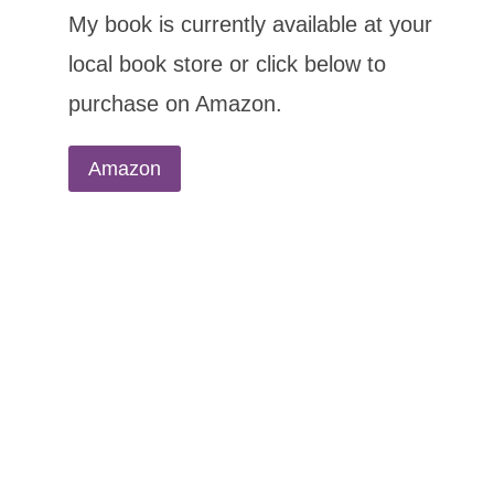
My book is currently available at your
local book store or click below to
purchase on Amazon.
Amazon