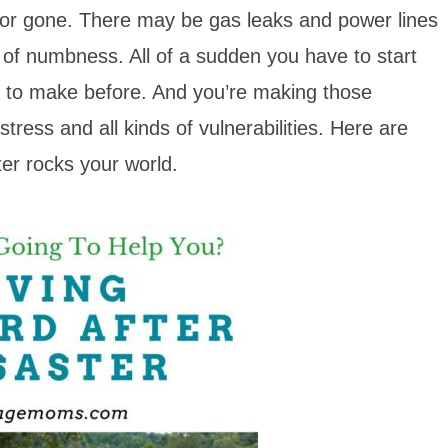
or gone. There may be gas leaks and power lines
e of numbness. All of a sudden you have to start
d to make before. And you’re making those
tress and all kinds of vulnerabilities. Here are
er rocks your world.