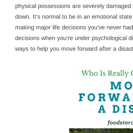
physical possessions are severely damaged 
down. It’s normal to be in an emotional stat
making major life decisions you’ve never ha
decisions when you’re under psychological dis
ways to help you move forward after a disast