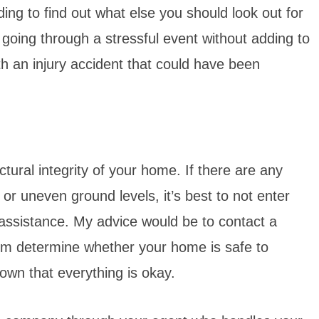
ng to find out what else you should look out for
going through a stressful event without adding to
th an injury accident that could have been
ctural integrity of your home. If there are any
or uneven ground levels, it’s best to not enter
 assistance. My advice would be to contact a
hem determine whether your home is safe to
 own that everything is okay.