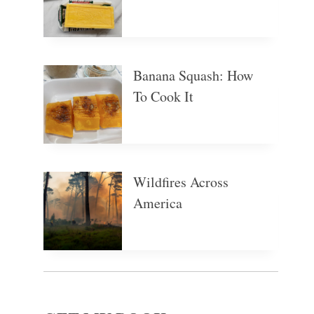
Banana Squash: How
To Cook It
Wildfires Across
America