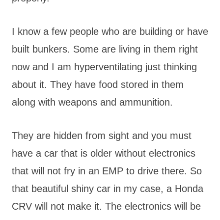
I know a few people who are building or have
built bunkers. Some are living in them right
now and I am hyperventilating just thinking
about it. They have food stored in them
along with weapons and ammunition.
They are hidden from sight and you must
have a car that is older without electronics
that will not fry in an EMP to drive there. So
that beautiful shiny car in my case, a Honda
CRV will not make it. The electronics will be