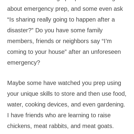
about emergency prep, and some even ask
“Is sharing really going to happen after a
disaster?” Do you have some family
members, friends or neighbors say “I’m
coming to your house” after an unforeseen
emergency?
Maybe some have watched you prep using
your unique skills to store and then use food,
water, cooking devices, and even gardening.
I have friends who are learning to raise
chickens, meat rabbits, and meat goats.