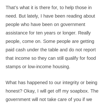
That’s what it is there for, to help those in
need. But lately, I have been reading about
people who have been on government
assistance for ten years or longer. Really
people, come on. Some people are getting
paid cash under the table and do not report
that income so they can still qualify for food
stamps or low-income housing.
What has happened to our integrity or being
honest? Okay, I will get off my soapbox. The
government will not take care of you if we