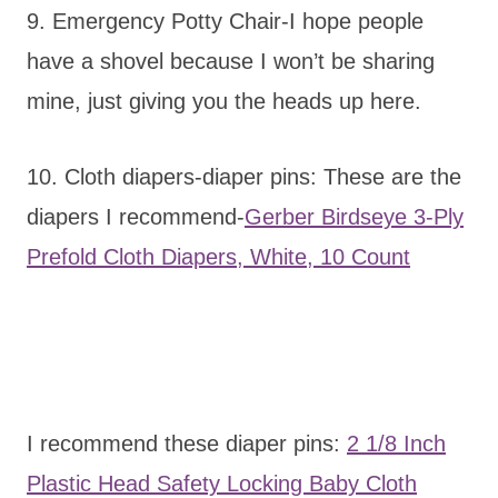
9. Emergency Potty Chair-I hope people
have a shovel because I won’t be sharing
mine, just giving you the heads up here.
10. Cloth diapers-diaper pins: These are the
diapers I recommend-
Gerber Birdseye 3-Ply
Prefold Cloth Diapers, White, 10 Count
I recommend these diaper pins:
2 1/8 Inch
Plastic Head Safety Locking Baby Cloth