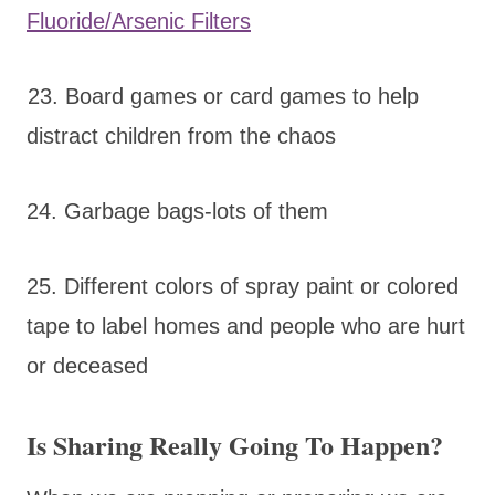
Fluoride/Arsenic Filters
23. Board games or card games to help
distract children from the chaos
24. Garbage bags-lots of them
25. Different colors of spray paint or colored
tape to label homes and people who are hurt
or deceased
Is Sharing Really Going To Happen?