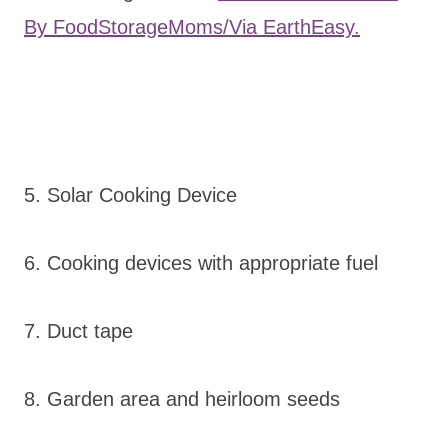
By FoodStorageMoms/Via EarthEasy.
5. Solar Cooking Device
6. Cooking devices with appropriate fuel
7. Duct tape
8. Garden area and heirloom seeds