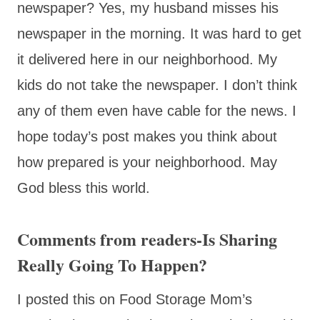
newspaper? Yes, my husband misses his
newspaper in the morning. It was hard to get
it delivered here in our neighborhood. My
kids do not take the newspaper. I don’t think
any of them even have cable for the news. I
hope today’s post makes you think about
how prepared is your neighborhood. May
God bless this world.
Comments from readers-Is Sharing
Really Going To Happen?
I posted this on Food Storage Mom’s