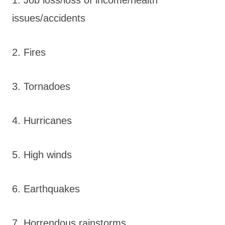
issues/accidents
2. Fires
3. Tornadoes
4. Hurricanes
5. High winds
6. Earthquakes
7. Horrendous rainstorms