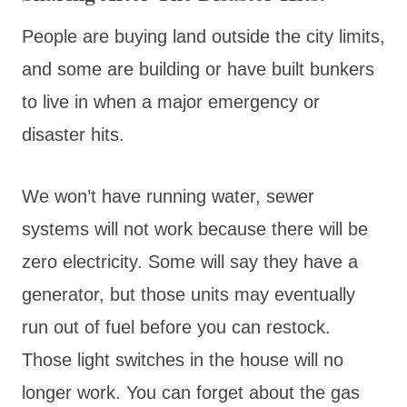
People are buying land outside the city limits,
and some are building or have built bunkers
to live in when a major emergency or
disaster hits.
We won’t have running water, sewer
systems will not work because there will be
zero electricity. Some will say they have a
generator, but those units may eventually
run out of fuel before you can restock.
Those light switches in the house will no
longer work. You can forget about the gas