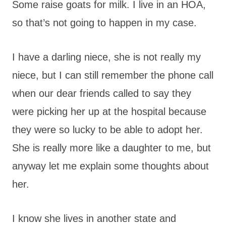
Some raise goats for milk. I live in an HOA,
so that’s not going to happen in my case.
I have a darling niece, she is not really my
niece, but I can still remember the phone call
when our dear friends called to say they
were picking her up at the hospital because
they were so lucky to be able to adopt her.
She is really more like a daughter to me, but
anyway let me explain some thoughts about
her.
I know she lives in another state and