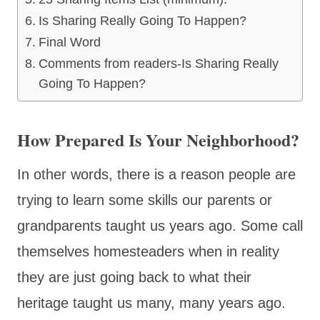
Is Sharing Really Going To Happen?
Final Word
Comments from readers-Is Sharing Really
Going To Happen?
How Prepared Is Your Neighborhood?
In other words, there is a reason people are
trying to learn some skills our parents or
grandparents taught us years ago. Some call
themselves homesteaders when in reality
they are just going back to what their
heritage taught us many, many years ago.