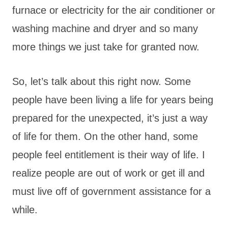
furnace or electricity for the air conditioner or
washing machine and dryer and so many
more things we just take for granted now.
So, let’s talk about this right now. Some
people have been living a life for years being
prepared for the unexpected, it’s just a way
of life for them. On the other hand, some
people feel entitlement is their way of life. I
realize people are out of work or get ill and
must live off of government assistance for a
while.