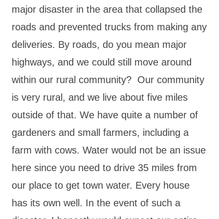
major disaster in the area that collapsed the
roads and prevented trucks from making any
deliveries. By roads, do you mean major
highways, and we could still move around
within our rural community? Our community
is very rural, and we live about five miles
outside of that. We have quite a number of
gardeners and small farmers, including a
farm with cows. Water would not be an issue
here since you need to drive 35 miles from
our place to get town water. Every house
has its own well. In the event of such a