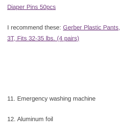
Diaper Pins 50pcs
I recommend these:
Gerber Plastic Pants,
3T, Fits 32-35 lbs. (4 pairs)
11. Emergency washing machine
12. Aluminum foil