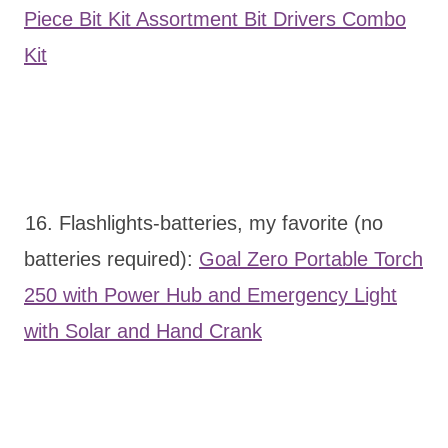
Piece Bit Kit Assortment Bit Drivers Combo
Kit
16. Flashlights-batteries, my favorite (no
batteries required):
Goal Zero Portable Torch
250 with Power Hub and Emergency Light
with Solar and Hand Crank