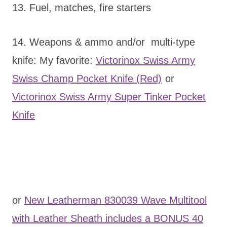
13. Fuel, matches, fire starters
14. Weapons & ammo and/or multi-type
knife: My favorite:
Victorinox Swiss Army
Swiss Champ Pocket Knife (Red)
or
Victorinox Swiss Army Super Tinker Pocket
Knife
or
New Leatherman 830039 Wave Multitool
with Leather Sheath includes a BONUS 40