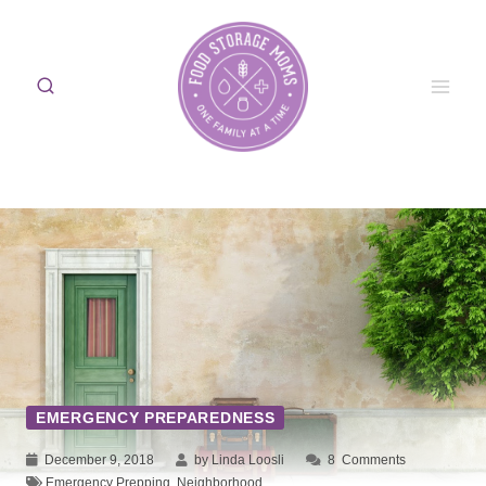
Skip
to
content
EMERGENCY PREPAREDNESS
December 9, 2018
by Linda Loosli
8
Comments
Emergency Prepping
,
Neighborhood