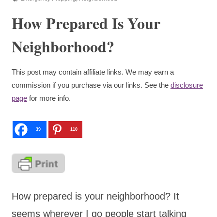
How Prepared Is Your
Neighborhood?
This post may contain affiliate links. We may earn a
commission if you purchase via our links. See the
disclosure
page
for more info.
39
110
How prepared is your neighborhood? It
seems wherever I go people start talking