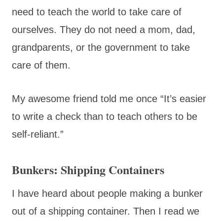
need to teach the world to take care of
ourselves. They do not need a mom, dad,
grandparents, or the government to take
care of them.
My awesome friend told me once “It’s easier
to write a check than to teach others to be
self-reliant.”
Bunkers: Shipping Containers
I have heard about people making a bunker
out of a shipping container. Then I read we