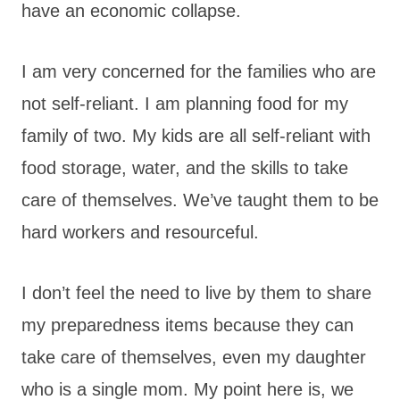
have an economic collapse.
I am very concerned for the families who are
not self-reliant. I am planning food for my
family of two. My kids are all self-reliant with
food storage, water, and the skills to take
care of themselves. We’ve taught them to be
hard workers and resourceful.
I don’t feel the need to live by them to share
my preparedness items because they can
take care of themselves, even my daughter
who is a single mom. My point here is, we