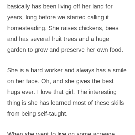
basically has been living off her land for
years, long before we started calling it
homesteading. She raises chickens, bees
and has several fruit trees and a huge
garden to grow and preserve her own food.
She is a hard worker and always has a smile
on her face. Oh, and she gives the best
hugs ever. I love that girl. The interesting
thing is she has learned most of these skills
from being self-taught.
When she went to live on some acreage