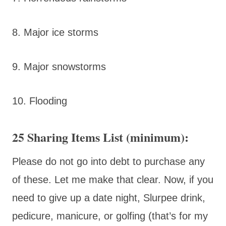
8. Major ice storms
9. Major snowstorms
10. Flooding
25 Sharing Items List (minimum):
Please do not go into debt to purchase any
of these. Let me make that clear. Now, if you
need to give up a date night, Slurpee drink,
pedicure, manicure, or golfing (that’s for my