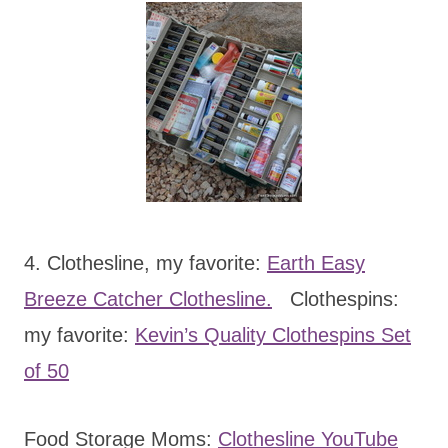
4. Clothesline, my favorite:
Earth Easy
Breeze Catcher Clothesline.
Clothespins:
my favorite:
Kevin’s Quality Clothespins Set
of 50
Food Storage Moms:
Clothesline YouTube