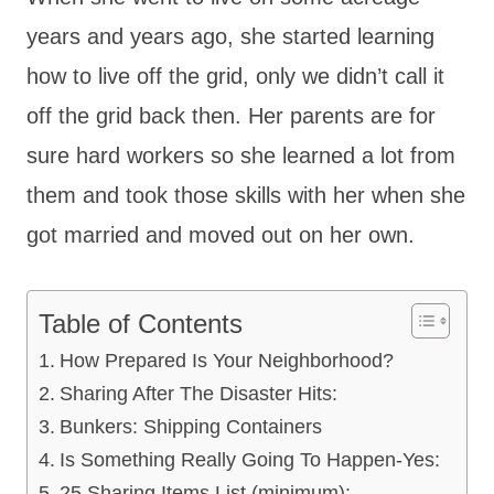
years and years ago, she started learning
how to live off the grid, only we didn’t call it
off the grid back then. Her parents are for
sure hard workers so she learned a lot from
them and took those skills with her when she
got married and moved out on her own.
Table of Contents
How Prepared Is Your Neighborhood?
Sharing After The Disaster Hits:
Bunkers: Shipping Containers
Is Something Really Going To Happen-Yes:
25 Sharing Items List (minimum):