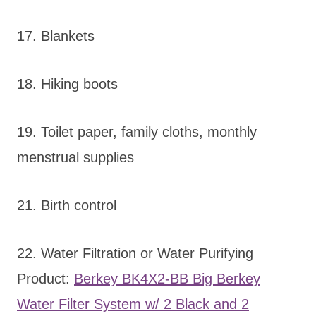
17. Blankets
18. Hiking boots
19. Toilet paper, family cloths, monthly
menstrual supplies
21. Birth control
22. Water Filtration or Water Purifying
Product:
Berkey BK4X2-BB Big Berkey
Water Filter System w/ 2 Black and 2