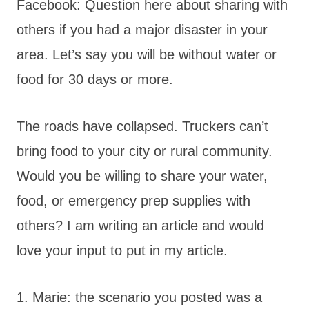
Facebook: Question here about sharing with
others if you had a major disaster in your
area. Let’s say you will be without water or
food for 30 days or more.
The roads have collapsed. Truckers can’t
bring food to your city or rural community.
Would you be willing to share your water,
food, or emergency prep supplies with
others? I am writing an article and would
love your input to put in my article.
1. Marie: the scenario you posted was a