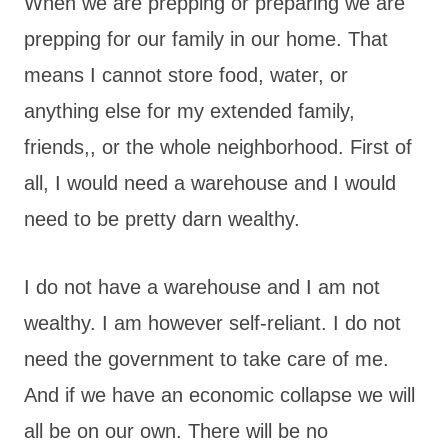
When we are prepping or preparing we are
prepping for our family in our home. That
means I cannot store food, water, or
anything else for my extended family,
friends,, or the whole neighborhood. First of
all, I would need a warehouse and I would
need to be pretty darn wealthy.
I do not have a warehouse and I am not
wealthy. I am however self-reliant. I do not
need the government to take care of me.
And if we have an economic collapse we will
all be on our own. There will be no