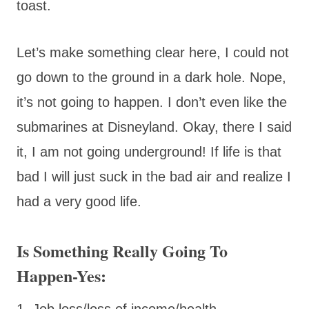
toast.
Let’s make something clear here, I could not
go down to the ground in a dark hole. Nope,
it’s not going to happen. I don’t even like the
submarines at Disneyland. Okay, there I said
it, I am not going underground! If life is that
bad I will just suck in the bad air and realize I
had a very good life.
Is Something Really Going To
Happen-Yes:
1. Job loss/loss of income/health