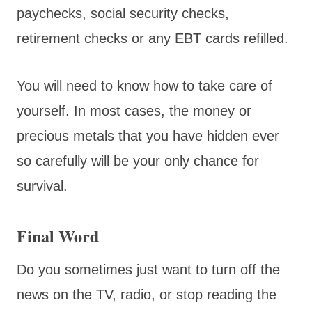
paychecks, social security checks,
retirement checks or any EBT cards refilled.
You will need to know how to take care of
yourself. In most cases, the money or
precious metals that you have hidden ever
so carefully will be your only chance for
survival.
Final Word
Do you sometimes just want to turn off the
news on the TV, radio, or stop reading the