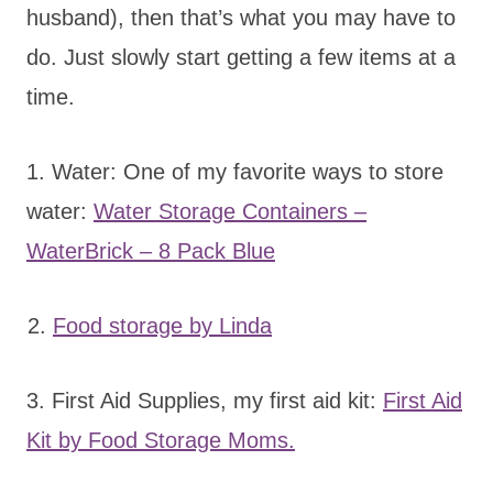
husband), then that’s what you may have to
do. Just slowly start getting a few items at a
time.
1. Water: One of my favorite ways to store
water:
Water Storage Containers –
WaterBrick – 8 Pack Blue
2.
Food storage by Linda
3. First Aid Supplies, my first aid kit:
First Aid
Kit by Food Storage Moms.