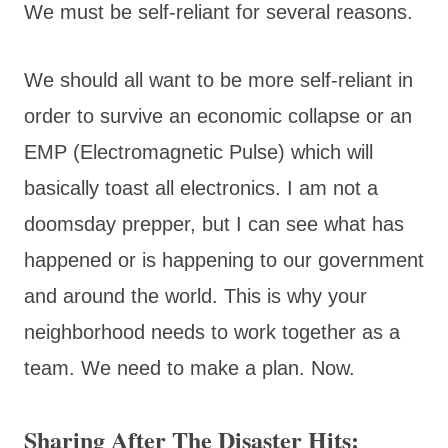
We must be self-reliant for several reasons.
We should all want to be more self-reliant in
order to survive an economic collapse or an
EMP (Electromagnetic Pulse) which will
basically toast all electronics. I am not a
doomsday prepper, but I can see what has
happened or is happening to our government
and around the world. This is why your
neighborhood needs to work together as a
team. We need to make a plan. Now.
Sharing After The Disaster Hits: