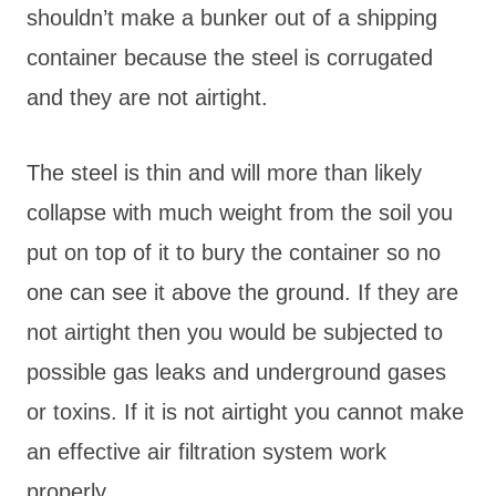
shouldn’t make a bunker out of a shipping
container because the steel is corrugated
and they are not airtight.
The steel is thin and will more than likely
collapse with much weight from the soil you
put on top of it to bury the container so no
one can see it above the ground. If they are
not airtight then you would be subjected to
possible gas leaks and underground gases
or toxins. If it is not airtight you cannot make
an effective air filtration system work
properly.