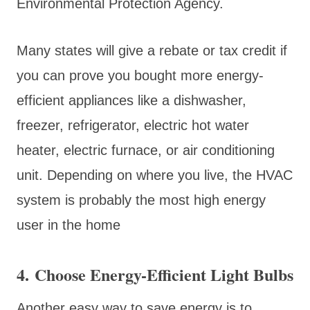
Environmental Protection Agency.
Many states will give a rebate or tax credit if
you can prove you bought more energy-
efficient appliances like a dishwasher,
freezer, refrigerator, electric hot water
heater, electric furnace, or air conditioning
unit. Depending on where you live, the HVAC
system is probably the most high energy
user in the home
4. Choose Energy-Efficient Light Bulbs
Another easy way to save energy is to