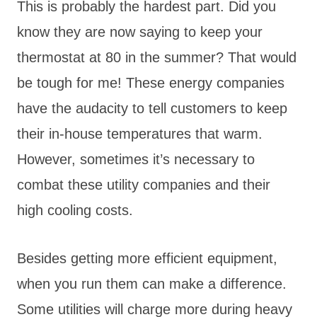
This is probably the hardest part. Did you
know they are now saying to keep your
thermostat at 80 in the summer? That would
be tough for me! These energy companies
have the audacity to tell customers to keep
their in-house temperatures that warm.
However, sometimes it’s necessary to
combat these utility companies and their
high cooling costs.
Besides getting more efficient equipment,
when you run them can make a difference.
Some utilities will charge more during heavy