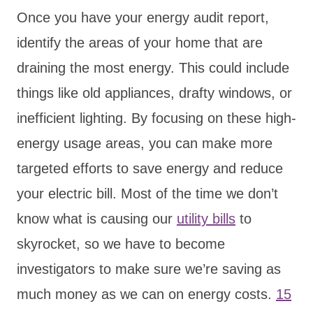
Once you have your energy audit report,
identify the areas of your home that are
draining the most energy. This could include
things like old appliances, drafty windows, or
inefficient lighting. By focusing on these high-
energy usage areas, you can make more
targeted efforts to save energy and reduce
your electric bill. Most of the time we don’t
know what is causing our
utility bills
to
skyrocket, so we have to become
investigators to make sure we’re saving as
much money as we can on energy costs.
15