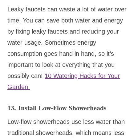
Leaky faucets can waste a lot of water over
time. You can save both water and energy
by fixing leaky faucets and reducing your
water usage. Sometimes energy
consumption goes hand in hand, so it’s
important to look at everything that you
possibly can!
10 Watering Hacks for Your
Garden
13. Install Low-Flow Showerheads
Low-flow showerheads use less water than
traditional showerheads, which means less