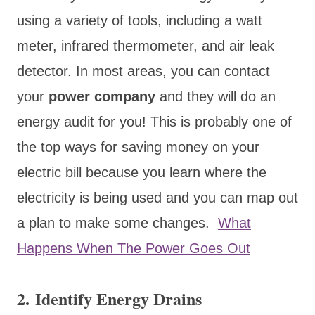
using a variety of tools, including a watt
meter, infrared thermometer, and air leak
detector. In most areas, you can contact
your
power company
and they will do an
energy audit for you! This is probably one of
the top ways for saving money on your
electric bill because you learn where the
electricity is being used and you can map out
a plan to make some changes.
What
Happens When The Power Goes Out
2. Identify Energy Drains