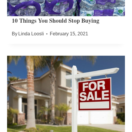
10 Things You Should Stop Buying
By
Linda Loosli
February 15, 2021