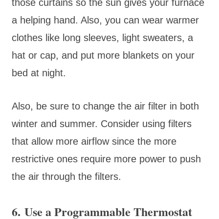
those curtains so the sun gives your furnace
a helping hand. Also, you can wear warmer
clothes like long sleeves, light sweaters, a
hat or cap, and put more blankets on your
bed at night.
Also, be sure to change the air filter in both
winter and summer. Consider using filters
that allow more airflow since the more
restrictive ones require more power to push
the air through the filters.
6. Use a Programmable Thermostat