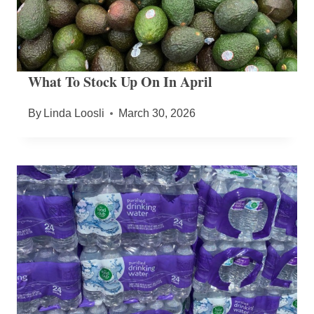
What To Stock Up On In April
By
Linda Loosli
March 30, 2026