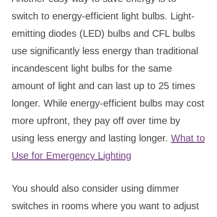
switch to energy-efficient light bulbs. Light-
emitting diodes (LED) bulbs and CFL bulbs
use significantly less energy than traditional
incandescent light bulbs for the same
amount of light and can last up to 25 times
longer. While energy-efficient bulbs may cost
more upfront, they pay off over time by
using less energy and lasting longer.
What to
Use for Emergency Lighting
You should also consider using dimmer
switches in rooms where you want to adjust