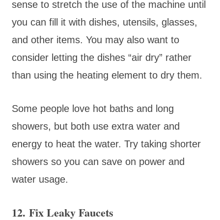
sense to stretch the use of the machine until
you can fill it with dishes, utensils, glasses,
and other items. You may also want to
consider letting the dishes “air dry” rather
than using the heating element to dry them.
Some people love hot baths and long
showers, but both use extra water and
energy to heat the water. Try taking shorter
showers so you can save on power and
water usage.
12. Fix Leaky Faucets