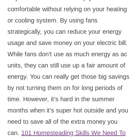
comfortable without relying on your heating
or cooling system. By using fans
strategically, you can reduce your energy
usage and save money on your electric bill.
While fans don’t use as much energy as ac
units, they can still use up a fair amount of
energy. You can really get those big savings
by not turning them on for long periods of
time. However, it’s hard in the summer
months when it’s super hot outside and you
need to save all of the extra money you
can.
101 Homesteading Skills We Need To