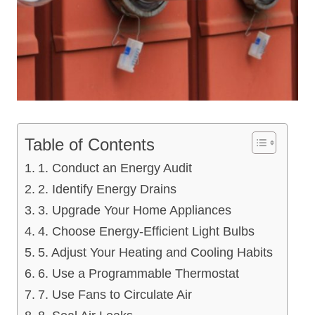
Table of Contents
1. Conduct an Energy Audit
2. Identify Energy Drains
3. Upgrade Your Home Appliances
4. Choose Energy-Efficient Light Bulbs
5. Adjust Your Heating and Cooling Habits
6. Use a Programmable Thermostat
7. Use Fans to Circulate Air