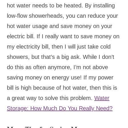
hot water needs to be heated. By installing
low-flow showerheads, you can reduce your
hot water usage and save money on your
electric bill. If I really want to save money on
my electricity bill, then I will just take cold
showers, but that’s a big ask. While I don’t
do this as often anymore, I’m not above
saving money on energy use! If my power
bill is high because of hot water, then this is
a great way to solve this problem.
Water
Storage: How Much Do You Really Need?