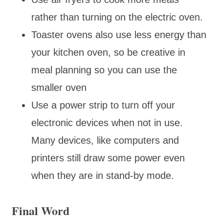
rather than turning on the electric oven.
Toaster ovens also use less energy than
your kitchen oven, so be creative in
meal planning so you can use the
smaller oven
Use a power strip to turn off your
electronic devices when not in use.
Many devices, like computers and
printers still draw some power even
when they are in stand-by mode.
Final Word