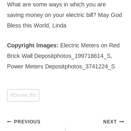
What are some ways in which you are
saving money on your electric bill? May God
Bless this World, Linda
Copyright Images:
Electric Meters on Red
Brick Wall Depositphotos_199718614_S,
Power Meters Depositphotos_3741224_S
Post
#
Electric Bill
Tags:
Post
PREVIOUS
NEXT