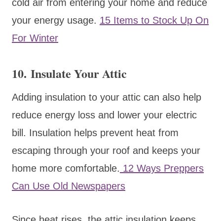
cold air from entering your home and reduce
your energy usage.
15 Items to Stock Up On
For Winter
10. Insulate Your Attic
Adding insulation to your attic can also help
reduce energy loss and lower your electric
bill. Insulation helps prevent heat from
escaping through your roof and keeps your
home more comfortable.
12 Ways Preppers
Can Use Old Newspapers
Since heat rises, the attic insulation keeps