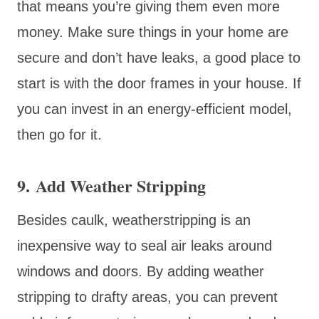
that means you’re giving them even more
money. Make sure things in your home are
secure and don’t have leaks, a good place to
start is with the door frames in your house. If
you can invest in an energy-efficient model,
then go for it.
9. Add Weather Stripping
Besides caulk, weatherstripping is an
inexpensive way to seal air leaks around
windows and doors. By adding weather
stripping to drafty areas, you can prevent