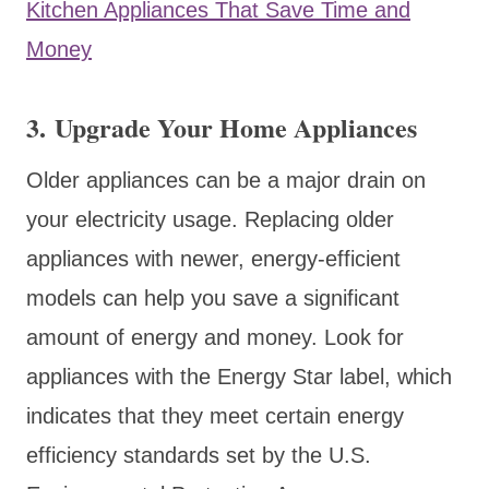
Kitchen Appliances That Save Time and
Money
3. Upgrade Your Home Appliances
Older appliances can be a major drain on
your electricity usage. Replacing older
appliances with newer, energy-efficient
models can help you save a significant
amount of energy and money. Look for
appliances with the Energy Star label, which
indicates that they meet certain energy
efficiency standards set by the U.S.