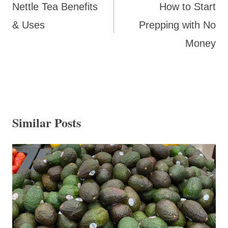
navigation
Nettle Tea Benefits
How to Start
& Uses
Prepping with No
Money
Similar Posts