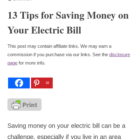
13 Tips for Saving Money on
Your Electric Bill
This post may contain affiliate links. We may earn a
commission if you purchase via our links. See the
disclosure
page
for more info.
22
Saving money on your electric bill can be a
challenge, especially if you live in an area