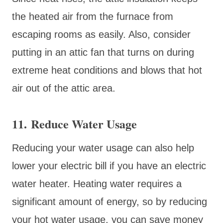
the heated air from the furnace from
escaping rooms as easily. Also, consider
putting in an attic fan that turns on during
extreme heat conditions and blows that hot
air out of the attic area.
11. Reduce Water Usage
Reducing your water usage can also help
lower your electric bill if you have an electric
water heater. Heating water requires a
significant amount of energy, so by reducing
your hot water usage, you can save money