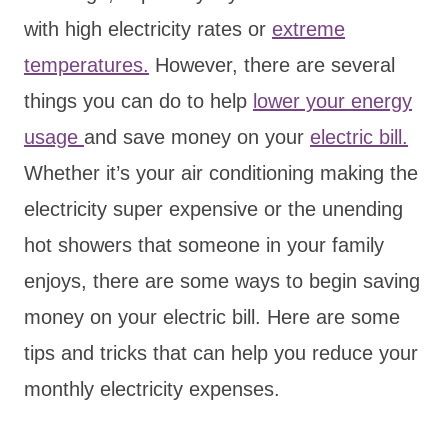
with high electricity rates or
extreme
temperatures.
However, there are several
things you can do to help
lower your energy
usage
and save money on your
electric bill.
Whether it’s your air conditioning making the
electricity super expensive or the unending
hot showers that someone in your family
enjoys, there are some ways to begin saving
money on your electric bill. Here are some
tips and tricks that can help you reduce your
monthly electricity expenses.