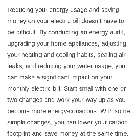
Reducing your energy usage and saving
money on your electric bill doesn’t have to
be difficult. By conducting an energy audit,
upgrading your home appliances, adjusting
your heating and cooling habits, sealing air
leaks, and reducing your water usage, you
can make a significant impact on your
monthly electric bill. Start small with one or
two changes and work your way up as you
become more energy-conscious. With some
simple changes, you can lower your carbon
footprint and save money at the same time.