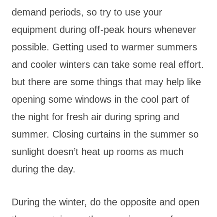
demand periods, so try to use your
equipment during off-peak hours whenever
possible. Getting used to warmer summers
and cooler winters can take some real effort.
but there are some things that may help like
opening some windows in the cool part of
the night for fresh air during spring and
summer. Closing curtains in the summer so
sunlight doesn’t heat up rooms as much
during the day.
During the winter, do the opposite and open