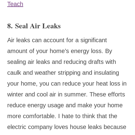
Teach
8. Seal Air Leaks
Air leaks can account for a significant
amount of your home’s energy loss. By
sealing air leaks and reducing drafts with
caulk and weather stripping and insulating
your home, you can reduce your heat loss in
winter and cool air in summer. These efforts
reduce energy usage and make your home
more comfortable. I hate to think that the
electric company loves house leaks because