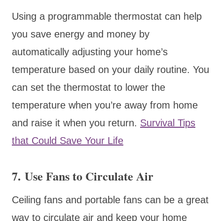
Using a programmable thermostat can help
you save energy and money by
automatically adjusting your home’s
temperature based on your daily routine. You
can set the thermostat to lower the
temperature when you’re away from home
and raise it when you return.
Survival Tips
that Could Save Your Life
7. Use Fans to Circulate Air
Ceiling fans and portable fans can be a great
way to circulate air and keep your home