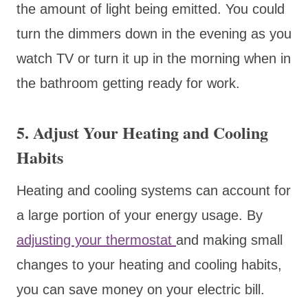
the amount of light being emitted. You could
turn the dimmers down in the evening as you
watch TV or turn it up in the morning when in
the bathroom getting ready for work.
5. Adjust Your Heating and Cooling
Habits
Heating and cooling systems can account for
a large portion of your energy usage. By
adjusting your thermostat
and making small
changes to your heating and cooling habits,
you can save money on your electric bill.