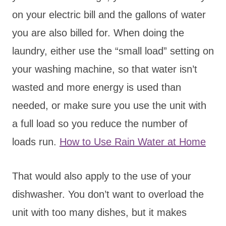
on your electric bill and the gallons of water
you are also billed for. When doing the
laundry, either use the “small load” setting on
your washing machine, so that water isn’t
wasted and more energy is used than
needed, or make sure you use the unit with
a full load so you reduce the number of
loads run.
How to Use Rain Water at Home
That would also apply to the use of your
dishwasher. You don’t want to overload the
unit with too many dishes, but it makes