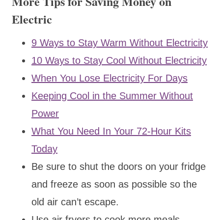
More Tips for Saving Money on
Electric
9 Ways to Stay Warm Without Electricity
10 Ways to Stay Cool Without Electricity
When You Lose Electricity For Days
Keeping Cool in the Summer Without
Power
What You Need In Your 72-Hour Kits
Today
Be sure to shut the doors on your fridge
and freeze as soon as possible so the
old air can’t escape.
Use air fryers to cook more meals