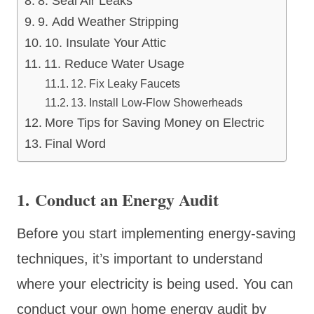
8. Seal Air Leaks
9. Add Weather Stripping
10. Insulate Your Attic
11. Reduce Water Usage
12. Fix Leaky Faucets
13. Install Low-Flow Showerheads
More Tips for Saving Money on Electric
Final Word
1. Conduct an Energy Audit
Before you start implementing energy-saving
techniques, it’s important to understand
where your electricity is being used. You can
conduct your own home energy audit by