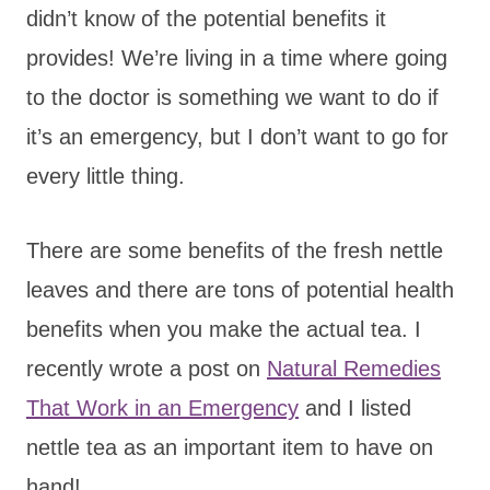
didn’t know of the potential benefits it
provides! We’re living in a time where going
to the doctor is something we want to do if
it’s an emergency, but I don’t want to go for
every little thing.
There are some benefits of the fresh nettle
leaves and there are tons of potential health
benefits when you make the actual tea. I
recently wrote a post on
Natural Remedies
That Work in an Emergency
and I listed
nettle tea as an important item to have on
hand!