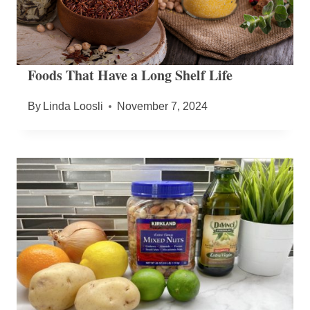
Foods That Have a Long Shelf Life
By
Linda Loosli
November 7, 2024