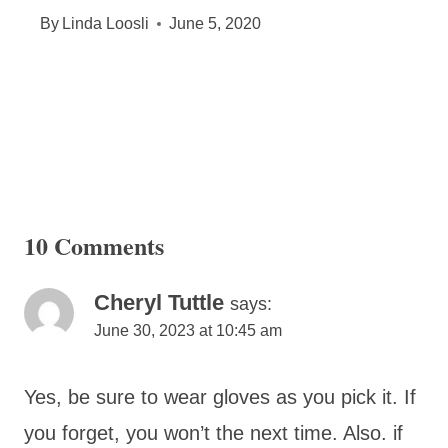
By
Linda Loosli
June 5, 2020
10 Comments
Cheryl Tuttle
says:
June 30, 2023 at 10:45 am
Yes, be sure to wear gloves as you pick it. If
you forget, you won’t the next time. Also. if