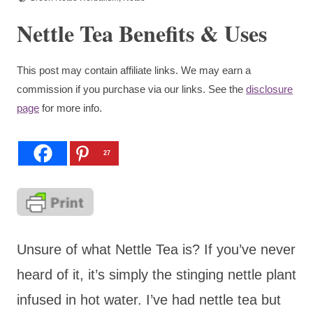
Nettle Tea Benefits & Uses
This post may contain affiliate links. We may earn a
commission if you purchase via our links. See the
disclosure
page
for more info.
27
Unsure of what Nettle Tea is? If you’ve never
heard of it, it’s simply the stinging nettle plant
infused in hot water. I’ve had nettle tea but