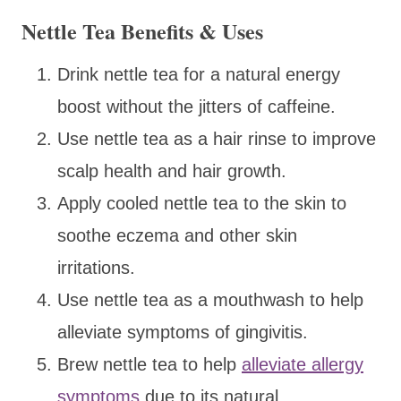
Nettle Tea Benefits & Uses
Drink nettle tea for a natural energy
boost without the jitters of caffeine.
Use nettle tea as a hair rinse to improve
scalp health and hair growth.
Apply cooled nettle tea to the skin to
soothe eczema and other skin
irritations.
Use nettle tea as a mouthwash to help
alleviate symptoms of gingivitis.
Brew nettle tea to help
alleviate allergy
symptoms
due to its natural