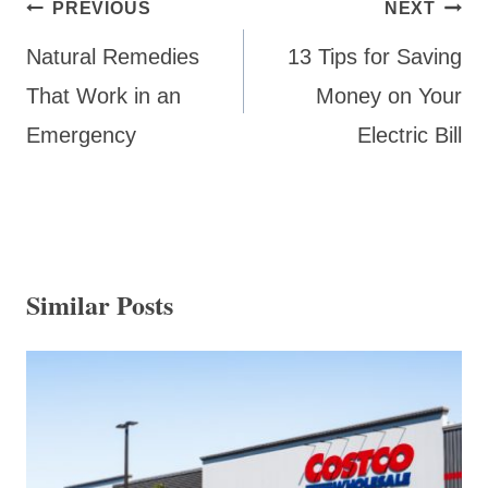
Post
PREVIOUS
NEXT
navigation
Natural Remedies
13 Tips for Saving
That Work in an
Money on Your
Emergency
Electric Bill
Similar Posts