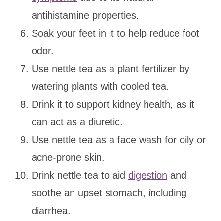
antihistamine properties.
Soak your feet in it to help reduce foot
odor.
Use nettle tea as a plant fertilizer by
watering plants with cooled tea.
Drink it to support kidney health, as it
can act as a diuretic.
Use nettle tea as a face wash for oily or
acne-prone skin.
Drink nettle tea to aid
digestion
and
soothe an upset stomach, including
diarrhea.