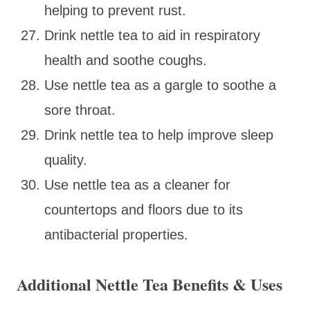
helping to prevent rust.
Drink nettle tea to aid in respiratory
health and soothe coughs.
Use nettle tea as a gargle to soothe a
sore throat.
Drink nettle tea to help improve sleep
quality.
Use nettle tea as a cleaner for
countertops and floors due to its
antibacterial properties.
Additional Nettle Tea Benefits & Uses