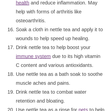
health
and reduce inflammation. May
help with forms of arthritis like
osteoarthritis.
Soak a cloth in nettle tea and apply it to
wounds to help speed up healing.
Drink nettle tea to help boost your
immune system
due to its high vitamin
C content and various antioxidants.
Use nettle tea as a bath soak to soothe
muscle aches and pains.
Drink nettle tea to combat water
retention and bloating.
Use nettle tea as a rinse for
pets
to help