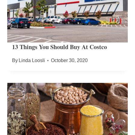
13 Things You Should Buy At Costco
By
Linda Loosli
October 30, 2020