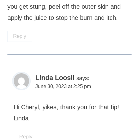
you get stung, peel off the outer skin and
apply the juice to stop the burn and itch.
Reply
Linda Loosli
says:
June 30, 2023 at 2:25 pm
Hi Cheryl, yikes, thank you for that tip!
Linda
Reply