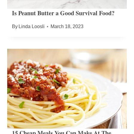
Is Peanut Butter a Good Survival Food?
By
Linda Loosli
March 18, 2023
15 Cheap Meals You Can Make At The