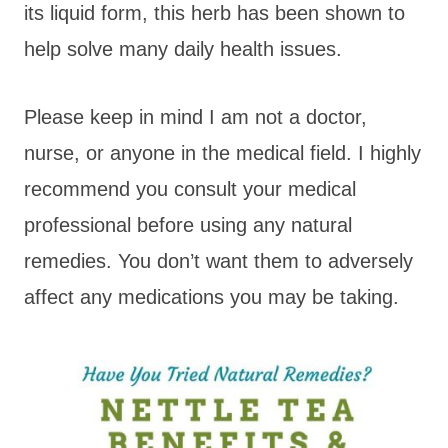
its liquid form, this herb has been shown to
help solve many daily health issues.
Please keep in mind I am not a doctor,
nurse, or anyone in the medical field. I highly
recommend you consult your medical
professional before using any natural
remedies. You don’t want them to adversely
affect any medications you may be taking.