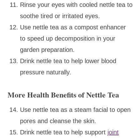
Rinse your eyes with cooled nettle tea to
soothe tired or irritated eyes.
Use nettle tea as a compost enhancer
to speed up decomposition in your
garden preparation.
Drink nettle tea to help lower blood
pressure naturally.
More Health Benefits of Nettle Tea
Use nettle tea as a steam facial to open
pores and cleanse the skin.
Drink nettle tea to help support
joint