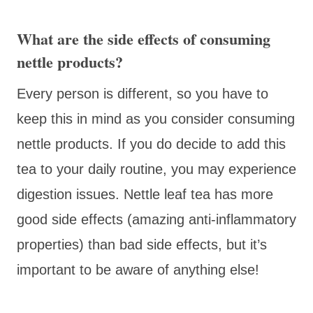
What are the side effects of consuming
nettle products?
Every person is different, so you have to
keep this in mind as you consider consuming
nettle products. If you do decide to add this
tea to your daily routine, you may experience
digestion issues. Nettle leaf tea has more
good side effects (amazing anti-inflammatory
properties) than bad side effects, but it’s
important to be aware of anything else!