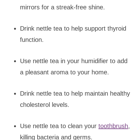
mirrors for a streak-free shine.
Drink nettle tea to help support thyroid
function.
Use nettle tea in your humidifier to add
a pleasant aroma to your home.
Drink nettle tea to help maintain healthy
cholesterol levels.
Use nettle tea to clean your
toothbrush
,
killing bacteria and germs.