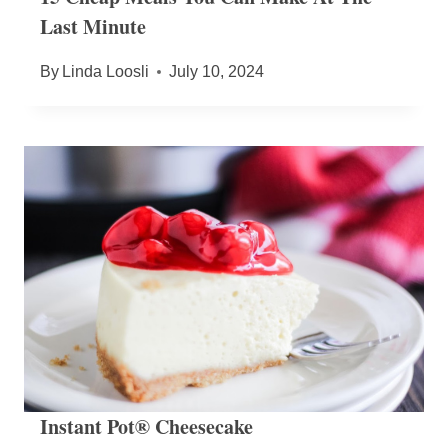
Last Minute
By
Linda Loosli
July 10, 2024
Instant Pot® Cheesecake