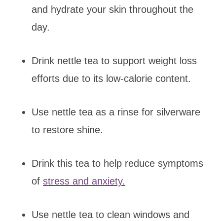
and hydrate your skin throughout the
day.
Drink nettle tea to support weight loss
efforts due to its low-calorie content.
Use nettle tea as a rinse for silverware
to restore shine.
Drink this tea to help reduce symptoms
of
stress and anxiety.
Use nettle tea to clean windows and