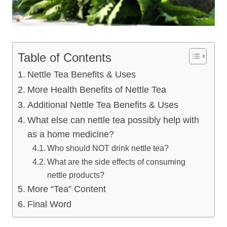
Table of Contents
Nettle Tea Benefits & Uses
More Health Benefits of Nettle Tea
Additional Nettle Tea Benefits & Uses
What else can nettle tea possibly help with
as a home medicine?
Who should NOT drink nettle tea?
What are the side effects of consuming
nettle products?
More “Tea” Content
Final Word