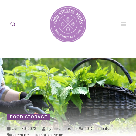
Skip
to
content
FOOD STORAGE
June 30, 2023
by Linda Loosli
10
Comments
Green Nettle Herbalism
,
Nettle