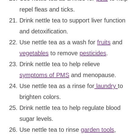
repel fleas and ticks.
Drink nettle tea to support liver function
and detoxification.
Use nettle tea as a wash for
fruits
and
vegetables
to remove
pesticides
.
Drink nettle tea to help relieve
symptoms of PMS
and menopause.
Use nettle tea as a rinse for
laundry
to
brighten colors.
Drink nettle tea to help regulate blood
sugar levels.
Use nettle tea to rinse
garden tools
,