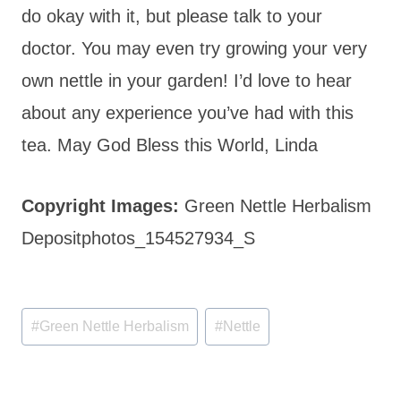
do okay with it, but please talk to your
doctor. You may even try growing your very
own nettle in your garden! I’d love to hear
about any experience you’ve had with this
tea. May God Bless this World, Linda
Copyright Images:
Green Nettle Herbalism
Depositphotos_154527934_S
Post
#
Green Nettle Herbalism
#
Nettle
Tags: