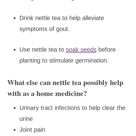
Drink nettle tea to help alleviate
symptoms of gout.
Use nettle tea to
soak seeds
before
planting to stimulate germination.
What else can nettle tea possibly help
with as a home medicine?
Urinary tract infections to help clear the
urine
Joint pain