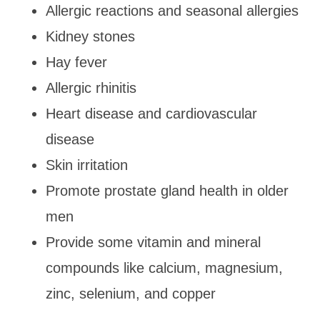
Allergic reactions and seasonal allergies
Kidney stones
Hay fever
Allergic rhinitis
Heart disease and cardiovascular
disease
Skin irritation
Promote prostate gland health in older
men
Provide some vitamin and mineral
compounds like calcium, magnesium,
zinc, selenium, and copper