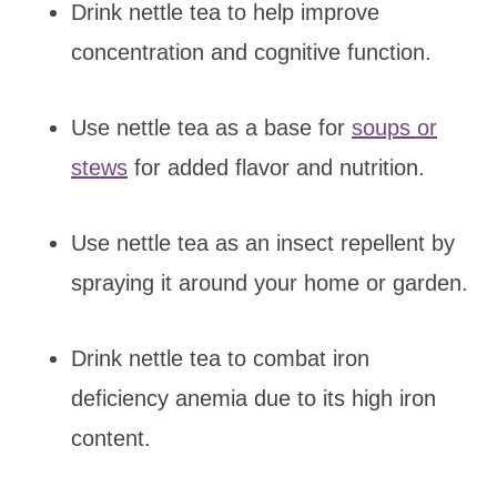
Drink nettle tea to help improve
concentration and cognitive function.
Use nettle tea as a base for
soups or
stews
for added flavor and nutrition.
Use nettle tea as an insect repellent by
spraying it around your home or garden.
Drink nettle tea to combat iron
deficiency anemia due to its high iron
content.