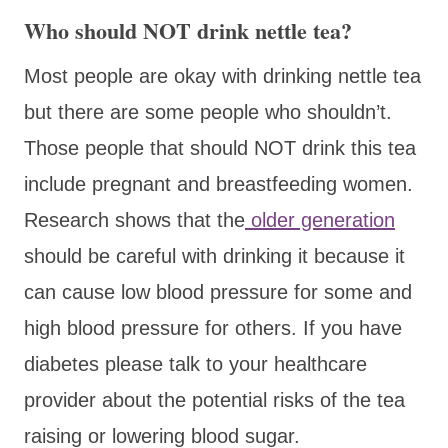
Who should NOT drink nettle tea?
Most people are okay with drinking nettle tea
but there are some people who shouldn’t.
Those people that should NOT drink this tea
include pregnant and breastfeeding women.
Research shows that the
older generation
should be careful with drinking it because it
can cause low blood pressure for some and
high blood pressure for others. If you have
diabetes please talk to your healthcare
provider about the potential risks of the tea
raising or lowering blood sugar.