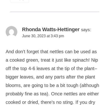
Rhonda Watts-Hettinger
says:
June 30, 2023 at 3:43 pm
And don’t forget that nettles can be used as
a cooked green, treat it just like spinach! Nip
off the top 4-6 leaves at the tip of the plant–
bigger leaves, and any parts after the plant
blooms, are going to be a bit tough (although
probably fine as tea). Once nettles are either
cooked or dried, there’s no sting. If you dry