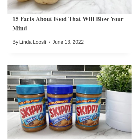
15 Facts About Food That Will Blow Your
Mind
By
Linda Loosli
June 13, 2022