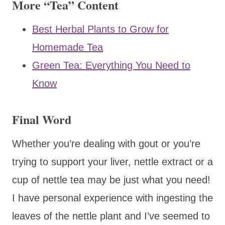
More “Tea” Content
Best Herbal Plants to Grow for
Homemade Tea
Green Tea: Everything You Need to
Know
Final Word
Whether you’re dealing with gout or you’re
trying to support your liver, nettle extract or a
cup of nettle tea may be just what you need!
I have personal experience with ingesting the
leaves of the nettle plant and I’ve seemed to