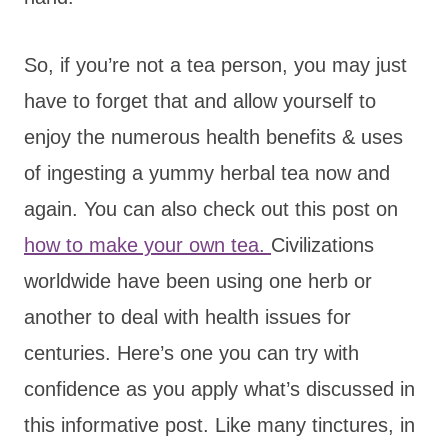
So, if you’re not a tea person, you may just
have to forget that and allow yourself to
enjoy the numerous health benefits & uses
of ingesting a yummy herbal tea now and
again. You can also check out this post on
how to make your own tea.
Civilizations
worldwide have been using one herb or
another to deal with health issues for
centuries. Here’s one you can try with
confidence as you apply what’s discussed in
this informative post. Like many tinctures, in