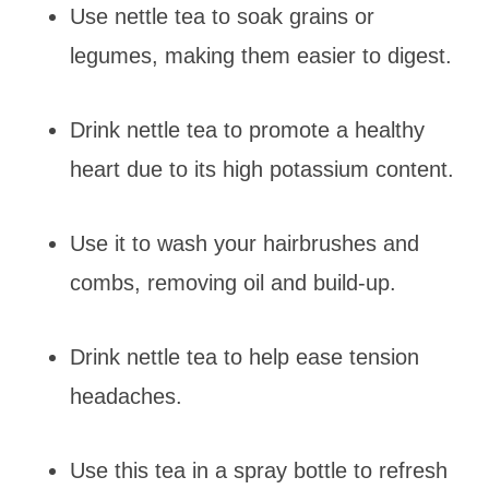
Use nettle tea to soak grains or
legumes, making them easier to digest.
Drink nettle tea to promote a healthy
heart due to its high potassium content.
Use it to wash your hairbrushes and
combs, removing oil and build-up.
Drink nettle tea to help ease tension
headaches.
Use this tea in a spray bottle to refresh