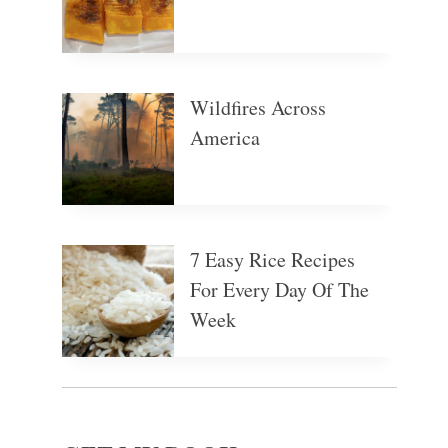
Wildfires Across
America
7 Easy Rice Recipes
For Every Day Of The
Week