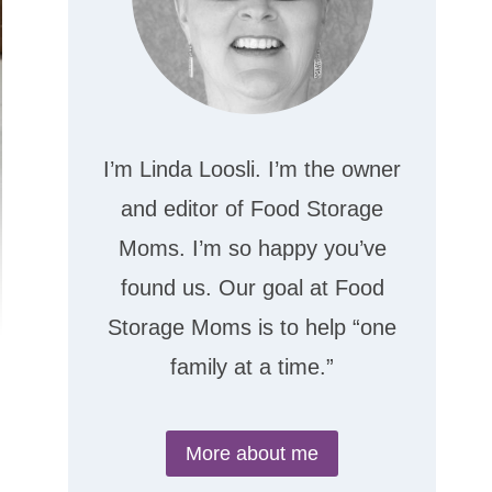
I’m Linda Loosli. I’m the owner
and editor of Food Storage
Moms. I’m so happy you’ve
found us. Our goal at Food
Storage Moms is to help “one
family at a time.”
More about me