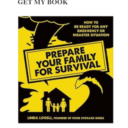
GET MY BOOK