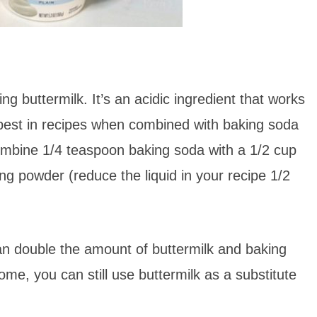
g buttermilk. It’s an acidic ingredient that works
s best in recipes when combined with baking soda
ombine 1/4 teaspoon baking soda with a 1/2 cup
ing powder (reduce the liquid in your recipe 1/2
can double the amount of buttermilk and baking
me, you can still use buttermilk as a substitute