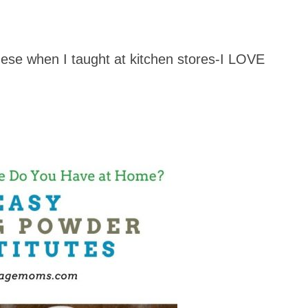
hese when I taught at kitchen stores-I LOVE