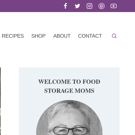
RECIPES
SHOP
ABOUT
CONTACT
WELCOME TO FOOD
STORAGE MOMS