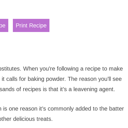
pe
Print Recipe
bstitutes. When you’re following a recipe to make
it calls for baking powder. The reason you’ll see
ands of recipes is that it’s a leavening agent.
ch is one reason it’s commonly added to the batter
ther delicious treats.