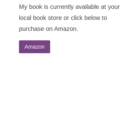
My book is currently available at your
local book store or click below to
purchase on Amazon.
Amazon