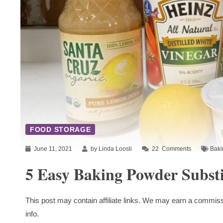
FOOD STORAGE
June 11, 2021
by Linda Loosli
22
Comments
Baki
5 Easy Baking Powder Substi
This post may contain affiliate links. We may earn a commiss
info.