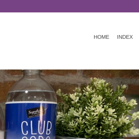
HOME
INDEX