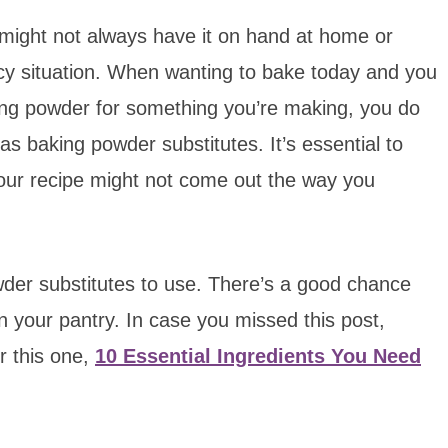
u might not always have it on hand at home or
ency situation. When wanting to bake today and you
aking powder for something you’re making, you do
s baking powder substitutes. It’s essential to
, your recipe might not come out the way you
owder substitutes to use. There’s a good chance
in your pantry. In case you missed this post,
r this one,
10 Essential Ingredients You Need