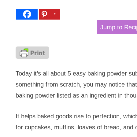
71
Jump to Reci
Today it’s all about 5 easy baking powder su
something from scratch, you may notice that 
baking powder listed as an ingredient in thous
It helps baked goods rise to perfection, whi
for cupcakes, muffins, loaves of bread, and o