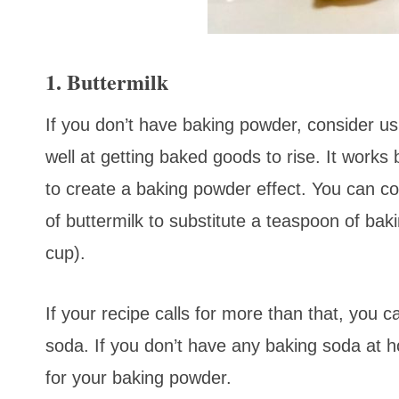
1. Buttermilk
If you don’t have baking powder, consider usin
well at getting baked goods to rise. It work
to create a baking powder effect. You can c
of buttermilk to substitute a teaspoon of bak
cup).
If your recipe calls for more than that, you 
soda. If you don’t have any baking soda at ho
for your baking powder.