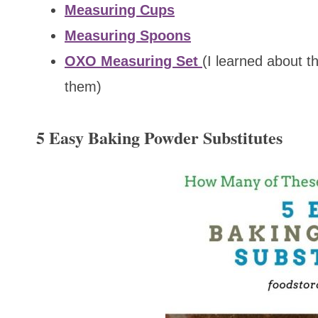
Measuring Cups
Measuring Spoons
OXO Measuring Set
(I learned about t
them)
5 Easy Baking Powder Substitutes