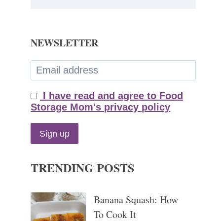
NEWSLETTER
I have read and agree to Food
Storage Mom's privacy policy
TRENDING POSTS
Banana Squash: How
To Cook It