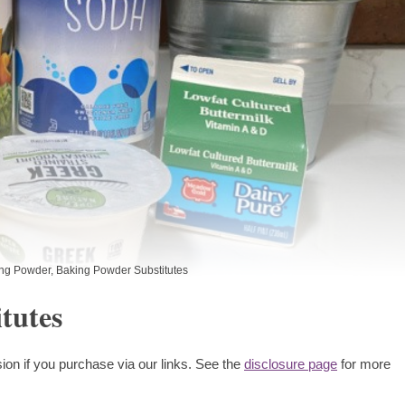
ng Powder
,
Baking Powder Substitutes
tutes
ion if you purchase via our links. See the
disclosure page
for more