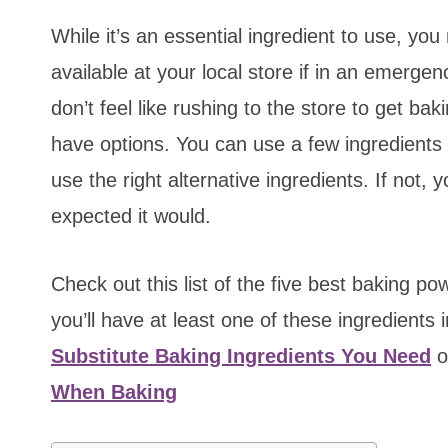
While it’s an essential ingredient to use, yo
available at your local store if in an emerg
don’t feel like rushing to the store to get b
have options. You can use a few ingredients a
use the right alternative ingredients. If not
expected it would.
Check out this list of the five best baking p
you’ll have at least one of these ingredients 
Substitute Baking Ingredients You Need
o
When Baking