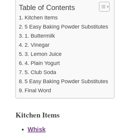
Table of Contents
Kitchen Items
5 Easy Baking Powder Substitutes
1. Buttermilk
2. Vinegar
3. Lemon Juice
4. Plain Yogurt
5. Club Soda
5 Easy Baking Powder Substitutes
Final Word
Kitchen Items
Whisk