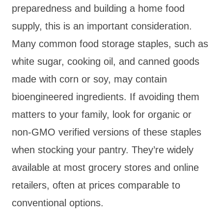
preparedness and building a home food
supply, this is an important consideration.
Many common food storage staples, such as
white sugar, cooking oil, and canned goods
made with corn or soy, may contain
bioengineered ingredients. If avoiding them
matters to your family, look for organic or
non-GMO verified versions of these staples
when stocking your pantry. They’re widely
available at most grocery stores and online
retailers, often at prices comparable to
conventional options.