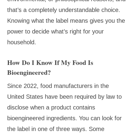
that’s a completely understandable choice.
Knowing what the label means gives you the
power to decide what’s right for your
household.
How Do I Know If My Food Is
Bioengineered?
Since 2022, food manufacturers in the
United States have been required by law to
disclose when a product contains
bioengineered ingredients. You can look for
the label in one of three ways. Some