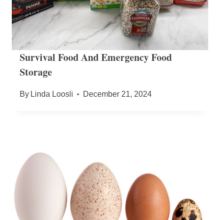
Survival Food And Emergency Food
Storage
By
Linda Loosli
December 21, 2024