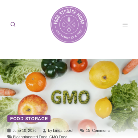
Skip
to
content
FOOD STORAGE
June 10, 2026
by Linda Loosli
15
Comments
Bioengineered Food
,
GMO Food