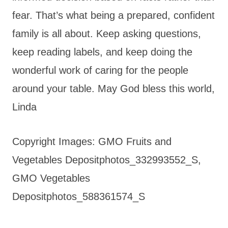
fear. That’s what being a prepared, confident
family is all about. Keep asking questions,
keep reading labels, and keep doing the
wonderful work of caring for the people
around your table. May God bless this world,
Linda
Copyright Images: GMO Fruits and
Vegetables Depositphotos_332993552_S,
GMO Vegetables
Depositphotos_588361574_S