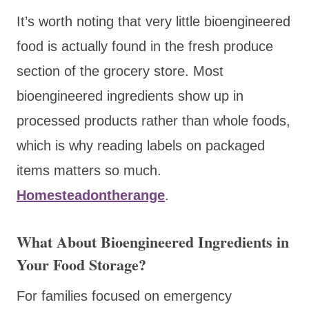
It’s worth noting that very little bioengineered
food is actually found in the fresh produce
section of the grocery store. Most
bioengineered ingredients show up in
processed products rather than whole foods,
which is why reading labels on packaged
items matters so much.
Homesteadontherange
.
What About Bioengineered Ingredients in
Your Food Storage?
For families focused on emergency