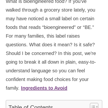
What is bioengineered food? If you’ve
walked through a grocery store lately, you
may have noticed a small label on certain
foods that reads “bioengineered” or “BE.”
For many families, this label raises
questions. What does it mean? Is it safe?
Should I be concerned? In this post, we’re
going to break it all down in plain, easy-to-
understand language so you can feel
confident making food choices for your
family.
Ingredients to Avoid
Table of Contents