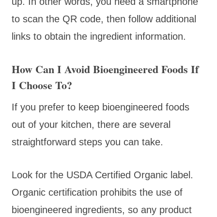
up. In other words, you need a smartphone
to scan the QR code, then follow additional
links to obtain the ingredient information.
How Can I Avoid Bioengineered Foods If
I Choose To?
If you prefer to keep bioengineered foods
out of your kitchen, there are several
straightforward steps you can take.
Look for the USDA Certified Organic label.
Organic certification prohibits the use of
bioengineered ingredients, so any product