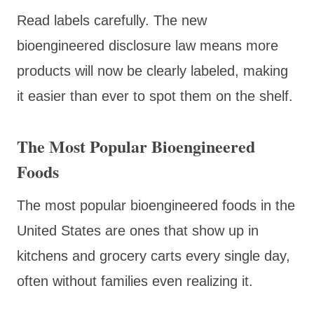
Read labels carefully. The new
bioengineered disclosure law means more
products will now be clearly labeled, making
it easier than ever to spot them on the shelf.
The Most Popular Bioengineered
Foods
The most popular bioengineered foods in the
United States are ones that show up in
kitchens and grocery carts every single day,
often without families even realizing it.