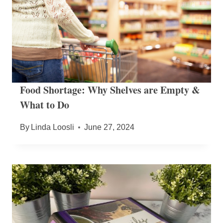
Food Shortage: Why Shelves are Empty &
What to Do
By
Linda Loosli
June 27, 2024