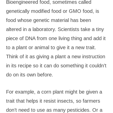
Bioengineered food, sometimes called
genetically modified food or GMO food, is
food whose genetic material has been
altered in a laboratory. Scientists take a tiny
piece of DNA from one living thing and add it
to a plant or animal to give it a new trait.
Think of it as giving a plant a new instruction
in its recipe so it can do something it couldn’t
do on its own before.
For example, a corn plant might be given a
trait that helps it resist insects, so farmers
don’t need to use as many pesticides. Or a