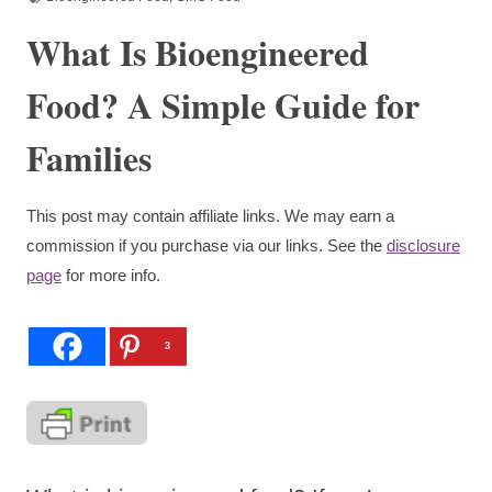
What Is Bioengineered
Food? A Simple Guide for
Families
This post may contain affiliate links. We may earn a
commission if you purchase via our links. See the
disclosure
page
for more info.
3