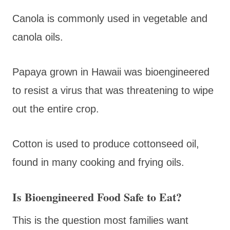
Canola is commonly used in vegetable and
canola oils.
Papaya grown in Hawaii was bioengineered
to resist a virus that was threatening to wipe
out the entire crop.
Cotton is used to produce cottonseed oil,
found in many cooking and frying oils.
Is Bioengineered Food Safe to Eat?
This is the question most families want