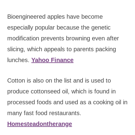
Bioengineered apples have become
especially popular because the genetic
modification prevents browning even after
slicing, which appeals to parents packing
lunches.
Yahoo Finance
Cotton is also on the list and is used to
produce cottonseed oil, which is found in
processed foods and used as a cooking oil in
many fast food restaurants.
Homesteadontherange