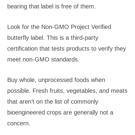
bearing that label is free of them.
Look for the Non-GMO Project Verified
butterfly label. This is a third-party
certification that tests products to verify they
meet non-GMO standards.
Buy whole, unprocessed foods when
possible. Fresh fruits, vegetables, and meats
that aren’t on the list of commonly
bioengineered crops are generally not a
concern.