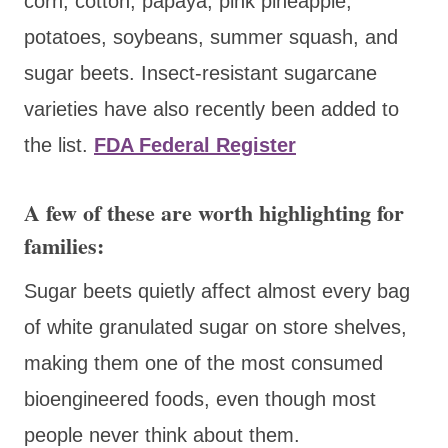
corn, cotton, papaya, pink pineapple,
potatoes, soybeans, summer squash, and
sugar beets. Insect-resistant sugarcane
varieties have also recently been added to
the list.
FDA
Federal Register
A few of these are worth highlighting for
families:
Sugar beets quietly affect almost every bag
of white granulated sugar on store shelves,
making them one of the most consumed
bioengineered foods, even though most
people never think about them.