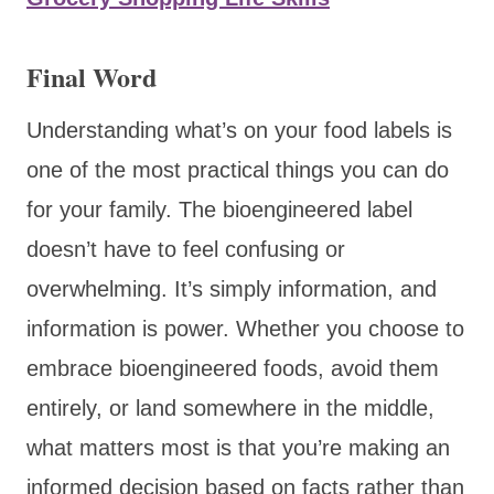
Final Word
Understanding what’s on your food labels is
one of the most practical things you can do
for your family. The bioengineered label
doesn’t have to feel confusing or
overwhelming. It’s simply information, and
information is power. Whether you choose to
embrace bioengineered foods, avoid them
entirely, or land somewhere in the middle,
what matters most is that you’re making an
informed decision based on facts rather than