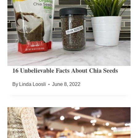
16 Unbelievable Facts About Chia Seeds
By
Linda Loosli
June 8, 2022