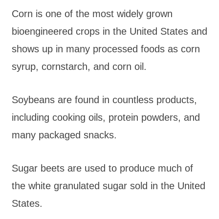
Corn is one of the most widely grown
bioengineered crops in the United States and
shows up in many processed foods as corn
syrup, cornstarch, and corn oil.
Soybeans are found in countless products,
including cooking oils, protein powders, and
many packaged snacks.
Sugar beets are used to produce much of
the white granulated sugar sold in the United
States.