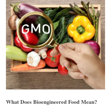
What Does Bioengineered Food Mean?