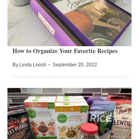
How to Organize Your Favorite Recipes
By
Linda Loosli
September 20, 2022