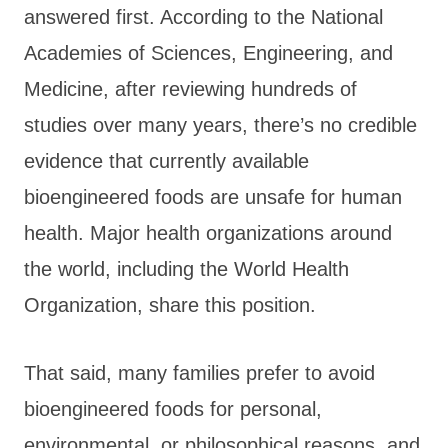
answered first. According to the National
Academies of Sciences, Engineering, and
Medicine, after reviewing hundreds of
studies over many years, there’s no credible
evidence that currently available
bioengineered foods are unsafe for human
health. Major health organizations around
the world, including the World Health
Organization, share this position.
That said, many families prefer to avoid
bioengineered foods for personal,
environmental, or philosophical reasons, and