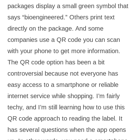
packages display a small green symbol that
says “bioengineered.” Others print text
directly on the package. And some
companies use a QR code you can scan
with your phone to get more information.
The QR code option has been a bit
controversial because not everyone has
easy access to a smartphone or reliable
internet service while shopping. I’m fairly
techy, and I’m still learning how to use this
QR code approach to reading the label. It
has several questions when the app opens