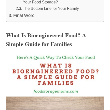
Your Food Storage?
The Bottom Line for Your Family
Final Word
What Is Bioengineered Food? A
Simple Guide for Families