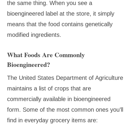
the same thing. When you see a
bioengineered label at the store, it simply
means that the food contains genetically
modified ingredients.
What Foods Are Commonly
Bioengineered?
The United States Department of Agriculture
maintains a list of crops that are
commercially available in bioengineered
form. Some of the most common ones you’ll
find in everyday grocery items are: