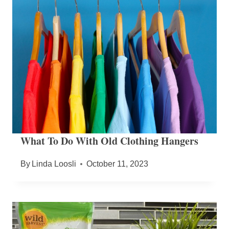
What To Do With Old Clothing Hangers
By
Linda Loosli
October 11, 2023