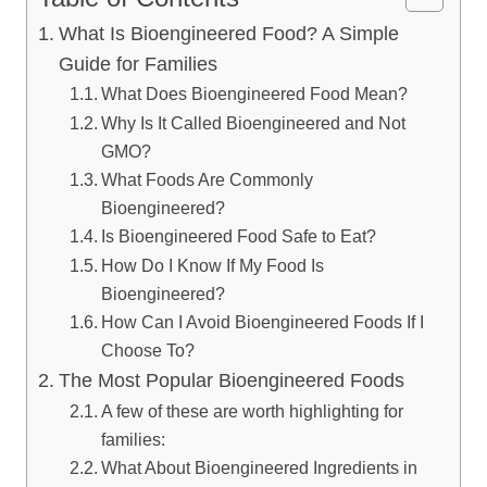
What Is Bioengineered Food? A Simple
Guide for Families
What Does Bioengineered Food Mean?
Why Is It Called Bioengineered and Not
GMO?
What Foods Are Commonly
Bioengineered?
Is Bioengineered Food Safe to Eat?
How Do I Know If My Food Is
Bioengineered?
How Can I Avoid Bioengineered Foods If I
Choose To?
The Most Popular Bioengineered Foods
A few of these are worth highlighting for
families:
What About Bioengineered Ingredients in