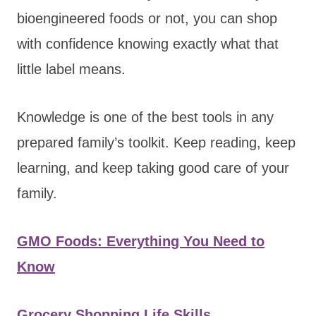
bioengineered foods or not, you can shop
with confidence knowing exactly what that
little label means.
Knowledge is one of the best tools in any
prepared family’s toolkit. Keep reading, keep
learning, and keep taking good care of your
family.
GMO Foods: Everything You Need to
Know
Grocery Shopping Life Skills