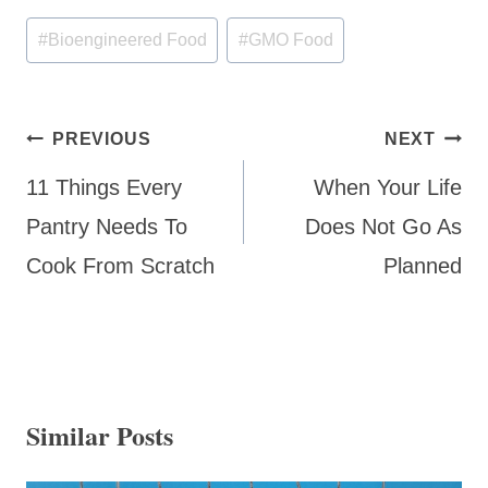
Post
#
Bioengineered Food
#
GMO Food
Tags:
Post
PREVIOUS
NEXT
navigation
11 Things Every
When Your Life
Pantry Needs To
Does Not Go As
Cook From Scratch
Planned
Similar Posts