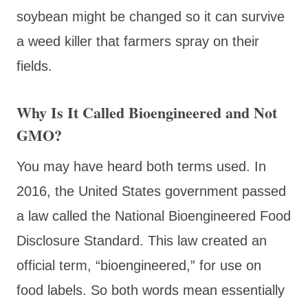
soybean might be changed so it can survive
a weed killer that farmers spray on their
fields.
Why Is It Called Bioengineered and Not
GMO?
You may have heard both terms used. In
2016, the United States government passed
a law called the National Bioengineered Food
Disclosure Standard. This law created an
official term, “bioengineered,” for use on
food labels. So both words mean essentially