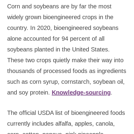
Corn and soybeans are by far the most
widely grown bioengineered crops in the
country. In 2020, bioengineered soybeans
alone accounted for 94 percent of all
soybeans planted in the United States.
These two crops quietly make their way into
thousands of processed foods as ingredients
such as corn syrup, cornstarch, soybean oil,
and soy protein.
Knowledge-sourcing
.
The official USDA list of bioengineered foods
currently includes alfalfa, apples, canola,