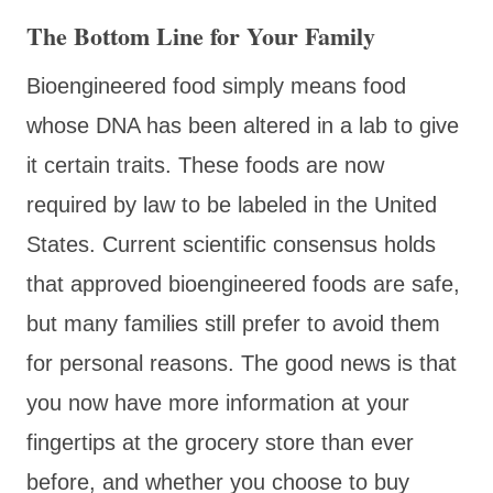
The Bottom Line for Your Family
Bioengineered food simply means food
whose DNA has been altered in a lab to give
it certain traits. These foods are now
required by law to be labeled in the United
States. Current scientific consensus holds
that approved bioengineered foods are safe,
but many families still prefer to avoid them
for personal reasons. The good news is that
you now have more information at your
fingertips at the grocery store than ever
before, and whether you choose to buy