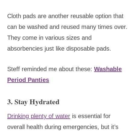
Cloth pads are another reusable option that
can be washed and reused many times over.
They come in various sizes and
absorbencies just like disposable pads.
Steff reminded me about these:
Washable
Period Panties
3. Stay Hydrated
Drinking plenty of water
is essential for
overall health during emergencies, but it’s