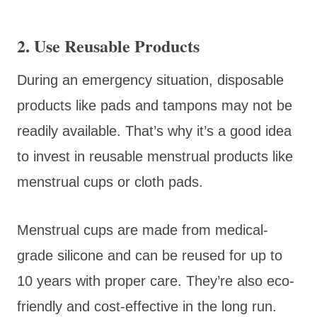
2. Use Reusable Products
During an emergency situation, disposable
products like pads and tampons may not be
readily available. That’s why it’s a good idea
to invest in reusable menstrual products like
menstrual cups or cloth pads.
Menstrual cups are made from medical-
grade silicone and can be reused for up to
10 years with proper care. They’re also eco-
friendly and cost-effective in the long run.