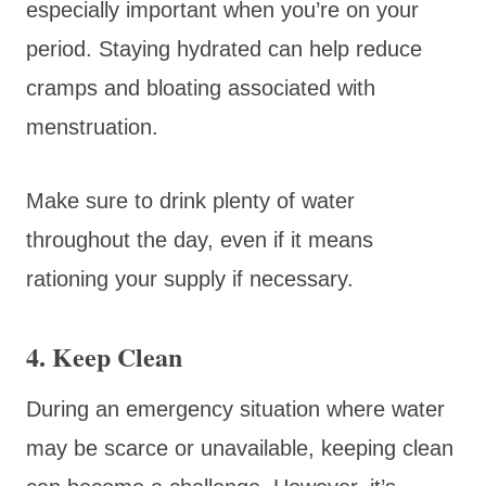
especially important when you’re on your
period. Staying hydrated can help reduce
cramps and bloating associated with
menstruation.
Make sure to drink plenty of water
throughout the day, even if it means
rationing your supply if necessary.
4. Keep Clean
During an emergency situation where water
may be scarce or unavailable, keeping clean