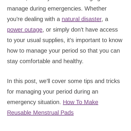
manage during emergencies. Whether
you’re dealing with a
natural disaster
, a
power outage
, or simply don’t have access
to your usual supplies, it’s important to know
how to manage your period so that you can
stay comfortable and healthy.
In this post, we’ll cover some tips and tricks
for managing your period during an
emergency situation.
How To Make
Reusable Menstrual Pads