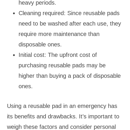
heavy periods.
Cleaning required: Since reusable pads
need to be washed after each use, they
require more maintenance than
disposable ones.
Initial cost: The upfront cost of
purchasing reusable pads may be
higher than buying a pack of disposable
ones.
Using a reusable pad in an emergency has
its benefits and drawbacks. It’s important to
weigh these factors and consider personal