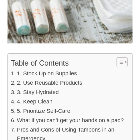
Table of Contents
1. Stock Up on Supplies
2. Use Reusable Products
3. Stay Hydrated
4. Keep Clean
5. Prioritize Self-Care
What if you can’t get your hands on a pad?
Pros and Cons of Using Tampons in an
Emergency