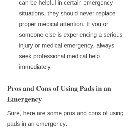
can be helpful in certain emergency
situations, they should never replace
proper medical attention. If you or
someone else is experiencing a serious
injury or medical emergency, always
seek professional medical help
immediately.
Pros and Cons of Using Pads in an
Emergency
Sure, here are some pros and cons of using
pads in an emergency: