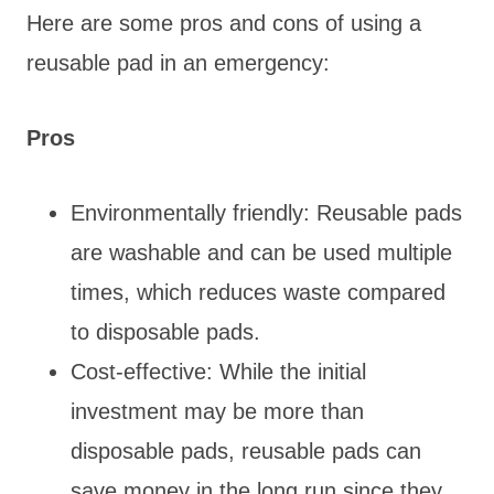
Here are some pros and cons of using a
reusable pad in an emergency:
Pros
Environmentally friendly: Reusable pads
are washable and can be used multiple
times, which reduces waste compared
to disposable pads.
Cost-effective: While the initial
investment may be more than
disposable pads, reusable pads can
save money in the long run since they