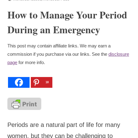
How to Manage Your Period
During an Emergency
This post may contain affiliate links. We may earn a
commission if you purchase via our links. See the
disclosure
page
for more info.
18
Periods are a natural part of life for many
women, but they can be challenging to