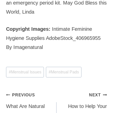
an emergency period kit. May God Bless this
World, Linda
Copyright Images:
Intimate Feminine
Hygiene Supplies AdobeStock_406965955
By Imagenatural
Post
#
Menstrual Issues
#
Menstrual Pads
Tags:
Post
PREVIOUS
NEXT
navigation
What Are Natural
How to Help Your