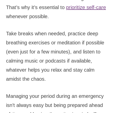
That’s why it’s essential to
prioritize self-care
whenever possible.
Take breaks when needed, practice deep
breathing exercises or meditation if possible
(even just for a few minutes), and listen to
calming music or podcasts if available,
whatever helps you relax and stay calm
amidst the chaos.
Managing your period during an emergency
isn’t always easy but being prepared ahead