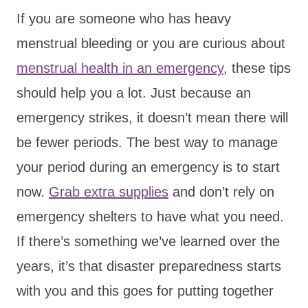
If you are someone who has heavy
menstrual bleeding or you are curious about
menstrual health in an emergency
, these tips
should help you a lot. Just because an
emergency strikes, it doesn’t mean there will
be fewer periods. The best way to manage
your period during an emergency is to start
now.
Grab extra supplies
and don’t rely on
emergency shelters to have what you need.
If there’s something we’ve learned over the
years, it’s that disaster preparedness starts
with you and this goes for putting together