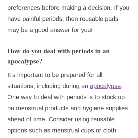
preferences before making a decision. If you
have painful periods, then reusable pads
may be a good answer for you!
How do you deal with periods in an
apocalypse?
It’s important to be prepared for all
situations, including during an
apocalypse
.
One way to deal with periods is to stock up
on menstrual products and hygiene supplies
ahead of time. Consider using reusable
options such as menstrual cups or cloth