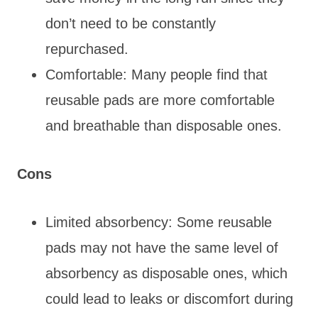
don’t need to be constantly
repurchased.
Comfortable: Many people find that
reusable pads are more comfortable
and breathable than disposable ones.
Cons
Limited absorbency: Some reusable
pads may not have the same level of
absorbency as disposable ones, which
could lead to leaks or discomfort during