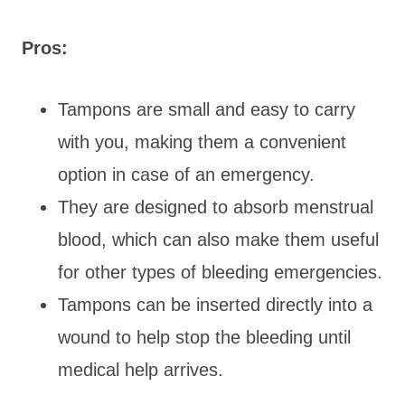
Pros:
Tampons are small and easy to carry
with you, making them a convenient
option in case of an emergency.
They are designed to absorb menstrual
blood, which can also make them useful
for other types of bleeding emergencies.
Tampons can be inserted directly into a
wound to help stop the bleeding until
medical help arrives.