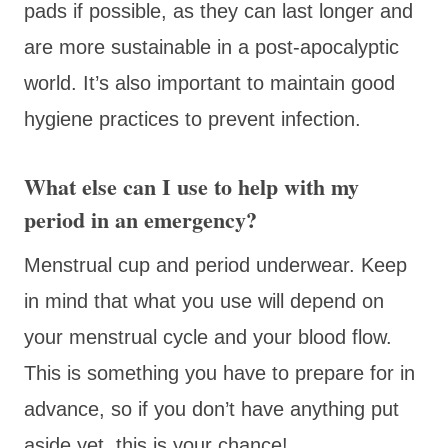
pads if possible, as they can last longer and
are more sustainable in a post-apocalyptic
world. It’s also important to maintain good
hygiene practices to prevent infection.
What else can I use to help with my
period in an emergency?
Menstrual cup and period underwear. Keep
in mind that what you use will depend on
your menstrual cycle and your blood flow.
This is something you have to prepare for in
advance, so if you don’t have anything put
aside yet, this is your chance!