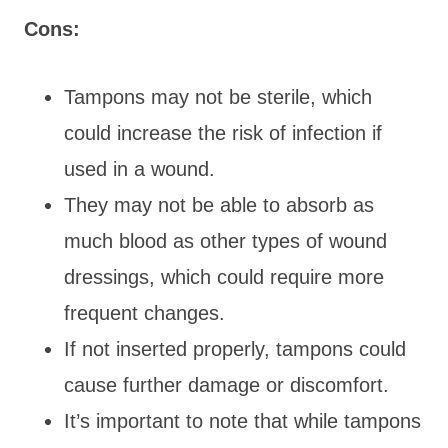
Cons:
Tampons may not be sterile, which
could increase the risk of infection if
used in a wound.
They may not be able to absorb as
much blood as other types of wound
dressings, which could require more
frequent changes.
If not inserted properly, tampons could
cause further damage or discomfort.
It’s important to note that while tampons