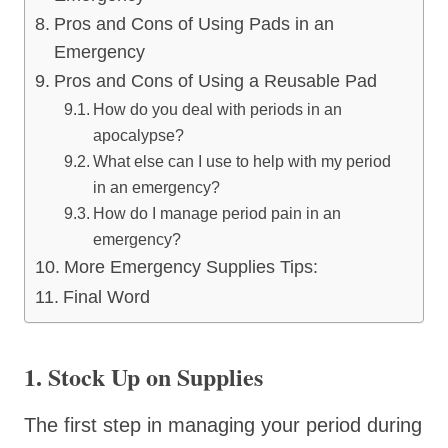
Pros and Cons of Using Pads in an
Emergency
Pros and Cons of Using a Reusable Pad
How do you deal with periods in an
apocalypse?
What else can I use to help with my period
in an emergency?
How do I manage period pain in an
emergency?
More Emergency Supplies Tips:
Final Word
1. Stock Up on Supplies
The first step in managing your period during