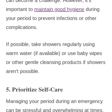
can become a challenge. However, it’s
important to
maintain good hygiene
during
your period to prevent infections or other
complications.
If possible, take showers regularly using
warm water (if available) or use baby wipes
or other gentle cleansing products if showers
aren’t possible.
5. Prioritize Self-Care
Managing your period during an emergency
can be stressful and overwhelming at times.