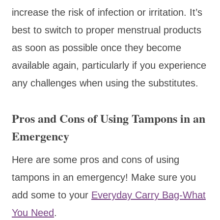
increase the risk of infection or irritation. It’s
best to switch to proper menstrual products
as soon as possible once they become
available again, particularly if you experience
any challenges when using the substitutes.
Pros and Cons of Using Tampons in an
Emergency
Here are some pros and cons of using
tampons in an emergency! Make sure you
add some to your
Everyday Carry Bag-What
You Need
.