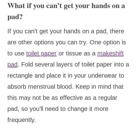
What if you can’t get your hands on a
pad?
If you can’t get your hands on a pad, there
are other options you can try. One option is
to use
toilet paper
or tissue as a
makeshift
pad
. Fold several layers of toilet paper into a
rectangle and place it in your underwear to
absorb menstrual blood. Keep in mind that
this may not be as effective as a regular
pad, so you’ll need to change it more
frequently.