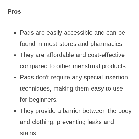
Pros
Pads are easily accessible and can be
found in most stores and pharmacies.
They are affordable and cost-effective
compared to other menstrual products.
Pads don’t require any special insertion
techniques, making them easy to use
for beginners.
They provide a barrier between the body
and clothing, preventing leaks and
stains.