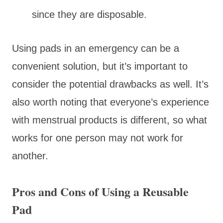
since they are disposable.
Using pads in an emergency can be a
convenient solution, but it’s important to
consider the potential drawbacks as well. It’s
also worth noting that everyone’s experience
with menstrual products is different, so what
works for one person may not work for
another.
Pros and Cons of Using a Reusable
Pad