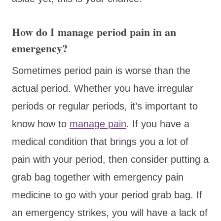
How do I manage period pain in an
emergency?
Sometimes period pain is worse than the
actual period. Whether you have irregular
periods or regular periods, it’s important to
know how to
manage pain
. If you have a
medical condition that brings you a lot of
pain with your period, then consider putting a
grab bag together with emergency pain
medicine to go with your period grab bag. If
an emergency strikes, you will have a lack of