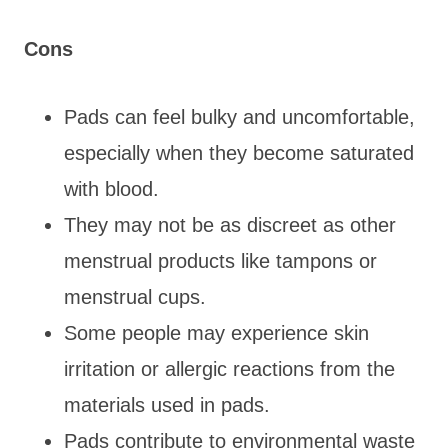
Cons
Pads can feel bulky and uncomfortable,
especially when they become saturated
with blood.
They may not be as discreet as other
menstrual products like tampons or
menstrual cups.
Some people may experience skin
irritation or allergic reactions from the
materials used in pads.
Pads contribute to environmental waste