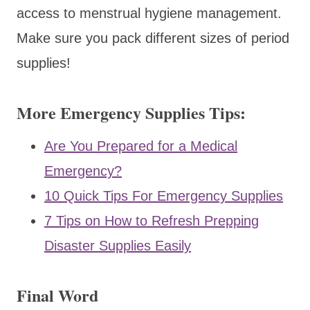
access to menstrual hygiene management.
Make sure you pack different sizes of period
supplies!
More Emergency Supplies Tips:
Are You Prepared for a Medical
Emergency?
10 Quick Tips For Emergency Supplies
7 Tips on How to Refresh Prepping
Disaster Supplies Easily
Final Word