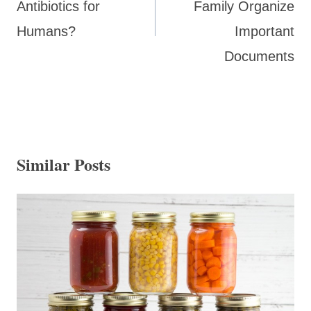
Antibiotics for
Family Organize
Humans?
Important
Documents
Similar Posts