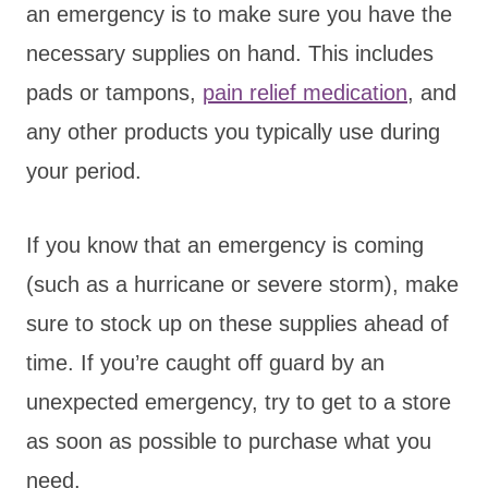
an emergency is to make sure you have the
necessary supplies on hand. This includes
pads or tampons,
pain relief medication
, and
any other products you typically use during
your period.
If you know that an emergency is coming
(such as a hurricane or severe storm), make
sure to stock up on these supplies ahead of
time. If you’re caught off guard by an
unexpected emergency, try to get to a store
as soon as possible to purchase what you
need.