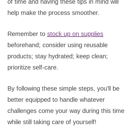
of time and having these tips in mind will
help make the process smoother.
Remember to
stock up on supplies
beforehand; consider using reusable
products; stay hydrated; keep clean;
prioritize self-care.
By following these simple steps, you’ll be
better equipped to handle whatever
challenges come your way during this time
while still taking care of yourself!