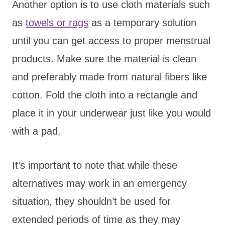
Another option is to use cloth materials such
as
towels or rags
as a temporary solution
until you can get access to proper menstrual
products. Make sure the material is clean
and preferably made from natural fibers like
cotton. Fold the cloth into a rectangle and
place it in your underwear just like you would
with a pad.
It’s important to note that while these
alternatives may work in an emergency
situation, they shouldn’t be used for
extended periods of time as they may