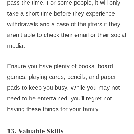
pass the time. For some people, it will only
take a short time before they experience
withdrawals and a case of the jitters if they
aren’t able to check their email or their social
media.
Ensure you have plenty of books, board
games, playing cards, pencils, and paper
pads to keep you busy. While you may not
need to be entertained, you’ll regret not
having these things for your family.
13. Valuable Skills