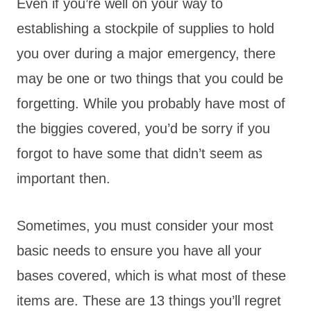
Even if you’re well on your way to
establishing a stockpile of supplies to hold
you over during a major emergency, there
may be one or two things that you could be
forgetting. While you probably have most of
the biggies covered, you’d be sorry if you
forgot to have some that didn’t seem as
important then.
Sometimes, you must consider your most
basic needs to ensure you have all your
bases covered, which is what most of these
items are. These are 13 things you’ll regret