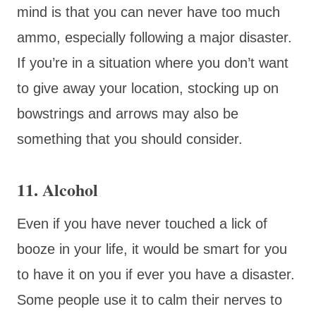
mind is that you can never have too much
ammo, especially following a major disaster.
If you’re in a situation where you don’t want
to give away your location, stocking up on
bowstrings and arrows may also be
something that you should consider.
11. Alcohol
Even if you have never touched a lick of
booze in your life, it would be smart for you
to have it on you if ever you have a disaster.
Some people use it to calm their nerves to