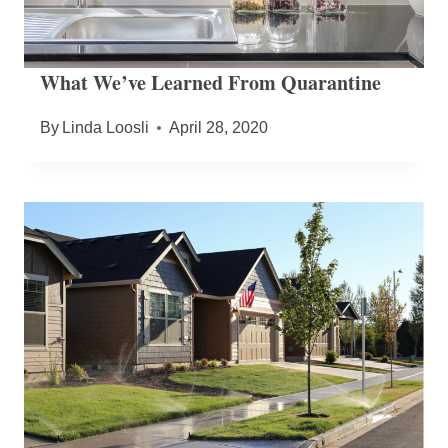
What We’ve Learned From Quarantine
By
Linda Loosli
April 28, 2020