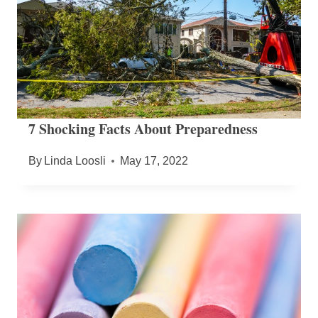
7 Shocking Facts About Preparedness
By
Linda Loosli
May 17, 2022