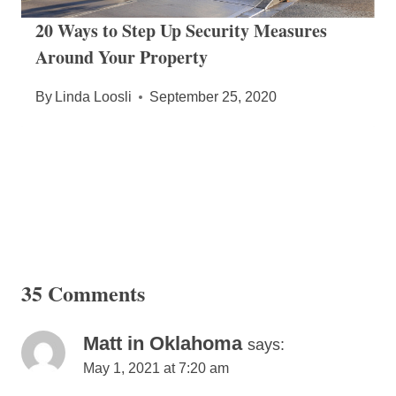
20 Ways to Step Up Security Measures
Around Your Property
By
Linda Loosli
September 25, 2020
35 Comments
Matt in Oklahoma
says:
May 1, 2021 at 7:20 am