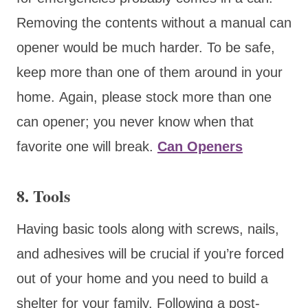
Removing the contents without a manual can
opener would be much harder. To be safe,
keep more than one of them around in your
home. Again, please stock more than one
can opener; you never know when that
favorite one will break.
Can Openers
8. Tools
Having basic tools along with screws, nails,
and adhesives will be crucial if you’re forced
out of your home and you need to build a
shelter for your family. Following a post-