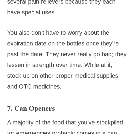
several pain relievers because they each
have special uses.
You also don’t have to worry about the
expiration date on the bottles once they’re
past the date. They never really go bad; they
lessen in strength over time. While at it,
stock up on other proper medical supplies
and OTC medicines.
7. Can Openers
A majority of the food that you’ve stockpiled
for emergencies probably comes in a can.