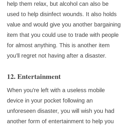
help them relax, but alcohol can also be
used to help disinfect wounds. It also holds
value and would give you another bargaining
item that you could use to trade with people
for almost anything. This is another item
you’ll regret not having after a disaster.
12. Entertainment
When you’re left with a useless mobile
device in your pocket following an
unforeseen disaster, you will wish you had
another form of entertainment to help you