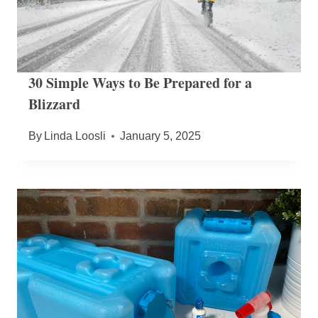
30 Simple Ways to Be Prepared for a
Blizzard
By
Linda Loosli
January 5, 2025