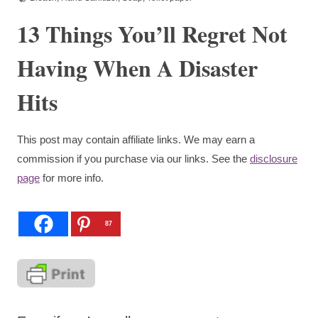
13 Things You’ll Regret Not
Having When A Disaster
Hits
This post may contain affiliate links. We may earn a
commission if you purchase via our links. See the
disclosure
page
for more info.
87