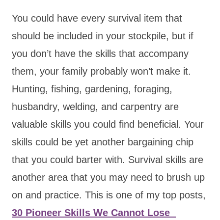
You could have every survival item that
should be included in your stockpile, but if
you don’t have the skills that accompany
them, your family probably won’t make it.
Hunting, fishing, gardening, foraging,
husbandry, welding, and carpentry are
valuable skills you could find beneficial. Your
skills could be yet another bargaining chip
that you could barter with. Survival skills are
another area that you may need to brush up
on and practice. This is one of my top posts,
30 Pioneer Skills We Cannot Lose