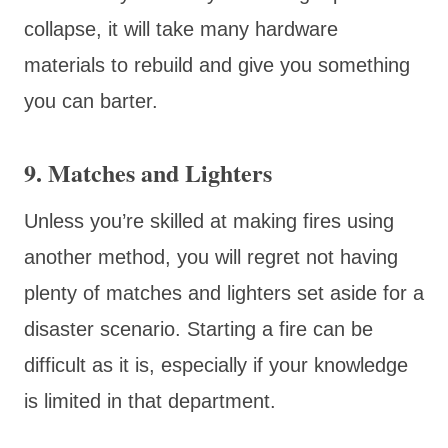
collapse, it will take many hardware
materials to rebuild and give you something
you can barter.
9. Matches and Lighters
Unless you’re skilled at making fires using
another method, you will regret not having
plenty of matches and lighters set aside for a
disaster scenario. Starting a fire can be
difficult as it is, especially if your knowledge
is limited in that department.