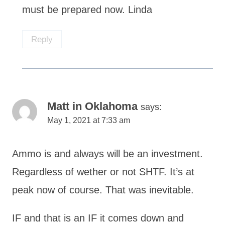
must be prepared now. Linda
Reply
Matt in Oklahoma
says:
May 1, 2021 at 7:33 am
Ammo is and always will be an investment.
Regardless of wether or not SHTF. It’s at
peak now of course. That was inevitable.
IF and that is an IF it comes down and