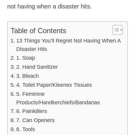
not having when a disaster hits.
Table of Contents
13 Things You’ll Regret Not Having When A
Disaster Hits
1. Soap
2. Hand Sanitizer
3. Bleach
4. Toilet Paper/Kleenex Tissues
5. Feminine
Products/Handkerchiefs/Bandanas
6. Painkillers
7. Can Openers
8. Tools