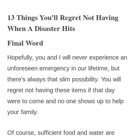
13 Things You’ll Regret Not Having
When A Disaster Hits
Final Word
Hopefully, you and I will never experience an
unforeseen emergency in our lifetime, but
there’s always that slim possibility. You will
regret not having these items if that day
were to come and no one shows up to help
your family.
Of course, sufficient food and water are