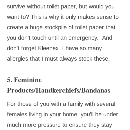
survive without toilet paper, but would you
want to? This is why it only makes sense to
create a huge stockpile of toilet paper that
you don’t touch until an emergency. And
don’t forget Kleenex. I have so many
allergies that I must always stock these.
5. Feminine
Products/Handkerchiefs/Bandanas
For those of you with a family with several
females living in your home, you’ll be under
much more pressure to ensure they stay