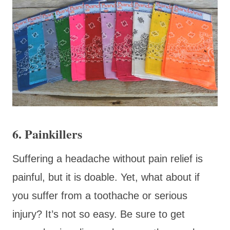
6. Painkillers
Suffering a headache without pain relief is
painful, but it is doable. Yet, what about if
you suffer from a toothache or serious
injury? It’s not so easy. Be sure to get