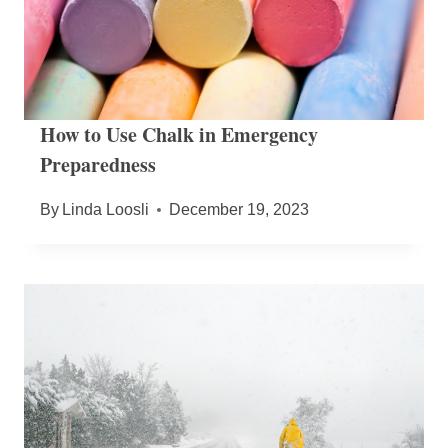
How to Use Chalk in Emergency
Preparedness
By
Linda Loosli
December 19, 2023