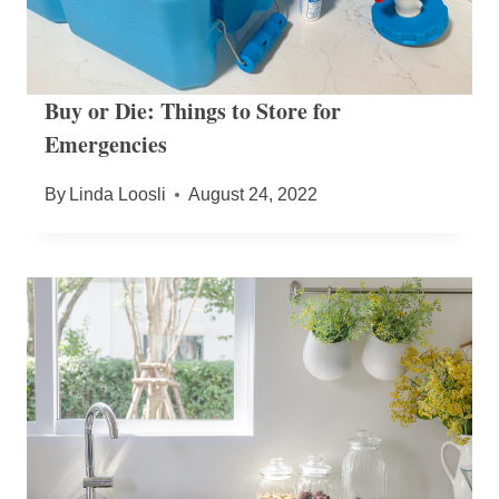
Buy or Die: Things to Store for
Emergencies
By
Linda Loosli
August 24, 2022