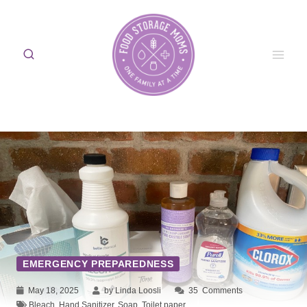
Skip
to
content
EMERGENCY PREPAREDNESS
May 18, 2025
by Linda Loosli
35
Comments
Bleach
,
Hand Sanitizer
,
Soap
,
Toilet paper