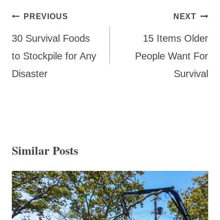
Post
PREVIOUS
NEXT
navigation
30 Survival Foods
15 Items Older
to Stockpile for Any
People Want For
Disaster
Survival
Similar Posts