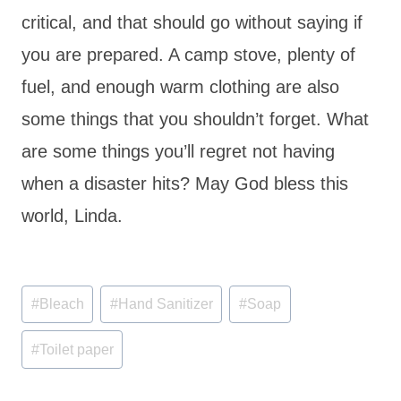
critical, and that should go without saying if
you are prepared. A camp stove, plenty of
fuel, and enough warm clothing are also
some things that you shouldn’t forget. What
are some things you’ll regret not having
when a disaster hits? May God bless this
world, Linda.
Post
#
Bleach
#
Hand Sanitizer
#
Soap
Tags:
#
Toilet paper