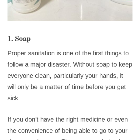
1. Soap
Proper sanitation is one of the first things to
follow a major disaster. Without soap to keep
everyone clean, particularly your hands, it
will only be a matter of time before you get
sick.
If you don’t have the right medicine or even
the convenience of being able to go to your