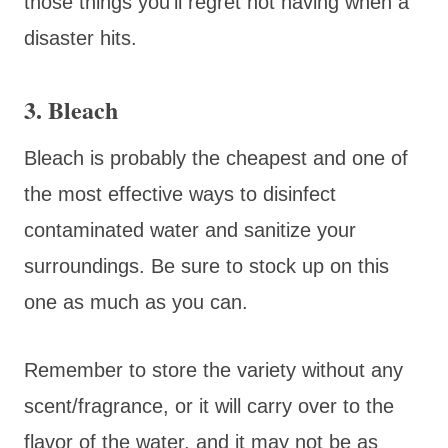
those things you’ll regret not having when a
disaster hits.
3. Bleach
Bleach is probably the cheapest and one of
the most effective ways to disinfect
contaminated water and sanitize your
surroundings. Be sure to stock up on this
one as much as you can.
Remember to store the variety without any
scent/fragrance, or it will carry over to the
flavor of the water, and it may not be as