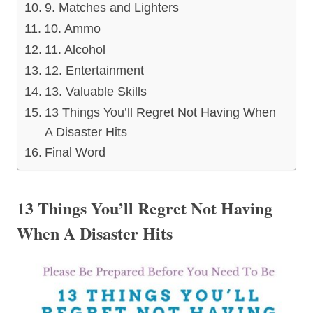
9. Matches and Lighters
10. Ammo
11. Alcohol
12. Entertainment
13. Valuable Skills
13 Things You’ll Regret Not Having When
A Disaster Hits
Final Word
13 Things You’ll Regret Not Having
When A Disaster Hits