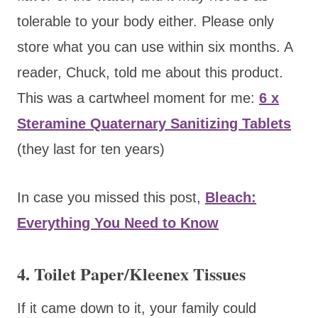
tolerable to your body either. Please only
store what you can use within six months. A
reader, Chuck, told me about this product.
This was a cartwheel moment for me:
6 x
Steramine Quaternary Sanitizing Tablets
(they last for ten years)
In case you missed this post,
Bleach:
Everything You Need to Know
4. Toilet Paper/Kleenex Tissues
If it came down to it, your family could