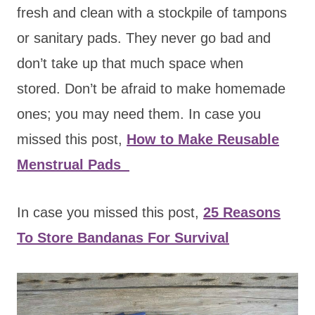
fresh and clean with a stockpile of tampons
or sanitary pads. They never go bad and
don’t take up that much space when
stored. Don’t be afraid to make homemade
ones; you may need them. In case you
missed this post,
How to Make Reusable
Menstrual Pads
In case you missed this post,
25 Reasons
To Store Bandanas For Survival