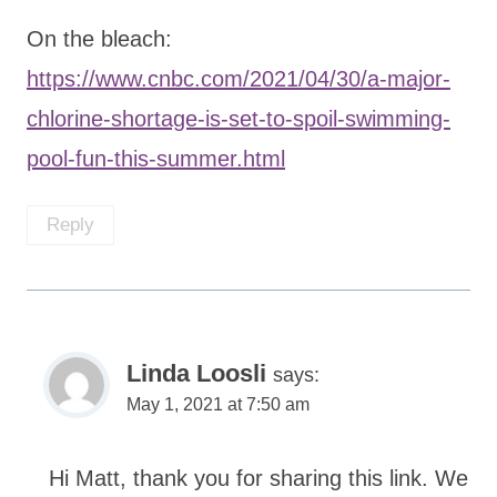
On the bleach:
https://www.cnbc.com/2021/04/30/a-major-
chlorine-shortage-is-set-to-spoil-swimming-
pool-fun-this-summer.html
Reply
Linda Loosli
says:
May 1, 2021 at 7:50 am
Hi Matt, thank you for sharing this link. We