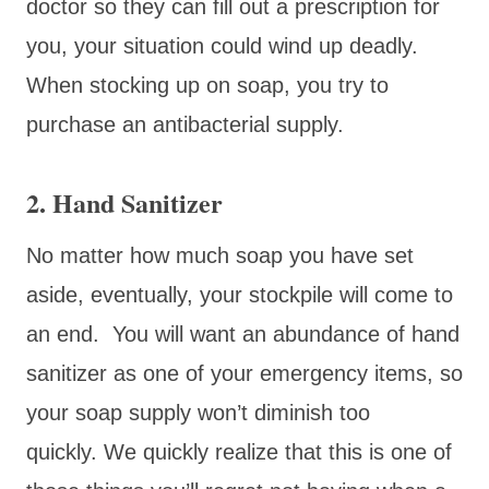
doctor so they can fill out a prescription for
you, your situation could wind up deadly.
When stocking up on soap, you try to
purchase an antibacterial supply.
2. Hand Sanitizer
No matter how much soap you have set
aside, eventually, your stockpile will come to
an end. You will want an abundance of hand
sanitizer as one of your emergency items, so
your soap supply won’t diminish too
quickly. We quickly realize that this is one of