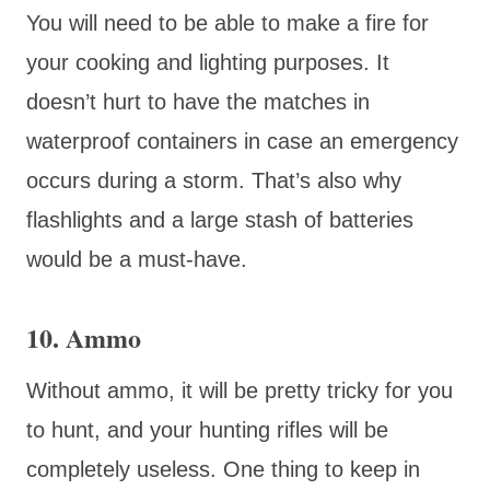
You will need to be able to make a fire for
your cooking and lighting purposes. It
doesn’t hurt to have the matches in
waterproof containers in case an emergency
occurs during a storm. That’s also why
flashlights and a large stash of batteries
would be a must-have.
10. Ammo
Without ammo, it will be pretty tricky for you
to hunt, and your hunting rifles will be
completely useless. One thing to keep in