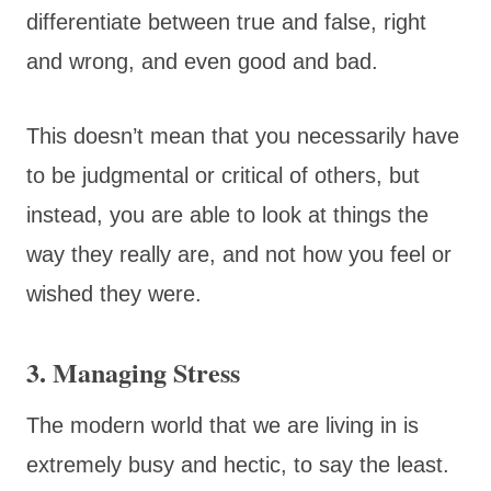
differentiate between true and false, right
and wrong, and even good and bad.
This doesn’t mean that you necessarily have
to be judgmental or critical of others, but
instead, you are able to look at things the
way they really are, and not how you feel or
wished they were.
3. Managing Stress
The modern world that we are living in is
extremely busy and hectic, to say the least.