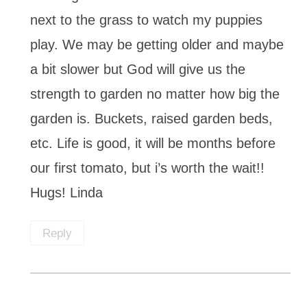
next to the grass to watch my puppies
play. We may be getting older and maybe
a bit slower but God will give us the
strength to garden no matter how big the
garden is. Buckets, raised garden beds,
etc. Life is good, it will be months before
our first tomato, but i’s worth the wait!!
Hugs! Linda
Reply