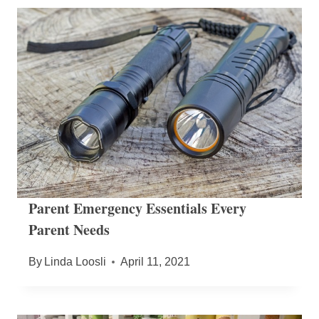
Parent Emergency Essentials Every
Parent Needs
By
Linda Loosli
April 11, 2021