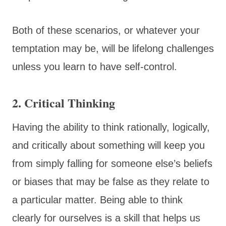
Both of these scenarios, or whatever your
temptation may be, will be lifelong challenges
unless you learn to have self-control.
2. Critical Thinking
Having the ability to think rationally, logically,
and critically about something will keep you
from simply falling for someone else’s beliefs
or biases that may be false as they relate to
a particular matter. Being able to think
clearly for ourselves is a skill that helps us