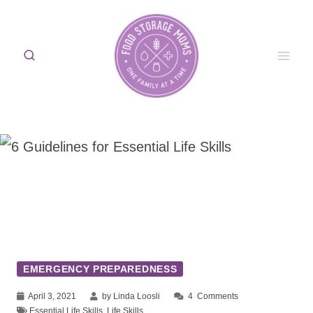
Skip
to
content
EMERGENCY PREPAREDNESS
April 3, 2021
by Linda Loosli
4
Comments
Essential Life Skills
,
Life Skills