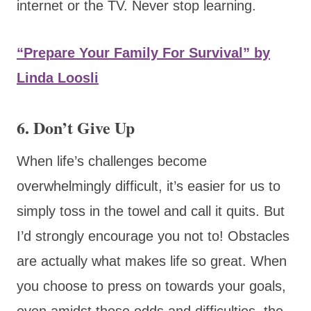
internet or the TV. Never stop learning.
“Prepare Your Family For Survival” by
Linda Loosli
6. Don’t Give Up
When life’s challenges become
overwhelmingly difficult, it’s easier for us to
simply toss in the towel and call it quits. But
I’d strongly encourage you not to! Obstacles
are actually what makes life so great. When
you choose to press on towards your goals,
even amidst those odds and difficulties, the