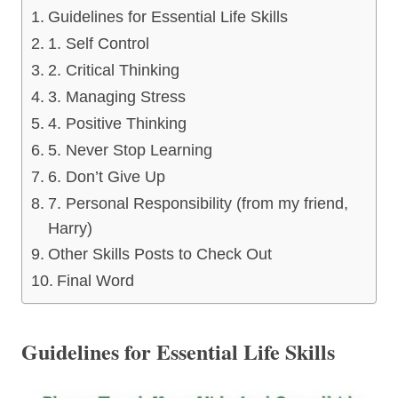
Guidelines for Essential Life Skills
1. Self Control
2. Critical Thinking
3. Managing Stress
4. Positive Thinking
5. Never Stop Learning
6. Don’t Give Up
7. Personal Responsibility (from my friend,
Harry)
Other Skills Posts to Check Out
Final Word
Guidelines for Essential Life Skills