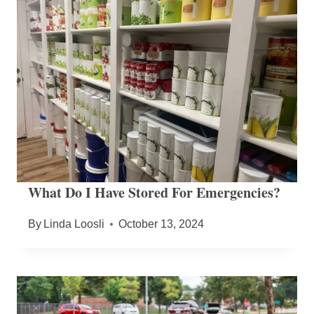
What Do I Have Stored For Emergencies?
By
Linda Loosli
October 13, 2024