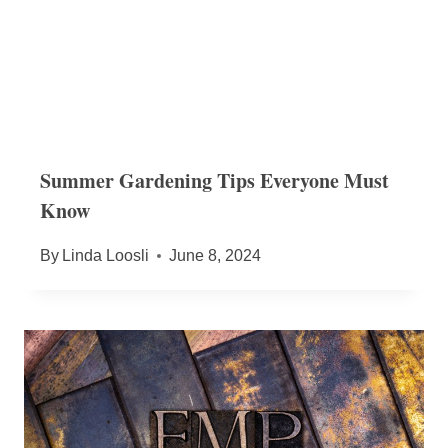
Summer Gardening Tips Everyone Must
Know
By
Linda Loosli
June 8, 2024