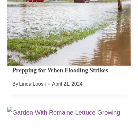
Prepping for When Flooding Strikes
By
Linda Loosli
April 21, 2024