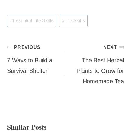
Post
#
Essential Life Skills
#
Life Skills
Tags:
Post
PREVIOUS
NEXT
navigation
7 Ways to Build a
The Best Herbal
Survival Shelter
Plants to Grow for
Homemade Tea
Similar Posts