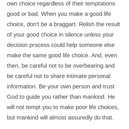
own choice regardless of their temptations
good or bad. When you make a good life
choice, don’t be a braggart. Relish the result
of your good choice in silence unless your
decision process could help someone else
make the same good life choice. And, even
then, be careful not to be overbearing and
be careful not to share intimate personal
information. Be your own person and trust
God to guide you rather than mankind. He
will not tempt you to make poor life choices,
but mankind will almost assuredly do that.