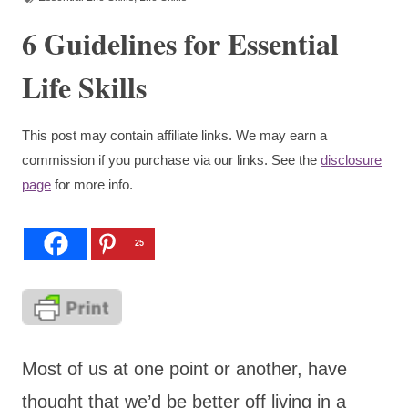
6 Guidelines for Essential
Life Skills
This post may contain affiliate links. We may earn a
commission if you purchase via our links. See the
disclosure
page
for more info.
25
Most of us at one point or another, have
thought that we’d be better off living in a