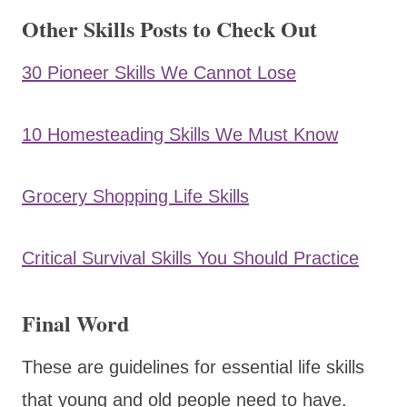
Other Skills Posts to Check Out
30 Pioneer Skills We Cannot Lose
10 Homesteading Skills We Must Know
Grocery Shopping Life Skills
Critical Survival Skills You Should Practice
Final Word
These are guidelines for essential life skills
that young and old people need to have.