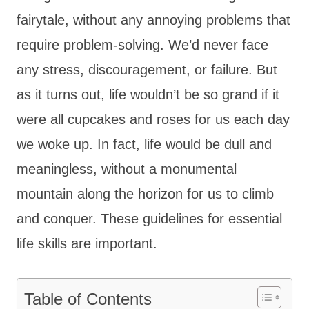
fairytale, without any annoying problems that
require problem-solving. We’d never face
any stress, discouragement, or failure. But
as it turns out, life wouldn’t be so grand if it
were all cupcakes and roses for us each day
we woke up. In fact, life would be dull and
meaningless, without a monumental
mountain along the horizon for us to climb
and conquer. These guidelines for essential
life skills are important.
Table of Contents