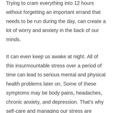
Trying to cram everything into 12 hours
without forgetting an important errand that
needs to be run during the day, can create a
lot of worry and anxiety in the back of our
minds.
It can even keep us awake at night. All of
this insurmountable stress over a period of
time can lead to serious mental and physical
health problems later on. Some of these
symptoms may be body pains, headaches,
chronic anxiety, and depression. That’s why
self-care and managing our stress are