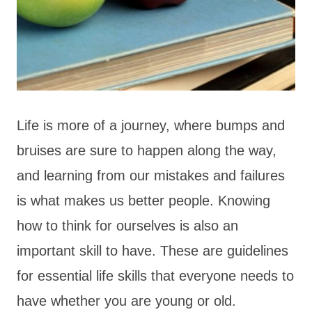
Life is more of a journey, where bumps and
bruises are sure to happen along the way,
and learning from our mistakes and failures
is what makes us better people. Knowing
how to think for ourselves is also an
important skill to have. These are guidelines
for essential life skills that everyone needs to
have whether you are young or old.