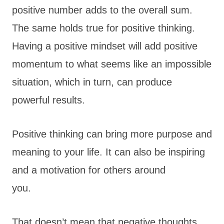
positive number adds to the overall sum.
The same holds true for positive thinking.
Having a positive mindset will add positive
momentum to what seems like an impossible
situation, which in turn, can produce
powerful results.
Positive thinking can bring more purpose and
meaning to your life. It can also be inspiring
and a motivation for others around
you.
That doesn’t mean that negative thoughts