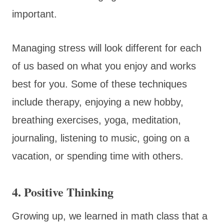
important.
Managing stress will look different for each
of us based on what you enjoy and works
best for you. Some of these techniques
include therapy, enjoying a new hobby,
breathing exercises, yoga, meditation,
journaling, listening to music, going on a
vacation, or spending time with others.
4. Positive Thinking
Growing up, we learned in math class that a