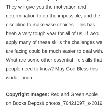
They will give you the motivation and
determination to do the impossible, and the
discipline to make wise choices. This has
been a very tough year for all of us. If we’d
apply many of these skills the challenges we
are facing could be much easier to deal with.
What are some other essential life skills that
people need to know? May God Bless this
world, Linda.
Copyright Images:
Red and Green Apple
on Books Deposit photos_76421097_s-2019