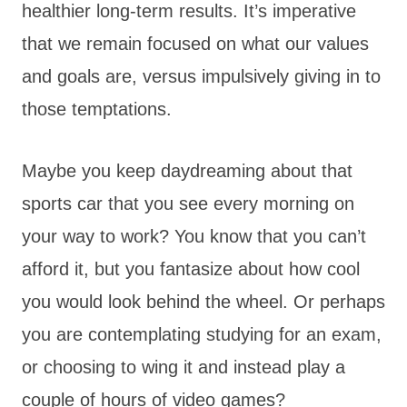
healthier long-term results. It’s imperative
that we remain focused on what our values
and goals are, versus impulsively giving in to
those temptations.
Maybe you keep daydreaming about that
sports car that you see every morning on
your way to work? You know that you can’t
afford it, but you fantasize about how cool
you would look behind the wheel. Or perhaps
you are contemplating studying for an exam,
or choosing to wing it and instead play a
couple of hours of video games?