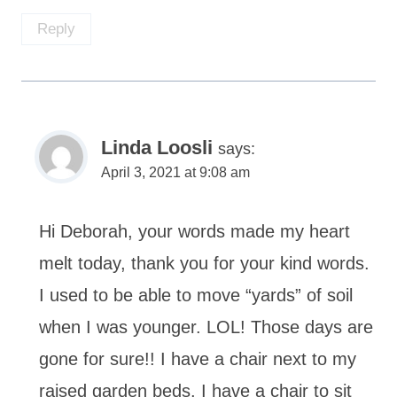
Reply
Linda Loosli
says:
April 3, 2021 at 9:08 am
Hi Deborah, your words made my heart
melt today, thank you for your kind words.
I used to be able to move “yards” of soil
when I was younger. LOL! Those days are
gone for sure!! I have a chair next to my
raised garden beds. I have a chair to sit