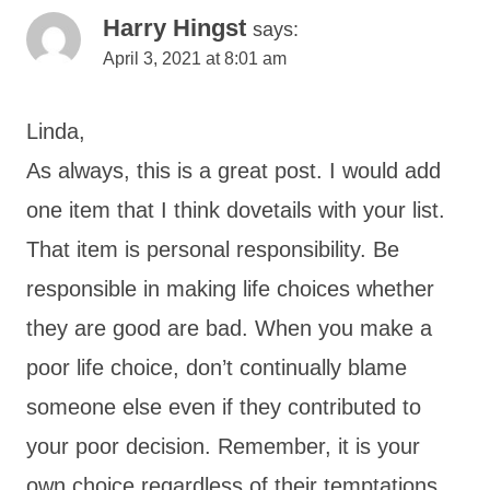
Harry Hingst
says:
April 3, 2021 at 8:01 am
Linda,
As always, this is a great post. I would add
one item that I think dovetails with your list.
That item is personal responsibility. Be
responsible in making life choices whether
they are good are bad. When you make a
poor life choice, don’t continually blame
someone else even if they contributed to
your poor decision. Remember, it is your
own choice regardless of their temptations