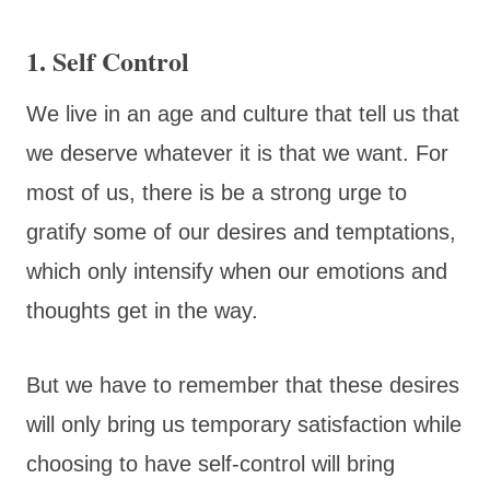
1. Self Control
We live in an age and culture that tell us that
we deserve whatever it is that we want. For
most of us, there is be a strong urge to
gratify some of our desires and temptations,
which only intensify when our emotions and
thoughts get in the way.
But we have to remember that these desires
will only bring us temporary satisfaction while
choosing to have self-control will bring