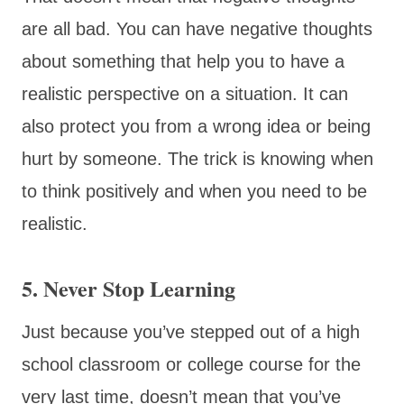
are all bad. You can have negative thoughts
about something that help you to have a
realistic perspective on a situation. It can
also protect you from a wrong idea or being
hurt by someone. The trick is knowing when
to think positively and when you need to be
realistic.
5. Never Stop Learning
Just because you’ve stepped out of a high
school classroom or college course for the
very last time, doesn’t mean that you’ve