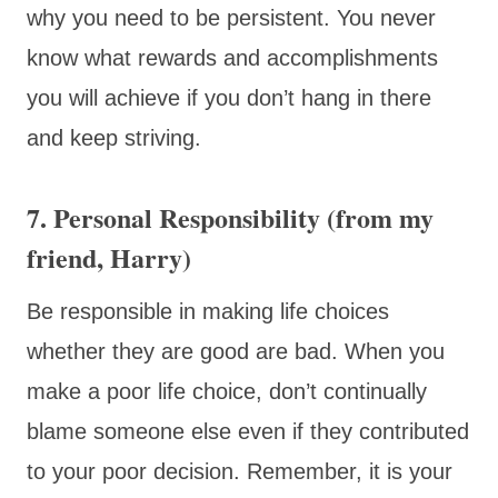
why you need to be persistent. You never
know what rewards and accomplishments
you will achieve if you don’t hang in there
and keep striving.
7. Personal Responsibility (from my
friend, Harry)
Be responsible in making life choices
whether they are good are bad. When you
make a poor life choice, don’t continually
blame someone else even if they contributed
to your poor decision. Remember, it is your