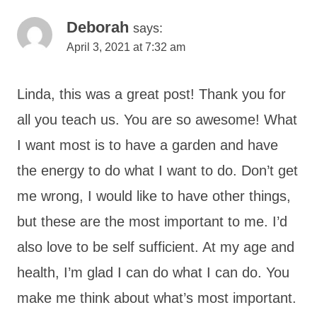
Deborah
says:
April 3, 2021 at 7:32 am
Linda, this was a great post! Thank you for
all you teach us. You are so awesome! What
I want most is to have a garden and have
the energy to do what I want to do. Don’t get
me wrong, I would like to have other things,
but these are the most important to me. I’d
also love to be self sufficient. At my age and
health, I’m glad I can do what I can do. You
make me think about what’s most important.