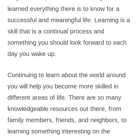
learned everything there is to know for a
successful and meaningful life. Learning is a
skill that is a continual process and
something you should look forward to each
day you wake up.
Continuing to learn about the world around
you will help you become more skilled in
different areas of life. There are so many
knowledgeable resources out there, from
family members, friends, and neighbors, to
learning something interesting on the