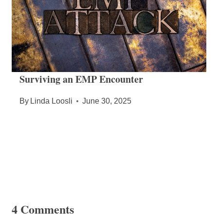
Surviving an EMP Encounter
By
Linda Loosli
June 30, 2025
4 Comments