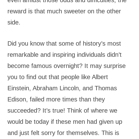
reward is that much sweeter on the other
side.
Did you know that some of history’s most
remarkable and inspiring individuals didn’t
become famous overnight? It may surprise
you to find out that people like Albert
Einstein, Abraham Lincoln, and Thomas
Edison, failed more times than they
succeeded? It’s true! Think of where we
would be today if these men had given up
and just felt sorry for themselves. This is