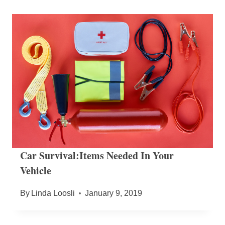
Car Survival:Items Needed In Your
Vehicle
By
Linda Loosli
January 9, 2019